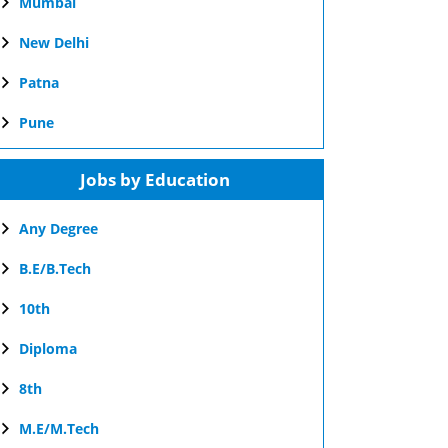
Mumbai
New Delhi
Patna
Pune
Jobs by Education
Any Degree
B.E/B.Tech
10th
Diploma
8th
M.E/M.Tech