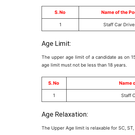
S. No
Name of the Po
1
Staff Car Drive
Age Limit:
The upper age limit of a candidate as on 
age limit must not be less than 18 years.
S. No
Name o
1
Staff 
Age Relaxation:
The Upper Age limit is relaxable for SC, S