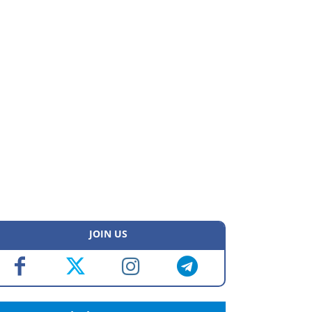
JOIN US