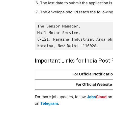
The last date to submit the application i
The envelope should reach the following
The Senior Manager, 

Mail Motor Service, 

C-121, Naraina Industrial Area pha
Naraina, New Delhi -110028.
Important Links for India Post 
For Official Notificati
For Official Website
For more job updates, follow
Jobs
Cloud
o
on
Telegram
.