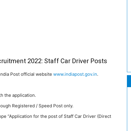
ruitment 2022: Staff Car Driver Posts
India Post official website
www.indiapost.gov.in
.
th the application.
rough Registered / Speed Post only.
 “Application for the post of Staff Car Driver (Direct