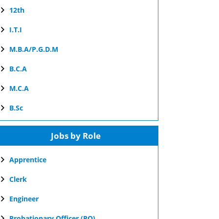
12th
I.T.I
M.B.A/P.G.D.M
B.C.A
M.C.A
B.Sc
Jobs by Role
Apprentice
Clerk
Engineer
Probationary Officer (PO)