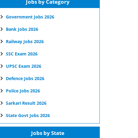
Jobs by Category
Government Jobs 2026
Bank Jobs 2026
Railway Jobs 2026
SSC Exam 2026
UPSC Exam 2026
Defence Jobs 2026
Police Jobs 2026
Sarkari Result 2026
State Govt Jobs 2026
Jobs by State