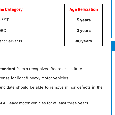
he Category
Age Relaxation
 / ST
5 years
OBC
3 years
nt Servants
40 years
standard
from a recognized Board or Institute.
cense for light & heavy motor vehicles.
didate should be able to remove minor defects in the
t & Heavy motor vehicles for at least three years.