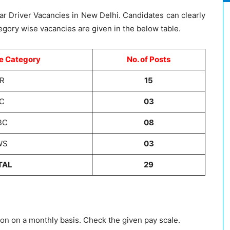
f Car Driver Vacancies in New Delhi. Candidates can clearly
egory wise vacancies are given in the below table.
e Category
No. of Posts
R
15
C
03
BC
08
WS
03
TAL
29
on on a monthly basis. Check the given pay scale.