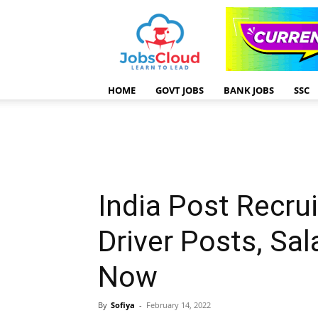
HOME
GOVT JOBS
BANK JOBS
SSC
India Post Recru
Driver Posts, Sa
Now
By
Sofiya
-
February 14, 2022