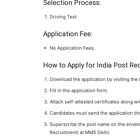
Selection Process:
Driving Test
Application Fee:
No Application Fees.
How to Apply for India Post Rec
Download the application by visiting the 
Fill in the application form.
Attach self-attested certificates along wi
Candidates must send the application th
Superscribe the post name on the envelope
Recruitment) at MMS Delhi.