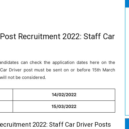
 Post Recruitment 2022: Staff Car
andidates can check the application dates here on the
ff Car Driver post must be sent on or before 15th March
will not be considered.
14/02/2022
15/03/2022
ecruitment 2022: Staff Car Driver Posts