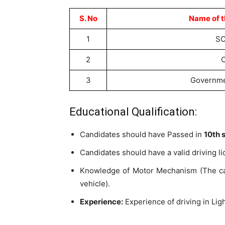
S. No
Name of t
1
SC
2
3
Governme
Educational Qualification:
Candidates should have Passed in
10th 
Candidates should have a valid driving li
Knowledge of Motor Mechanism (The can
vehicle).
Experience:
Experience of driving in Ligh