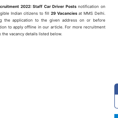
ecruitment 2022: Staff Car Driver Posts
notification on
ible Indian citizens to fill
29 Vacancies
at MMS Delhi.
g the application to the given address on or before
ion to apply offline in our article. For more recruitment
 the vacancy details listed below.