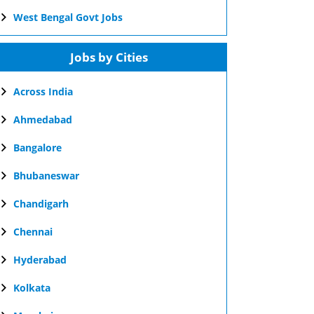
West Bengal Govt Jobs
Jobs by Cities
Across India
Ahmedabad
Bangalore
Bhubaneswar
Chandigarh
Chennai
Hyderabad
Kolkata