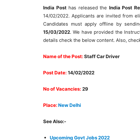
India Post
has released the
India Post R
14/02/2022. Applicants are invited from elig
Candidates must apply offline by sendin
15/03/2022
. We have provided the Instruct
details check the below content. Also, check
Name of the Post:
Staff Car Driver
Post Date:
14/02/2022
No of Vacancies:
29
Place:
New Delhi
See Also:-
Upcoming Govt Jobs 2022