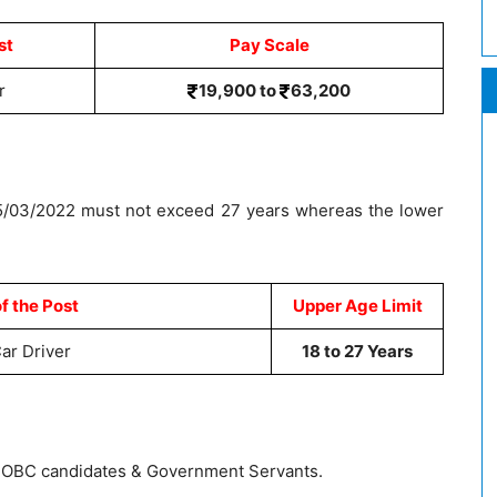
st
Pay Scale
r
19,900 to
63,200
15/03/2022 must not exceed 27 years whereas the lower
f the Post
Upper Age Limit
Car Driver
18 to 27 Years
T, OBC candidates & Government Servants.