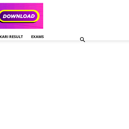
KARI RESULT
EXAMS