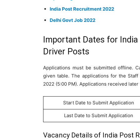
India Post Recruitment 2022
Delhi Govt Job 2022
Important Dates for India
Driver Posts
Applications must be submitted offline. C
given table. The applications for the Sta
2022 (5:00 PM). Applications received later 
Start Date to Submit Application
Last Date to Submit Application
Vacancy Details of India Post R