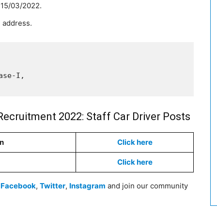
s 15/03/2022.
 address.
se-I, 

Recruitment 2022: Staff Car Driver Posts
on
Click here
Click here
n
Facebook
,
Twitter
,
Instagram
and join our community