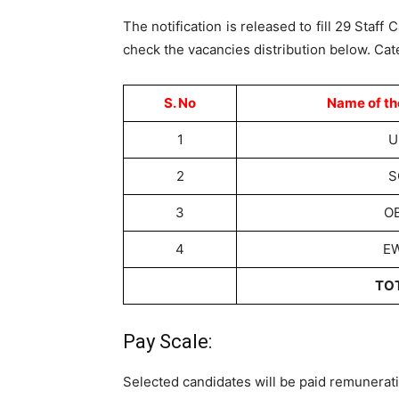
The notification is released to fill 29 Staf
check the vacancies distribution below. Cat
S. No
Name of th
1
U
2
S
3
O
4
E
TO
Pay Scale:
Selected candidates will be paid remunerati