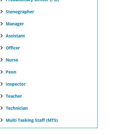
Stenographer
Manager
Assistant
Officer
Nurse
Peon
Inspector
Teacher
Technician
Multi Tasking Staff (MTS)