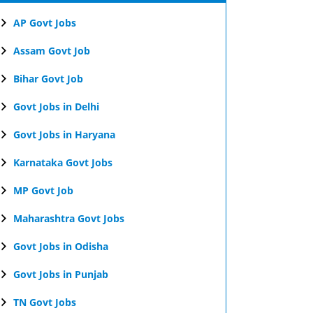
AP Govt Jobs
Assam Govt Job
Bihar Govt Job
Govt Jobs in Delhi
Govt Jobs in Haryana
Karnataka Govt Jobs
MP Govt Job
Maharashtra Govt Jobs
Govt Jobs in Odisha
Govt Jobs in Punjab
TN Govt Jobs