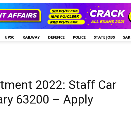
UPSC
RAILWAY
DEFENCE
POLICE
STATE JOBS
SAR
itment 2022: Staff Car
lary 63200 – Apply