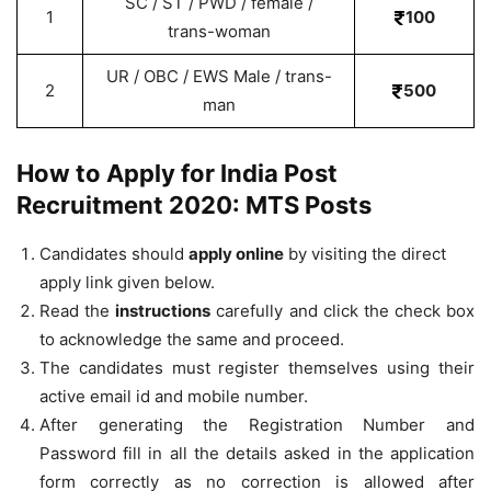
SC / ST / PWD / female /
1
100
trans-woman
UR / OBC / EWS Male / trans-
2
500
man
How to Apply for India Post
Recruitment 2020: MTS Posts
Candidates should
apply online
by visiting the direct
apply link given below.
Read the
instructions
carefully and click the check box
to acknowledge the same and proceed.
The candidates must register themselves using their
active email id and mobile number.
After generating the Registration Number and
Password fill in all the details asked in the application
form correctly as no correction is allowed after