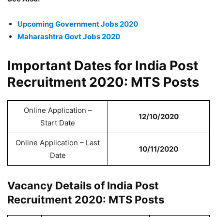
Upcoming Government Jobs 2020
Maharashtra Govt Jobs 2020
Important Dates for India Post
Recruitment 2020: MTS Posts
Online Application –
12/10/2020
Start Date
Online Application – Last
10/11/2020
Date
Vacancy Details of India Post
Recruitment 2020: MTS Posts