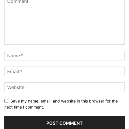
Save my name, email, and website in this browser for the
next time I comment.