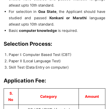
atleast upto 10th standard.
For selection in
Goa State
, the Applicant should have
studied and passed
Konkani or Marathi
language
atleast upto 10th standard.
Basic
computer knowledge
is required.
Selection Process:
Paper I: Computer Based Test (CBT)
Paper II (Local Language Test)
Skill Test (Data Entry on computer)
Application Fee:
S.
Category
Amount
No