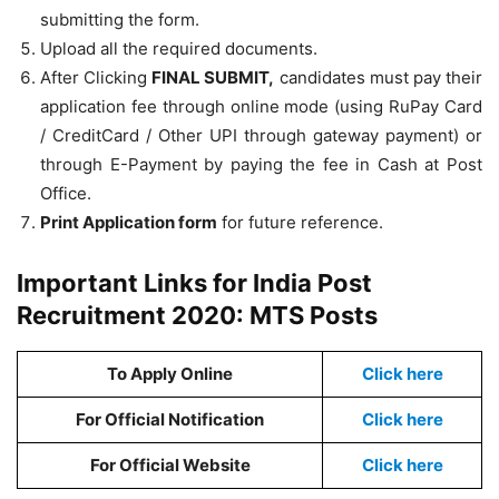
submitting the form.
Upload all the required documents.
After Clicking
FINAL SUBMIT,
candidates must pay their
application fee through online mode (using RuPay Card
/ CreditCard / Other UPI through gateway payment) or
through E-Payment by paying the fee in Cash at Post
Office.
Print Application form
for future reference.
Important Links for India Post
Recruitment 2020: MTS Posts
To Apply Online
Click here
For Official Notification
Click here
For Official Website
Click here