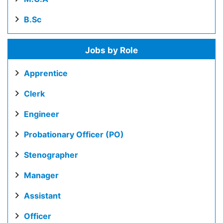
B.Sc
Jobs by Role
Apprentice
Clerk
Engineer
Probationary Officer (PO)
Stenographer
Manager
Assistant
Officer