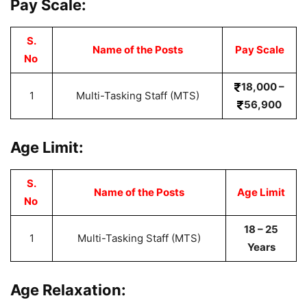
Pay Scale:
S.
Name of the Posts
Pay Scale
No
18,000 –
1
Multi-Tasking Staff (MTS)
56,900
Age Limit:
S.
Name of the Posts
Age Limit
No
18 – 25
1
Multi-Tasking Staff (MTS)
Years
Age Relaxation: