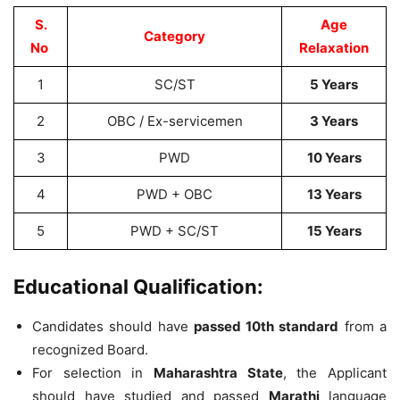
S.
Age
Category
No
Relaxation
1
SC/ST
5 Years
2
OBC / Ex-servicemen
3 Years
3
PWD
10 Years
4
PWD + OBC
13 Years
5
PWD + SC/ST
15 Years
Educational Qualification:
Candidates should have
passed 10th standard
from a
recognized Board.
For selection in
Maharashtra State
, the Applicant
should have studied and passed
Marathi
language