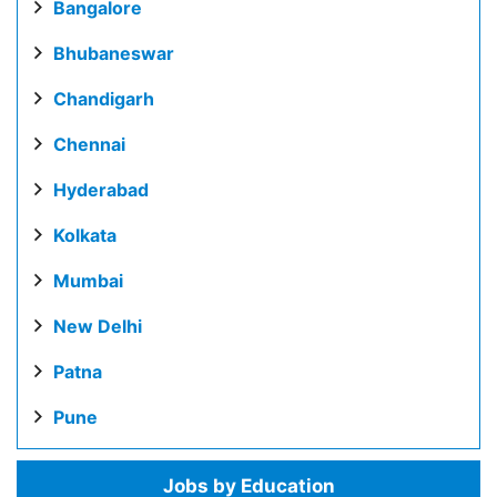
Bangalore
Bhubaneswar
Chandigarh
Chennai
Hyderabad
Kolkata
Mumbai
New Delhi
Patna
Pune
Jobs by Education