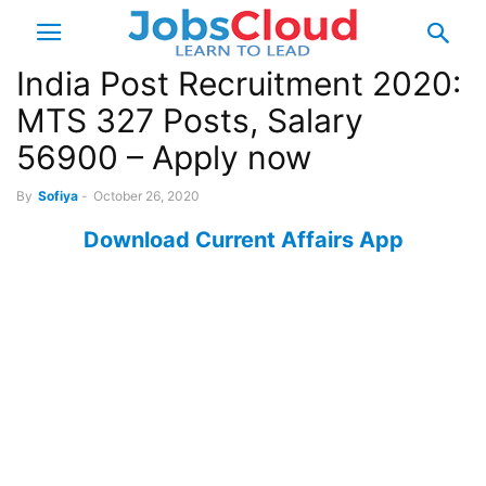
India Post Recruitment 2020:
MTS 327 Posts, Salary
56900 – Apply now
By
Sofiya
-
October 26, 2020
Download Current Affairs App