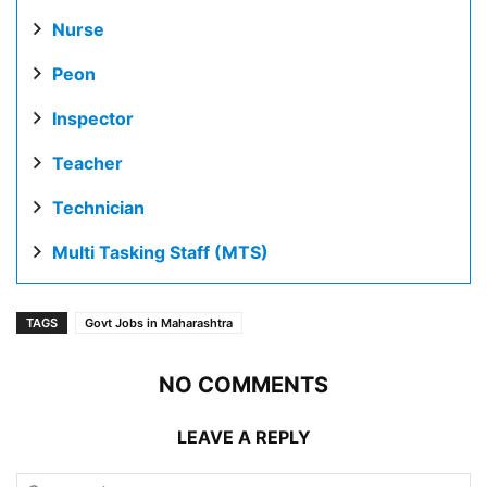
Nurse
Peon
Inspector
Teacher
Technician
Multi Tasking Staff (MTS)
TAGS
Govt Jobs in Maharashtra
NO COMMENTS
LEAVE A REPLY