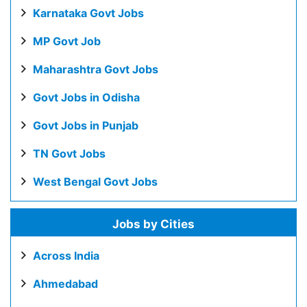
Karnataka Govt Jobs
MP Govt Job
Maharashtra Govt Jobs
Govt Jobs in Odisha
Govt Jobs in Punjab
TN Govt Jobs
West Bengal Govt Jobs
Jobs by Cities
Across India
Ahmedabad