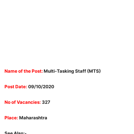
Name of the Post:
Multi-Tasking Staff (MTS)
Post Date:
09/10/2020
No of Vacancies:
327
Place:
Maharashtra
See Also:-