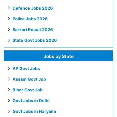
Defence Jobs 2026
Police Jobs 2026
Sarkari Result 2026
State Govt Jobs 2026
Jobs by State
AP Govt Jobs
Assam Govt Job
Bihar Govt Job
Govt Jobs in Delhi
Govt Jobs in Haryana