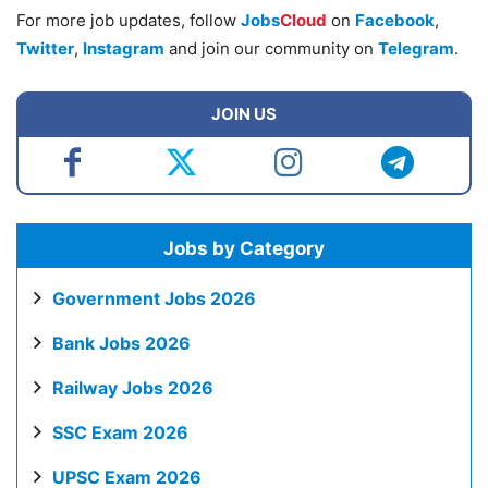
For more job updates, follow
Jobs
Cloud
on
Facebook
,
Twitter
,
Instagram
and join our community on
Telegram
.
JOIN US
Jobs by Category
Government Jobs 2026
Bank Jobs 2026
Railway Jobs 2026
SSC Exam 2026
UPSC Exam 2026