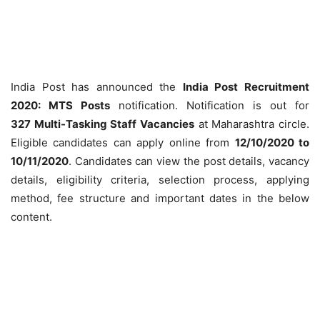
India Post has announced the
India Post Recruitment
2020: MTS Posts
notification. Notification is out for
327 Multi-Tasking Staff Vacancies
at Maharashtra circle.
Eligible candidates can apply online from
12/10/2020 to
10/11/2020
. Candidates can view the post details, vacancy
details, eligibility criteria, selection process, applying
method, fee structure and important dates in the below
content.