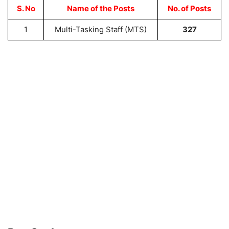
S. No
Name of the Posts
No. of Posts
1
Multi-Tasking Staff (MTS)
327