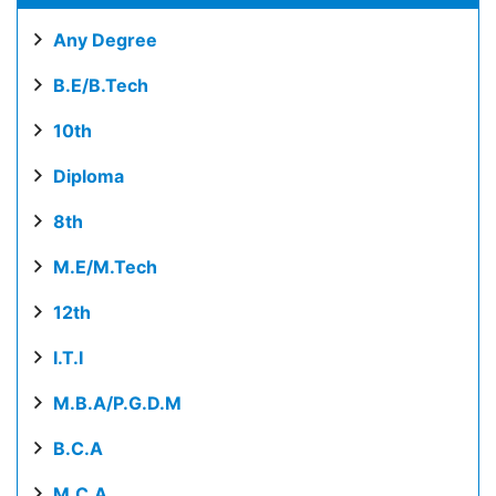
Any Degree
B.E/B.Tech
10th
Diploma
8th
M.E/M.Tech
12th
I.T.I
M.B.A/P.G.D.M
B.C.A
M.C.A