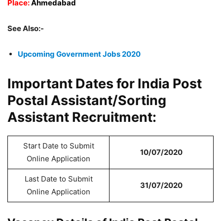
Place:
Ahmedabad
See Also:-
Upcoming Government Jobs 2020
Important Dates for India Post
Postal Assistant/Sorting
Assistant Recruitment:
Start Date to Submit
10/07/2020
Online Application
Last Date to Submit
31/07/2020
Online Application