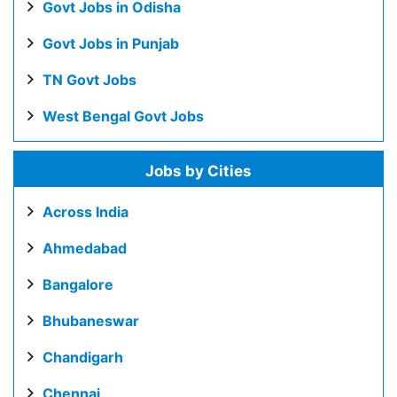
Govt Jobs in Odisha
Govt Jobs in Punjab
TN Govt Jobs
West Bengal Govt Jobs
Jobs by Cities
Across India
Ahmedabad
Bangalore
Bhubaneswar
Chandigarh
Chennai