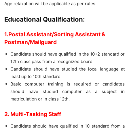
Age relaxation will be applicable as per rules.
Educational Qualification:
1.Postal Assistant/Sorting Assistant &
Postman/Mailguard
Candidate should have qualified in the 10+2 standard or
12th class pass from a recognized board.
Candidate should have studied the local language at
least up to 10th standard.
Basic computer training is required or candidates
should have studied computer as a subject in
matriculation or in class 12th.
2. Multi-Tasking Staff
Candidate should have qualified in 10 standard from a