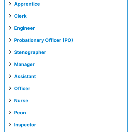
Apprentice
Clerk
Engineer
Probationary Officer (PO)
Stenographer
Manager
Assistant
Officer
Nurse
Peon
Inspector