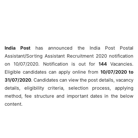
India Post
has announced the India Post Postal
Assistant/Sorting Assistant Recruitment 2020 notification
on 10/07/2020. Notification is out for
144
Vacancies.
Eligible candidates can apply online from
10/07/2020 to
31/07/2020
. Candidates can view the post details, vacancy
details, eligibility criteria, selection process, applying
method, fee structure and important dates in the below
content.