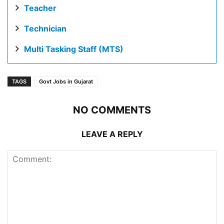
Teacher
Technician
Multi Tasking Staff (MTS)
TAGS
Govt Jobs in Gujarat
NO COMMENTS
LEAVE A REPLY