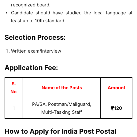
recognized board.
Candidate should have studied the local language at
least up to 10th standard.
Selection Process:
Written exam/Interview
Application Fee:
S.
Name of the Posts
Amount
No
PA/SA, Postman/Mailguard,
1
120
Multi-Tasking Staff
How to Apply for India Post Postal