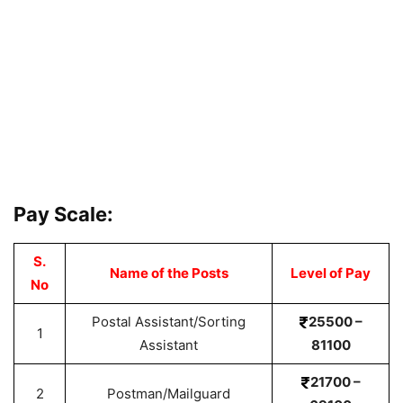
Pay Scale:
S.
Name of the Posts
Level of Pay
No
Postal Assistant/Sorting
25500 –
1
Assistant
81100
21700 –
2
Postman/Mailguard