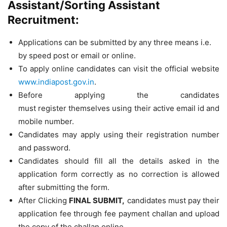
Assistant/Sorting Assistant
Recruitment:
Applications can be submitted by any three means i.e.
by speed post or email or online.
To apply online candidates can visit the official website
www.indiapost.gov.in
.
Before applying the candidates
must register themselves using their active email id and
mobile number.
Candidates may apply using their registration number
and password.
Candidates should fill all the details asked in the
application form correctly as no correction is allowed
after submitting the form.
After Clicking
FINAL SUBMIT,
candidates must pay their
application fee through fee payment challan and upload
the copy of the challan online.