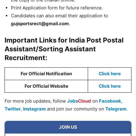
Print Application form for future reference.
Candidates can also email their application to
gujsportsrect@gmail.com
.
Important Links for India Post Postal
Assistant/Sorting Assistant
Recruitment:
For Official Notification
Click here
For Official Website
Click here
For more job updates, follow
Jobs
Cloud
on
Facebook
,
Twitter
,
Instagram
and join our community on
Telegram
.
JOIN US