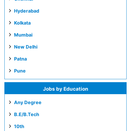
Hyderabad
Kolkata
Mumbai
New Delhi
Patna
Pune
Jobs by Education
Any Degree
B.E/B.Tech
10th