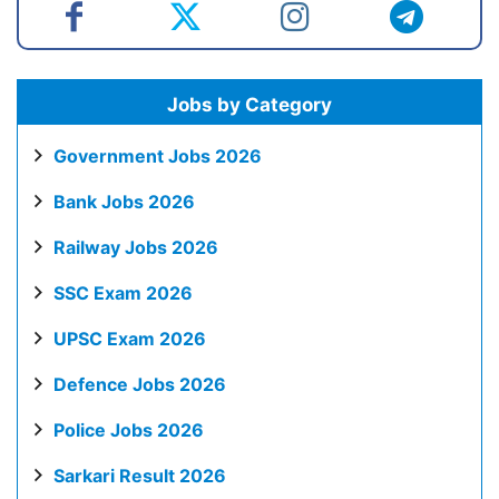
Jobs by Category
Government Jobs 2026
Bank Jobs 2026
Railway Jobs 2026
SSC Exam 2026
UPSC Exam 2026
Defence Jobs 2026
Police Jobs 2026
Sarkari Result 2026