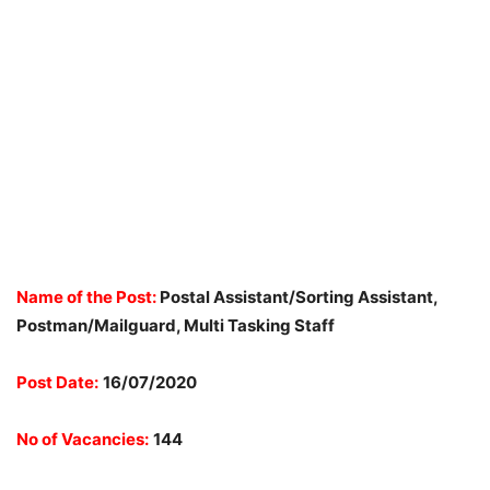
Name of the Post:
Postal Assistant/Sorting Assistant,
Postman/Mailguard, Multi Tasking Staff
Post Date:
16/07/2020
No of Vacancies:
144