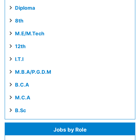
Diploma
8th
M.E/M.Tech
12th
I.T.I
M.B.A/P.G.D.M
B.C.A
M.C.A
B.Sc
Jobs by Role