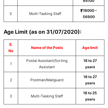
69100
18000 –
3
Multi-Tasking Staff
56900
Age Limit (as on 31/07/2020):
S.
Name of the Posts
Age limit
No
Postal Assistant/Sorting
18 to 27
1
Assistant
years
18 to 27
2
Postman/Mailguard
years
18 to 25
3
Multi-Tasking Staff
years