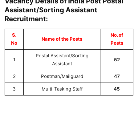
Vacancy Details of India Post Postal
Assistant/Sorting Assistant
Recruitment:
S.
No. of
Name of the Posts
No
Posts
Postal Assistant/Sorting
1
52
Assistant
2
Postman/Mailguard
47
3
Multi-Tasking Staff
45