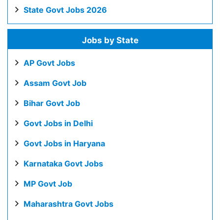
State Govt Jobs 2026
Jobs by State
AP Govt Jobs
Assam Govt Job
Bihar Govt Job
Govt Jobs in Delhi
Govt Jobs in Haryana
Karnataka Govt Jobs
MP Govt Job
Maharashtra Govt Jobs