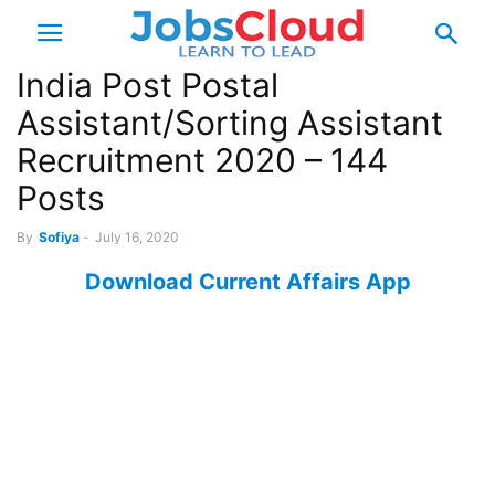
India Post Postal
Assistant/Sorting Assistant
Recruitment 2020 – 144
Posts
By
Sofiya
-
July 16, 2020
Download Current Affairs App