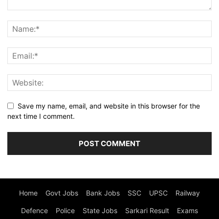
Save my name, email, and website in this browser for the
next time I comment.
Home
Govt Jobs
Bank Jobs
SSC
UPSC
Railway
Defence
Police
State Jobs
Sarkari Result
Exams