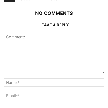
NO COMMENTS
LEAVE A REPLY