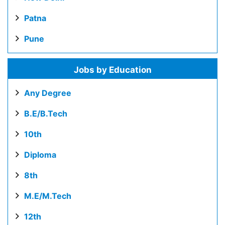
Patna
Pune
Jobs by Education
Any Degree
B.E/B.Tech
10th
Diploma
8th
M.E/M.Tech
12th