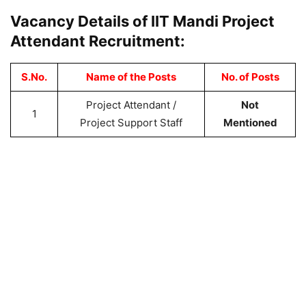
Vacancy Details of IIT Mandi Project
Attendant Recruitment:
S.No.
Name of the Posts
No. of Posts
Project Attendant /
Not
1
Project Support Staff
Mentioned