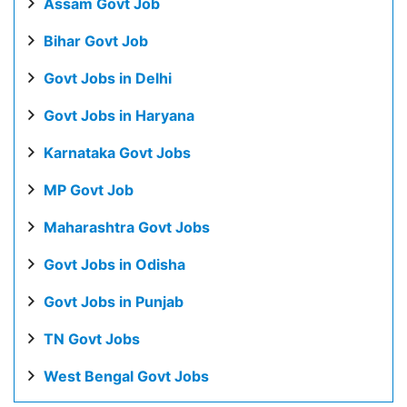
Assam Govt Job
Bihar Govt Job
Govt Jobs in Delhi
Govt Jobs in Haryana
Karnataka Govt Jobs
MP Govt Job
Maharashtra Govt Jobs
Govt Jobs in Odisha
Govt Jobs in Punjab
TN Govt Jobs
West Bengal Govt Jobs