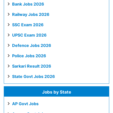
Bank Jobs 2026
Railway Jobs 2026
SSC Exam 2026
UPSC Exam 2026
Defence Jobs 2026
Police Jobs 2026
Sarkari Result 2026
State Govt Jobs 2026
Jobs by State
AP Govt Jobs