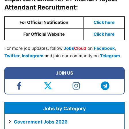
Attendant Recruitment:
For Official Notification
Click here
For Official Website
Click here
For more job updates, follow
Jobs
Cloud
on
Facebook
,
Twitter
,
Instagram
and join our community on
Telegram
.
JOIN US
Jobs by Category
Government Jobs 2026