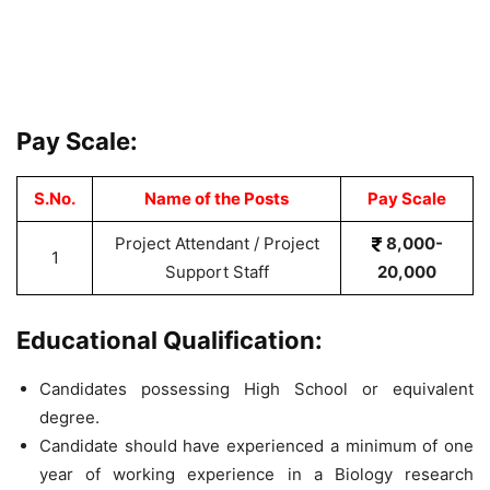
Pay Scale:
S.No.
Name of the Posts
Pay Scale
Project Attendant / Project
8,000-
1
Support Staff
20,000
Educational Qualification:
Candidates possessing High School or equivalent
degree.
Candidate should have experienced a minimum of one
year of working experience in a Biology research