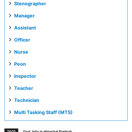
Stenographer
Manager
Assistant
Officer
Nurse
Peon
Inspector
Teacher
Technician
Multi Tasking Staff (MTS)
TAGS
Govt Jobs in Himachal Pradesh