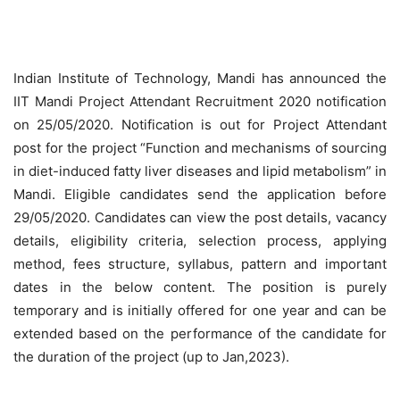
Indian Institute of Technology, Mandi has announced the
IIT Mandi Project Attendant Recruitment 2020 notification
on 25/05/2020. Notification is out for Project Attendant
post for the project “Function and mechanisms of sourcing
in diet-induced fatty liver diseases and lipid metabolism” in
Mandi. Eligible candidates send the application before
29/05/2020. Candidates can view the post details, vacancy
details, eligibility criteria, selection process, applying
method, fees structure, syllabus, pattern and important
dates in the below content. The position is purely
temporary and is initially offered for one year and can be
extended based on the performance of the candidate for
the duration of the project (up to Jan,2023).