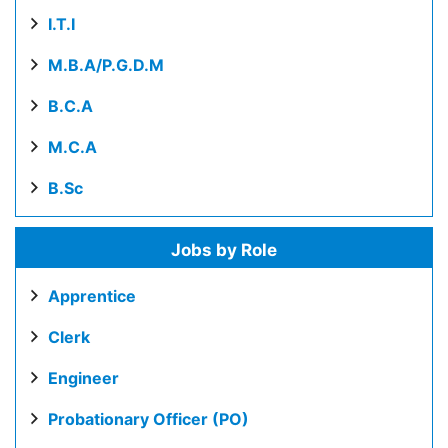
I.T.I
M.B.A/P.G.D.M
B.C.A
M.C.A
B.Sc
Jobs by Role
Apprentice
Clerk
Engineer
Probationary Officer (PO)