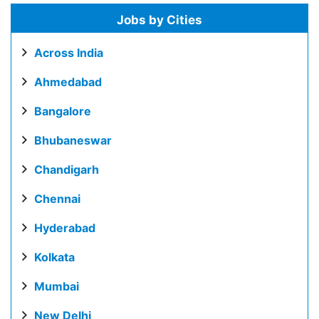
Jobs by Cities
Across India
Ahmedabad
Bangalore
Bhubaneswar
Chandigarh
Chennai
Hyderabad
Kolkata
Mumbai
New Delhi