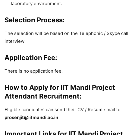
laboratory environment.
Selection Process:
The selection will be based on the Telephonic / Skype call
interview
Application Fee:
There is no application fee.
How to Apply for IIT Mandi Project
Attendant Recruitment:
Eligible candidates can send their CV / Resume mail to
prosenjit@iitmandi.ac.in
Important Links for IIT Mandi Project