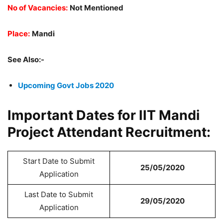
No of Vacancies:
Not Mentioned
Place:
Mandi
See Also:-
Upcoming Govt Jobs 2020
Important Dates for IIT Mandi
Project Attendant Recruitment:
Start Date to Submit
25/05/2020
Application
Last Date to Submit
29/05/2020
Application