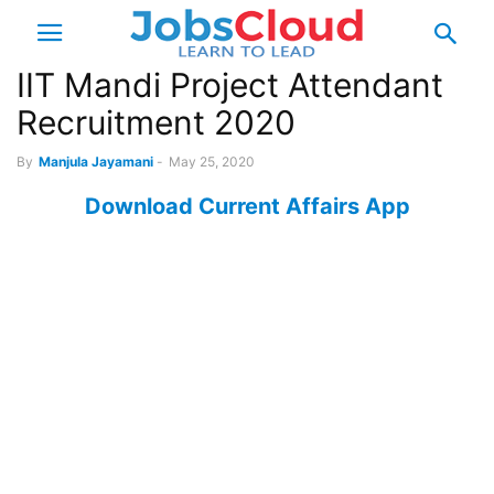
IIT Mandi Project Attendant
Recruitment 2020
By
Manjula Jayamani
-
May 25, 2020
Download Current Affairs App