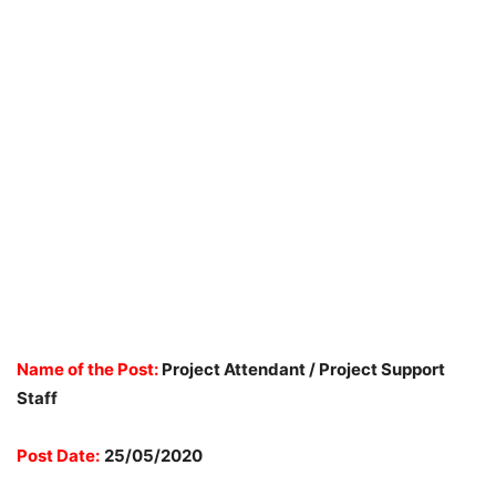
Name of the Post:
Project Attendant / Project Support
Staff
Post Date:
25/05/2020