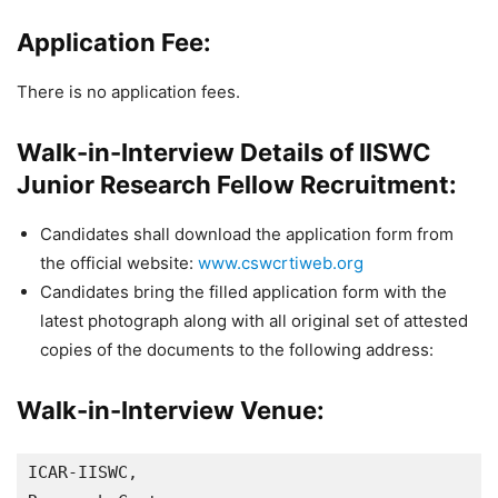
Application Fee:
There is no application fees.
Walk-in-Interview Details of IISWC
Junior Research Fellow Recruitment:
Candidates shall download the application form from
the official website:
www.cswcrtiweb.org
Candidates bring the filled application form with the
latest photograph along with all original set of attested
copies of the documents to the following address:
Walk-in-Interview Venue:
ICAR-IISWC, 
