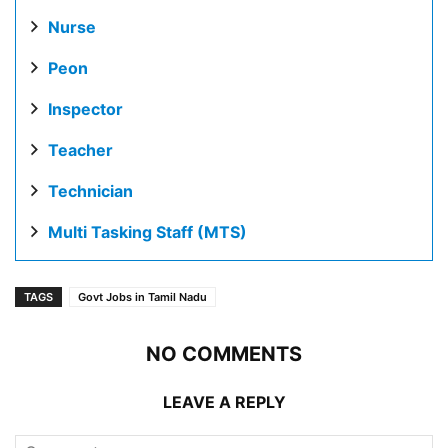
Nurse
Peon
Inspector
Teacher
Technician
Multi Tasking Staff (MTS)
TAGS
Govt Jobs in Tamil Nadu
NO COMMENTS
LEAVE A REPLY