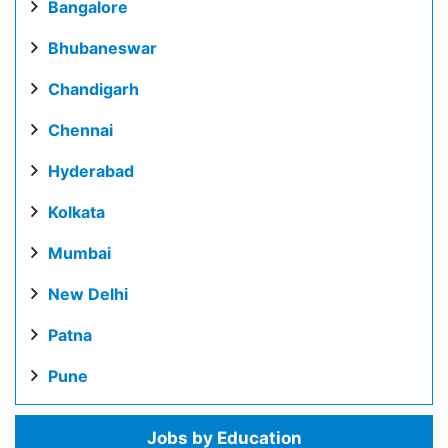
Bangalore
Bhubaneswar
Chandigarh
Chennai
Hyderabad
Kolkata
Mumbai
New Delhi
Patna
Pune
Jobs by Education