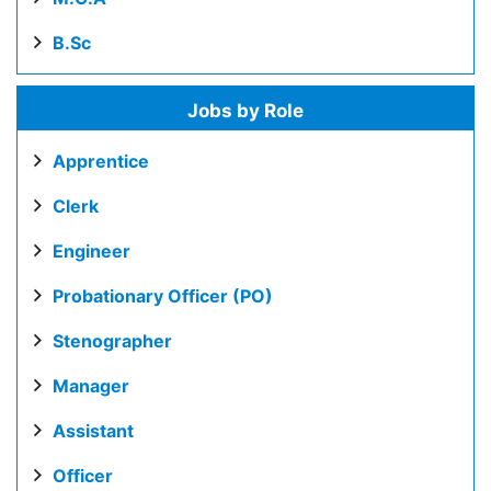
B.Sc
Jobs by Role
Apprentice
Clerk
Engineer
Probationary Officer (PO)
Stenographer
Manager
Assistant
Officer