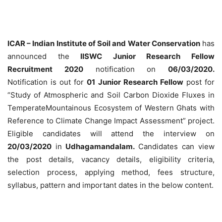
ICAR – Indian Institute of Soil and Water Conservation
has
announced the
IISWC Junior Research Fellow
Recruitment 2020
notification on
06/03/2020.
Notification is out for
01 Junior Research Fellow
post for
“Study of Atmospheric and Soil Carbon Dioxide Fluxes in
TemperateMountainous Ecosystem of Western Ghats with
Reference to Climate Change Impact Assessment” project.
Eligible candidates will attend the interview on
20/03/2020
in
Udhagamandalam.
Candidates can view
the post details, vacancy details, eligibility criteria,
selection process, applying method, fees structure,
syllabus, pattern and important dates in the below content.