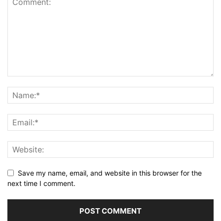
Save my name, email, and website in this browser for the
next time I comment.