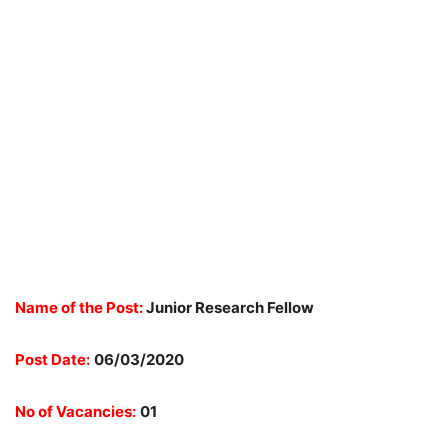
Name of the Post:
Junior Research Fellow
Post Date:
06/03/2020
No of Vacancies:
01