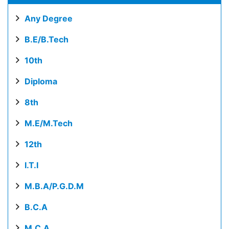
Any Degree
B.E/B.Tech
10th
Diploma
8th
M.E/M.Tech
12th
I.T.I
M.B.A/P.G.D.M
B.C.A
M.C.A