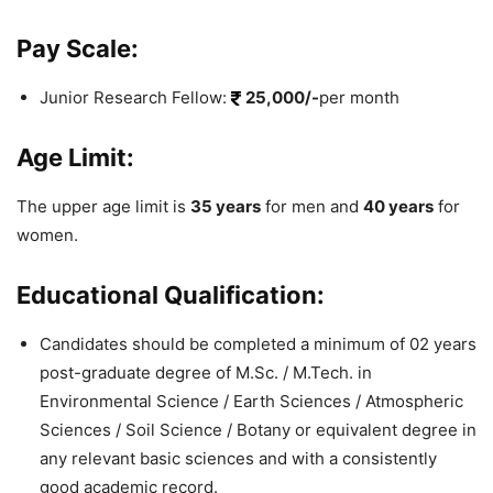
Pay Scale:
Junior Research Fellow:
25,000/-
per month
Age Limit:
The upper age limit is
35 years
for men and
40 years
for
women.
Educational Qualification:
Candidates should be completed a minimum of 02 years
post-graduate degree of M.Sc. / M.Tech. in
Environmental Science / Earth Sciences / Atmospheric
Sciences / Soil Science / Botany or equivalent degree in
any relevant basic sciences and with a consistently
good academic record.