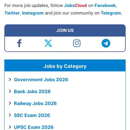
For more job updates, follow
Jobs
Cloud
on
Facebook
,
Twitter
,
Instagram
and join our community on
Telegram
.
JOIN US
Jobs by Category
Government Jobs 2026
Bank Jobs 2026
Railway Jobs 2026
SSC Exam 2026
UPSC Exam 2026