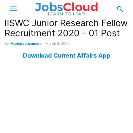
IISWC Junior Research Fellow
Recruitment 2020 – 01 Post
By
Manjula Jayamani
-
March 6, 2020
Download Current Affairs App