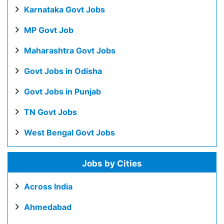
Karnataka Govt Jobs
MP Govt Job
Maharashtra Govt Jobs
Govt Jobs in Odisha
Govt Jobs in Punjab
TN Govt Jobs
West Bengal Govt Jobs
Jobs by Cities
Across India
Ahmedabad