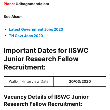
Place:
Udhagamandalam
See Also:-
Latest Government Jobs 2020
TN Govt Jobs 2020
Important Dates for IISWC
Junior Research Fellow
Recruitment:
Walk-in-Interview Date
20/03/2020
Vacancy Details of IISWC Junior
Research Fellow Recruitment: