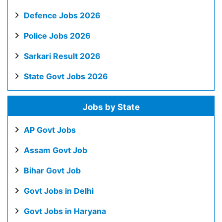
Defence Jobs 2026
Police Jobs 2026
Sarkari Result 2026
State Govt Jobs 2026
Jobs by State
AP Govt Jobs
Assam Govt Job
Bihar Govt Job
Govt Jobs in Delhi
Govt Jobs in Haryana