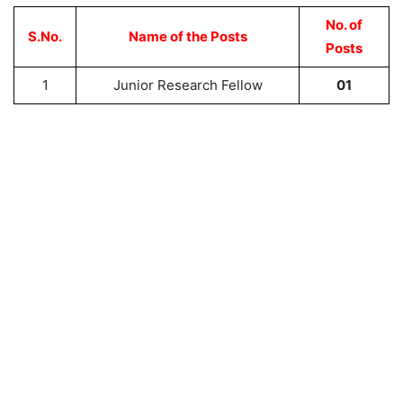
No. of
S.No.
Name of the Posts
Posts
1
Junior Research Fellow
01