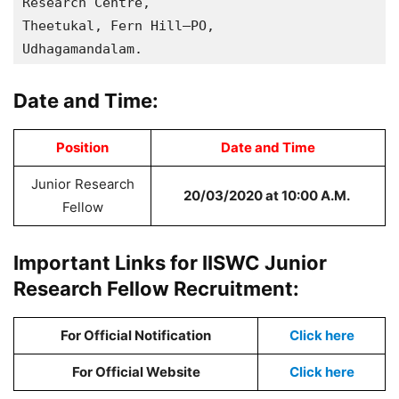
Research Centre, 

Theetukal, Fern Hill–PO,

Udhagamandalam.
Date and Time:
Position
Date and Time
Junior Research
20/03/2020 at 10:00 A.M.
Fellow
Important Links for IISWC Junior
Research Fellow Recruitment:
For Official Notification
Click here
For Official Website
Click here