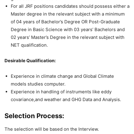
For all JRF positions candidates should possess either a
Master degree in the relevant subject with a minimum
of 04 years of Bachelor’s Degree OR Post-Graduate
Degree in Basic Science with 03 years’ Bachelors and
02 years’ Master’s Degree in the relevant subject with
NET qualification.
Desirable Qualification:
Experience in climate change and Global Climate
models studies computer.
Experience in handling of instruments like eddy
covariance,and weather and GHG Data and Analysis.
Selection Process:
The selection will be based on the Interview.