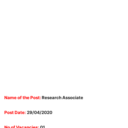
Name of the Post:
Research Associate
Post Date:
29/04/2020
No of Vacancies:
01