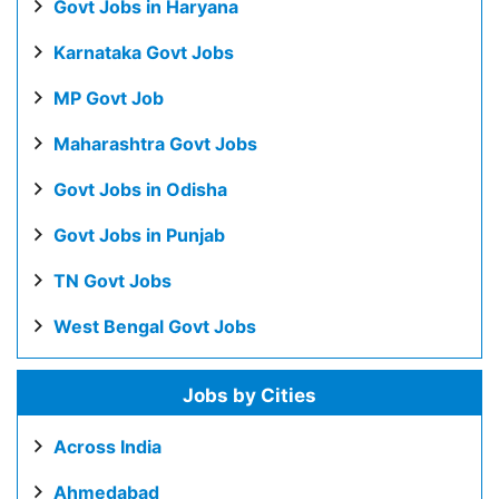
Govt Jobs in Haryana
Karnataka Govt Jobs
MP Govt Job
Maharashtra Govt Jobs
Govt Jobs in Odisha
Govt Jobs in Punjab
TN Govt Jobs
West Bengal Govt Jobs
Jobs by Cities
Across India
Ahmedabad