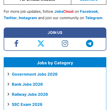
For more job updates, follow
Jobs
Cloud
on
Facebook
,
Twitter
,
Instagram
and join our community on
Telegram
.
JOIN US
Jobs by Category
Government Jobs 2026
Bank Jobs 2026
Railway Jobs 2026
SSC Exam 2026