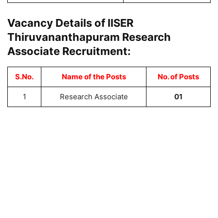
Vacancy Details of IISER
Thiruvananthapuram Research
Associate Recruitment:
S.No.
Name of the Posts
No. of Posts
1
Research Associate
01