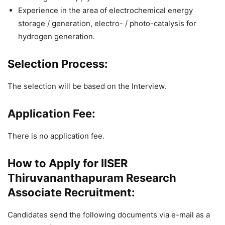
Experience in the area of electrochemical energy
storage / generation, electro- / photo-catalysis for
hydrogen generation.
Selection Process:
The selection will be based on the Interview.
Application Fee:
There is no application fee.
How to Apply for IISER
Thiruvananthapuram Research
Associate Recruitment:
Candidates send the following documents via e-mail as a