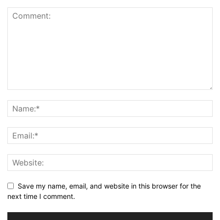
Save my name, email, and website in this browser for the
next time I comment.