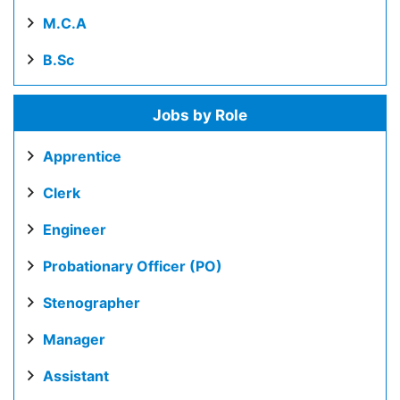
M.C.A
B.Sc
Jobs by Role
Apprentice
Clerk
Engineer
Probationary Officer (PO)
Stenographer
Manager
Assistant