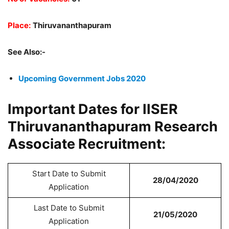
Place:
Thiruvananthapuram
See Also:-
Upcoming Government Jobs 2020
Important Dates for IISER
Thiruvananthapuram Research
Associate Recruitment:
Start Date to Submit
28/04/2020
Application
Last Date to Submit
21/05/2020
Application