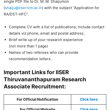
single PDF file to Dr. M. M. Shaijumon
(
shaiju@iisertvm.ac.in
) with the subject “Application for
RA/DST-HFC”.
Complete CV with a list of publications; include contact
details
viz
phone, email and postal address.
Brief write up of your research experience
(not more than 1 page)
Names of two referees who can provide
recommendation letters.
Important Links for IISER
Thiruvananthapuram Research
Associate Recruitment:
For Official Notification
Click here
For Official Website
Click here