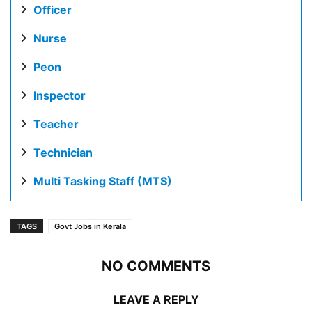
Officer
Nurse
Peon
Inspector
Teacher
Technician
Multi Tasking Staff (MTS)
TAGS
Govt Jobs in Kerala
NO COMMENTS
LEAVE A REPLY