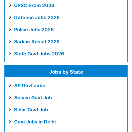
UPSC Exam 2026
Defence Jobs 2026
Police Jobs 2026
Sarkari Result 2026
State Govt Jobs 2026
Jobs by State
AP Govt Jobs
Assam Govt Job
Bihar Govt Job
Govt Jobs in Delhi