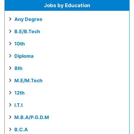
Jobs by Education
Any Degree
B.E/B.Tech
10th
Diploma
8th
M.E/M.Tech
12th
I.T.I
M.B.A/P.G.D.M
B.C.A