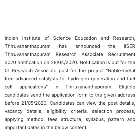
Indian Institute of Science Education and Research,
Thiruvananthapuram has announced the IISER
Thiruvananthapuram Research Associate Recruitment
2020 notification on 28/04/2020. Notification is out for the
01 Research Associate post for the project “Noble-metal
free advanced catalysts for hydrogen generation and fuel
cell applications” in Thiruvananthapuram. Eligible
candidates send the application form to the given address
before 21/05/2020. Candidates can view the post details,
vacancy details, eligibility criteria, selection process,
applying method, fees structure, syllabus, pattern and
important dates in the below content.