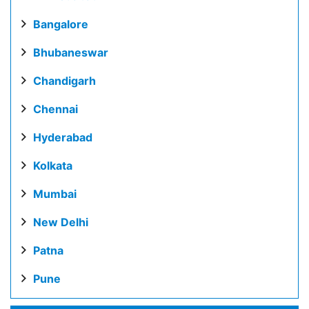
Bangalore
Bhubaneswar
Chandigarh
Chennai
Hyderabad
Kolkata
Mumbai
New Delhi
Patna
Pune