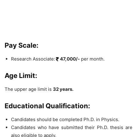
Pay Scale:
Research Associate:
47,000/-
per month.
Age Limit:
The upper age limit is
32 years.
Educational Qualification:
Candidates should be completed Ph.D. in Physics.
Candidates who have submitted their Ph.D. thesis are
also eligible to apply.