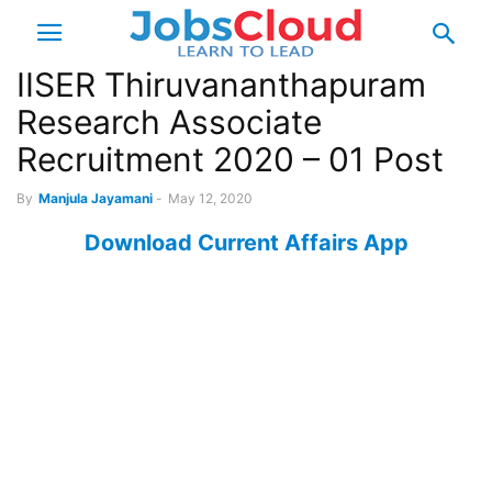
IISER Thiruvananthapuram
Research Associate
Recruitment 2020 – 01 Post
By
Manjula Jayamani
-
May 12, 2020
Download Current Affairs App