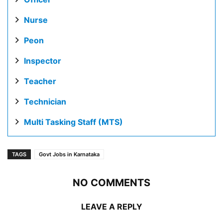
Nurse
Peon
Inspector
Teacher
Technician
Multi Tasking Staff (MTS)
TAGS
Govt Jobs in Karnataka
NO COMMENTS
LEAVE A REPLY