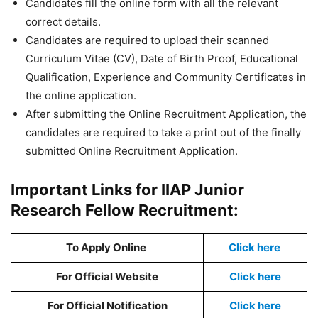
Candidates fill the online form with all the relevant
correct details.
Candidates are required to upload their scanned
Curriculum Vitae (CV), Date of Birth Proof, Educational
Qualification, Experience and Community Certificates in
the online application.
After submitting the Online Recruitment Application, the
candidates are required to take a print out of the finally
submitted Online Recruitment Application.
Important Links for IIAP Junior
Research Fellow Recruitment:
To Apply Online
Click here
For Official Website
Click here
For Official Notification
Click here