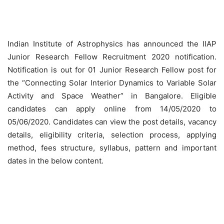
Indian Institute of Astrophysics has announced the IIAP
Junior Research Fellow Recruitment 2020 notification.
Notification is out for 01 Junior Research Fellow post for
the “Connecting Solar Interior Dynamics to Variable Solar
Activity and Space Weather” in Bangalore. Eligible
candidates can apply online from 14/05/2020 to
05/06/2020. Candidates can view the post details, vacancy
details, eligibility criteria, selection process, applying
method, fees structure, syllabus, pattern and important
dates in the below content.