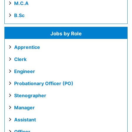
M.C.A
B.Sc
Jobs by Role
Apprentice
Clerk
Engineer
Probationary Officer (PO)
Stenographer
Manager
Assistant
Officer