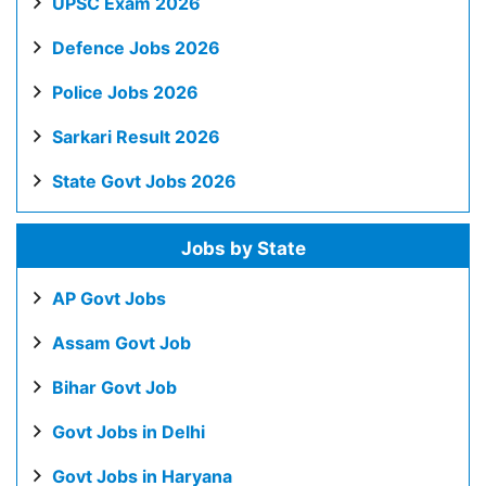
UPSC Exam 2026
Defence Jobs 2026
Police Jobs 2026
Sarkari Result 2026
State Govt Jobs 2026
Jobs by State
AP Govt Jobs
Assam Govt Job
Bihar Govt Job
Govt Jobs in Delhi
Govt Jobs in Haryana