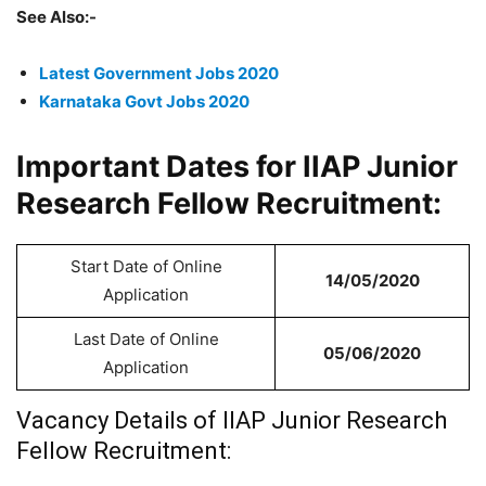
See Also:-
Latest Government Jobs 2020
Karnataka Govt Jobs 2020
Important Dates for IIAP Junior
Research Fellow Recruitment:
Start Date of Online
14/05/2020
Application
Last Date of Online
05/06/2020
Application
Vacancy Details of
IIAP Junior Research
Fellow Recruitment: