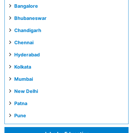
Bangalore
Bhubaneswar
Chandigarh
Chennai
Hyderabad
Kolkata
Mumbai
New Delhi
Patna
Pune