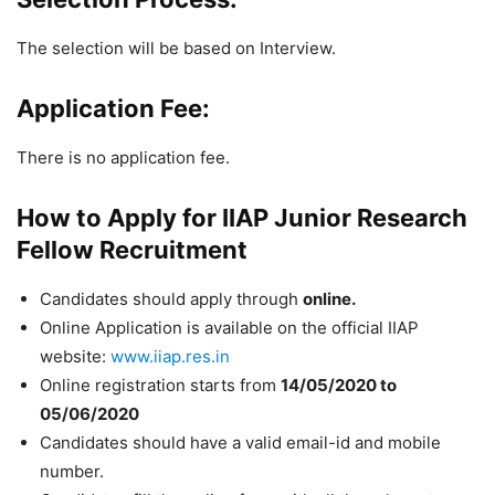
The selection will be based on Interview.
Application Fee:
There is no application fee.
How to Apply for IIAP Junior Research
Fellow Recruitment
Candidates should apply through
online.
Online Application is available on the official IIAP
website:
www.iiap.res.in
Online registration starts from
14/05/2020 to
05/06/2020
Candidates should have a valid email-id and mobile
number.