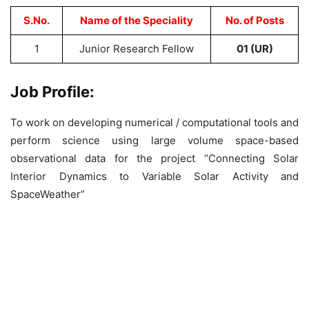
S.No.
Name of the Speciality
No. of Posts
1
Junior Research Fellow
01 (UR)
Job Profile:
To work on developing numerical / computational tools and
perform science using large volume space-based
observational data for the project “Connecting Solar
Interior Dynamics to Variable Solar Activity and
SpaceWeather”