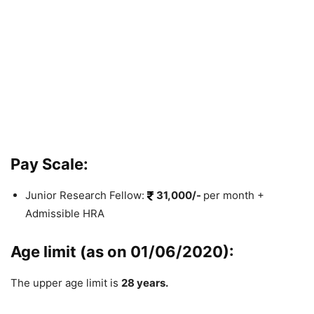
Pay Scale:
Junior Research Fellow:
31,000/-
per month +
Admissible HRA
Age limit (as on 01/06/2020):
The upper age limit is
28 years.