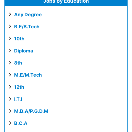
Jobs by Education
Any Degree
B.E/B.Tech
10th
Diploma
8th
M.E/M.Tech
12th
I.T.I
M.B.A/P.G.D.M
B.C.A