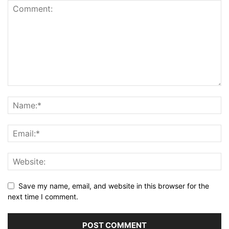
Save my name, email, and website in this browser for the
next time I comment.