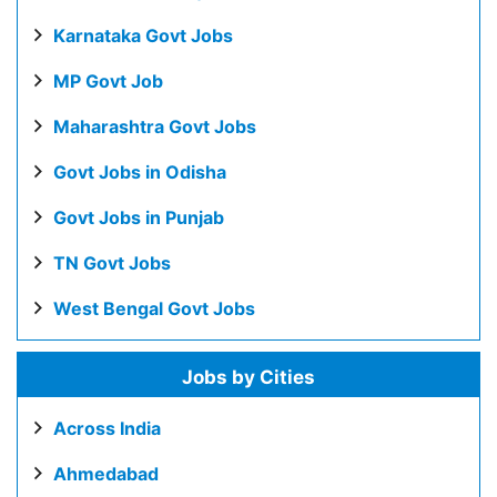
Karnataka Govt Jobs
MP Govt Job
Maharashtra Govt Jobs
Govt Jobs in Odisha
Govt Jobs in Punjab
TN Govt Jobs
West Bengal Govt Jobs
Jobs by Cities
Across India
Ahmedabad