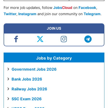
For more job updates, follow
Jobs
Cloud
on
Facebook
,
Twitter
,
Instagram
and join our community on
Telegram
.
JOIN US
Jobs by Category
Government Jobs 2026
Bank Jobs 2026
Railway Jobs 2026
SSC Exam 2026