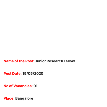
Name of the Post:
Junior Research Fellow
Post Date:
15/05/2020
No of Vacancies:
01
Place:
Bangalore