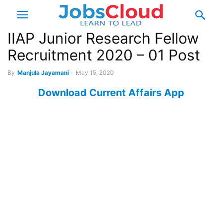
IIAP Junior Research Fellow
Recruitment 2020 – 01 Post
By
Manjula Jayamani
-
May 15, 2020
Download Current Affairs App