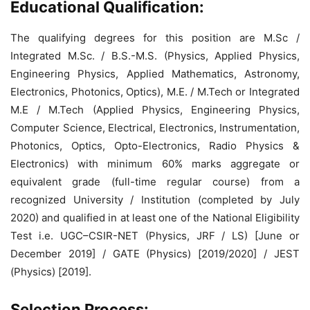
Educational Qualification:
The qualifying degrees for this position are M.Sc /
Integrated M.Sc. / B.S.-M.S. (Physics, Applied Physics,
Engineering Physics, Applied Mathematics, Astronomy,
Electronics, Photonics, Optics), M.E. / M.Tech or Integrated
M.E / M.Tech (Applied Physics, Engineering Physics,
Computer Science, Electrical, Electronics, Instrumentation,
Photonics, Optics, Opto-Electronics, Radio Physics &
Electronics) with minimum 60% marks aggregate or
equivalent grade (full-time regular course) from a
recognized University / Institution (completed by July
2020) and qualified in at least one of the National Eligibility
Test i.e. UGC–CSIR-NET (Physics, JRF / LS) [June or
December 2019] / GATE (Physics) [2019/2020] / JEST
(Physics) [2019].
Selection Process: