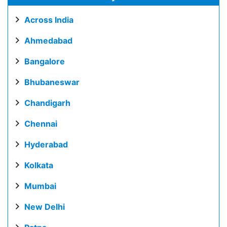
Across India
Ahmedabad
Bangalore
Bhubaneswar
Chandigarh
Chennai
Hyderabad
Kolkata
Mumbai
New Delhi