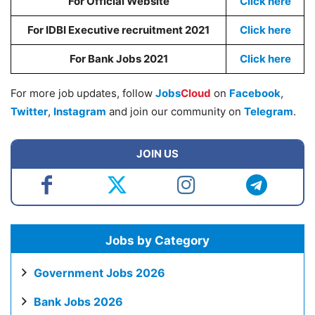
For Official Website
Click here
For IDBI Executive recruitment 2021
Click here
For Bank Jobs 2021
Click here
For more job updates, follow
Jobs
Cloud
on
Facebook
,
Twitter
,
Instagram
and join our community on
Telegram
.
JOIN US
Jobs by Category
Government Jobs 2026
Bank Jobs 2026