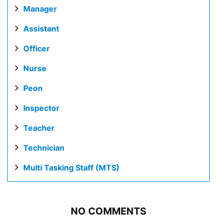
Manager
Assistant
Officer
Nurse
Peon
Inspector
Teacher
Technician
Multi Tasking Staff (MTS)
NO COMMENTS