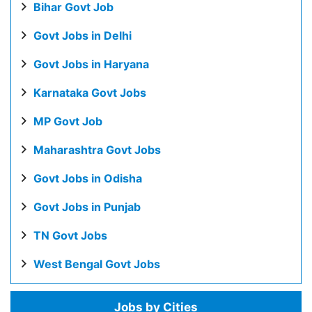
Bihar Govt Job
Govt Jobs in Delhi
Govt Jobs in Haryana
Karnataka Govt Jobs
MP Govt Job
Maharashtra Govt Jobs
Govt Jobs in Odisha
Govt Jobs in Punjab
TN Govt Jobs
West Bengal Govt Jobs
Jobs by Cities