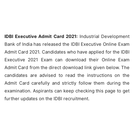
IDBI Executive Admit Card 2021:
Industrial Development
Bank of India has released the IDBI Executive Online Exam
Admit Card 2021. Candidates who have applied for the IDBI
Executive 2021 Exam can download their Online Exam
Admit Card from the direct download link given below. The
candidates are advised to read the instructions on the
Admit Card carefully and strictly follow them during the
examination. Aspirants can keep checking this page to get
further updates on the IDBI recruitment.