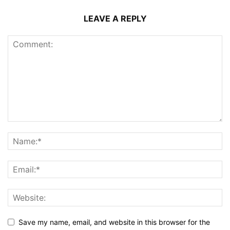
LEAVE A REPLY
Save my name, email, and website in this browser for the