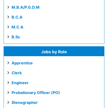
M.B.A/P.G.D.M
B.C.A
M.C.A
B.Sc
Jobs by Role
Apprentice
Clerk
Engineer
Probationary Officer (PO)
Stenographer