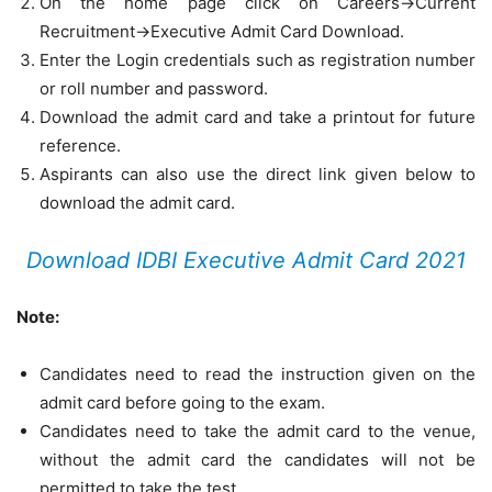
On the home page click on Careers->Current
Recruitment->Executive Admit Card Download.
Enter the Login credentials such as registration number
or roll number and password.
Download the admit card and take a printout for future
reference.
Aspirants can also use the direct link given below to
download the admit card.
Download IDBI Executive Admit Card 2021
Note:
Candidates need to read the instruction given on the
admit card before going to the exam.
Candidates need to take the admit card to the venue,
without the admit card the candidates will not be
permitted to take the test.