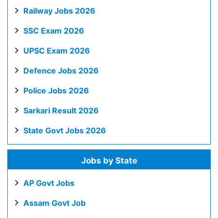
Railway Jobs 2026
SSC Exam 2026
UPSC Exam 2026
Defence Jobs 2026
Police Jobs 2026
Sarkari Result 2026
State Govt Jobs 2026
Jobs by State
AP Govt Jobs
Assam Govt Job