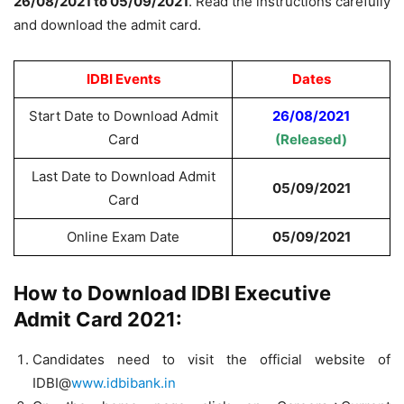
26/08/2021 to 05/09/2021
. Read the instructions carefully
and download the admit card.
IDBI Events
Dates
Start Date to Download Admit
26/08/2021
Card
(Released)
Last Date to Download Admit
05/09/2021
Card
Online Exam Date
05/09/2021
How to Download IDBI Executive
Admit Card 2021:
Candidates need to visit the official website of
IDBI@
www.idbibank.in