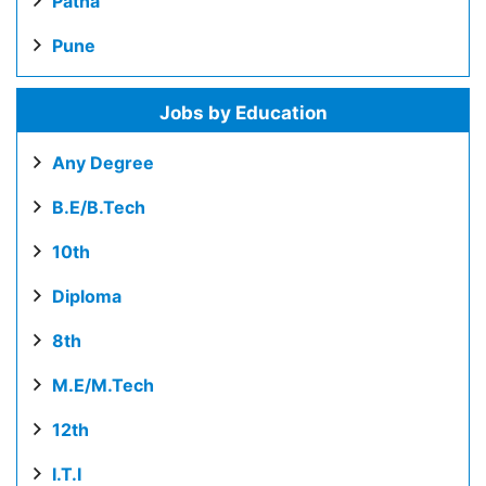
Patna
Pune
Jobs by Education
Any Degree
B.E/B.Tech
10th
Diploma
8th
M.E/M.Tech
12th
I.T.I