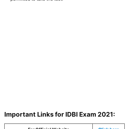
Important Links for IDBI Exam 2021: