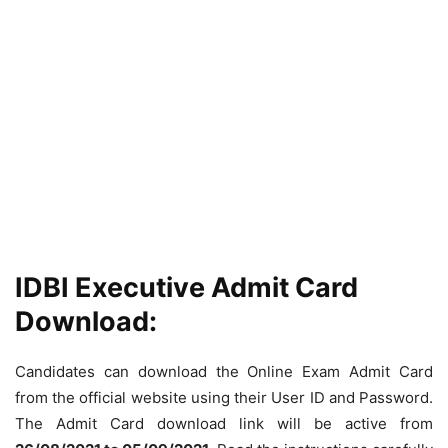
IDBI Executive Admit Card
Download:
Candidates can download the Online Exam Admit Card
from the official website using their User ID and Password.
The Admit Card download link will be active from