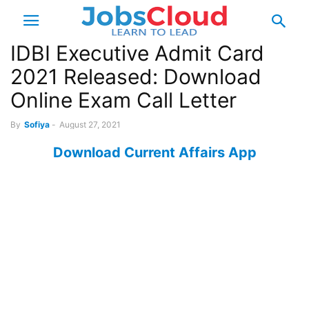
IDBI Executive Admit Card
2021 Released: Download
Online Exam Call Letter
By
Sofiya
-
August 27, 2021
Download Current Affairs App