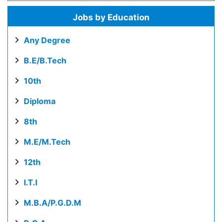
Jobs by Education
Any Degree
B.E/B.Tech
10th
Diploma
8th
M.E/M.Tech
12th
I.T.I
M.B.A/P.G.D.M