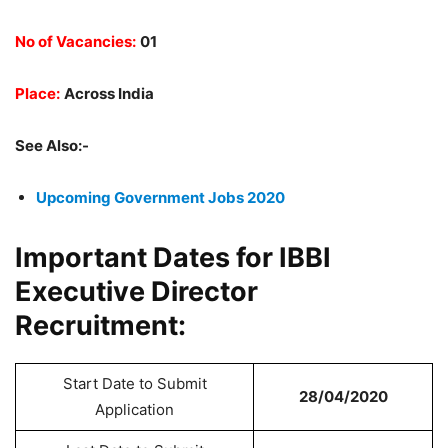
No of Vacancies:
01
Place:
Across India
See Also:-
Upcoming Government Jobs 2020
Important Dates for IBBI
Executive Director
Recruitment:
Start Date to Submit
28/04/2020
Application