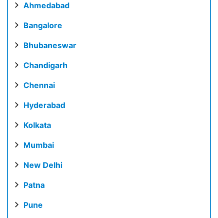
Ahmedabad
Bangalore
Bhubaneswar
Chandigarh
Chennai
Hyderabad
Kolkata
Mumbai
New Delhi
Patna
Pune