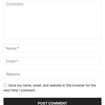
Save my name, email, and website in this browser for the
next time I comment.