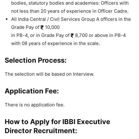
bodies, statutory bodies and academies: Officers with
not less than 20 years of experience in Officer Cadre.
All India Central / Civil Services Group A officers in the
Grade Pay of
10,000
in PB-4, or in Grade Pay of
8,700 or above in PB-4
with 08 years of experience in the scale.
Selection Process:
The selection will be based on Interview.
Application Fee:
There is no application fee.
How to Apply for IBBI Executive
Director Recruitment: