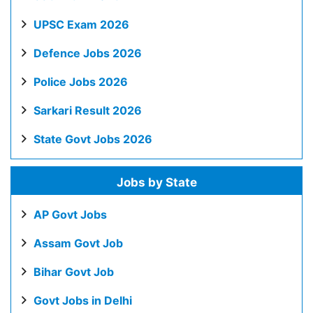
UPSC Exam 2026
Defence Jobs 2026
Police Jobs 2026
Sarkari Result 2026
State Govt Jobs 2026
Jobs by State
AP Govt Jobs
Assam Govt Job
Bihar Govt Job
Govt Jobs in Delhi