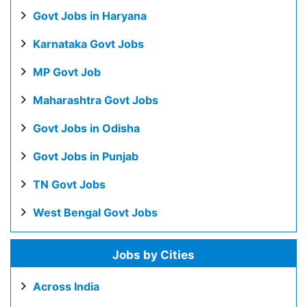
Govt Jobs in Haryana
Karnataka Govt Jobs
MP Govt Job
Maharashtra Govt Jobs
Govt Jobs in Odisha
Govt Jobs in Punjab
TN Govt Jobs
West Bengal Govt Jobs
Jobs by Cities
Across India