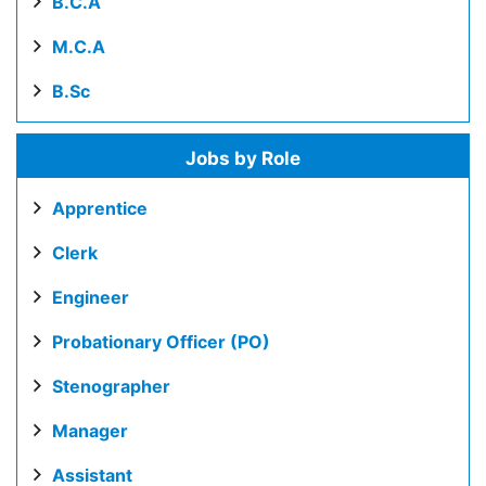
B.C.A
M.C.A
B.Sc
Jobs by Role
Apprentice
Clerk
Engineer
Probationary Officer (PO)
Stenographer
Manager
Assistant