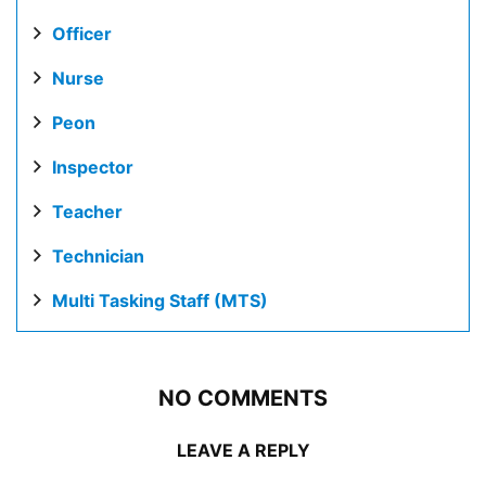
Officer
Nurse
Peon
Inspector
Teacher
Technician
Multi Tasking Staff (MTS)
NO COMMENTS
LEAVE A REPLY