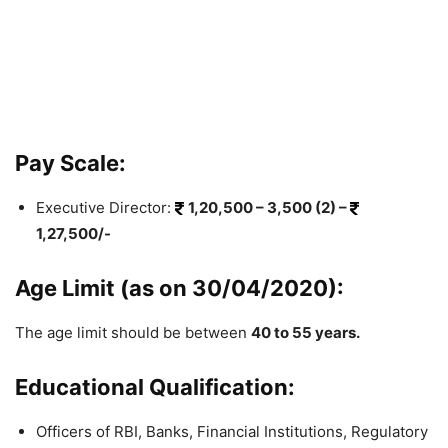
Pay Scale:
Executive Director:
1,20,500 – 3,500 (2) –
1,27,500/-
Age Limit (as on 30/04/2020):
The age limit should be between
40 to 55 years.
Educational Qualification:
Officers of RBI, Banks, Financial Institutions, Regulatory