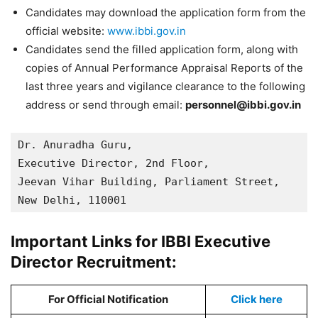
Candidates may download the application form from the
official website:
www.ibbi.gov.in
Candidates send the filled application form, along with
copies of Annual Performance Appraisal Reports of the
last three years and vigilance clearance to the following
address or send through email:
personnel@ibbi.gov.in
Dr. Anuradha Guru, 

Executive Director, 2nd Floor, 

Jeevan Vihar Building, Parliament Street, 

New Delhi, 110001
Important Links for IBBI Executive
Director Recruitment:
For Official Notification
Click here