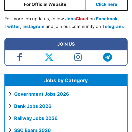
For Official Website
Click here
For more job updates, follow
Jobs
Cloud
on
Facebook
,
Twitter
,
Instagram
and join our community on
Telegram
.
JOIN US
Jobs by Category
Government Jobs 2026
Bank Jobs 2026
Railway Jobs 2026
SSC Exam 2026