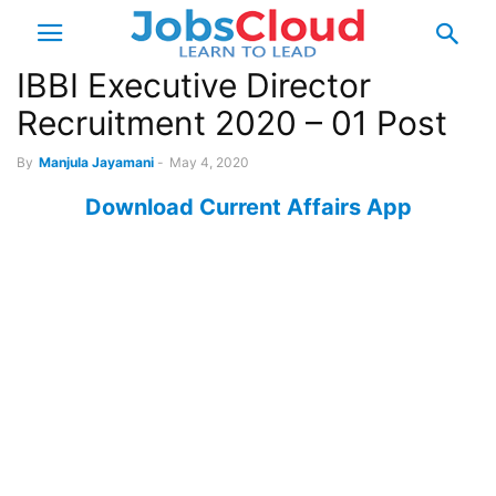
IBBI Executive Director
Recruitment 2020 – 01 Post
By
Manjula Jayamani
-
May 4, 2020
Download Current Affairs App