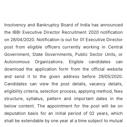
Insolvency and Bankruptcy Board of India has announced
the IBBI Executive Director Recruitment 2020 notification
on 28/04/2020. Notification is out for 01 Executive Director
post from eligible officers currently working in Central
Government, State Governments, Public Sector Units, or
Autonomous Organizations. Eligible candidates can
download the application form from the official website
and send it to the given address before 29/05/2020.
Candidates can view the post details, vacancy details,
eligibility criteria, selection process, applying method, fees
structure, syllabus, pattern and important dates in the
below content. The appointment for the post will be on
deputation basis for an initial period of 02 years, which
shall be extendable by one year at a time subject to mutual