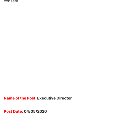
consent.
Name of the Post:
Executive Director
Post Date:
04/05/2020