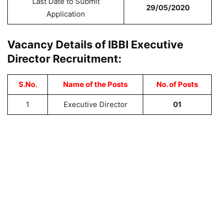
Last Date to Submit
29/05/2020
Application
Vacancy Details of IBBI Executive
Director Recruitment:
S.No.
Name of the Posts
No. of Posts
1
Executive Director
01