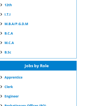
12th
I.T.I
M.B.A/P.G.D.M
B.C.A
M.C.A
B.Sc
Jobs by Role
Apprentice
Clerk
Engineer
Probationary Officer (PO)