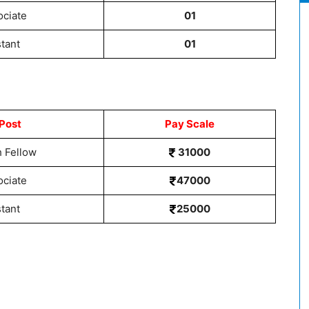
ociate
01
stant
01
Post
Pay Scale
 Fellow
31000
ociate
47000
stant
25000