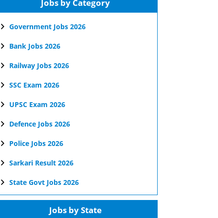
Jobs by Category
Government Jobs 2026
Bank Jobs 2026
Railway Jobs 2026
SSC Exam 2026
UPSC Exam 2026
Defence Jobs 2026
Police Jobs 2026
Sarkari Result 2026
State Govt Jobs 2026
Jobs by State