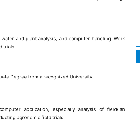
 water and plant analysis, and computer handling. Work
 trials.
ate Degree from a recognized University.
puter application, especially analysis of field/lab
cting agronomic field trials.