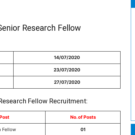
Senior Research Fellow
14/07/2020
23/07/2020
27/07/2020
 Research Fellow Recruitment:
Post
No. of Posts
 Fellow
01