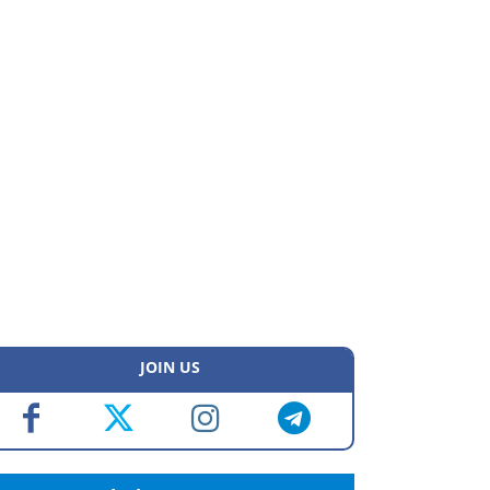
JOIN US