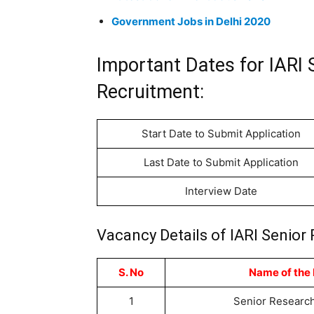
Government Jobs in Delhi 2020
Important Dates for IARI 
Recruitment:
Start Date to Submit Application
Last Date to Submit Application
Interview Date
Vacancy Details of IARI Senior
S. No
Name of the 
1
Senior Research