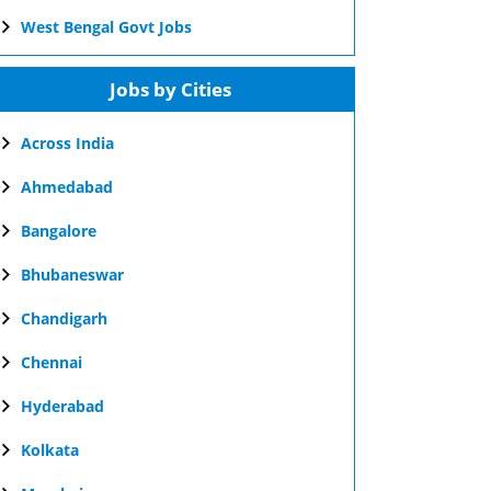
West Bengal Govt Jobs
Jobs by Cities
Across India
Ahmedabad
Bangalore
Bhubaneswar
Chandigarh
Chennai
Hyderabad
Kolkata