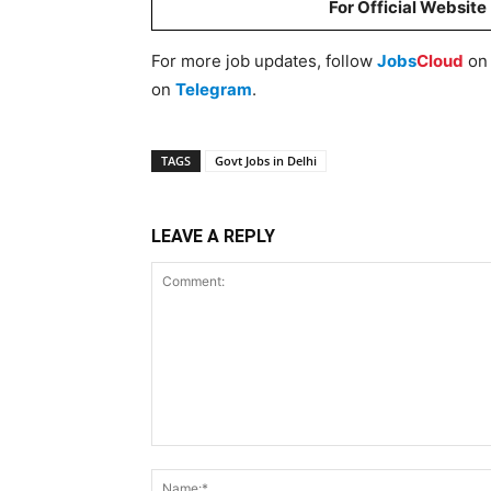
For Official Website
For more job updates, follow
Jobs
Cloud
o
on
Telegram
.
TAGS
Govt Jobs in Delhi
LEAVE A REPLY