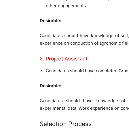
other engagements.
Desirable:
Candidates should have knowledge of soil,
experience on conduction of agronomic field
3. Project Assistant
Candidates should have completed Gradu
Desirable:
Candidates should have knowledge of com
experimental data. Work experience on condu
Selection Process: