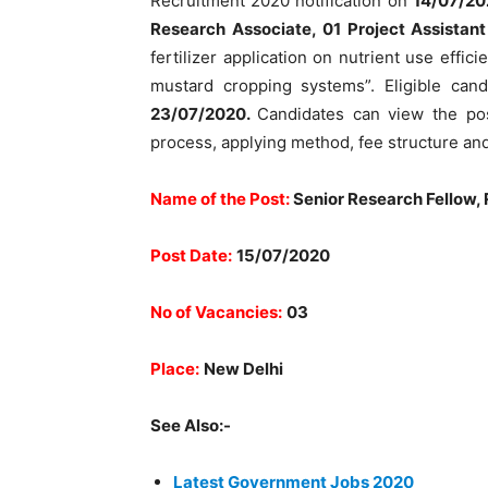
Recruitment 2020 notification on
14/07/20
Research Associate, 01 Project Assistan
fertilizer application on nutrient use effi
mustard cropping systems”. Eligible can
23/07/2020.
Candidates can view the post 
process, applying method, fee structure and
Name of the Post:
Senior Research Fellow, 
Post Date:
15/07/2020
No of Vacancies:
03
Place:
New Delhi
See Also:-
Latest Government Jobs 2020