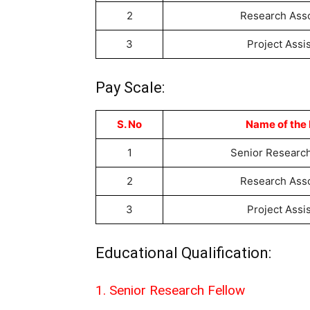
2
Research Ass
3
Project Assi
Pay Scale:
S. No
Name of the 
1
Senior Research
2
Research Ass
3
Project Assi
Educational Qualification:
1. Senior Research Fellow