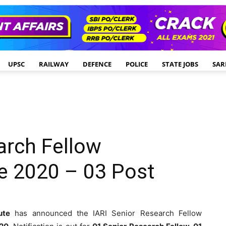
UPSC
RAILWAY
DEFENCE
POLICE
STATE JOBS
SAR
arch Fellow
e 2020 – 03 Post
ute
has announced the IARI Senior Research Fellow