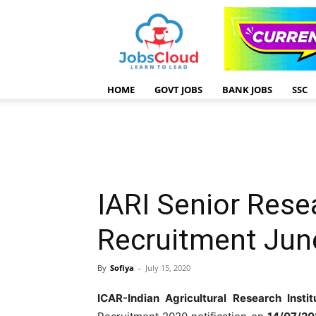
HOME
GOVT JOBS
BANK JOBS
SSC
IARI Senior Rese
Recruitment Jun
By
Sofiya
-
July 15, 2020
ICAR-Indian Agricultural Research Instit