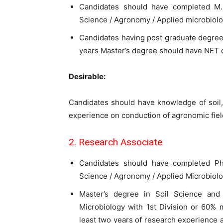
Candidates should have completed M.S
Science / Agronomy / Applied microbiolo
Candidates having post graduate degree 
years Master’s degree should have NET qu
Desirable:
Candidates should have knowledge of soil,
experience on conduction of agronomic field
2. Research Associate
Candidates should have completed Ph.
Science / Agronomy / Applied Microbiolo
Master’s degree in Soil Science and 
Microbiology with 1st Division or 60% m
least two years of research experience a