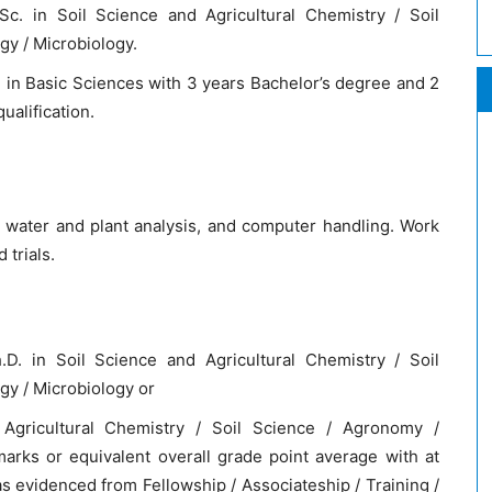
c. in Soil Science and Agricultural Chemistry / Soil
gy / Microbiology.
in Basic Sciences with 3 years Bachelor’s degree and 2
alification.
 water and plant analysis, and computer handling. Work
 trials.
D. in Soil Science and Agricultural Chemistry / Soil
gy / Microbiology or
Agricultural Chemistry / Soil Science / Agronomy /
arks or equivalent overall grade point average with at
s evidenced from Fellowship / Associateship / Training /