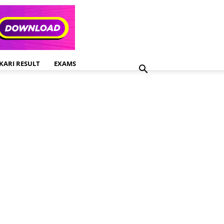
KARI RESULT
EXAMS