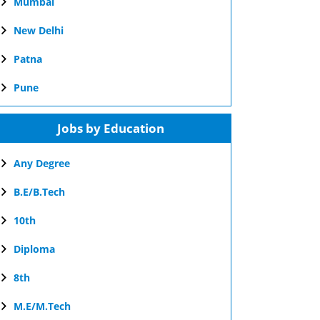
Mumbai
New Delhi
Patna
Pune
Jobs by Education
Any Degree
B.E/B.Tech
10th
Diploma
8th
M.E/M.Tech