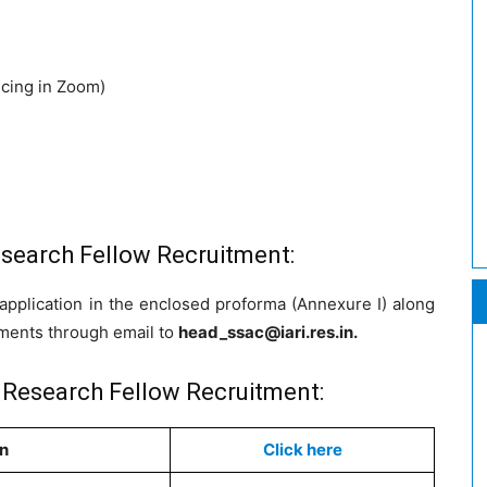
ncing in Zoom)
esearch Fellow Recruitment:
application in the enclosed proforma (Annexure I) along
uments through email to
head_ssac@iari.res.in
.
r Research Fellow Recruitment:
on
Click here