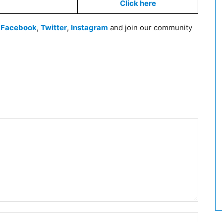
Click here
n
Facebook
,
Twitter
,
Instagram
and join our community