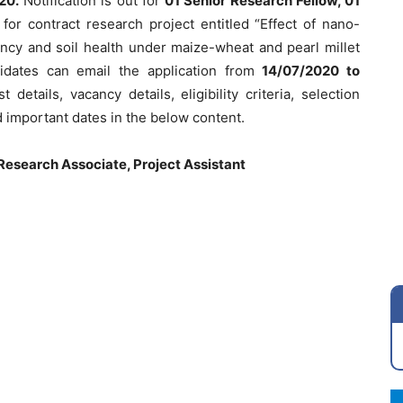
20.
Notification is out for
01 Senior Research Fellow, 01
t
for contract research project entitled “Effect of nano-
ciency and soil health under maize-wheat and pearl millet
didates can email the application from
14/07/2020 to
details, vacancy details, eligibility criteria, selection
 important dates in the below content.
Research Associate, Project Assistant