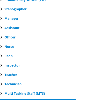
Stenographer
Manager
Assistant
Officer
Nurse
Peon
Inspector
Teacher
Technician
Multi Tasking Staff (MTS)