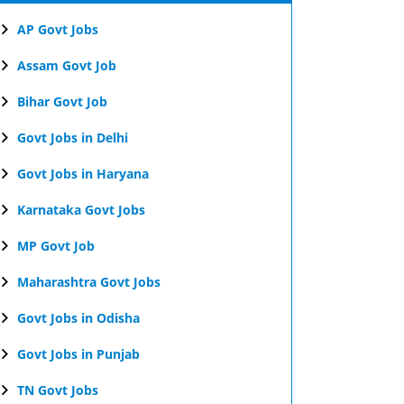
AP Govt Jobs
Assam Govt Job
Bihar Govt Job
Govt Jobs in Delhi
Govt Jobs in Haryana
Karnataka Govt Jobs
MP Govt Job
Maharashtra Govt Jobs
Govt Jobs in Odisha
Govt Jobs in Punjab
TN Govt Jobs