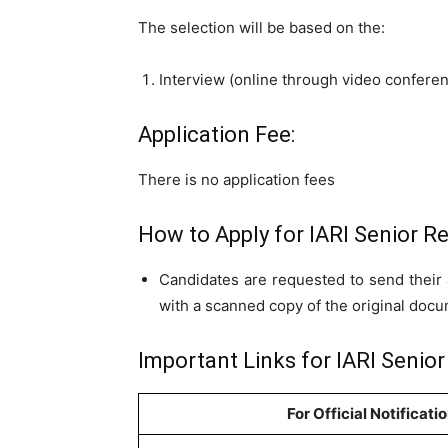
The selection will be based on the:
Interview (online through video confere
Application Fee:
There is no application fees
How to Apply for IARI Senior R
Candidates are requested to send their 
with a scanned copy of the original doc
Important Links for IARI Senio
For Official Notificati