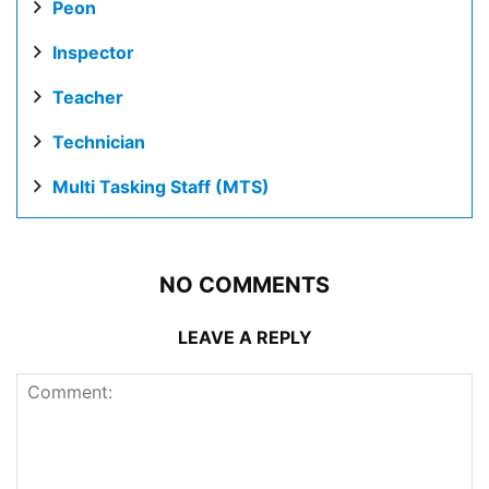
Peon
Inspector
Teacher
Technician
Multi Tasking Staff (MTS)
NO COMMENTS
LEAVE A REPLY