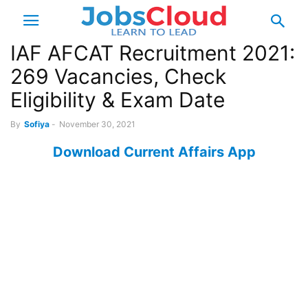
IAF AFCAT Recruitment 2021:
269 Vacancies, Check
Eligibility & Exam Date
By
Sofiya
-
November 30, 2021
Download Current Affairs App