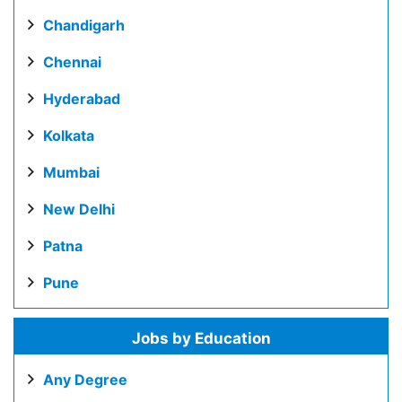
Chandigarh
Chennai
Hyderabad
Kolkata
Mumbai
New Delhi
Patna
Pune
Jobs by Education
Any Degree