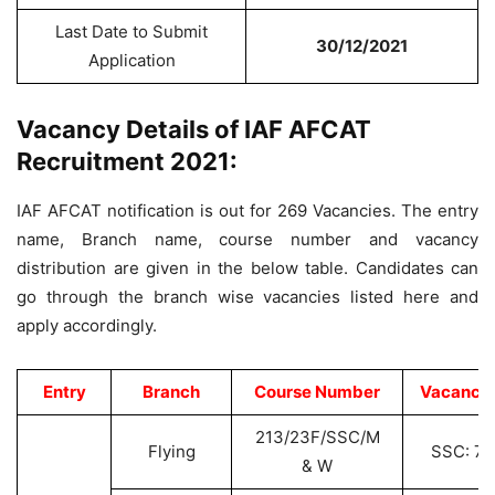
Last Date to Submit
30/12/2021
Application
Vacancy Details of IAF AFCAT
Recruitment 2021:
IAF AFCAT notification is out for 269 Vacancies. The entry
name, Branch name, course number and vacancy
distribution are given in the below table. Candidates can
go through the branch wise vacancies listed here and
apply accordingly.
Entry
Branch
Course Number
Vacancie
213/23F/SSC/M
Flying
SSC: 77
& W