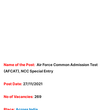
Name of the Post:
Air Force Common Admission Test
(AFCAT), NCC Special Entry
Post Date:
27
/11/2021
No of Vacancies:
269
Place:
Across India