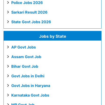
Police Jobs 2026
Sarkari Result 2026
State Govt Jobs 2026
Jobs by State
AP Govt Jobs
Assam Govt Job
Bihar Govt Job
Govt Jobs in Delhi
Govt Jobs in Haryana
Karnataka Govt Jobs
MP Govt Job