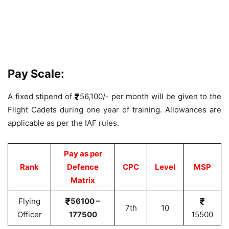
Pay Scale:
A fixed stipend of
56,100/- per month will be given to the
Flight Cadets during one year of training. Allowances are
applicable as per the IAF rules.
Pay as per
Rank
Defence
CPC
Level
MSP
Matrix
Flying
56100 –
7th
10
Officer
177500
15500