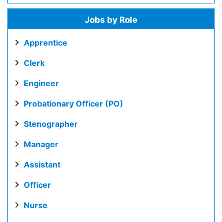
Jobs by Role
Apprentice
Clerk
Engineer
Probationary Officer (PO)
Stenographer
Manager
Assistant
Officer
Nurse