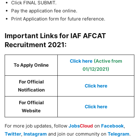
Click FINAL SUBMIT.
Pay the application fee online.
Print Application form for future reference.
Important Links for IAF AFCAT
Recruitment 2021:
Click here
(Active from
To Apply Online
01/12/2021)
For Official
Click here
Notification
For Official
Click here
Website
For more job updates, follow
Jobs
Cloud
on
Facebook
,
Twitter
,
Instagram
and join our community on
Telegram
.