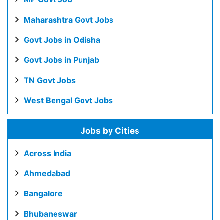
Maharashtra Govt Jobs
Govt Jobs in Odisha
Govt Jobs in Punjab
TN Govt Jobs
West Bengal Govt Jobs
Jobs by Cities
Across India
Ahmedabad
Bangalore
Bhubaneswar