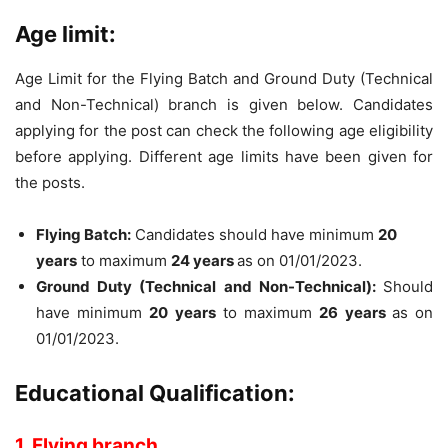
Age limit:
Age Limit for the Flying Batch and Ground Duty (Technical
and Non-Technical) branch is given below. Candidates
applying for the post can check the following age eligibility
before applying. Different age limits have been given for
the posts.
Flying Batch:
Candidates should have minimum
20
years
to maximum
24 years
as on 01/01/2023.
Ground Duty (Technical and Non-Technical):
Should
have minimum
20 years
to maximum
26 years
as on
01/01/2023.
Educational Qualification:
1. Flying branch