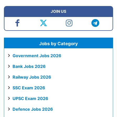
JOIN US
Jobs by Category
Government Jobs 2026
Bank Jobs 2026
Railway Jobs 2026
SSC Exam 2026
UPSC Exam 2026
Defence Jobs 2026