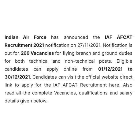
Indian Air Force
has announced the
IAF AFCAT
Recruitment 2021
notification on 27/11/2021. Notification is
out for
269 Vacancies
for flying branch and ground duties
for both technical and non-technical posts. Eligible
candidates can apply online from
01/12/2021 to
30/12/2021
. Candidates can visit the official website direct
link to apply for the IAF AFCAT Recruitment here. Also
read all the complete Vacancies, qualifications and salary
details given below.