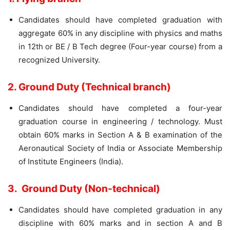
Candidates should have completed graduation with
aggregate 60% in any discipline with physics and maths
in 12th or BE / B Tech degree (Four-year course) from a
recognized University.
2. Ground Duty (Technical branch)
Candidates should have completed a four-year
graduation course in engineering / technology. Must
obtain 60% marks in Section A & B examination of the
Aeronautical Society of India or Associate Membership
of Institute Engineers (India).
3. Ground Duty (Non-technical)
Candidates should have completed graduation in any
discipline with 60% marks and in section A and B