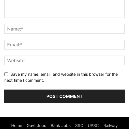
Save my name, email, and website in this browser for the
next time I comment.
Home
Govt Jobs
Bank Jobs
SSC
UPSC
Railway