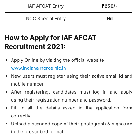
IAF AFCAT Entry
250/-
NCC Special Entry
Nil
How to Apply for IAF AFCAT
Recruitment 2021:
Apply Online by visiting the official website
www.indianairforce.nic.in
New users must register using their active email id and
mobile number.
After registering, candidates must log in and apply
using their registration number and password.
Fill in all the details asked in the application form
correctly.
Upload a scanned copy of their photograph & signature
in the prescribed format.