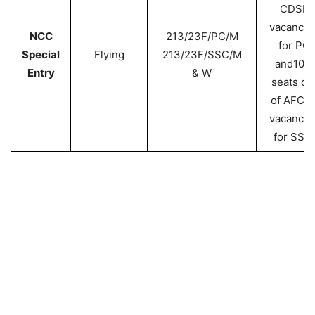
CDSE
vacancie
NCC
213/23F/PC/M
for PC
Special
Flying
213/23F/SSC/M
and10%
Entry
& W
seats ou
of AFCA
vacancie
for SSC.