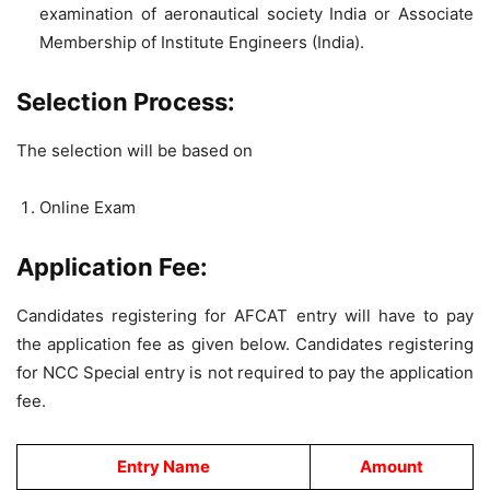
examination of aeronautical society India or Associate
Membership of Institute Engineers (India).
Selection Process:
The selection will be based on
Online Exam
Application Fee:
Candidates registering for AFCAT entry will have to pay
the application fee as given below. Candidates registering
for NCC Special entry is not required to pay the application
fee.
Entry Name
Amount