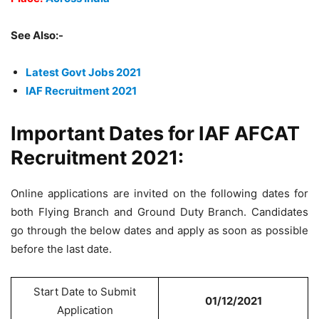
See Also:-
Latest Govt Jobs 2021
IAF Recruitment 2021
Important Dates for IAF AFCAT
Recruitment 2021:
Online applications are invited on the following dates for
both Flying Branch and Ground Duty Branch. Candidates
go through the below dates and apply as soon as possible
before the last date.
Start Date to Submit
01/12/2021
Application