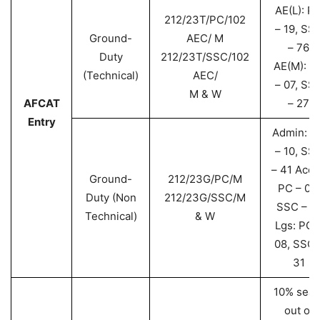
AE(L): P
212/23T/PC/102
– 19, SS
Ground-
AEC/ M
– 76
Duty
212/23T/SSC/102
AE(M): P
(Technical)
AEC/
– 07, SS
M & W
AFCAT
– 27
Entry
Admin: P
– 10, SS
– 41 Acct
Ground-
212/23G/PC/M
PC – 04,
Duty (Non
212/23G/SSC/M
SSC – 1
Technical)
& W
Lgs: PC 
08, SSC 
31
10% seat
out of