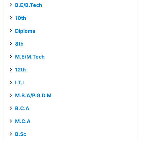
B.E/B.Tech
10th
Diploma
8th
M.E/M.Tech
12th
I.T.I
M.B.A/P.G.D.M
B.C.A
M.C.A
B.Sc