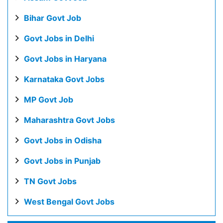
Bihar Govt Job
Govt Jobs in Delhi
Govt Jobs in Haryana
Karnataka Govt Jobs
MP Govt Job
Maharashtra Govt Jobs
Govt Jobs in Odisha
Govt Jobs in Punjab
TN Govt Jobs
West Bengal Govt Jobs