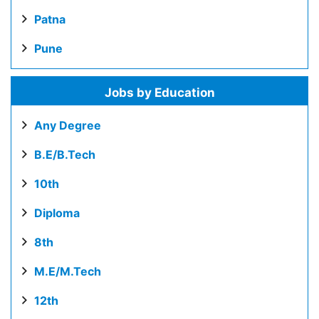
Patna
Pune
Jobs by Education
Any Degree
B.E/B.Tech
10th
Diploma
8th
M.E/M.Tech
12th