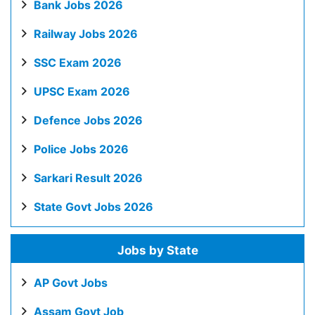
Bank Jobs 2026
Railway Jobs 2026
SSC Exam 2026
UPSC Exam 2026
Defence Jobs 2026
Police Jobs 2026
Sarkari Result 2026
State Govt Jobs 2026
Jobs by State
AP Govt Jobs
Assam Govt Job