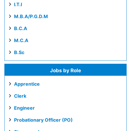
I.T.I
M.B.A/P.G.D.M
B.C.A
M.C.A
B.Sc
Jobs by Role
Apprentice
Clerk
Engineer
Probationary Officer (PO)