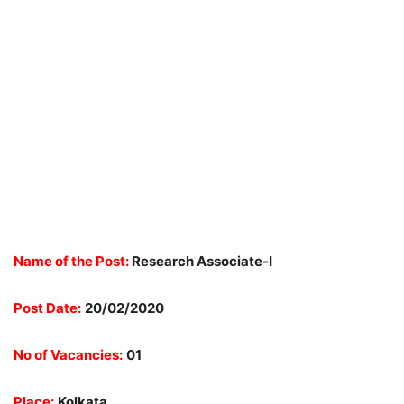
Name of the Post:
Research Associate-I
Post Date:
20/02/2020
No of Vacancies:
01
Place:
Kolkata