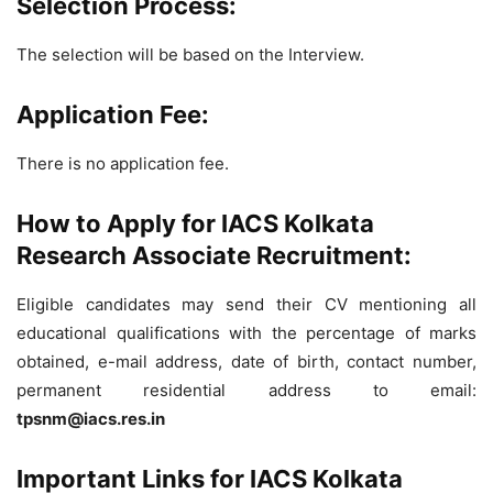
Selection Process:
The selection will be based on the Interview.
Application Fee:
There is no application fee.
How to Apply for IACS Kolkata
Research Associate Recruitment:
Eligible candidates may send their CV mentioning
al
l
educ
at
ion
al qualifications
with the percent
ag
e
of m
ar
ks
obt
ai
ned, e-mail address, date of birth, contact number,
permanent residential address to email:
tpsnm@iacs.res.in
Important Links for IACS Kolkata