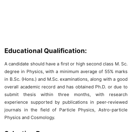
Educational Qualification:
A candidate should have a first or high second class M. Sc.
degree in Physics, with a minimum average of 55% marks
in B.Sc. (Hons.) and M.Sc. examinations, along with a good
overall academic record and has obtained Ph.D. or due to
submit thesis within three months, with research
experience supported by publications in peer-reviewed
journals in the field of Particle Physics, Astro-particle
Physics and Cosmology.