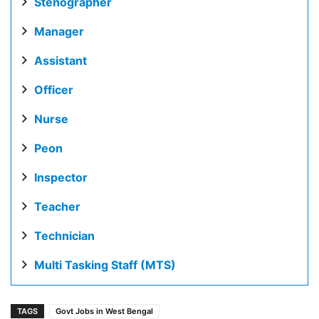
Stenographer
Manager
Assistant
Officer
Nurse
Peon
Inspector
Teacher
Technician
Multi Tasking Staff (MTS)
TAGS
Govt Jobs in West Bengal