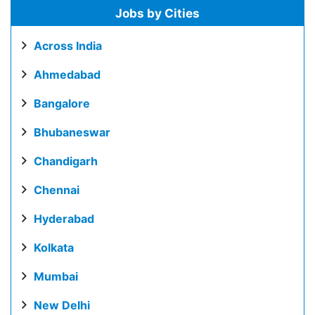
Jobs by Cities
Across India
Ahmedabad
Bangalore
Bhubaneswar
Chandigarh
Chennai
Hyderabad
Kolkata
Mumbai
New Delhi