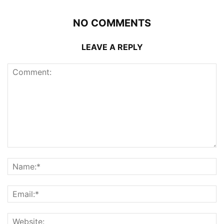
NO COMMENTS
LEAVE A REPLY