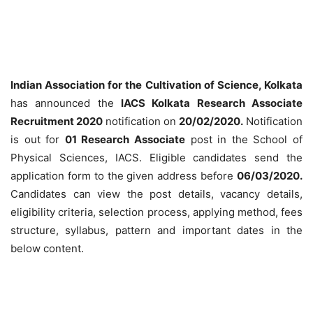
Indian Association for the Cultivation of Science, Kolkata
has announced the
IACS Kolkata Research Associate
Recruitment 2020
notification on
20/02/2020.
Notification
is out for
01 Research Associate
post in the School of
Physical Sciences, IACS. Eligible candidates send the
application form to the given address before
06/03/2020
.
Candidates can view the post details, vacancy details,
eligibility criteria, selection process, applying method, fees
structure, syllabus, pattern and important dates in the
below content.