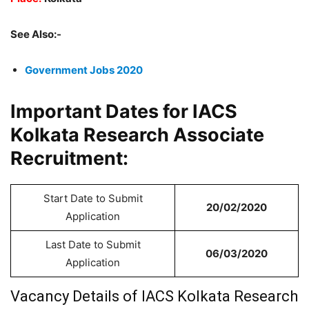
See Also:-
Government Jobs 2020
Important Dates for IACS
Kolkata Research Associate
Recruitment:
Start Date to Submit
20/02/2020
Application
Last Date to Submit
06/03/2020
Application
Vacancy Details of IACS Kolkata Research