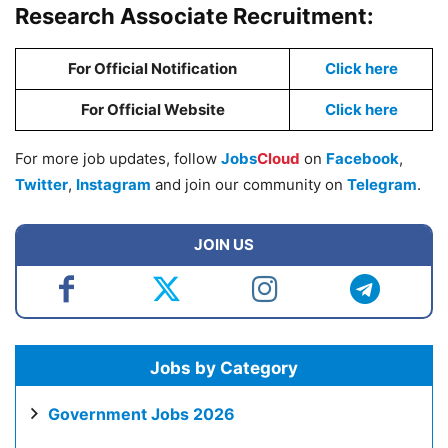
Research Associate Recruitment:
For Official Notification
Click here
For Official Website
Click here
For more job updates, follow
Jobs
Cloud
on
Facebook
,
Twitter
,
Instagram
and join our community on
Telegram
.
JOIN US
Jobs by Category
Government Jobs 2026