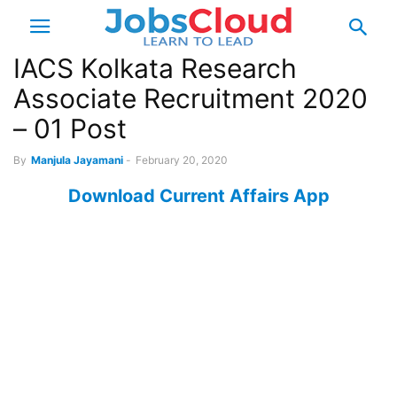
IACS Kolkata Research
Associate Recruitment 2020
– 01 Post
By
Manjula Jayamani
-
February 20, 2020
Download Current Affairs App