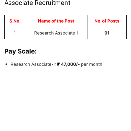
Associate Recruitment:
S.No.
Name of the Post
No. of Posts
1
Research Associate-I
01
Pay Scale:
Research Associate-I:
47,000/-
per month.