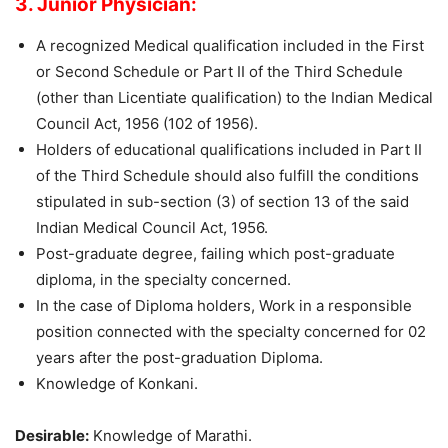
3. Junior Physician:
A recognized Medical qualification included in the First
or Second Schedule or Part II of the Third Schedule
(other than Licentiate qualification) to the Indian Medical
Council Act, 1956 (102 of 1956).
Holders of educational qualifications included in Part II
of the Third Schedule should also fulfill the conditions
stipulated in sub-section (3) of section 13 of the said
Indian Medical Council Act, 1956.
Post-graduate degree, failing which post-graduate
diploma, in the specialty concerned.
In the case of Diploma holders, Work in a responsible
position connected with the specialty concerned for 02
years after the post-graduation Diploma.
Knowledge of Konkani.
Desirable:
Knowledge of Marathi.