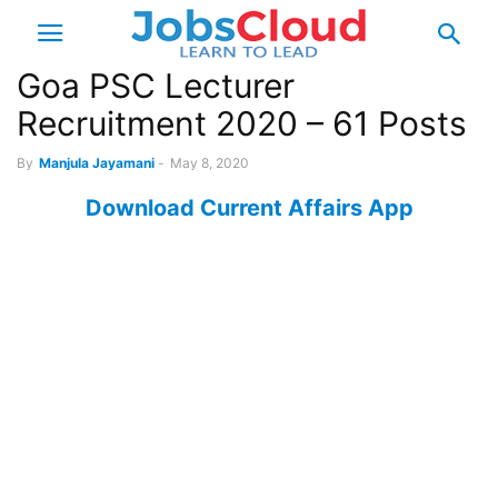
Goa PSC Lecturer
Recruitment 2020 – 61 Posts
By
Manjula Jayamani
-
May 8, 2020
Download Current Affairs App