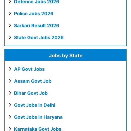
Defence Jobs 2026
Police Jobs 2026
Sarkari Result 2026
State Govt Jobs 2026
Jobs by State
AP Govt Jobs
Assam Govt Job
Bihar Govt Job
Govt Jobs in Delhi
Govt Jobs in Haryana
Karnataka Govt Jobs