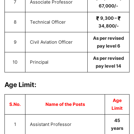
7
Associate Professor
67,000/-
9,300 –
8
Technical Officer
34,800/-
As per revised
9
Civil Aviation Officer
pay level 6
As per revised
10
Principal
pay level 14
Age Limit:
Age
S.No.
Name of the Posts
Limit
45
1
Assistant Professor
years