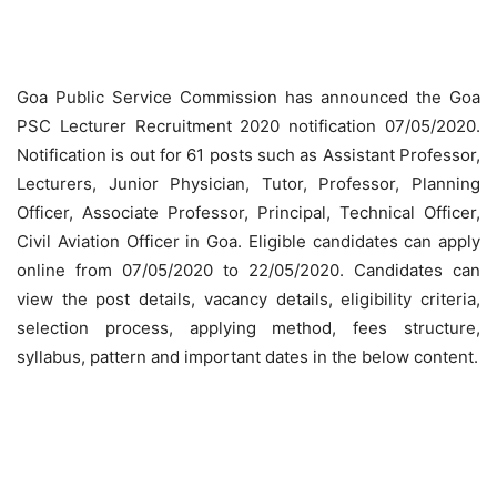
Goa Public Service Commission has announced the Goa
PSC Lecturer Recruitment 2020 notification 07/05/2020.
Notification is out for 61 posts such as Assistant Professor,
Lecturers, Junior Physician, Tutor, Professor, Planning
Officer, Associate Professor, Principal, Technical Officer,
Civil Aviation Officer in Goa. Eligible candidates can apply
online from 07/05/2020 to 22/05/2020. Candidates can
view the post details, vacancy details, eligibility criteria,
selection process, applying method, fees structure,
syllabus, pattern and important dates in the below content.