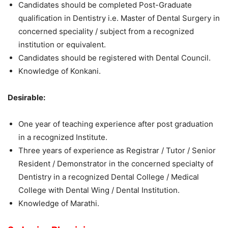
Candidates should be completed Post-Graduate
qualification in Dentistry i.e. Master of Dental Surgery in
concerned speciality / subject from a recognized
institution or equivalent.
Candidates should be registered with Dental Council.
Knowledge of Konkani.
Desirable:
One year of teaching experience after post graduation
in a recognized Institute.
Three years of experience as Registrar / Tutor / Senior
Resident / Demonstrator in the concerned specialty of
Dentistry in a recognized Dental College / Medical
College with Dental Wing / Dental Institution.
Knowledge of Marathi.