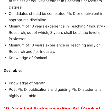
first class or equivalent either in Bachelors or Masters
Degree.
Candidates should be completed Ph. D or equivalent in
appropriate discipline.
Minimum of 10 years experience in Teaching / Industry /
Research, out of which, 3 years shall be at the level of
Professor.
Minimum of 13 years experience in Teaching and / or
Research and / or Industry.
Knowledge of Konkani.
Desirable:
Knowledge of Marathi.
Post Ph. D. publications and guiding Ph. D. students is
highly desirable.
10. Assistant Professor in Fine Art (Applied