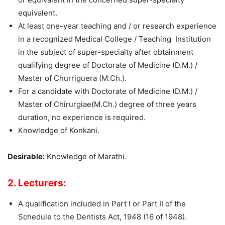
equivalent.
At least one-year teaching and / or research experience
in a recognized Medical College / Teaching Institution
in the subject of super-specialty after obtainment
qualifying degree of Doctorate of Medicine (D.M.) /
Master of Churriguera (M.Ch.).
For a candidate with Doctorate of Medicine (D.M.) /
Master of Chirurgiae(M.Ch.) degree of three years
duration, no experience is required.
Knowledge of Konkani.
Desirable:
Knowledge of Marathi.
2. Lecturers:
A qualification included in Part I or Part II of the
Schedule to the Dentists Act, 1948 (16 of 1948).