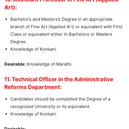
Art):
Bachelor’s and Masters’s Degree in an appropriate
branch of Fine Art (Applied Art) or equivalent with First
Class or equivalent either in Bachelors or Masters
Degree.
Knowledge of Konkani.
Desirable:
Knowledge of Marathi.
11. Technical Officer in the Administrative
Reforms Department:
Candidates should be completed the Degree of a
recognized University or its equivalent.
Knowledge of Konkani.
Desirable: