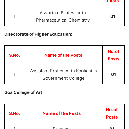
Posts
Associate Professor in
1
01
Pharmaceutical Chemistry
Directorate of Higher Education:
No. of
S.No.
Name of the Posts
Posts
Assistant Professor in Konkani in
1
01
Government College
Goa College of Art:
No. of
S.No.
Name of the Posts
Posts
1
Principal
01