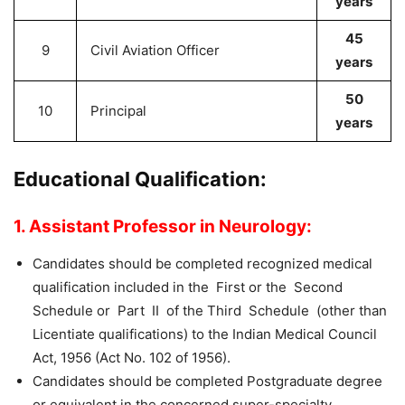
years
45
9
Civil Aviation Officer
years
50
10
Principal
years
Educational Qualification:
1. Assistant Professor in Neurology:
Candidates should be completed recognized medical
qualification included in the First or the Second
Schedule or Part II of the Third Schedule (other than
Licentiate qualifications) to the Indian Medical Council
Act, 1956 (Act No. 102 of 1956).
Candidates should be completed Postgraduate degree
or equivalent in the concerned super-specialty