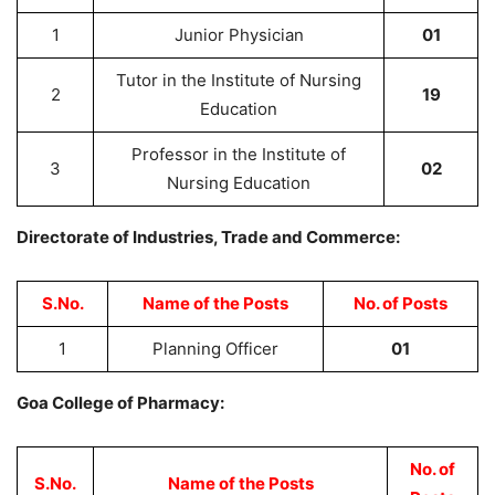
1
Junior Physician
01
Tutor in the Institute of Nursing
2
19
Education
Professor in the Institute of
3
02
Nursing Education
Directorate of Industries, Trade and Commerce:
S.No.
Name of the Posts
No. of Posts
1
Planning Officer
01
Goa College of Pharmacy:
No. of
S.No.
Name of the Posts