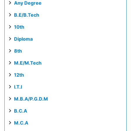
Any Degree
B.E/B.Tech
10th
Diploma
8th
M.E/M.Tech
12th
I.T.I
M.B.A/P.G.D.M
B.C.A
M.C.A