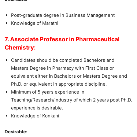
Post-graduate degree in Business Management
Knowledge of Marathi.
7. Associate Professor in Pharmaceutical
Chemistry:
Candidates should be completed Bachelors and
Masters Degree in Pharmacy with First Class or
equivalent either in Bachelors or Masters Degree and
Ph.D. or equivalent in appropriate discipline.
Minimum of 5 years experience in
Teaching/Research/Industry of which 2 years post Ph.D.
experience is desirable.
Knowledge of Konkani.
Desirable: