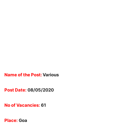
Name of the Post:
Various
Post Date:
08/05/2020
No of Vacancies:
61
Place:
Goa