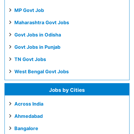
MP Govt Job
Maharashtra Govt Jobs
Govt Jobs in Odisha
Govt Jobs in Punjab
TN Govt Jobs
West Bengal Govt Jobs
Jobs by Cities
Across India
Ahmedabad
Bangalore