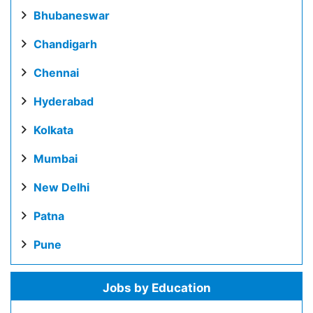
Bhubaneswar
Chandigarh
Chennai
Hyderabad
Kolkata
Mumbai
New Delhi
Patna
Pune
Jobs by Education