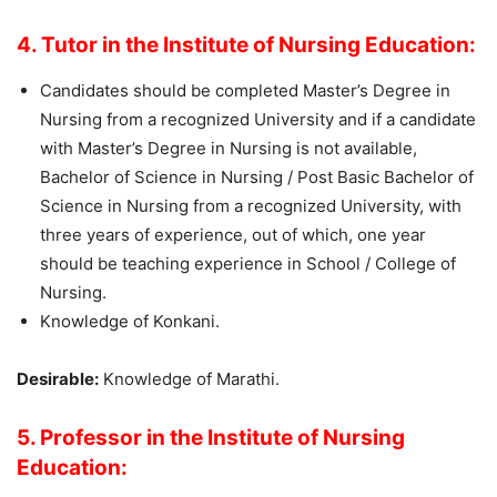
4. Tutor in the Institute of Nursing Education:
Candidates should be completed Master’s Degree in
Nursing from a recognized University and if a candidate
with Master’s Degree in Nursing is not available,
Bachelor of Science in Nursing / Post Basic Bachelor of
Science in Nursing from a recognized University, with
three years of experience, out of which, one year
should be teaching experience in School / College of
Nursing.
Knowledge of Konkani.
Desirable:
Knowledge of Marathi.
5. Professor in the Institute of Nursing
Education: