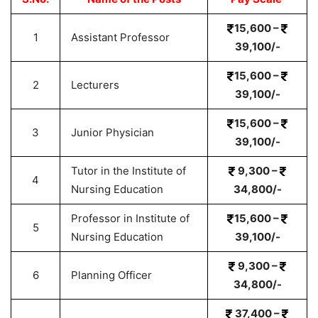
15,600 –
1
Assistant Professor
39,100/-
15,600 –
2
Lecturers
39,100/-
15,600 –
3
Junior Physician
39,100/-
Tutor in the Institute of
9,300 –
4
Nursing Education
34,800/-
Professor in Institute of
15,600 –
5
Nursing Education
39,100/-
9,300 –
6
Planning Officer
34,800/-
37,400 –