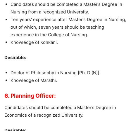
Candidates should be completed a Master’s Degree in
Nursing from a recognized University.
Ten years’ experience after Master’s Degree in Nursing,
out of which, seven years should be teaching
experience in the College of Nursing.
Knowledge of Konkani.
Desirable:
Doctor of Philosophy in Nursing [Ph. D (N)].
Knowledge of Marathi.
6. Planning Officer:
Candidates should be completed a Master’s Degree in
Economics of a recognized University.
Desirable: