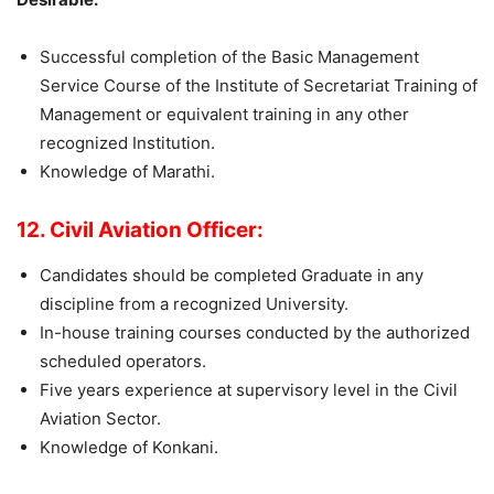
Successful completion of the Basic Management
Service Course of the Institute of Secretariat Training of
Management or equivalent training in any other
recognized Institution.
Knowledge of Marathi.
12. Civil Aviation Officer:
Candidates should be completed Graduate in any
discipline from a recognized University.
In-house training courses conducted by the authorized
scheduled operators.
Five years experience at supervisory level in the Civil
Aviation Sector.
Knowledge of Konkani.