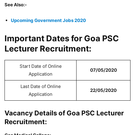
See Also:-
Upcoming Government Jobs 2020
Important Dates for Goa PSC
Lecturer Recruitment:
Start Date of Online
07/05/2020
Application
Last Date of Online
22/05/2020
Application
Vacancy Details of Goa PSC Lecturer
Recruitment: