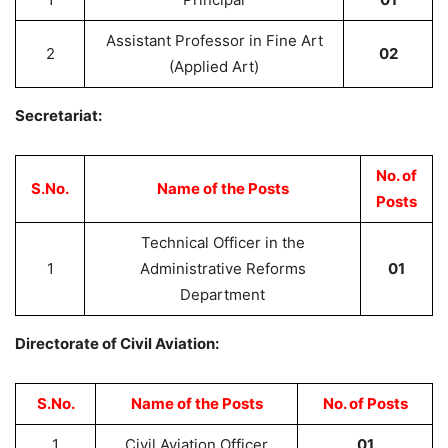
Assistant Professor in Fine Art
2
02
(Applied Art)
Secretariat:
No. of
S.No.
Name of the Posts
Posts
Technical Officer in the
1
Administrative Reforms
01
Department
Directorate of Civil Aviation:
S.No.
Name of the Posts
No. of Posts
1
Civil Aviation Officer
01