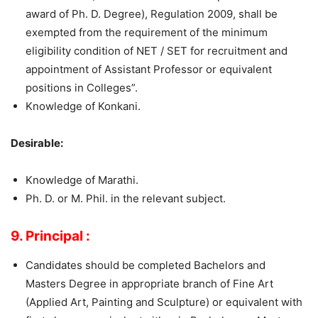
award of Ph. D. Degree), Regulation 2009, shall be
exempted from the requirement of the minimum
eligibility condition of NET / SET for recruitment and
appointment of Assistant Professor or equivalent
positions in Colleges”.
Knowledge of Konkani.
Desirable:
Knowledge of Marathi.
Ph. D. or M. Phil. in the relevant subject.
9. Principal :
Candidates should be completed Bachelors and
Masters Degree in appropriate branch of Fine Art
(Applied Art, Painting and Sculpture) or equivalent with