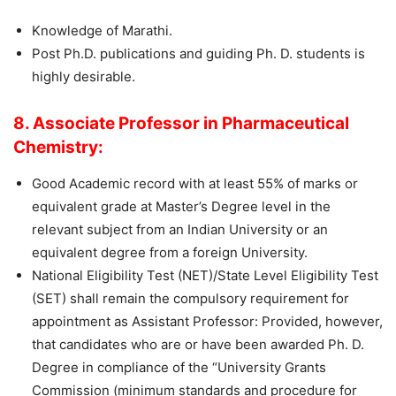
Knowledge of Marathi.
Post Ph.D. publications and guiding Ph. D. students is
highly desirable.
8. Associate Professor in Pharmaceutical
Chemistry:
Good Academic record with at least 55% of marks or
equivalent grade at Master’s Degree level in the
relevant subject from an Indian University or an
equivalent degree from a foreign University.
National Eligibility Test (NET)/State Level Eligibility Test
(SET) shall remain the compulsory requirement for
appointment as Assistant Professor: Provided, however,
that candidates who are or have been awarded Ph. D.
Degree in compliance of the “University Grants
Commission (minimum standards and procedure for