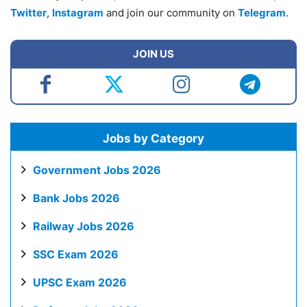
Twitter
,
Instagram
and join our community on
Telegram
.
JOIN US
Jobs by Category
Government Jobs 2026
Bank Jobs 2026
Railway Jobs 2026
SSC Exam 2026
UPSC Exam 2026