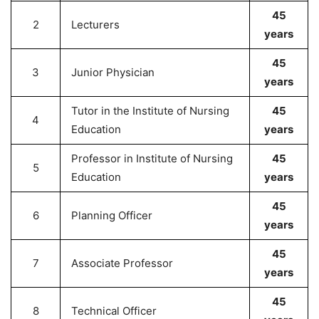
45
2
Lecturers
years
45
3
Junior Physician
years
Tutor in the Institute of Nursing
45
4
Education
years
Professor in Institute of Nursing
45
5
Education
years
45
6
Planning Officer
years
45
7
Associate Professor
years
45
8
Technical Officer