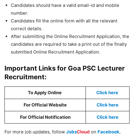
Candidates should have a valid email-id and mobile
number.
Candidates fill the online form with all the relevant
correct details.
After submitting the Online Recruitment Application, the
candidates are required to take a print out of the finally
submitted Online Recruitment Application.
Important Links for Goa PSC Lecturer
Recruitment:
To Apply Online
Click here
For Official Website
Click here
For Official Notification
Click here
For more job updates, follow
Jobs
Cloud
on
Facebook
,