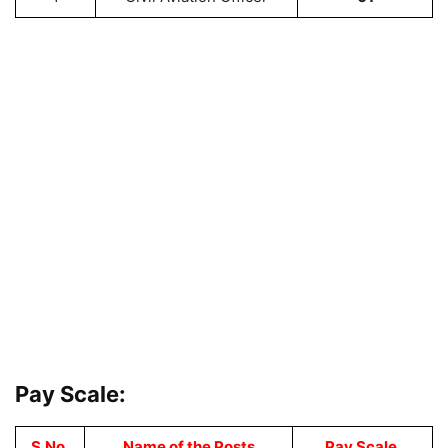
Pay Scale:
S.No.
Name of the Posts
Pay Scale