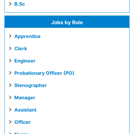
B.Sc
Jobs by Role
Apprentice
Clerk
Engineer
Probationary Officer (PO)
Stenographer
Manager
Assistant
Officer