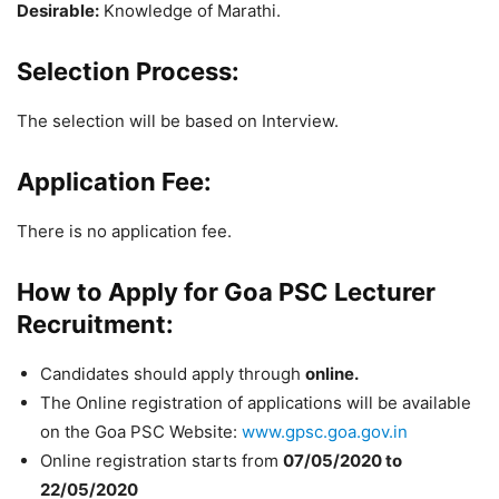
Desirable:
Knowledge of Marathi.
Selection Process:
The selection will be based on Interview.
Application Fee:
There is no application fee.
How to Apply for Goa PSC Lecturer
Recruitment:
Candidates should apply through
online.
The Online registration of applications will be available
on the Goa PSC Website:
www.gpsc.goa.gov.in
Online registration starts from
07/05/2020 to
22/05/2020