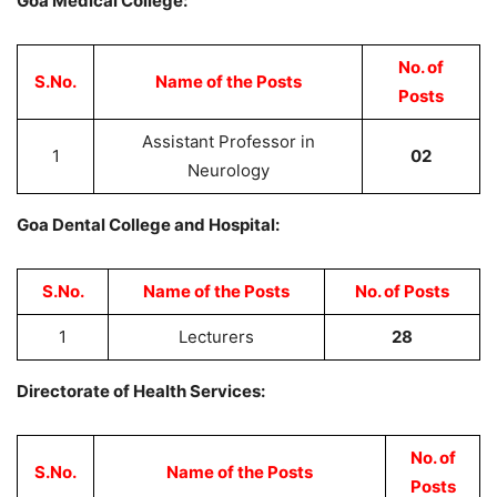
Goa Medical College:
No. of
S.No.
Name of the Posts
Posts
Assistant Professor in
1
02
Neurology
Goa Dental College and Hospital:
S.No.
Name of the Posts
No. of Posts
1
Lecturers
28
Directorate of Health Services:
No. of
S.No.
Name of the Posts
Posts