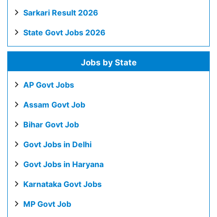
Sarkari Result 2026
State Govt Jobs 2026
Jobs by State
AP Govt Jobs
Assam Govt Job
Bihar Govt Job
Govt Jobs in Delhi
Govt Jobs in Haryana
Karnataka Govt Jobs
MP Govt Job