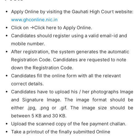
Apply Online by visiting the Gauhati High Court website:
www.ghconline.nic.in
Click on ->Click here to Apply Online.
Candidates should register using a valid email-id and
mobile number.
After registration, the system generates the automatic
Registration Code. Candidates are requested to note
down the Registration Code.
Candidates fill the online form with all the relevant
correct details.
Candidates have to upload his / her photographs Image
and Signature Image. The image format should be
either .jpg, .png or .gif. The image size should be
between 5 KB and 30 KB.
Upload the scanned copy of the fee payment challan.
Take a printout of the finally submitted Online