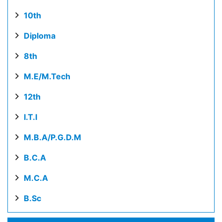
10th
Diploma
8th
M.E/M.Tech
12th
I.T.I
M.B.A/P.G.D.M
B.C.A
M.C.A
B.Sc