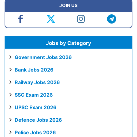
JOIN US
Jobs by Category
Government Jobs 2026
Bank Jobs 2026
Railway Jobs 2026
SSC Exam 2026
UPSC Exam 2026
Defence Jobs 2026
Police Jobs 2026