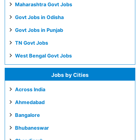
Maharashtra Govt Jobs
Govt Jobs in Odisha
Govt Jobs in Punjab
TN Govt Jobs
West Bengal Govt Jobs
Jobs by Cities
Across India
Ahmedabad
Bangalore
Bhubaneswar