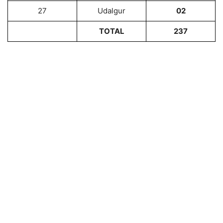
27
Udalgur
02
TOTAL
237