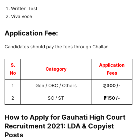
Written Test
Viva Voce
Application Fee:
Candidates should pay the fees through Challan.
S.
Application
Category
No
Fees
1
Gen / OBC / Others
300 /-
2
SC / ST
150 /-
How to Apply for Gauhati High Court
Recruitment 2021: LDA & Copyist
Posts