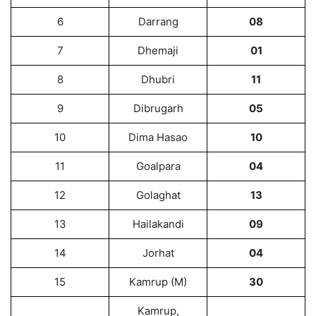
6
Darrang
08
7
Dhemaji
01
8
Dhubri
11
9
Dibrugarh
05
10
Dima Hasao
10
11
Goalpara
04
12
Golaghat
13
13
Hailakandi
09
14
Jorhat
04
15
Kamrup (M)
30
Kamrup,