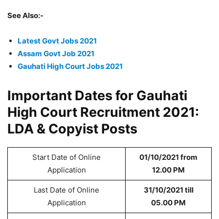
See Also:-
Latest Govt Jobs 2021
Assam Govt Job 2021
Gauhati High Court Jobs 2021
Important Dates for Gauhati
High Court Recruitment 2021:
LDA & Copyist Posts
Start Date of Online
01/10/2021 from
Application
12.00 PM
Last Date of Online
31/10/2021 till
Application
05.00 PM