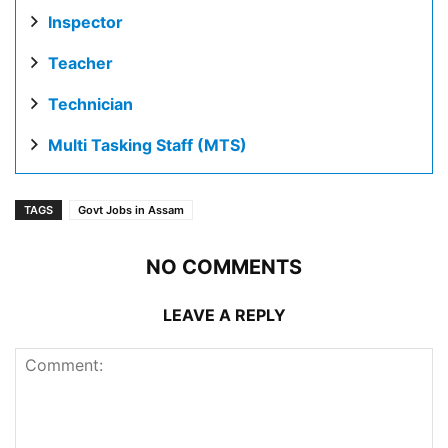
Inspector
Teacher
Technician
Multi Tasking Staff (MTS)
TAGS
Govt Jobs in Assam
NO COMMENTS
LEAVE A REPLY