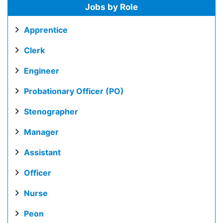
Jobs by Role
Apprentice
Clerk
Engineer
Probationary Officer (PO)
Stenographer
Manager
Assistant
Officer
Nurse
Peon