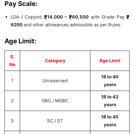
Pay Scale:
LDA / Copyist:
14,000 –
60,500
with Grade Pay
6200
and other allowances admissible as per Rules.
Age Limit:
S.
Category
Age Limit
No
18 to 40
1
Unreserved
years
18 to 43
2
OBC / MOBC
years
18 to 45
3
SC / ST
years