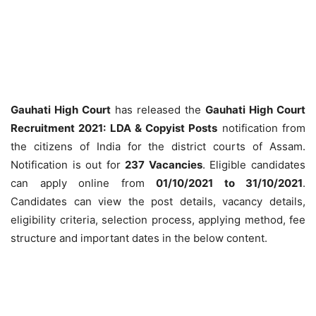
Gauhati High Court
has released the
Gauhati High Court
Recruitment 2021: LDA & Copyist Posts
notification from
the citizens of India for the district courts of Assam.
Notification is out for
237 Vacancies
.
Eligible candidates
can apply online from
01/10/2021 to 31/10/2021
.
Candidates can view the post details, vacancy details,
eligibility criteria, selection process, applying method, fee
structure and important dates in the below content.