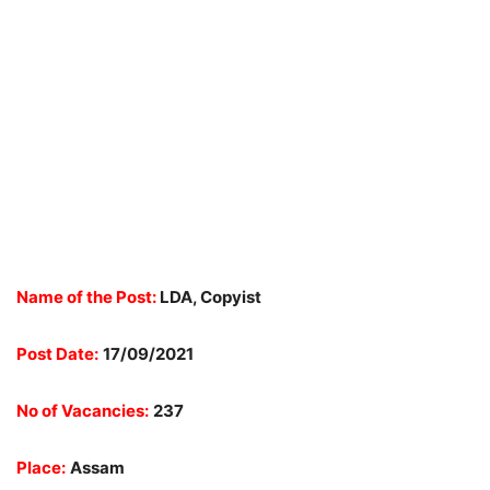
Name of the Post:
LDA, Copyist
Post Date:
17/09/2021
No of Vacancies:
237
Place:
Assam