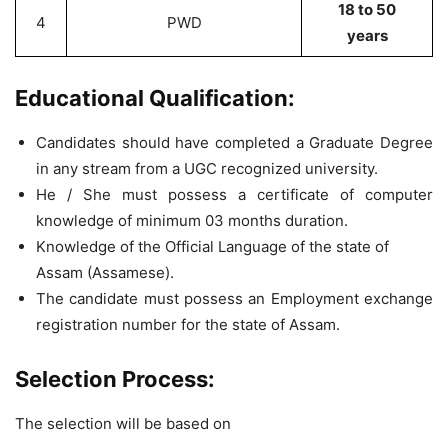
18 to 50
4
PWD
years
Educational Qualification:
Candidates should have completed a Graduate Degree
in any stream from a UGC recognized university.
He / She must possess a certificate of computer
knowledge of minimum 03 months duration.
Knowledge of the Official Language of the state of
Assam (Assamese).
The candidate must possess an Employment exchange
registration number for the state of Assam.
Selection Process:
The selection will be based on