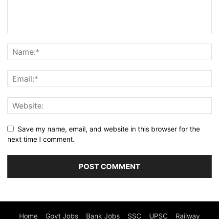
Save my name, email, and website in this browser for the
next time I comment.
Home
Govt Jobs
Bank Jobs
SSC
UPSC
Railway