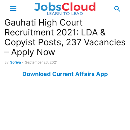
Gauhati High Court
Recruitment 2021: LDA &
Copyist Posts, 237 Vacancies
– Apply Now
By
Sofiya
-
September 23, 2021
Download Current Affairs App