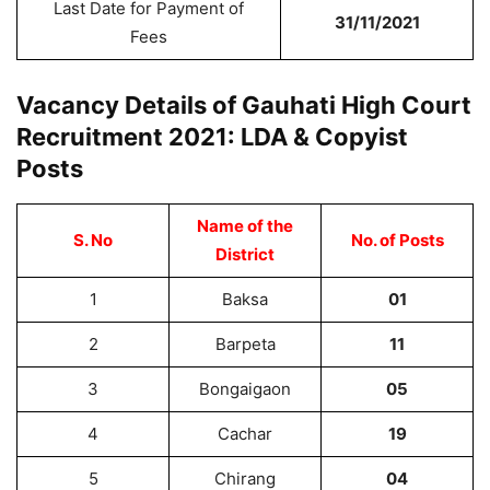
Last Date for Payment of
31/11/2021
Fees
Vacancy Details of Gauhati High Court
Recruitment 2021: LDA & Copyist
Posts
Name of the
S. No
No. of Posts
District
1
Baksa
01
2
Barpeta
11
3
Bongaigaon
05
4
Cachar
19
5
Chirang
04