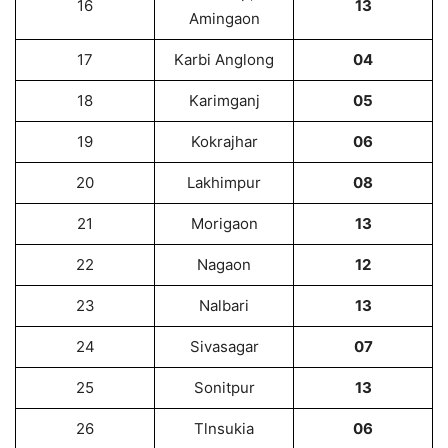
16
13
Amingaon
17
Karbi Anglong
04
18
Karimganj
05
19
Kokrajhar
06
20
Lakhimpur
08
21
Morigaon
13
22
Nagaon
12
23
Nalbari
13
24
Sivasagar
07
25
Sonitpur
13
26
Tlnsukia
06