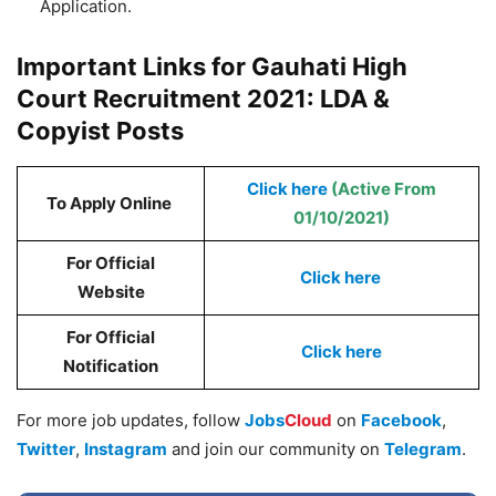
Application.
Important Links for Gauhati High
Court Recruitment 2021: LDA &
Copyist Posts
Click here
(Active From
To Apply Online
01/10/2021)
For Official
Click here
Website
For Official
Click here
Notification
For more job updates, follow
Jobs
Cloud
on
Facebook
,
Twitter
,
Instagram
and join our community on
Telegram
.