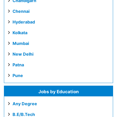
Chandigarh
Chennai
Hyderabad
Kolkata
Mumbai
New Delhi
Patna
Pune
Jobs by Education
Any Degree
B.E/B.Tech