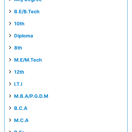
B.E/B.Tech
10th
Diploma
8th
M.E/M.Tech
12th
I.T.I
M.B.A/P.G.D.M
B.C.A
M.C.A