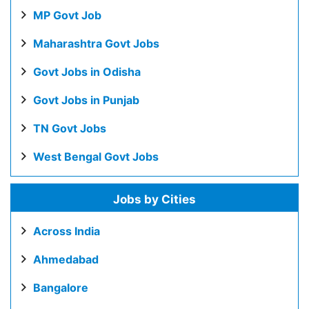
MP Govt Job
Maharashtra Govt Jobs
Govt Jobs in Odisha
Govt Jobs in Punjab
TN Govt Jobs
West Bengal Govt Jobs
Jobs by Cities
Across India
Ahmedabad
Bangalore