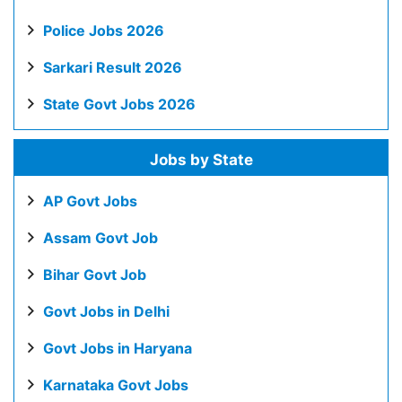
Police Jobs 2026
Sarkari Result 2026
State Govt Jobs 2026
Jobs by State
AP Govt Jobs
Assam Govt Job
Bihar Govt Job
Govt Jobs in Delhi
Govt Jobs in Haryana
Karnataka Govt Jobs