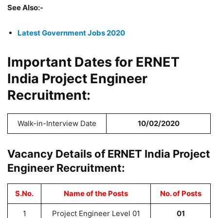
See Also:-
Latest Government Jobs 2020
Important Dates for ERNET
India Project Engineer
Recruitment:
Walk-in-Interview Date
10/02/2020
Vacancy Details of ERNET India Project
Engineer Recruitment:
S.No.
Name of the Posts
No. of Posts
1
Project Engineer Level 01
01