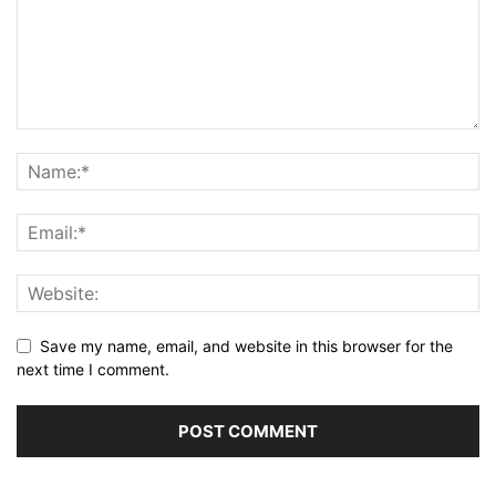
Save my name, email, and website in this browser for the
next time I comment.