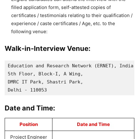
filled application form, self-attested copies of
certificates / testimonials relating to their qualification /
experience / caste certificates / Age, etc. to the
following venue:
Walk-in-Interview Venue:
Education and Research Network (ERNET), India,

5th Floor, Block-I, A Wing,

DMRC IT Park, Shastri Park,

Delhi - 110053
Date and Time:
Position
Date and Time
Project Engineer