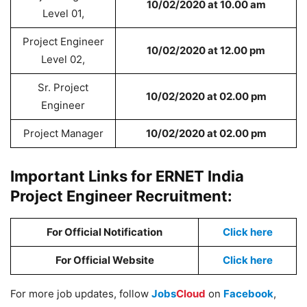
10/02/2020 at 10.00 am
Level 01,
Project Engineer
10/02/2020 at 12.00 pm
Level 02,
Sr. Project
10/02/2020 at 02.00 pm
Engineer
Project Manager
10/02/2020 at 02.00 pm
Important Links for ERNET India
Project Engineer Recruitment:
For Official Notification
Click here
For Official Website
Click here
For more job updates, follow
Jobs
Cloud
on
Facebook
,