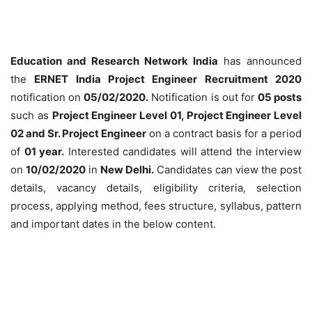
Education and Research Network India
has announced
the
ERNET India Project Engineer Recruitment 2020
notification on
05/02/2020.
Notification is out for
05 posts
such as
Project Engineer Level 01, Project Engineer Level
02 and Sr. Project Engineer
on a contract basis for a period
of
01 year.
Interested candidates will attend the interview
on
10/02/2020
in
New Delhi.
Candidates can view the post
details, vacancy details, eligibility criteria, selection
process, applying method, fees structure, syllabus, pattern
and important dates in the below content.