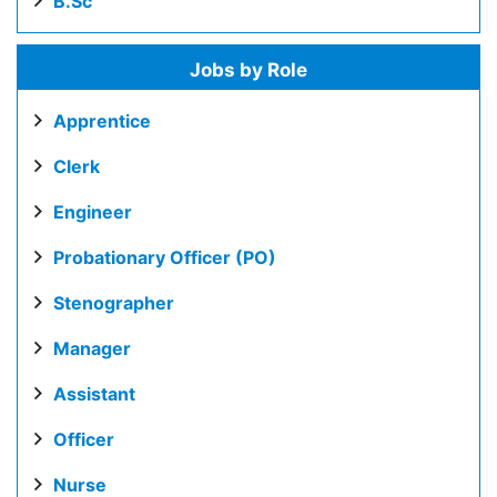
B.Sc
Jobs by Role
Apprentice
Clerk
Engineer
Probationary Officer (PO)
Stenographer
Manager
Assistant
Officer
Nurse