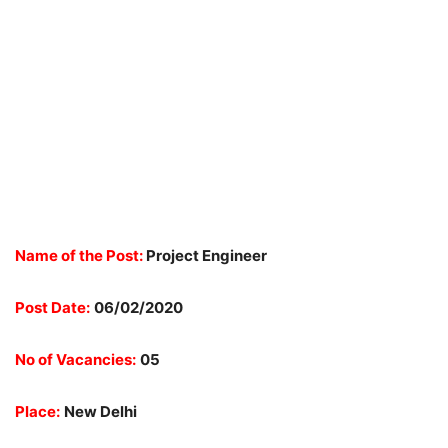
Name of the Post:
Project Engineer
Post Date:
06/02/2020
No of Vacancies:
05
Place:
New Delhi