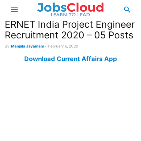
ERNET India Project Engineer
Recruitment 2020 – 05 Posts
By
Manjula Jayamani
-
February 6, 2020
Download Current Affairs App