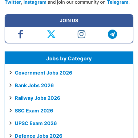
Twitter
,
Instagram
and join our community on
Telegram
.
JOIN US
Jobs by Category
Government Jobs 2026
Bank Jobs 2026
Railway Jobs 2026
SSC Exam 2026
UPSC Exam 2026
Defence Jobs 2026