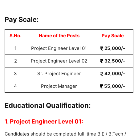
Pay Scale:
S.No.
Name of the Posts
Pay Scale
1
Project Engineer Level 01
25,000/-
2
Project Engineer Level 02
32,500/-
3
Sr. Project Engineer
42,000/-
4
Project Manager
55,000/-
Educational Qualification:
1. Project Engineer Level 01:
Candidates should be completed full-time B.E / B.Tech /