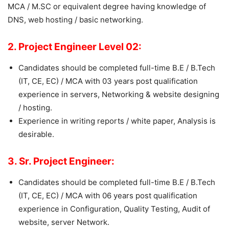
MCA / M.SC or equivalent degree having knowledge of
DNS, web hosting / basic networking.
2. Project Engineer Level 02:
Candidates should be completed full-time B.E / B.Tech
(IT, CE, EC) / MCA with 03 years post qualification
experience in servers, Networking & website designing
/ hosting.
Experience in writing reports / white paper, Analysis is
desirable.
3. Sr. Project Engineer:
Candidates should be completed full-time B.E / B.Tech
(IT, CE, EC) / MCA with 06 years post qualification
experience in Configuration, Quality Testing, Audit of
website, server Network.