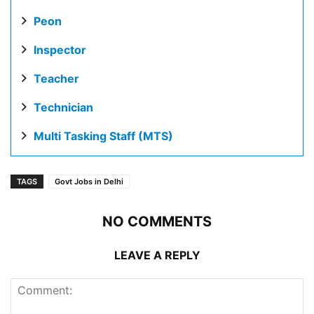
Peon
Inspector
Teacher
Technician
Multi Tasking Staff (MTS)
TAGS
Govt Jobs in Delhi
NO COMMENTS
LEAVE A REPLY