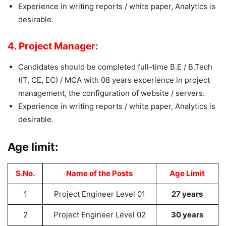
Experience in writing reports / white paper, Analytics is
desirable.
4. Project Manager:
Candidates should be completed full-time B.E / B.Tech
(IT, CE, EC) / MCA with 08 years experience in project
management, the configuration of website / servers.
Experience in writing reports / white paper, Analytics is
desirable.
Age limit:
S.No.
Name of the Posts
Age Limit
1
Project Engineer Level 01
27 years
2
Project Engineer Level 02
30 years