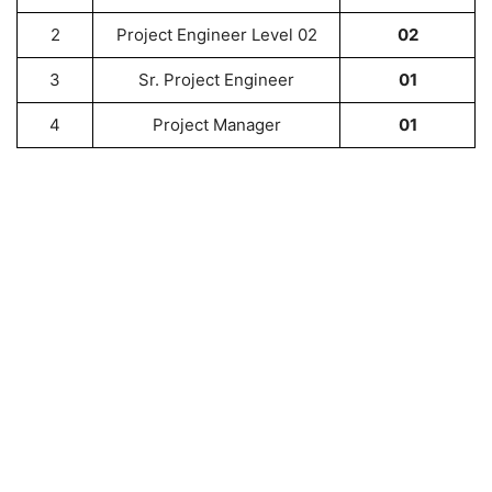
2
Project Engineer Level 02
02
3
Sr. Project Engineer
01
4
Project Manager
01