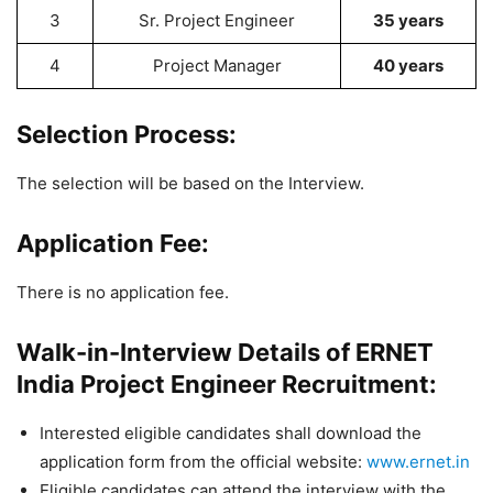
3
Sr. Project Engineer
35 years
4
Project Manager
40 years
Selection Process:
The selection will be based on the Interview.
Application Fee:
There is no application fee.
Walk-in-Interview Details of ERNET
India Project Engineer Recruitment:
Interested eligible candidates shall download the
application form from the official website:
www.ernet.in
Eligible candidates can attend the interview with the