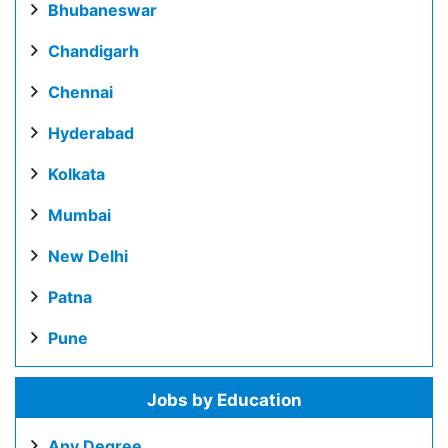
Bhubaneswar
Chandigarh
Chennai
Hyderabad
Kolkata
Mumbai
New Delhi
Patna
Pune
Jobs by Education
Any Degree