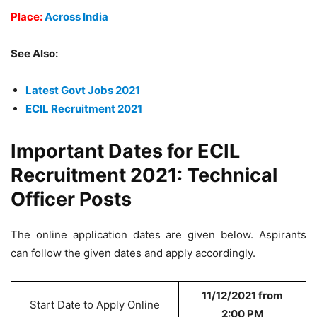
Place:
Across India
See Also:
Latest Govt Jobs 2021
ECIL Recruitment 2021
Important Dates for ECIL
Recruitment 2021: Technical
Officer Posts
The online application dates are given below. Aspirants
can follow the given dates and apply accordingly.
11/12/2021 from
Start Date to Apply Online
2:00 PM