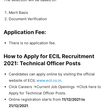
Merit Basis
Document Verification
Application Fee:
There is no application fee.
How to Apply for ECIL Recruitment
2021: Technical Officer Posts
Candidates can apply online by visiting the official
website of ECIL
www.ecil.co.in
.
Click Careers ->Current Job Openings ->Click here to
Apply for Technical Officer Posts.
Online registration starts from
11/12/2021 to
21/12/2021
.