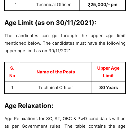
1
Technical Officer
25,000/- pm
Age Limit (as on 30/11/2021):
The candidates can go through the upper age limit
mentioned below. The candidates must have the following
upper age limit as on 30/11/2021.
S.
Upper Age
Name of the Posts
No
Limit
1
Technical Officer
30 Years
Age Relaxation:
Age Relaxations for SC, ST, OBC & PwD candidates will be
as per Government rules. The table contains the age