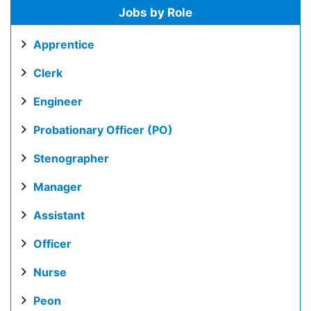
Jobs by Role
Apprentice
Clerk
Engineer
Probationary Officer (PO)
Stenographer
Manager
Assistant
Officer
Nurse
Peon