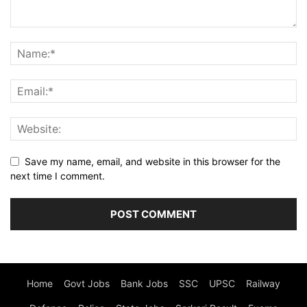
Save my name, email, and website in this browser for the
next time I comment.
Home
Govt Jobs
Bank Jobs
SSC
UPSC
Railway