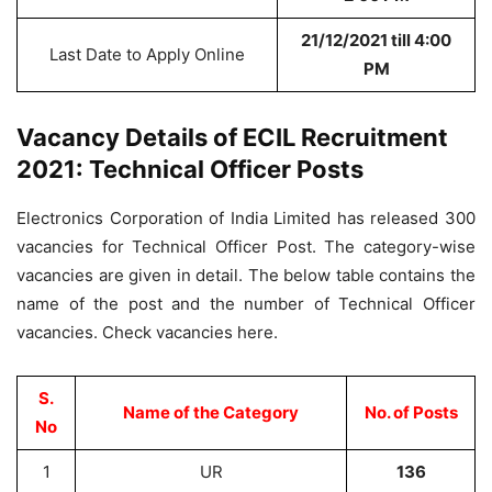
21/12/2021 till 4:00
Last Date to Apply Online
PM
Vacancy Details of ECIL Recruitment
2021: Technical Officer Posts
Electronics Corporation of India Limited has released 300
vacancies for Technical Officer Post. The category-wise
vacancies are given in detail. The below table contains the
name of the post and the number of Technical Officer
vacancies. Check vacancies here.
S.
Name of the Category
No. of Posts
No
1
UR
136