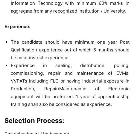
Information Technology with minimum 60% marks in
aggregate from any recognized Institution / University.
Experience:
The candidate should have minimum one year Post
Qualification experience out of which 6 months should
be an industrial experience.
Experience in sealing, distribution, polling,
commissioning, repair and maintenance of EVMs,
VVPATs including FLC or having Industrial exposure in
Production, Repair/Maintenance of Electronic
equipment will be preferred. 1 year of apprenticeship
training shall also be considered as experience.
Selection Process:
The selection will be based on