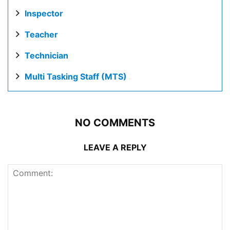
Inspector
Teacher
Technician
Multi Tasking Staff (MTS)
NO COMMENTS
LEAVE A REPLY