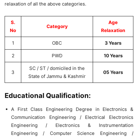
relaxation of all the above categories.
S.
Age
Category
No
Relaxation
1
OBC
3 Years
2
PWD
10 Years
SC / ST / domiciled in the
3
05 Years
State of Jammu & Kashmir
Educational Qualification:
A First Class Engineering Degree in Electronics &
Communication Engineering / Electrical Electronics
Engineering / Electronics & Instrumentation
Engineering / Computer Science Engineering /