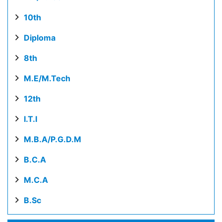
10th
Diploma
8th
M.E/M.Tech
12th
I.T.I
M.B.A/P.G.D.M
B.C.A
M.C.A
B.Sc