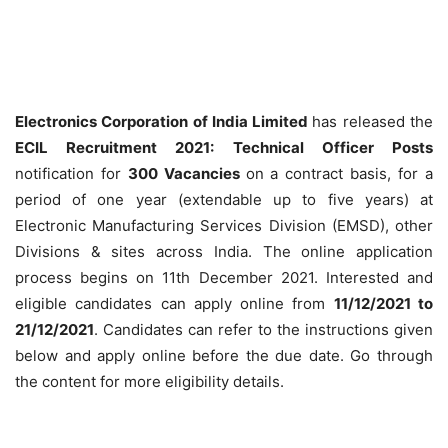
Electronics Corporation of India Limited
has released the
ECIL Recruitment 2021: Technical Officer Posts
notification for
300 Vacancies
on a contract basis, for a
period of one year (extendable up to five years) at
Electronic Manufacturing Services Division (EMSD), other
Divisions & sites across India. The online application
process begins on 11th December 2021. Interested and
eligible candidates can apply online from
11/12/2021 to
21/12/2021
. Candidates can refer to the instructions given
below and apply online before the due date. Go through
the content for more eligibility details.