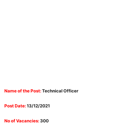
Name of the Post:
Technical Officer
Post Date:
13/12/2021
No of Vacancies:
300