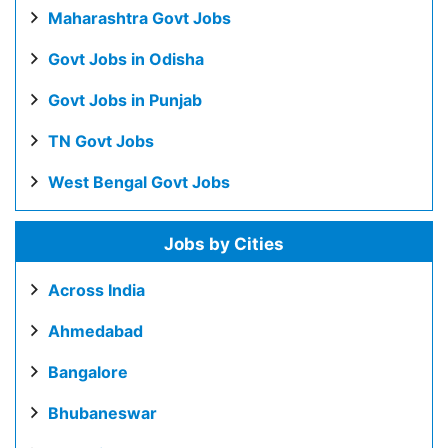
Maharashtra Govt Jobs
Govt Jobs in Odisha
Govt Jobs in Punjab
TN Govt Jobs
West Bengal Govt Jobs
Jobs by Cities
Across India
Ahmedabad
Bangalore
Bhubaneswar