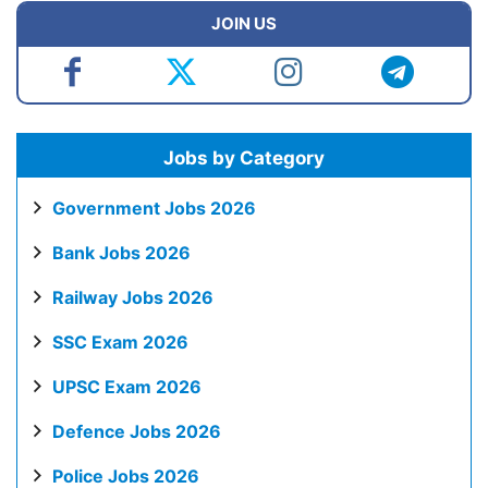
JOIN US
Jobs by Category
Government Jobs 2026
Bank Jobs 2026
Railway Jobs 2026
SSC Exam 2026
UPSC Exam 2026
Defence Jobs 2026
Police Jobs 2026