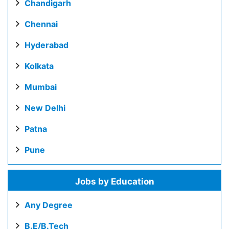
Chandigarh
Chennai
Hyderabad
Kolkata
Mumbai
New Delhi
Patna
Pune
Jobs by Education
Any Degree
B.E/B.Tech