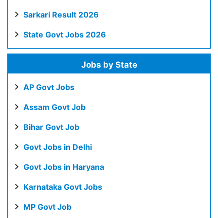
Sarkari Result 2026
State Govt Jobs 2026
Jobs by State
AP Govt Jobs
Assam Govt Job
Bihar Govt Job
Govt Jobs in Delhi
Govt Jobs in Haryana
Karnataka Govt Jobs
MP Govt Job