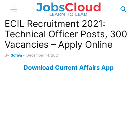
ECIL Recruitment 2021:
Technical Officer Posts, 300
Vacancies – Apply Online
By
Sofiya
-
December 14, 2021
Download Current Affairs App