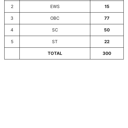
2
EWS
15
3
OBC
77
4
SC
50
5
ST
22
TOTAL
300