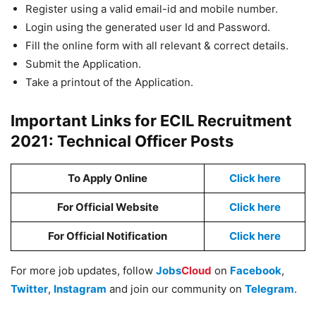
Register using a valid email-id and mobile number.
Login using the generated user Id and Password.
Fill the online form with all relevant & correct details.
Submit the Application.
Take a printout of the Application.
Important Links for ECIL Recruitment
2021: Technical Officer Posts
To Apply Online
Click here
For Official Website
Click here
For Official Notification
Click here
For more job updates, follow
Jobs
Cloud
on
Facebook
,
Twitter
,
Instagram
and join our community on
Telegram
.