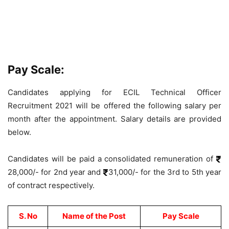
Pay Scale:
Candidates applying for ECIL Technical Officer
Recruitment 2021 will be offered the following salary per
month after the appointment. Salary details are provided
below.
Candidates will be paid a consolidated remuneration of
28,000/- for 2nd year and
31,000/- for the 3rd to 5th year
of contract respectively.
S. No
Name of the Post
Pay Scale