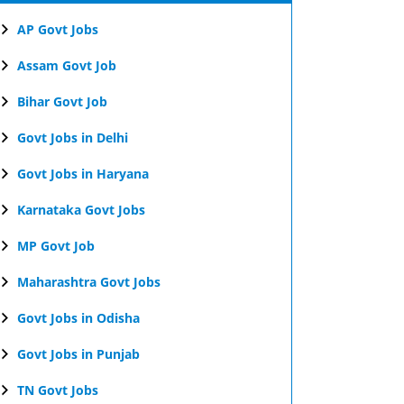
AP Govt Jobs
Assam Govt Job
Bihar Govt Job
Govt Jobs in Delhi
Govt Jobs in Haryana
Karnataka Govt Jobs
MP Govt Job
Maharashtra Govt Jobs
Govt Jobs in Odisha
Govt Jobs in Punjab
TN Govt Jobs