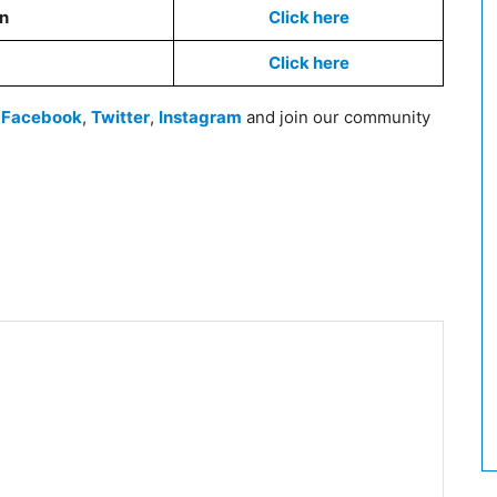
on
Click here
Click here
n
Facebook
,
Twitter
,
Instagram
and join our community