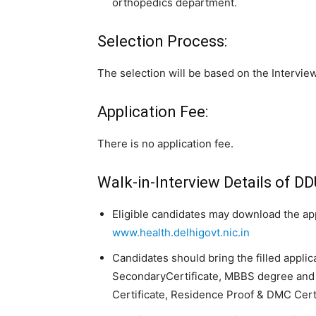
orthopedics department.
Selection Process:
The selection will be based on the Interview
Application Fee:
There is no application fee.
Walk-in-Interview Details of D
Eligible candidates may download the appl
www.health.delhigovt.nic.in
Candidates should bring the filled applic
SecondaryCertificate, MBBS degree and 
Certificate, Residence Proof & DMC Certi