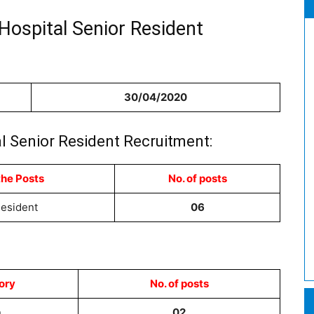
Hospital Senior Resident
30/04/2020
l Senior Resident Recruitment:
the Posts
No. of posts
Resident
06
ory
No. of posts
n
02