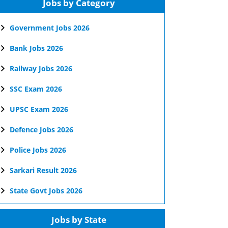
Jobs by Category
Government Jobs 2026
Bank Jobs 2026
Railway Jobs 2026
SSC Exam 2026
UPSC Exam 2026
Defence Jobs 2026
Police Jobs 2026
Sarkari Result 2026
State Govt Jobs 2026
Jobs by State