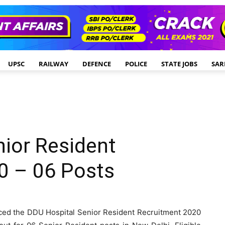
UPSC
RAILWAY
DEFENCE
POLICE
STATE JOBS
SAR
ior Resident
0 – 06 Posts
ed the DDU Hospital Senior Resident Recruitment 2020