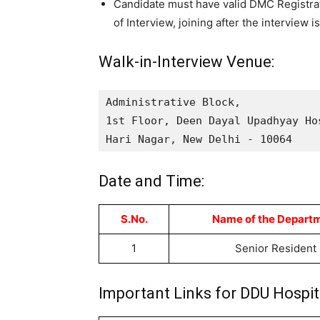
Candidate must have valid DMC Registrat
of Interview, joining after the interview 
Walk-in-Interview Venue:
Administrative Block, 

1st Floor, Deen Dayal Upadhyay Hos
Hari Nagar, New Delhi - 10064
Date and Time:
S.No.
Name of the Depart
1
Senior Resident
Important Links for DDU Hospit