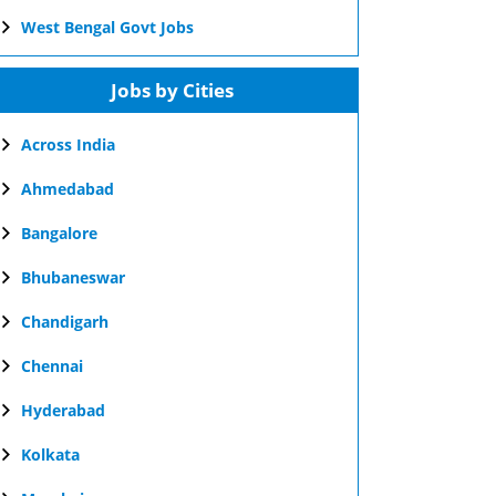
West Bengal Govt Jobs
Jobs by Cities
Across India
Ahmedabad
Bangalore
Bhubaneswar
Chandigarh
Chennai
Hyderabad
Kolkata