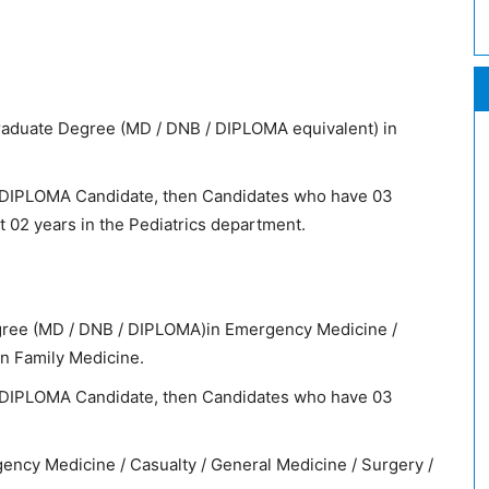
aduate Degree (MD / DNB / DIPLOMA equivalent) in
 / DIPLOMA Candidate, then Candidates who have 03
 02 years in the Pediatrics department.
ree (MD / DNB / DIPLOMA)in Emergency Medicine /
in Family Medicine.
 / DIPLOMA Candidate, then Candidates who have 03
gency Medicine / Casualty / General Medicine / Surgery /