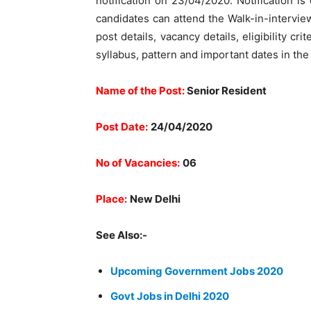
notification on 23/04/2020. Notification is
candidates can attend the Walk-in-intervi
post details, vacancy details, eligibility cr
syllabus, pattern and important dates in th
Name of the Post:
Senior Resident
Post Date:
24/04/2020
No of Vacancies:
06
Place:
New Delhi
See Also:-
Upcoming Government Jobs 2020
Govt Jobs in Delhi 2020