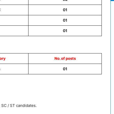
C
01
01
01
ory
No. of posts
n
01
 SC / ST candidates.