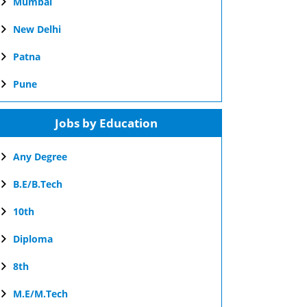
Mumbai
New Delhi
Patna
Pune
Jobs by Education
Any Degree
B.E/B.Tech
10th
Diploma
8th
M.E/M.Tech