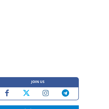
JOIN US