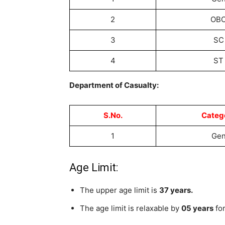
2
OB
3
SC
4
ST
Department of Casualty:
S.No.
Categ
1
Ge
Age Limit:
The upper age limit is
37 years.
The age limit is relaxable by
05 years
for