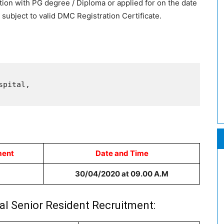
ion with PG degree / Diploma or applied for on the date
is subject to valid DMC Registration Certificate.
pital,

ment
Date and Time
30/04/2020 at 09.00 A.M
al Senior Resident Recruitment: