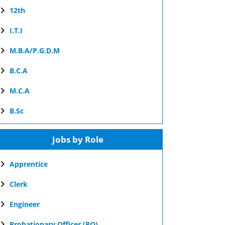
12th
I.T.I
M.B.A/P.G.D.M
B.C.A
M.C.A
B.Sc
Jobs by Role
Apprentice
Clerk
Engineer
Probationary Officer (PO)