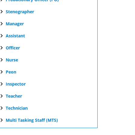
Stenographer
Manager
Assistant
Officer
Nurse
Peon
Inspector
Teacher
Technician
Multi Tasking Staff (MTS)