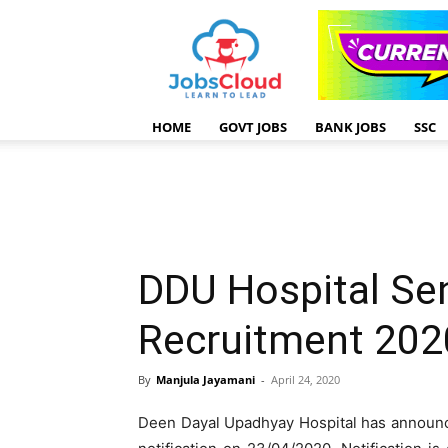
HOME
GOVT JOBS
BANK JOBS
SSC
DDU Hospital Sen
Recruitment 202
By
Manjula Jayamani
-
April 24, 2020
Deen Dayal Upadhyay Hospital has announc