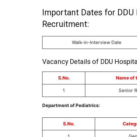
Important Dates for DDU 
Recruitment:
Walk-in-Interview Date
Vacancy Details of DDU Hospita
S.No.
Name of 
1
Senior 
Department of Pediatrics:
S.No.
Categ
1
Ge