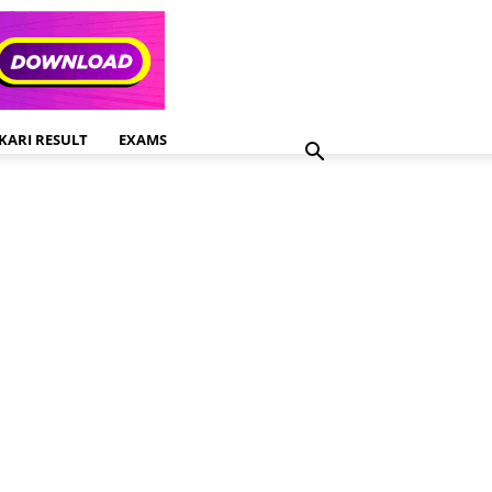
KARI RESULT
EXAMS