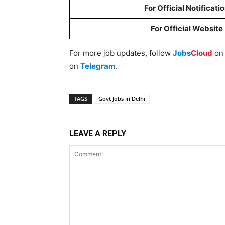
For Official Notificati
For Official Website
For more job updates, follow
Jobs
Cloud
o
on
Telegram
.
TAGS
Govt Jobs in Delhi
LEAVE A REPLY