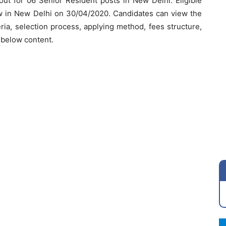
 out for 06 Senior Resident posts in New Delhi. Eligible
ew in New Delhi on 30/04/2020. Candidates can view the
iteria, selection process, applying method, fees structure,
e below content.