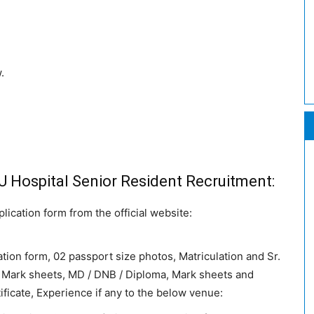
.
DU Hospital Senior Resident Recruitment:
ication form from the official website:
ation form, 02 passport size photos, Matriculation and Sr.
Mark sheets, MD / DNB / Diploma, Mark sheets and
ficate, Experience if any to the below venue: