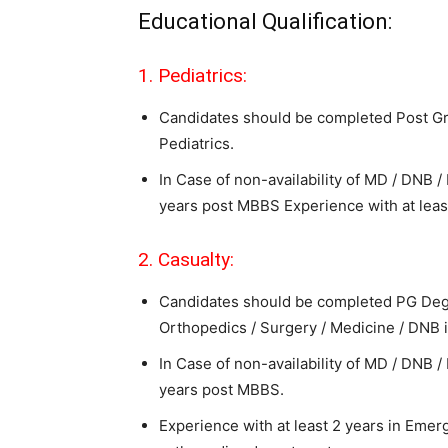
Educational Qualification:
1. Pediatrics:
Candidates should be completed Post Gr
Pediatrics.
In Case of non-availability of MD / DNB
years post MBBS Experience with at least
2. Casualty:
Candidates should be completed PG Deg
Orthopedics / Surgery / Medicine / DNB 
In Case of non-availability of MD / DNB
years post MBBS.
Experience with at least 2 years in Emer