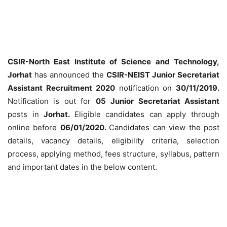
CSIR-North East Institute of Science and Technology,
Jorhat
has announced the
CSIR-NEIST Junior Secretariat
Assistant Recruitment
2020
notification on
30/11/2019.
Notification is out for
05
Junior Secretariat Assistant
posts in
Jorhat.
Eligible candidates can apply through
online before
06/01/2020.
Candidates can view the post
details, vacancy details, eligibility criteria, selection
process, applying method, fees structure, syllabus, pattern
and important dates in the below content.