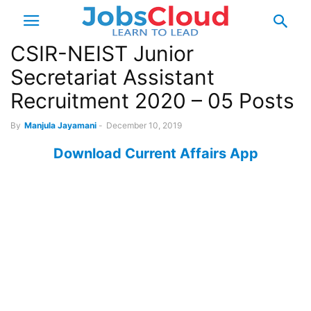
CSIR-NEIST Junior
Secretariat Assistant
Recruitment 2020 – 05 Posts
By
Manjula Jayamani
-
December 10, 2019
Download Current Affairs App