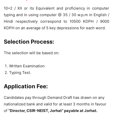
10+2 / XII or its Equivalent and proficiency in computer
typing and in using computer @ 35 / 30 w.p.m in English /
Hindi respectively correspond to 10500 KDPH / 9000
KDPH on an average of 5 key depressions for each word.
Selection Process:
The selection will be based on:
Written Examination
Typing Test.
Application Fee:
Candidates pay through Demand Draft has drawn on any
nationalized bank and valid for at least 3 months in favour
of
“Director, CSIR-NEIST, Jorhat” payable at Jorhat.