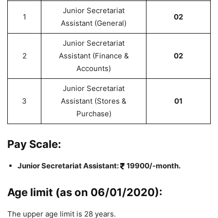
Junior Secretariat
1
02
Assistant (General)
Junior Secretariat
2
Assistant (Finance &
02
Accounts)
Junior Secretariat
3
Assistant (Stores &
01
Purchase)
Pay Scale:
Junior Secretariat Assistant:
19900/-month.
Age limit (as on 06/01/2020):
The upper age limit is 28 years.