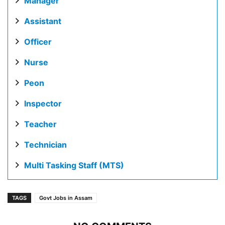
Manager
Assistant
Officer
Nurse
Peon
Inspector
Teacher
Technician
Multi Tasking Staff (MTS)
TAGS
Govt Jobs in Assam