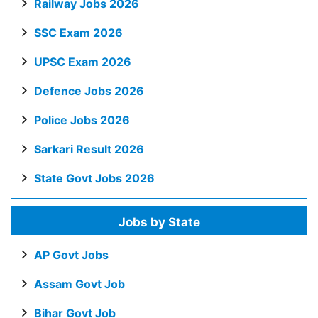
Railway Jobs 2026
SSC Exam 2026
UPSC Exam 2026
Defence Jobs 2026
Police Jobs 2026
Sarkari Result 2026
State Govt Jobs 2026
Jobs by State
AP Govt Jobs
Assam Govt Job
Bihar Govt Job