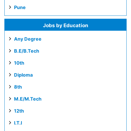
Pune
Jobs by Education
Any Degree
B.E/B.Tech
10th
Diploma
8th
M.E/M.Tech
12th
I.T.I