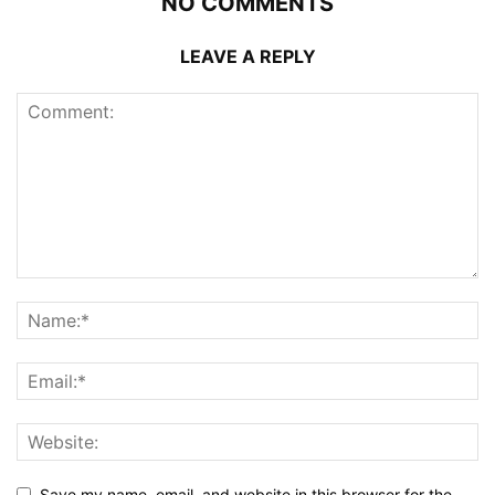
NO COMMENTS
LEAVE A REPLY
Save my name, email, and website in this browser for the