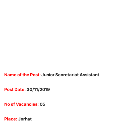
Name of the Post:
Junior Secretariat Assistant
Post Date:
30/11/2019
No of Vacancies:
05
Place:
Jorhat