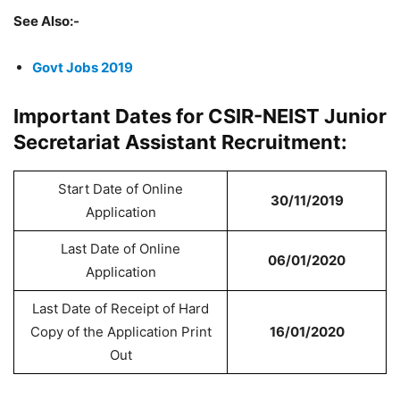
See Also:-
Govt Jobs 2019
Important Dates for CSIR-NEIST Junior
Secretariat Assistant Recruitment:
Start Date of Online
30/11/2019
Application
Last Date of Online
06/01/2020
Application
Last Date of Receipt of Hard
Copy of the Application Print
16/01/2020
Out