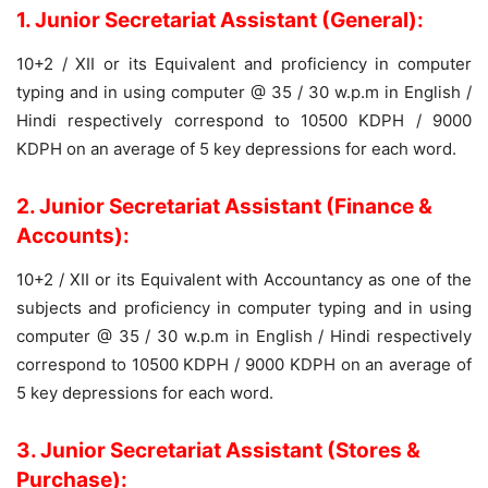
1. Junior Secretariat Assistant (General):
10+2 / XII or its Equivalent and proficiency in computer
typing and in using computer @ 35 / 30 w.p.m in English /
Hindi respectively correspond to 10500 KDPH / 9000
KDPH on an average of 5 key depressions for each word.
2. Junior Secretariat Assistant (Finance &
Accounts):
10+2 / XII or its Equivalent with Accountancy as one of the
subjects and proficiency in computer typing and in using
computer @ 35 / 30 w.p.m in English / Hindi respectively
correspond to 10500 KDPH / 9000 KDPH on an average of
5 key depressions for each word.
3. Junior Secretariat Assistant (Stores &
Purchase):