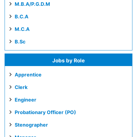
M.B.A/P.G.D.M
B.C.A
M.C.A
B.Sc
Jobs by Role
Apprentice
Clerk
Engineer
Probationary Officer (PO)
Stenographer