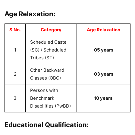
Age Relaxation:
S.No.
Category
Age Relaxation
Scheduled Caste
1
(SC) / Scheduled
05 years
Tribes (ST)
Other Backward
2
03 years
Classes (OBC)
Persons with
3
Benchmark
10 years
Disabilities (PwBD)
Educational Qualification: