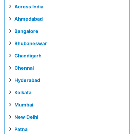
Across India
Ahmedabad
Bangalore
Bhubaneswar
Chandigarh
Chennai
Hyderabad
Kolkata
Mumbai
New Delhi
Patna