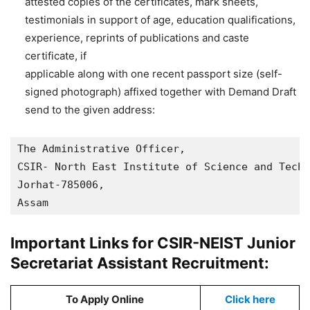
attested copies of the certificates, mark sheets,
testimonials in support of age, education qualifications,
experience, reprints of publications and caste
certificate, if
applicable along with one recent passport size (self-
signed photograph) affixed together with Demand Draft
send to the given address:
The Administrative Officer,

CSIR- North East Institute of Science and Techn
Jorhat-785006,

Assam
Important Links for CSIR-NEIST Junior
Secretariat Assistant Recruitment:
To Apply Online
Click here