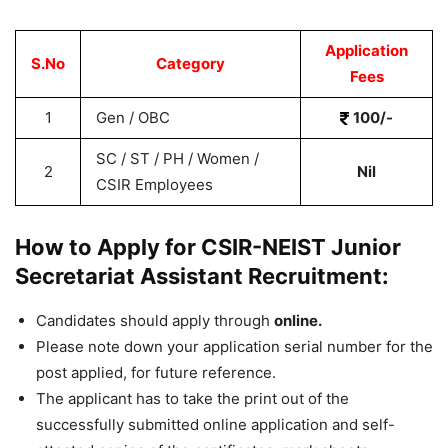
Application
S.No
Category
Fees
1
Gen / OBC
100/-
SC / ST / PH / Women /
2
Nil
CSIR Employees
How to Apply for CSIR-NEIST Junior
Secretariat Assistant Recruitment:
Candidates should apply through
online.
Please note down your application serial number for the
post applied, for future reference.
The applicant has to take the print out of the
successfully submitted online application and self-