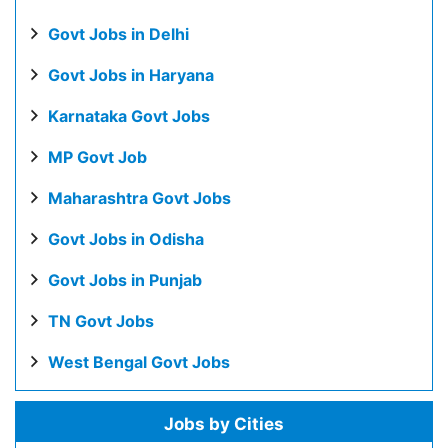
Govt Jobs in Delhi
Govt Jobs in Haryana
Karnataka Govt Jobs
MP Govt Job
Maharashtra Govt Jobs
Govt Jobs in Odisha
Govt Jobs in Punjab
TN Govt Jobs
West Bengal Govt Jobs
Jobs by Cities