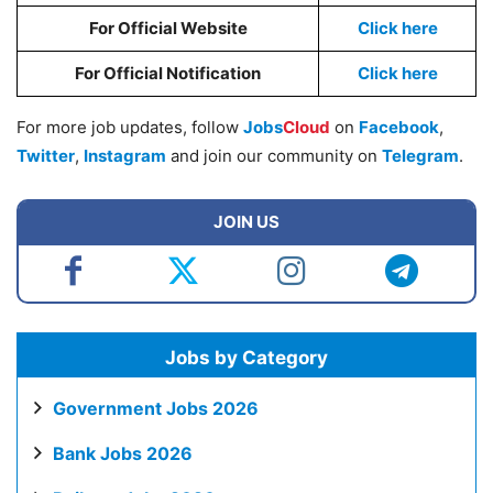
For Official Website
Click here
For Official Notification
Click here
For more job updates, follow
Jobs
Cloud
on
Facebook
,
Twitter
,
Instagram
and join our community on
Telegram
.
JOIN US
Jobs by Category
Government Jobs 2026
Bank Jobs 2026