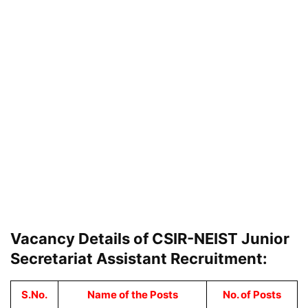
Vacancy Details of CSIR-NEIST Junior
Secretariat Assistant Recruitment:
S.No.
Name of the Posts
No. of Posts