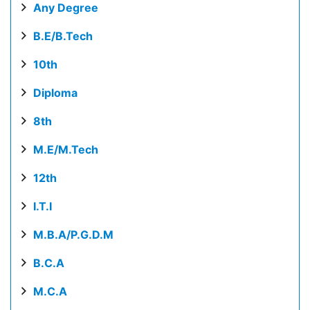
Any Degree
B.E/B.Tech
10th
Diploma
8th
M.E/M.Tech
12th
I.T.I
M.B.A/P.G.D.M
B.C.A
M.C.A