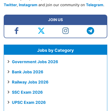
Twitter
,
Instagram
and join our community on
Telegram
.
JOIN US
Jobs by Category
Government Jobs 2026
Bank Jobs 2026
Railway Jobs 2026
SSC Exam 2026
UPSC Exam 2026