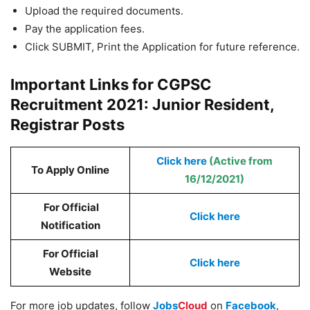
Upload the required documents.
Pay the application fees.
Click SUBMIT, Print the Application for future reference.
Important Links for CGPSC
Recruitment 2021: Junior Resident,
Registrar Posts
Click here
(Active from
To Apply Online
16/12/2021)
For Official
Click here
Notification
For Official
Click here
Website
For more job updates, follow
Jobs
Cloud
on
Facebook
,