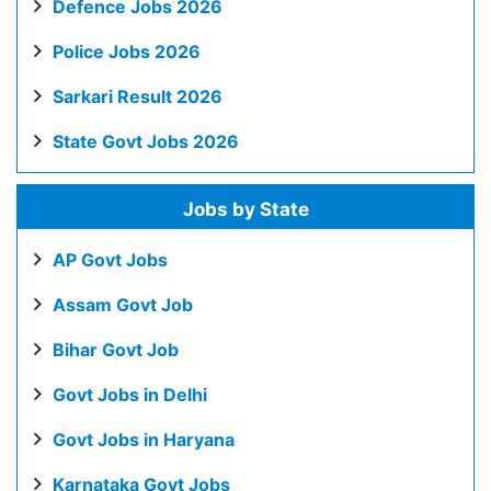
Defence Jobs 2026
Police Jobs 2026
Sarkari Result 2026
State Govt Jobs 2026
Jobs by State
AP Govt Jobs
Assam Govt Job
Bihar Govt Job
Govt Jobs in Delhi
Govt Jobs in Haryana
Karnataka Govt Jobs