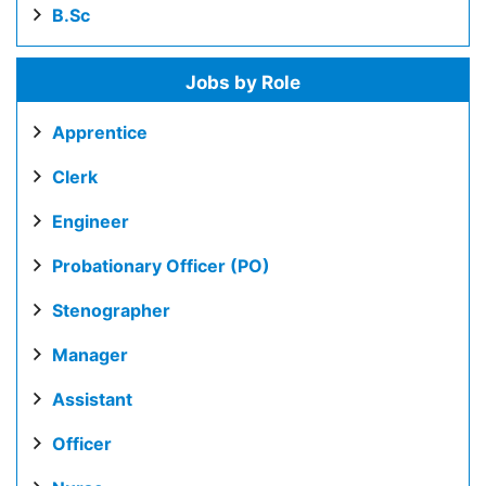
B.Sc
Jobs by Role
Apprentice
Clerk
Engineer
Probationary Officer (PO)
Stenographer
Manager
Assistant
Officer