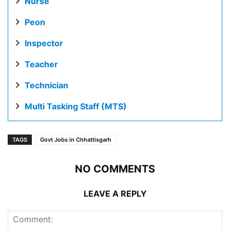
Nurse
Peon
Inspector
Teacher
Technician
Multi Tasking Staff (MTS)
TAGS
Govt Jobs in Chhattisgarh
NO COMMENTS
LEAVE A REPLY