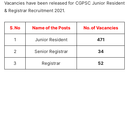
Vacancies have been released for CGPSC Junior Resident
& Registrar Recruitment 2021.
S. No
Name of the Posts
No. of Vacancies
1
Junior Resident
471
2
Senior Registrar
34
3
Registrar
52