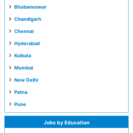
Bhubaneswar
Chandigarh
Chennai
Hyderabad
Kolkata
Mumbai
New Delhi
Patna
Pune
Jobs by Education