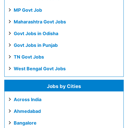
MP Govt Job
Maharashtra Govt Jobs
Govt Jobs in Odisha
Govt Jobs in Punjab
TN Govt Jobs
West Bengal Govt Jobs
Jobs by Cities
Across India
Ahmedabad
Bangalore