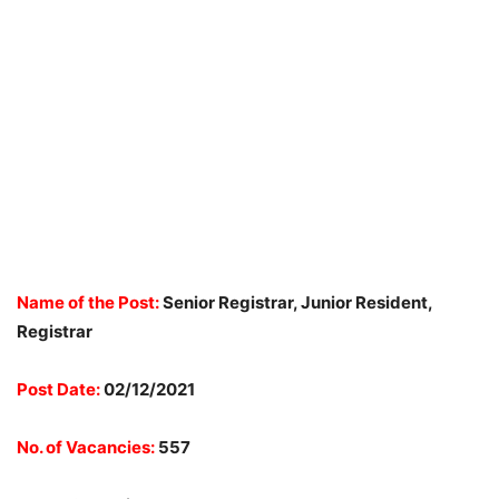
Name of the Post:
Senior Registrar, Junior Resident,
Registrar
Post Date:
02/12/2021
No. of Vacancies:
557