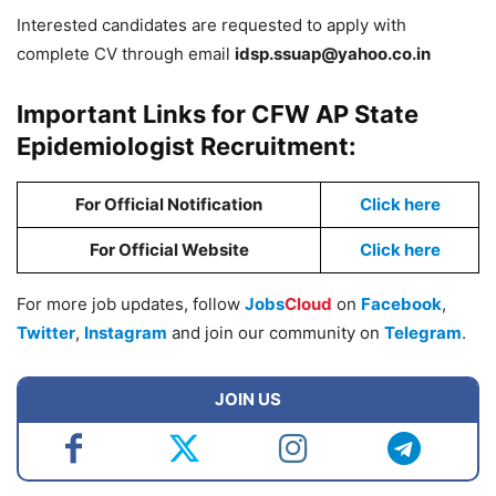
Interested candidates are requested to apply with
complete CV through email
idsp.ssuap@yahoo.co.in
Important Links for CFW AP State
Epidemiologist Recruitment:
For Official Notification
Click here
For Official Website
Click here
For more job updates, follow
Jobs
Cloud
on
Facebook
,
Twitter
,
Instagram
and join our community on
Telegram
.
JOIN US