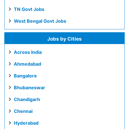
TN Govt Jobs
West Bengal Govt Jobs
Jobs by Cities
Across India
Ahmedabad
Bangalore
Bhubaneswar
Chandigarh
Chennai
Hyderabad