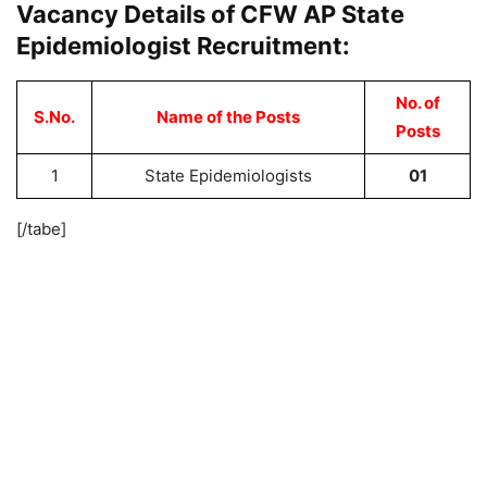
Vacancy Details of CFW AP State
Epidemiologist Recruitment:
No. of
S.No.
Name of the Posts
Posts
1
State Epidemiologists
01
[/tabe]