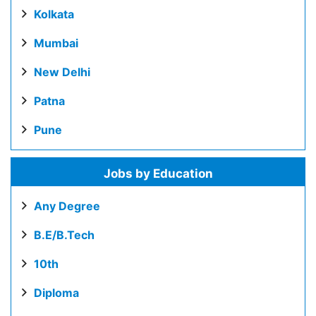
Kolkata
Mumbai
New Delhi
Patna
Pune
Jobs by Education
Any Degree
B.E/B.Tech
10th
Diploma