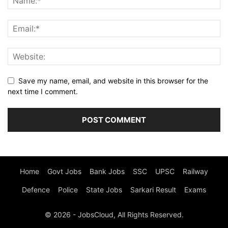
Save my name, email, and website in this browser for the
next time I comment.
Home
Govt Jobs
Bank Jobs
SSC
UPSC
Railway
Defence
Police
State Jobs
Sarkari Result
Exams
© 2026 - JobsCloud, All Rights Reserved.