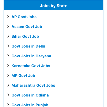
Jobs by State
AP Govt Jobs
Assam Govt Job
Bihar Govt Job
Govt Jobs in Delhi
Govt Jobs in Haryana
Karnataka Govt Jobs
MP Govt Job
Maharashtra Govt Jobs
Govt Jobs in Odisha
Govt Jobs in Punjab