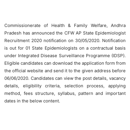
Commissionerate of Health & Family Welfare, Andhra
Pradesh has announced the CFW AP State Epidemiologist
Recruitment 2020 notification on 30/05/2020. Notification
is out for 01 State Epidemiologists on a contractual basis
under Integrated Disease Surveillance Programme (IDSP).
Eligible candidates can download the application form from
the official website and send it to the given address before
06/06/2020. Candidates can view the post details, vacancy
details, eligibility criteria, selection process, applying
method, fees structure, syllabus, pattern and important
dates in the below content.