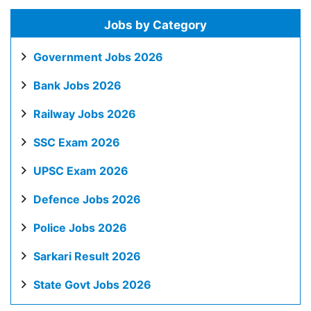
Jobs by Category
Government Jobs 2026
Bank Jobs 2026
Railway Jobs 2026
SSC Exam 2026
UPSC Exam 2026
Defence Jobs 2026
Police Jobs 2026
Sarkari Result 2026
State Govt Jobs 2026