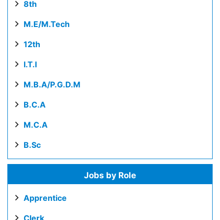
8th
M.E/M.Tech
12th
I.T.I
M.B.A/P.G.D.M
B.C.A
M.C.A
B.Sc
Jobs by Role
Apprentice
Clerk