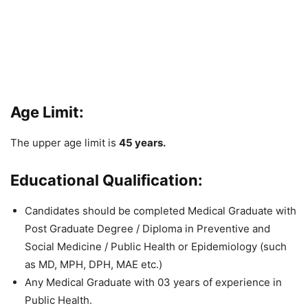
Age Limit:
The upper age limit is
45 years.
Educational Qualification:
Candidates should be completed Medical Graduate with
Post Graduate Degree / Diploma in Preventive and
Social Medicine / Public Health or Epidemiology (such
as MD, MPH, DPH, MAE etc.)
Any Medical Graduate
with 03 years of experience in
Public Health.