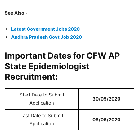
See Also:-
Latest Government Jobs 2020
Andhra Pradesh Govt Job 2020
Important Dates for CFW AP
State Epidemiologist
Recruitment:
Start Date to Submit
30/05/2020
Application
Last Date to Submit
06/06/2020
Application