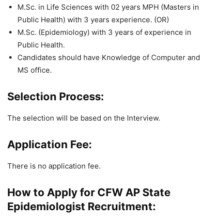
M.Sc. in Life Sciences with 02 years MPH (Masters in
Public Health) with
3 years experience. (OR)
M.Sc. (Epidemiology) with 3 years of experience in
Public Health.
Candidates should have Knowledge of Computer and
MS office.
Selection Process:
The selection will be based on the Interview.
Application Fee:
There is no application fee.
How to Apply for CFW AP State
Epidemiologist Recruitment: