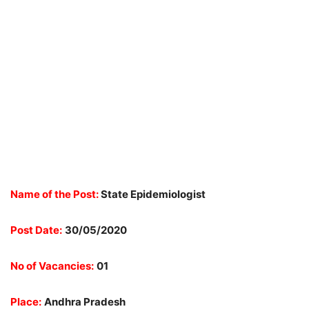
Name of the Post:
State Epidemiologist
Post Date:
30/05/2020
No of Vacancies:
01
Place:
Andhra Pradesh