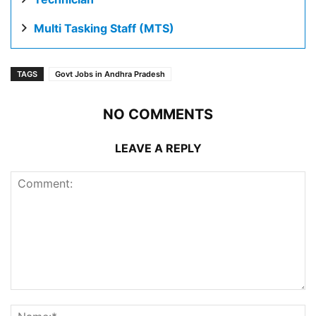
Multi Tasking Staff (MTS)
TAGS
Govt Jobs in Andhra Pradesh
NO COMMENTS
LEAVE A REPLY