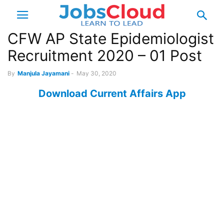
CFW AP State Epidemiologist
Recruitment 2020 – 01 Post
By
Manjula Jayamani
-
May 30, 2020
Download Current Affairs App