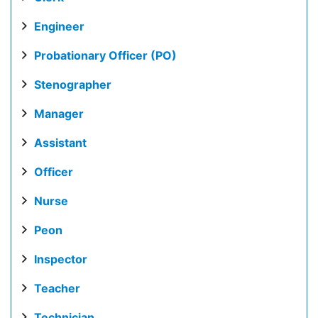
Engineer
Probationary Officer (PO)
Stenographer
Manager
Assistant
Officer
Nurse
Peon
Inspector
Teacher
Technician