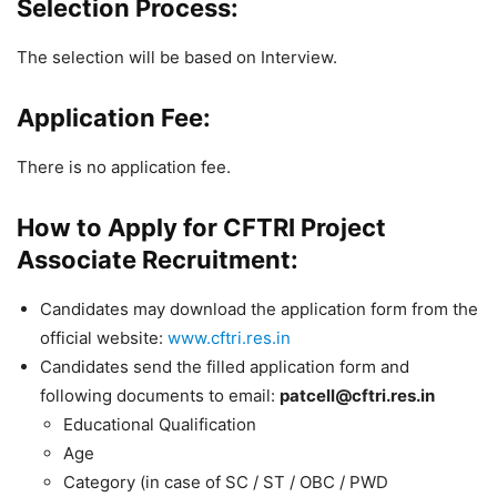
Selection Process:
The selection will be based on Interview.
Application Fee:
There is no application fee.
How to Apply for CFTRI Project
Associate Recruitment:
Candidates may download the application form from the
official website:
www.cftri.res.in
Candidates send the filled application form and
following documents to email:
patcell@cftri.res.in
Educational Qualification
Age
Category (in case of SC / ST / OBC / PWD