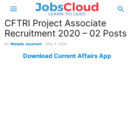
CFTRI Project Associate
Recruitment 2020 – 02 Posts
By
Manjula Jayamani
-
May 4, 2020
Download Current Affairs App