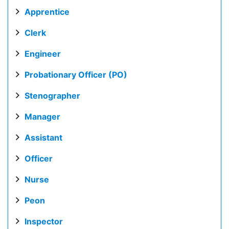
Apprentice
Clerk
Engineer
Probationary Officer (PO)
Stenographer
Manager
Assistant
Officer
Nurse
Peon
Inspector