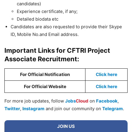
candidates)
Experience certificate, if any;
Detailed biodata etc
Candidates are also requested to provide their Skype
ID, Mobile No.and Email address.
Important Links for CFTRI Project
Associate Recruitment:
For Official Notification
Click here
For Official Website
Click here
For more job updates, follow
Jobs
Cloud
on
Facebook
,
Twitter
,
Instagram
and join our community on
Telegram
.
JOIN US