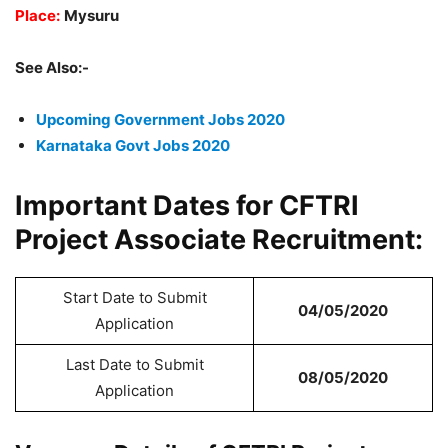
Place:
Mysuru
See Also:-
Upcoming Government Jobs 2020
Karnataka Govt Jobs 2020
Important Dates for CFTRI
Project Associate Recruitment:
Start Date to Submit
04/05/2020
Application
Last Date to Submit
08/05/2020
Application