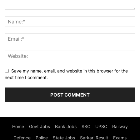
Save my name, email, and website in this browser for the
next time I comment.
Home
Govt Jobs
Bank Jobs
SSC
UPSC
Railway
Defence
Police
State Jobs
Sarkari Result
Exams