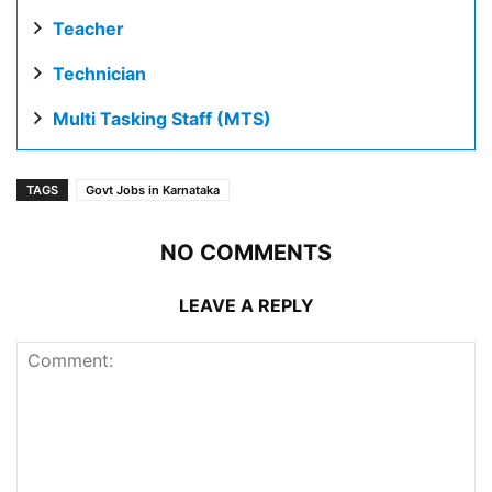
Teacher
Technician
Multi Tasking Staff (MTS)
TAGS
Govt Jobs in Karnataka
NO COMMENTS
LEAVE A REPLY