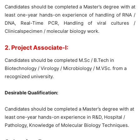
Candidates should be completed a Master’s degree with at
least one-year hands-on experience of handling of RNA /
DNA, Real-Time PCR, Handling of viral cultures /
Clinicalspecimen / molecular biology work.
2. Project Associate-I:
Candidates should be completed M.Sc / B.Tech in
Biotechnology / Virology / Microbiology / M.VSc. from a
recognized university.
Desirable Qualification:
Candidates should be completed a Master’s degree with at
least one-year hands-on experience in R&D, Hospital /
Pathology, Knowledge of Molecular Biology Techniques.