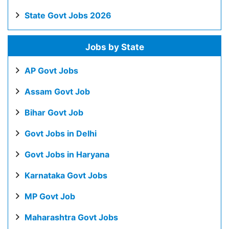
State Govt Jobs 2026
Jobs by State
AP Govt Jobs
Assam Govt Job
Bihar Govt Job
Govt Jobs in Delhi
Govt Jobs in Haryana
Karnataka Govt Jobs
MP Govt Job
Maharashtra Govt Jobs