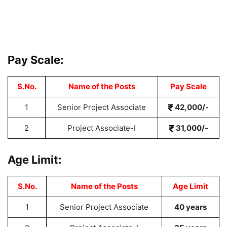
Pay Scale:
S.No.
Name of the Posts
Pay Scale
1
Senior Project Associate
42,000/-
2
Project Associate-I
31,000/-
Age Limit:
S.No.
Name of the Posts
Age Limit
1
Senior Project Associate
40 years