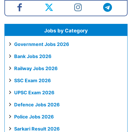
Jobs by Category
Government Jobs 2026
Bank Jobs 2026
Railway Jobs 2026
SSC Exam 2026
UPSC Exam 2026
Defence Jobs 2026
Police Jobs 2026
Sarkari Result 2026