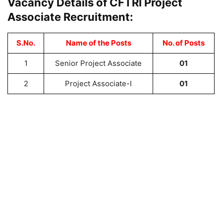
Vacancy Details of CFTRI Project
Associate Recruitment:
S.No.
Name of the Posts
No. of Posts
1
Senior Project Associate
01
2
Project Associate-I
01