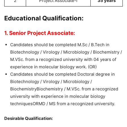
2
Project Associate-I
35 years
Educational Qualification:
1. Senior Project Associate:
Candidates should be completed M.Sc / B.Tech in
Biotechnology / Virology / Microbiology / Biochemistry /
M.VSc. from a recognized university with 04 years of
experience in molecular biology work. (OR)
Candidates should be completed Doctoral degree in
Biotechnology / Virology / Microbiology /
BiochemistryBiochemistry / M.VSc. from a recognized
university with experience in molecular biology
techniquesORMD / MS from a recognized university.
Desirable Qualification: