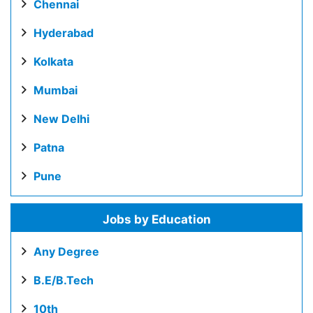
Chennai
Hyderabad
Kolkata
Mumbai
New Delhi
Patna
Pune
Jobs by Education
Any Degree
B.E/B.Tech
10th