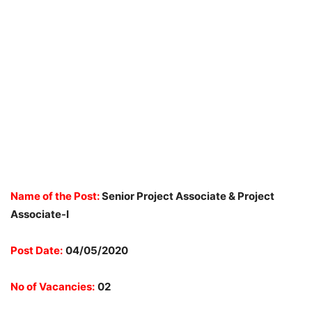
Name of the Post:
Senior Project Associate & Project
Associate-I
Post Date:
04/05/2020
No of Vacancies:
02