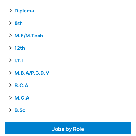
Diploma
8th
M.E/M.Tech
12th
I.T.I
M.B.A/P.G.D.M
B.C.A
M.C.A
B.Sc
Jobs by Role