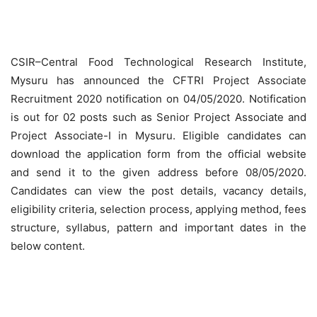
CSIR–Central Food Technological Research Institute,
Mysuru has announced the CFTRI Project Associate
Recruitment 2020 notification on 04/05/2020. Notification
is out for 02 posts such as Senior Project Associate and
Project Associate-I in Mysuru. Eligible candidates can
download the application form from the official website
and send it to the given address before 08/05/2020.
Candidates can view the post details, vacancy details,
eligibility criteria, selection process, applying method, fees
structure, syllabus, pattern and important dates in the
below content.