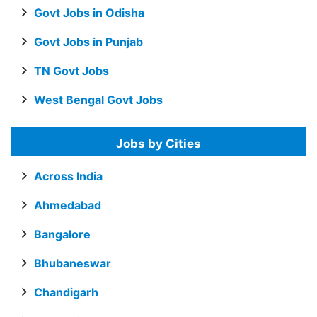
Govt Jobs in Odisha
Govt Jobs in Punjab
TN Govt Jobs
West Bengal Govt Jobs
Jobs by Cities
Across India
Ahmedabad
Bangalore
Bhubaneswar
Chandigarh