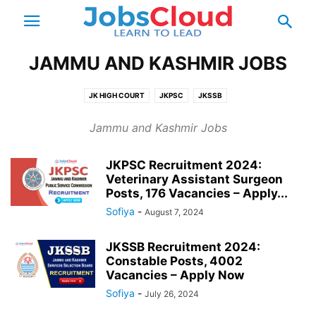
JAMMU AND KASHMIR JOBS
JK HIGH COURT
JKPSC
JKSSB
Jammu and Kashmir Jobs
JKPSC Recruitment 2024:
Veterinary Assistant Surgeon
Posts, 176 Vacancies – Apply...
Sofiya
-
August 7, 2024
JKSSB Recruitment 2024:
Constable Posts, 4002
Vacancies – Apply Now
Sofiya
-
July 26, 2024