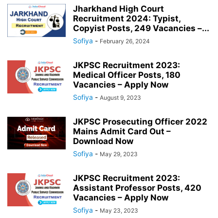
Jharkhand High Court
Recruitment 2024: Typist,
Copyist Posts, 249 Vacancies –...
Sofiya
-
February 26, 2024
JKPSC Recruitment 2023:
Medical Officer Posts, 180
Vacancies – Apply Now
Sofiya
-
August 9, 2023
JKPSC Prosecuting Officer 2022
Mains Admit Card Out –
Download Now
Sofiya
-
May 29, 2023
JKPSC Recruitment 2023:
Assistant Professor Posts, 420
Vacancies – Apply Now
Sofiya
-
May 23, 2023