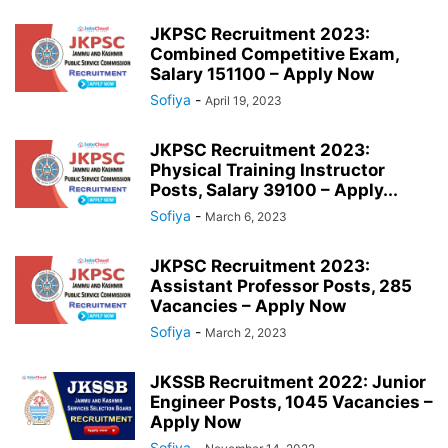
JKPSC Recruitment 2023:
Combined Competitive Exam,
Salary 151100 – Apply Now
Sofiya
-
April 19, 2023
JKPSC Recruitment 2023:
Physical Training Instructor
Posts, Salary 39100 – Apply...
Sofiya
-
March 6, 2023
JKPSC Recruitment 2023:
Assistant Professor Posts, 285
Vacancies – Apply Now
Sofiya
-
March 2, 2023
JKSSB Recruitment 2022: Junior
Engineer Posts, 1045 Vacancies –
Apply Now
Sofiya
-