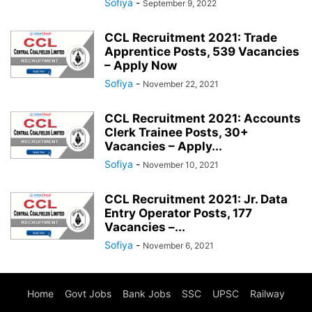
Sofiya
-
September 9, 2022
CCL Recruitment 2021: Trade
Apprentice Posts, 539 Vacancies
– Apply Now
Sofiya
-
November 22, 2021
CCL Recruitment 2021: Accounts
Clerk Trainee Posts, 30+
Vacancies – Apply...
Sofiya
-
November 10, 2021
CCL Recruitment 2021: Jr. Data
Entry Operator Posts, 177
Vacancies –...
Sofiya
-
November 6, 2021
Home
Govt Jobs
Bank Jobs
SSC
UPSC
Railway