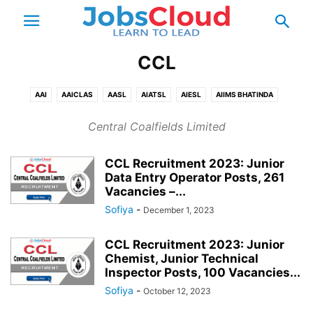
CCL
AAI
AAICLAS
AASL
AIATSL
AIESL
AIIMS BHATINDA
AIIMS BHOPAL
AIIMS BHUBANESHWAR
AIIMS DELHI
Central Coalfields Limited
AIIMS GORAKHPUR
AIIMS JODHPUR
AIIMS MANGALAGIRI
AIIMS NAGPUR
AIIMS PATNA
AIIMS RAEBARELI
AIIMS RAIPUR
CCL Recruitment 2023: Junior
AIIMS RISHIKESH
AIR INDIA
ALIMCO
BALMER LAWRIE
BARC
Data Entry Operator Posts, 261
Vacancies –...
BECIL
BEL
BEML
BHEL
BPCL
BSNL
CBI
CCI
CCL
Sofiya
-
December 1, 2023
CEL
COAL INDIA
COCHIN SHIPYARD
ECIL
ECL
EESL
EIL
FACT
FCI
FSSAI
GAIL
HAL
HCL
HEC
HPCL
HSL
CCL Recruitment 2023: Junior
IGCAR
IISER BERHAMPUR
IISER BHOPAL
IISER KOLKATA
Chemist, Junior Technical
Inspector Posts, 100 Vacancies...
IISER MOHALI
IISER PUNE
IISER TIRUPATI
IISER TRIVANDRUM
Sofiya
-
IIT BHILAI
IIT BHU VARANASI
October 12, 2023
IIT BHUBANESHWAR
IIT BOMBAY
IIT DELHI
IIT DHANBAD
IIT DHARWAD
IIT GANDHINAGAR
IIT GOA