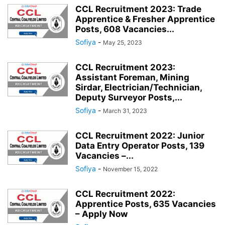
CCL Recruitment 2023: Trade
IIT GUWAHATI
IIT HYDERABAD
IIT INDORE
IIT JAMMU
Apprentice & Fresher Apprentice
IIT JODHPUR
IIT KANPUR
IIT KHARAGPUR
IIT MADRAS
IIT MANDI
Posts, 608 Vacancies...
IIT PALAKKAD
IIT PATNA
IIT ROORKEE
IIT ROPAR
IIT TIRUPATI
Sofiya
-
May 25, 2023
INCOME TAX
INDIA POST
IOCL
ISRO
ITDC
ITPO
IWAI
CCL Recruitment 2023:
JIPMER
KIOCL
MCL
NALCO
NBCC
NCL
NCRTC
NFL
Assistant Foreman, Mining
NHAI
NHPC
NLC
NPCIL
NSC
NTPC
OIL
OMPL
Sirdar, Electrician/Technician,
Deputy Surveyor Posts,...
Sofiya
-
March 31, 2023
CCL Recruitment 2022: Junior
Data Entry Operator Posts, 139
Vacancies –...
Sofiya
-
November 15, 2022
CCL Recruitment 2022:
Apprentice Posts, 635 Vacancies
– Apply Now