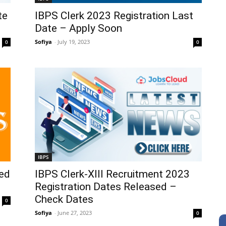
te
IBPS Clerk 2023 Registration Last
Date – Apply Soon
Sofiya
-
July 19, 2023
0
0
IBPS
ed
IBPS Clerk-XIII Recruitment 2023
Registration Dates Released –
Check Dates
0
Sofiya
-
June 27, 2023
0