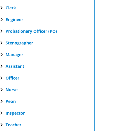
Clerk
Engineer
Probationary Officer (PO)
Stenographer
Manager
Assistant
Officer
Nurse
Peon
Inspector
Teacher