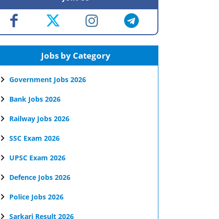
Jobs by Category
Government Jobs 2026
Bank Jobs 2026
Railway Jobs 2026
SSC Exam 2026
UPSC Exam 2026
Defence Jobs 2026
Police Jobs 2026
Sarkari Result 2026