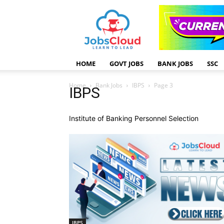
HOME
GOVT JOBS
BANK JOBS
SSC
Home
Bank Jobs
IBPS
Page 3
IBPS
Institute of Banking Personnel Selection
IBPS