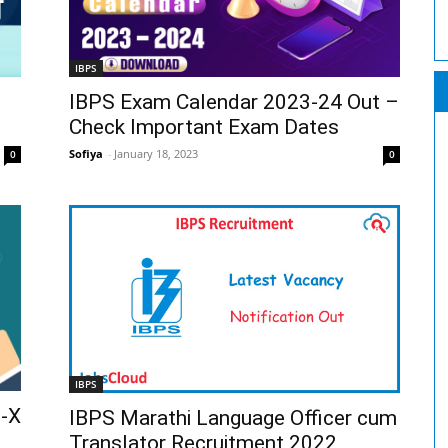
IBPS
IBPS Exam Calendar 2023-24 Out –
Check Important Exam Dates
Sofiya
-
January 18, 2023
0
0
IBPS
B-X
IBPS Marathi Language Officer cum
Translator Recruitment 2022