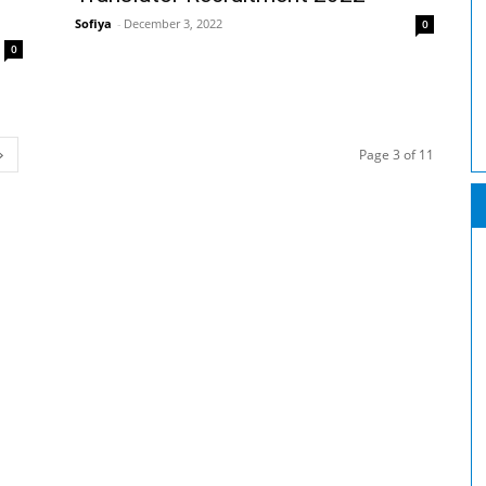
Sofiya
-
December 3, 2022
0
0
Page 3 of 11