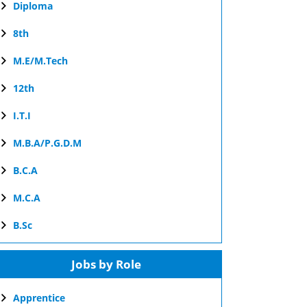
Diploma
8th
M.E/M.Tech
12th
I.T.I
M.B.A/P.G.D.M
B.C.A
M.C.A
B.Sc
Jobs by Role
Apprentice