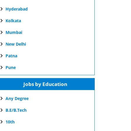
Hyderabad
Kolkata
Mumbai
New Delhi
Patna
Pune
Jobs by Education
Any Degree
B.E/B.Tech
10th