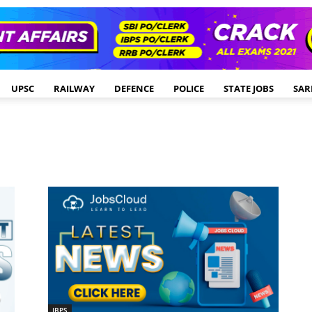
UPSC
RAILWAY
DEFENCE
POLICE
STATE JOBS
SAR
IBPS