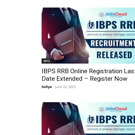
IBPS
IBPS RRB Online Registration Las
Date Extended – Register Now
Sofiya
-
June 22, 2023