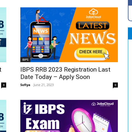
IBPS
t
IBPS RRB 2023 Registration Last
Date Today – Apply Soon
Sofiya
-
June 21, 2023
0
0