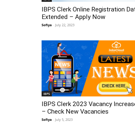
IBPS Clerk Online Registration Da
Extended – Apply Now
Sofiya
-
July 22, 2023
IBPS
IBPS Clerk 2023 Vacancy Increas
– Check New Vacancies
Sofiya
-
July 5, 2023