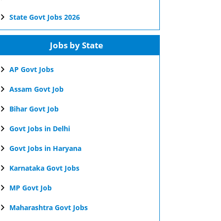
State Govt Jobs 2026
Jobs by State
AP Govt Jobs
Assam Govt Job
Bihar Govt Job
Govt Jobs in Delhi
Govt Jobs in Haryana
Karnataka Govt Jobs
MP Govt Job
Maharashtra Govt Jobs