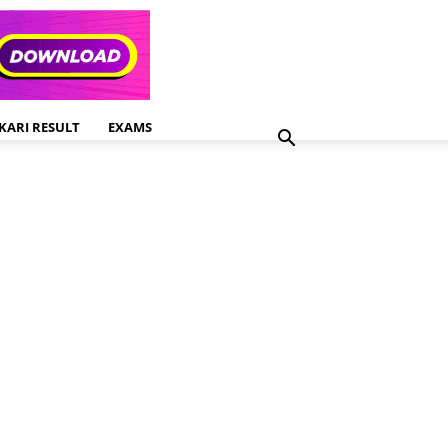
KARI RESULT
EXAMS