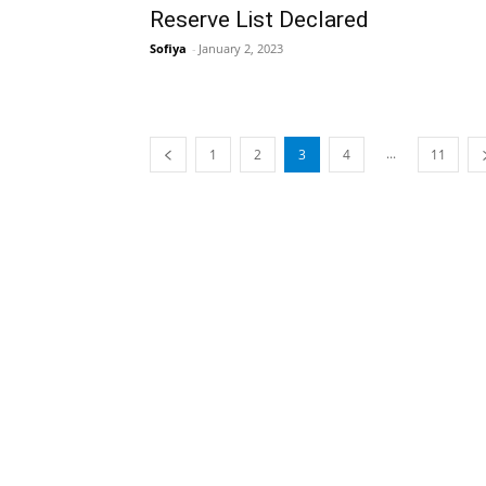
Reserve List Declared
Sofiya
-
January 2, 2023
...
1
2
3
4
11