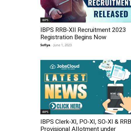
IBPS
IBPS RRB-XII Recruitment 2023
Registration Begins Now
Sofiya
-
June 1, 2023
IBPS
IBPS Clerk-XI, PO-XI, SO-XI & RR
Provisional Allotment under