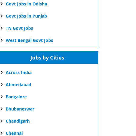
Govt Jobs in Odisha
Govt Jobs in Punjab
TN Govt Jobs
West Bengal Govt Jobs
Jobs by Cities
Across India
Ahmedabad
Bangalore
Bhubaneswar
Chandigarh
Chennai