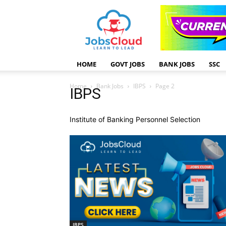
HOME
GOVT JOBS
BANK JOBS
SSC
Home
Bank Jobs
IBPS
Page 2
IBPS
Institute of Banking Personnel Selection
IBPS