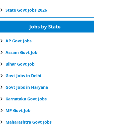
State Govt Jobs 2026
Jobs by State
AP Govt Jobs
Assam Govt Job
Bihar Govt Job
Govt Jobs in Delhi
Govt Jobs in Haryana
Karnataka Govt Jobs
MP Govt Job
Maharashtra Govt Jobs