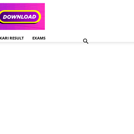
KARI RESULT
EXAMS