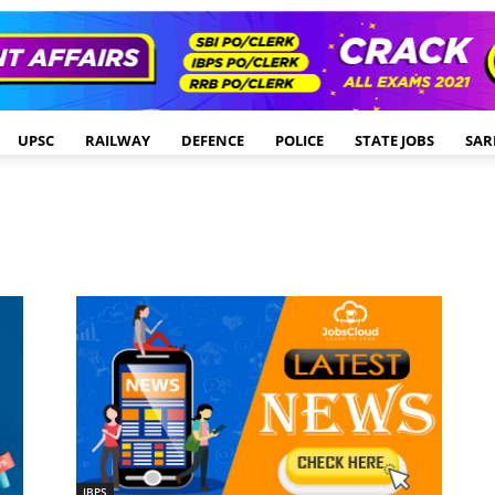
UPSC
RAILWAY
DEFENCE
POLICE
STATE JOBS
SAR
IBPS