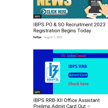
IBPS
IBPS PO & SO Recruitment 2023
Registration Begins Today
Sofiya
-
August 1, 2023
IBPS
IBPS RRB-XII Office Assistant
Prelims Admit Card Out –