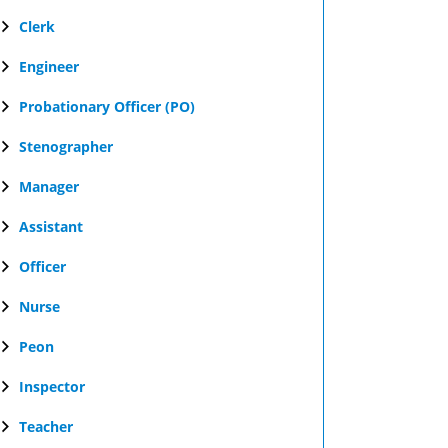
Clerk
Engineer
Probationary Officer (PO)
Stenographer
Manager
Assistant
Officer
Nurse
Peon
Inspector
Teacher