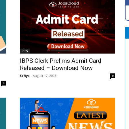
IBPS
IBPS Clerk Prelims Admit Card
Released – Download Now
Sofiya
-
August 17, 2023
0
0