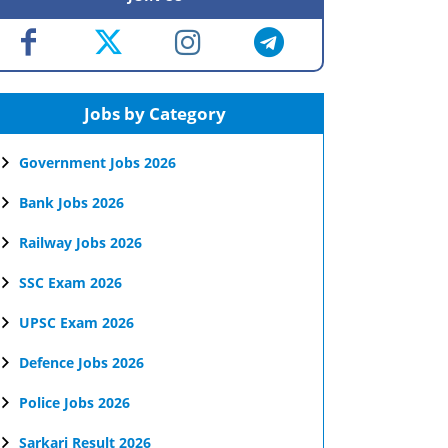
Jobs by Category
Government Jobs 2026
Bank Jobs 2026
Railway Jobs 2026
SSC Exam 2026
UPSC Exam 2026
Defence Jobs 2026
Police Jobs 2026
Sarkari Result 2026