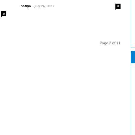
Sofiya
-
July 24, 2023
0
0
Page 2 of 11