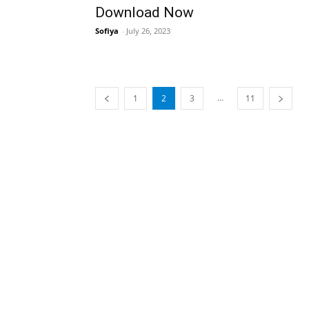
Download Now
Sofiya
-
July 26, 2023
...
1
2
3
11