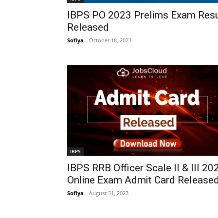
IBPS PO 2023 Prelims Exam Resu
Released
Sofiya
-
October 18, 2023
IBPS
IBPS RRB Officer Scale II & III 20
Online Exam Admit Card Release
Sofiya
-
August 31, 2023