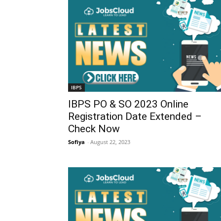
IBPS
IBPS PO & SO 2023 Online
Registration Date Extended –
Check Now
Sofiya
-
August 22, 2023