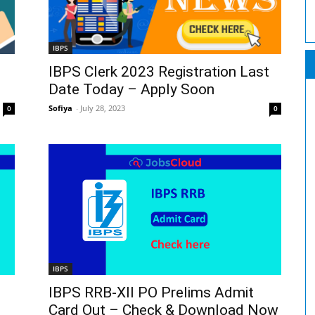
IBPS
IBPS Clerk 2023 Registration Last
Date Today – Apply Soon
Sofiya
-
July 28, 2023
0
0
IBPS
IBPS RRB-XII PO Prelims Admit
Card Out – Check & Download Now