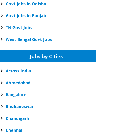
Govt Jobs in Odisha
Govt Jobs in Punjab
TN Govt Jobs
West Bengal Govt Jobs
Jobs by Cities
Across India
Ahmedabad
Bangalore
Bhubaneswar
Chandigarh
Chennai