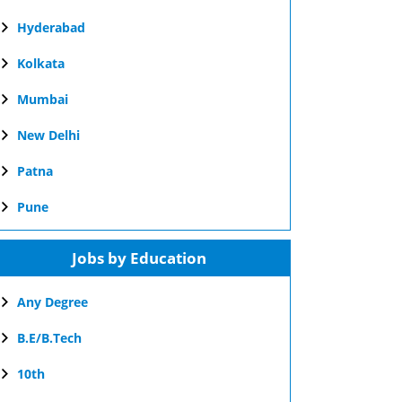
Hyderabad
Kolkata
Mumbai
New Delhi
Patna
Pune
Jobs by Education
Any Degree
B.E/B.Tech
10th