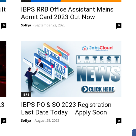
lt
IBPS RRB Office Assistant Mains
Admit Card 2023 Out Now
Sofiya
-
September 22, 2023
0
0
IBPS
23
IBPS PO & SO 2023 Registration
d
Last Date Today – Apply Soon
Sofiya
-
August 28, 2023
0
0