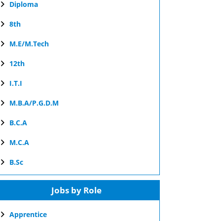
Diploma
8th
M.E/M.Tech
12th
I.T.I
M.B.A/P.G.D.M
B.C.A
M.C.A
B.Sc
Jobs by Role
Apprentice