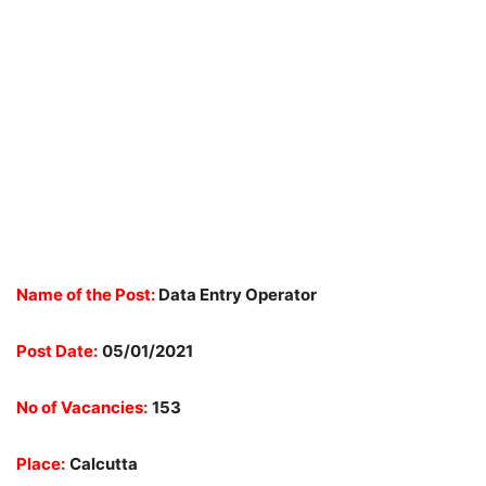
Name of the Post:
Data Entry Operator
Post Date:
05/01/2021
No of Vacancies:
153
Place:
Calcutta