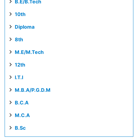
B.E/B.Tech
10th
Diploma
8th
M.E/M.Tech
12th
I.T.I
M.B.A/P.G.D.M
B.C.A
M.C.A
B.Sc