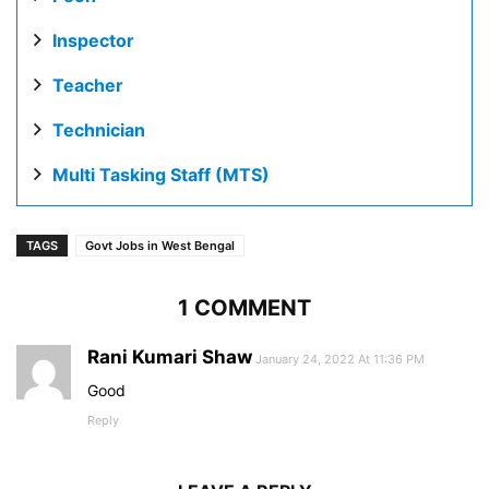
Inspector
Teacher
Technician
Multi Tasking Staff (MTS)
TAGS
Govt Jobs in West Bengal
1 COMMENT
Rani Kumari Shaw
January 24, 2022 At 11:36 PM
Good
Reply