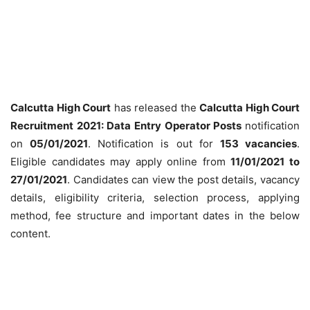
Calcutta High Court
has released the
Calcutta High Court
Recruitment 2021: Data Entry Operator Posts
notification
on
05/01/2021
. Notification is out for
153 vacancies
.
Eligible candidates may apply online from
11/01/2021 to
27/01/2021
. Candidates can view the post details, vacancy
details, eligibility criteria, selection process, applying
method, fee structure and important dates in the below
content.