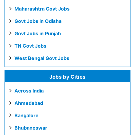
Maharashtra Govt Jobs
Govt Jobs in Odisha
Govt Jobs in Punjab
TN Govt Jobs
West Bengal Govt Jobs
Jobs by Cities
Across India
Ahmedabad
Bangalore
Bhubaneswar