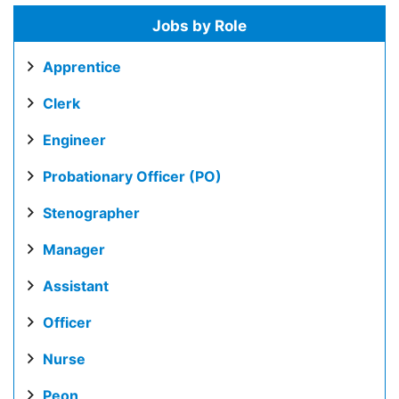
Jobs by Role
Apprentice
Clerk
Engineer
Probationary Officer (PO)
Stenographer
Manager
Assistant
Officer
Nurse
Peon