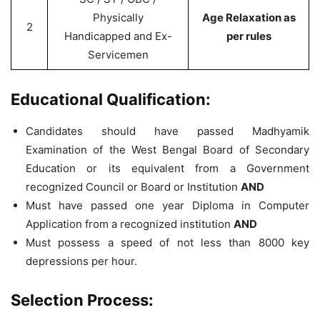
Physically
Age Relaxation as
2
Handicapped and Ex-
per rules
Servicemen
Educational Qualification:
Candidates should have passed Madhyamik
Examination of the West Bengal Board of Secondary
Education or its equivalent from a Government
recognized Council or Board or Institution
AND
Must have passed one year Diploma in Computer
Application from a recognized institution
AND
Must possess a speed of not less than 8000 key
depressions per hour.
Selection Process: