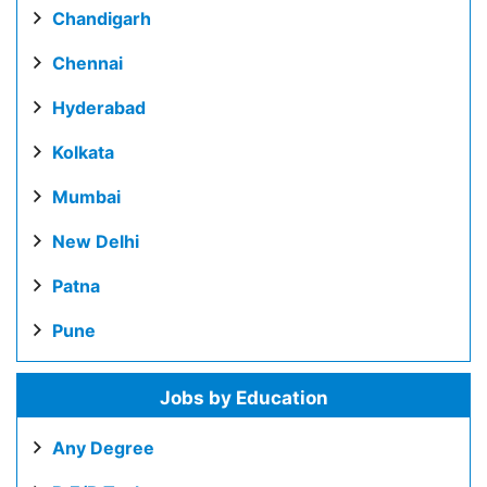
Chandigarh
Chennai
Hyderabad
Kolkata
Mumbai
New Delhi
Patna
Pune
Jobs by Education
Any Degree