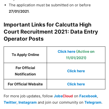
The application must be submitted on or before
27/01/2021
.
Important Links for Calcutta High
Court Recruitment 2021: Data Entry
Operator Posts
Click here
(Active on
To Apply Online
11/01/2021)
For Official
Click here
Notification
For Official Website
Click here
For more job updates, follow
Jobs
Cloud
on
Facebook
,
Twitter
,
Instagram
and join our community on
Telegram
.