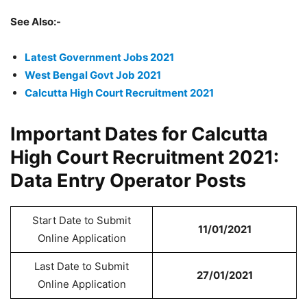
See Also:-
Latest Government Jobs 2021
West Bengal Govt Job 2021
Calcutta High Court Recruitment 2021
Important Dates for Calcutta
High Court Recruitment 2021:
Data Entry Operator Posts
Start Date to Submit
11/01/2021
Online Application
Last Date to Submit
27/01/2021
Online Application