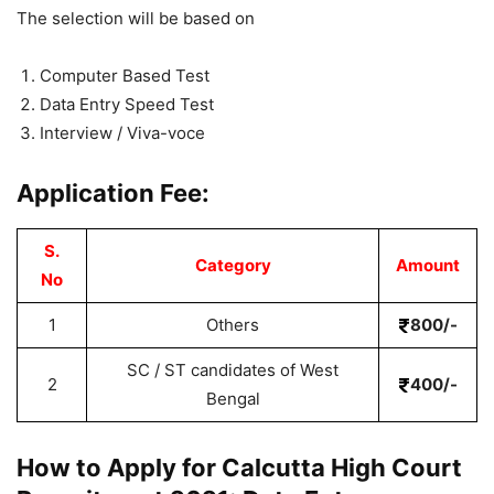
The selection will be based on
Computer Based Test
Data Entry Speed Test
Interview / Viva-voce
Application Fee:
S.
Category
Amount
No
1
Others
800/-
SC / ST candidates of West
2
400/-
Bengal
How to Apply for Calcutta High Court