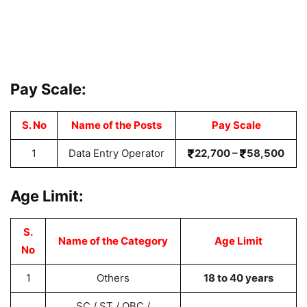
Pay Scale:
S. No
Name of the Posts
Pay Scale
1
Data Entry Operator
22,700 –
58,500
Age Limit:
S.
Name of the Category
Age Limit
No
1
Others
18 to 40 years
SC / ST / OBC /