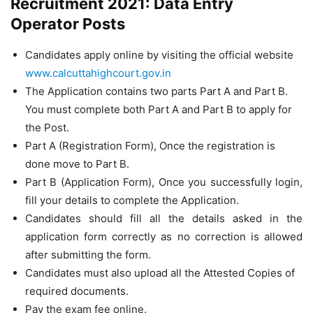
Recruitment 2021: Data Entry
Operator Posts
Candidates apply online by visiting the official website
www.calcuttahighcourt.gov.in
The Application contains two parts Part A and Part B.
You must complete both Part A and Part B to apply for
the Post.
Part A (Registration Form), Once the registration is
done move to Part B.
Part B (Application Form), Once you successfully login,
fill your details to complete the Application.
Candidates should fill all the details asked in the
application form correctly as no correction is allowed
after submitting the form.
Candidates must also upload all the Attested Copies of
required documents.
Pay the exam fee online.