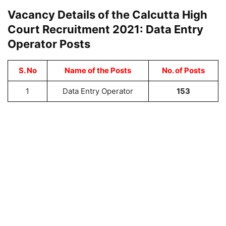
Vacancy Details of the Calcutta High
Court Recruitment 2021: Data Entry
Operator Posts
S. No
Name of the Posts
No. of Posts
1
Data Entry Operator
153