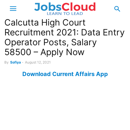
Calcutta High Court
Recruitment 2021: Data Entry
Operator Posts, Salary
58500 – Apply Now
By
Sofiya
-
August 12, 2021
Download Current Affairs App