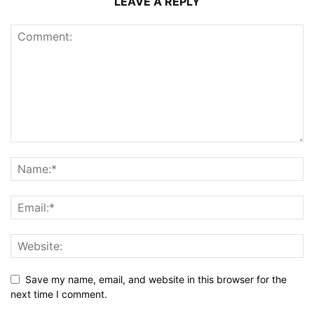
LEAVE A REPLY
Save my name, email, and website in this browser for the
next time I comment.