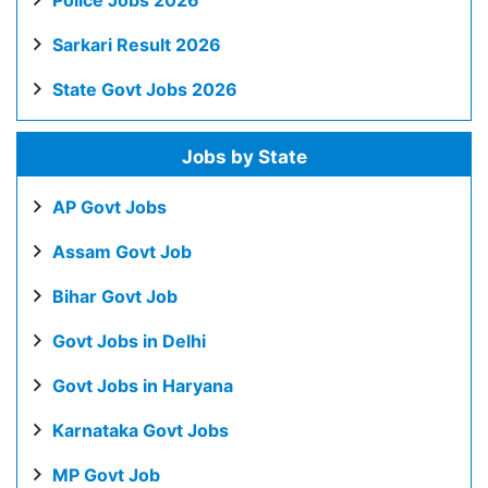
Police Jobs 2026
Sarkari Result 2026
State Govt Jobs 2026
Jobs by State
AP Govt Jobs
Assam Govt Job
Bihar Govt Job
Govt Jobs in Delhi
Govt Jobs in Haryana
Karnataka Govt Jobs
MP Govt Job