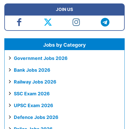
JOIN US
Jobs by Category
Government Jobs 2026
Bank Jobs 2026
Railway Jobs 2026
SSC Exam 2026
UPSC Exam 2026
Defence Jobs 2026