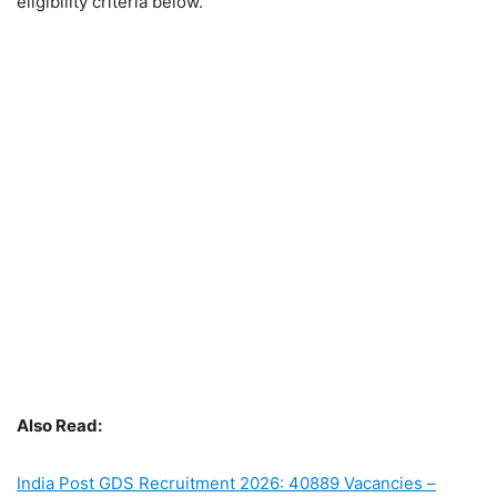
eligibility criteria below.
Also Read:
India Post GDS Recruitment 2026: 40889 Vacancies –