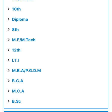
10th
Diploma
8th
M.E/M.Tech
12th
I.T.I
M.B.A/P.G.D.M
B.C.A
M.C.A
B.Sc