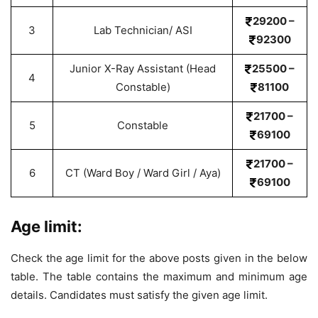
29200 –
3
Lab Technician/ ASI
92300
Junior X-Ray Assistant (Head
25500 –
4
Constable)
81100
21700 –
5
Constable
69100
21700 –
6
CT (Ward Boy / Ward Girl / Aya)
69100
Age limit:
Check the age limit for the above posts given in the below
table. The table contains the maximum and minimum age
details. Candidates must satisfy the given age limit.