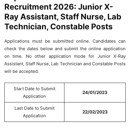
Recruitment 2026: Junior X-
Ray Assistant, Staff Nurse, Lab
Technician, Constable Posts
Applications must be submitted online. Candidates can
check the dates below and submit the online application
on time. No other application mode for Junior X-Ray
Assistant, Staff Nurse, Lab Technician and Constable Posts
will be accepted.
Start Date to Submit
24/01/2023
Application
Last Date to Submit
22/02/2023
Application