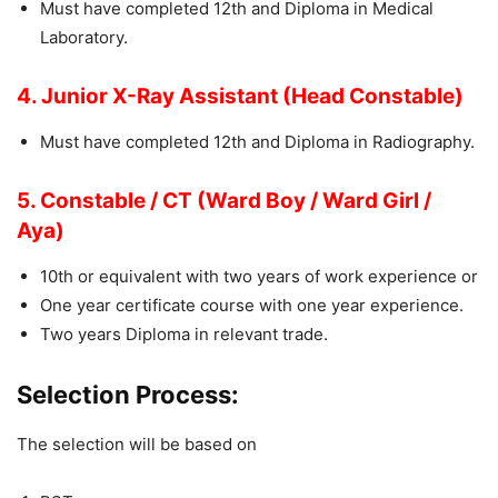
Must have completed 12th and Diploma in Medical
Laboratory.
4. Junior X-Ray Assistant (Head Constable)
Must have completed 12th and Diploma in Radiography.
5. Constable /
CT (Ward Boy / Ward Girl /
Aya)
10th or equivalent with two years of work experience or
One year certificate course with one year experience.
Two years Diploma in relevant trade.
Selection Process:
The selection will be based on