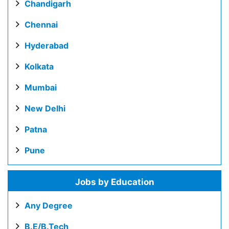
Chandigarh
Chennai
Hyderabad
Kolkata
Mumbai
New Delhi
Patna
Pune
Jobs by Education
Any Degree
B.E/B.Tech