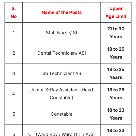
S.
Upper
Name of the Posts
No
Age Limit
21 to 30
1
Staff Nurse/ SI
Years
18 to 25
2
Dental Technician/ ASI
Years
18 to 25
3
Lab Technician/ ASI
Years
Junior X-Ray Assistant (Head
18 to 25
4
Constable)
Years
18 to 23
5
Constable
Years
18 to 23
6
CT (Ward Boy / Ward Girl / Aya)