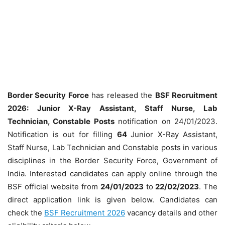
Border Security Force
has released the
BSF Recruitment
2026: Junior X-Ray Assistant, Staff Nurse, Lab
Technician, Constable Posts
notification on 24/01/2023.
Notification is out for filling
64
Junior X-Ray Assistant,
Staff Nurse, Lab Technician and Constable posts in various
disciplines in the Border Security Force, Government of
India. Interested candidates can apply online through the
BSF official website from
24/01/2023
to
22/02/2023
. The
direct application link is given below. Candidates can
check the
BSF Recruitment 2026
vacancy details and other