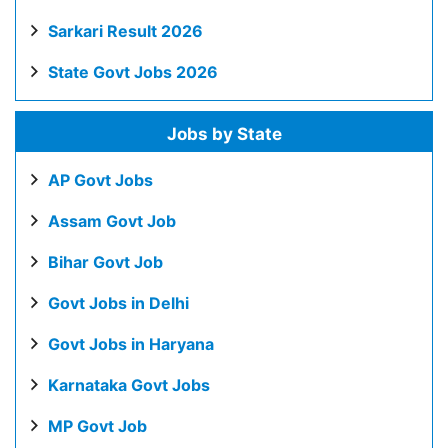
Sarkari Result 2026
State Govt Jobs 2026
Jobs by State
AP Govt Jobs
Assam Govt Job
Bihar Govt Job
Govt Jobs in Delhi
Govt Jobs in Haryana
Karnataka Govt Jobs
MP Govt Job