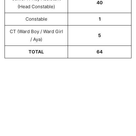
40
(Head Constable)
Constable
1
CT (Ward Boy / Ward Girl
5
/ Aya)
TOTAL
64