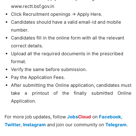
www.rectt.bsf.gov.in
Click Recruitment openings -> Apply Here.
Candidates should have a valid email-id and mobile
number.
Candidates fill in the online form with all the relevant
correct details.
Upload all the required documents in the prescribed
format.
Verify the same before submission.
Pay the Application Fees.
After submitting the Online application, candidates must
take a printout of the finally submitted Online
Application.
For more job updates, follow
Jobs
Cloud
on
Facebook
,
Twitter
,
Instagram
and join our community on
Telegram
.