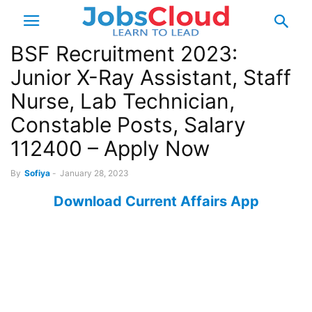
BSF Recruitment 2023:
Junior X-Ray Assistant, Staff
Nurse, Lab Technician,
Constable Posts, Salary
112400 – Apply Now
By
Sofiya
-
January 28, 2023
Download Current Affairs App