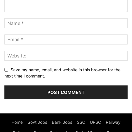
Save my name, email, and website in this browser for the
next time I comment.
Home
Govt Jobs
Bank Jobs
SSC
UPSC
Railway