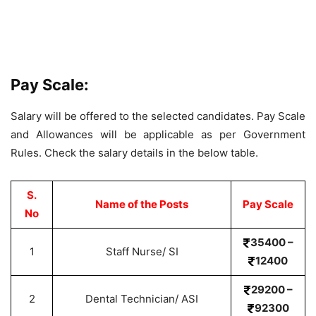
Pay Scale:
Salary will be offered to the selected candidates. Pay Scale
and Allowances will be applicable as per Government
Rules. Check the salary details in the below table.
S.
Name of the Posts
Pay Scale
No
35400 –
1
Staff Nurse/ SI
12400
29200 –
2
Dental Technician/ ASI
92300