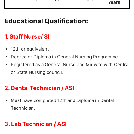
Years
Educational Qualification:
1. Staff Nurse/ SI
12th or equivalent
Degree or Diploma in General Nursing Programme.
Registered as a General Nurse and Midwife with Central
or State Nursing council.
2. Dental Technician / ASI
Must have completed 12th and Diploma in Dental
Technician.
3. Lab Technician / ASI