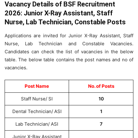
Vacancy Details of BSF Recruitment
2026: Junior X-Ray Assistant, Staff
Nurse, Lab Technician, Constable Posts
Applications are invited for Junior X-Ray Assistant, Staff
Nurse, Lab Technician and Constable Vacancies.
Candidates can check the list of vacancies in the below
table. The below table contains the post names and no of
vacancies.
Post Name
No. of Posts
Staff Nurse/ SI
10
Dental Technician/ ASI
1
Lab Technician/ ASI
7
Junior X-Ray Assistant