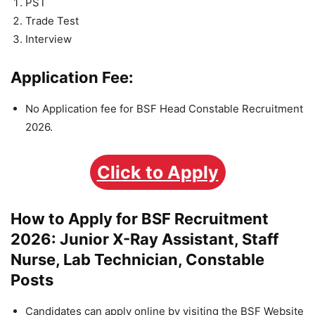
PST
Trade Test
Interview
Application Fee:
No Application fee for BSF Head Constable Recruitment
2026.
Click to Apply
How to Apply for BSF Recruitment
2026: Junior X-Ray Assistant, Staff
Nurse, Lab Technician, Constable
Posts
Candidates can apply online by visiting the BSF Website