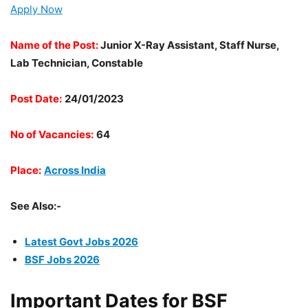
Apply Now
Name of the Post:
Junior X-Ray Assistant, Staff Nurse,
Lab Technician, Constable
Post Date:
24/01/2023
No of Vacancies:
64
Place:
Across India
See Also:-
Latest Govt Jobs 2026
BSF Jobs 2026
Important Dates for BSF