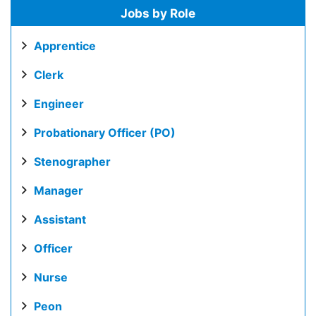
Jobs by Role
Apprentice
Clerk
Engineer
Probationary Officer (PO)
Stenographer
Manager
Assistant
Officer
Nurse
Peon