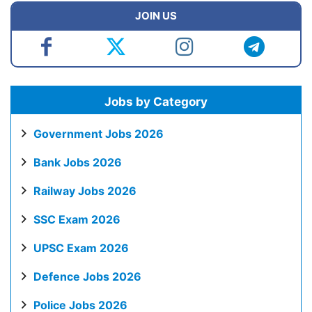
JOIN US
Jobs by Category
Government Jobs 2026
Bank Jobs 2026
Railway Jobs 2026
SSC Exam 2026
UPSC Exam 2026
Defence Jobs 2026
Police Jobs 2026