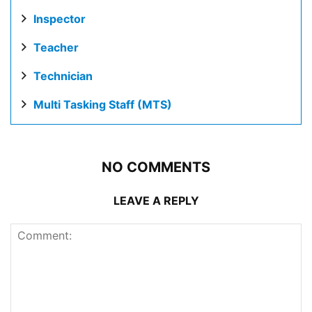
Inspector
Teacher
Technician
Multi Tasking Staff (MTS)
NO COMMENTS
LEAVE A REPLY