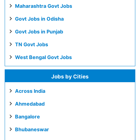
Maharashtra Govt Jobs
Govt Jobs in Odisha
Govt Jobs in Punjab
TN Govt Jobs
West Bengal Govt Jobs
Jobs by Cities
Across India
Ahmedabad
Bangalore
Bhubaneswar