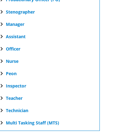
Stenographer
Manager
Assistant
Officer
Nurse
Peon
Inspector
Teacher
Technician
Multi Tasking Staff (MTS)