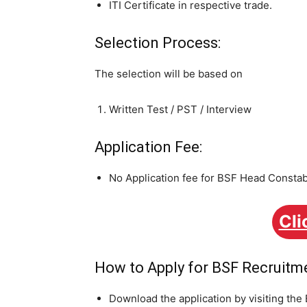
ITI Certificate in respective trade.
Selection Process:
The selection will be based on
Written Test / PST / Interview
Application Fee:
No Application fee for BSF Head Consta
Cli
How to Apply for BSF Recruitm
Download the application by visiting the