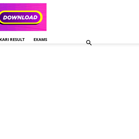
KARI RESULT
EXAMS