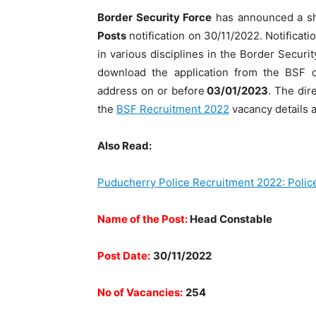
Border Security Force
has announced a sh
Posts
notification on 30/11/2022. Notification
in various disciplines in the Border Securi
download the application from the BSF of
address on or before
03/01/2023
. The dir
the
BSF Recruitment 2022
vacancy details an
Also Read:
Puducherry Police Recruitment 2022: Polic
Name of the Post:
Head Constable
Post Date:
30/11/2022
No of Vacancies:
254