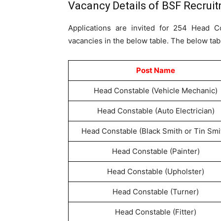
Vacancy Details of BSF Recrui
Applications are invited for 254 Head C
vacancies in the below table. The below tab
Post Name
Head Constable (Vehicle Mechanic)
Head Constable (Auto Electrician)
Head Constable (Black Smith or Tin Smi
Head Constable (Painter)
Head Constable (Upholster)
Head Constable (Turner)
Head Constable (Fitter)