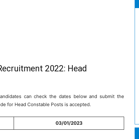
Recruitment 2022: Head
 Candidates can check the dates below and submit the
ode for Head Constable Posts is accepted.
03/01/2023