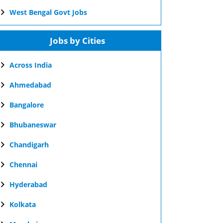
West Bengal Govt Jobs
Jobs by Cities
Across India
Ahmedabad
Bangalore
Bhubaneswar
Chandigarh
Chennai
Hyderabad
Kolkata