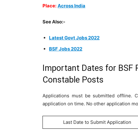
Place:
Across India
See Also:-
Latest Govt Jobs 2022
BSF Jobs 2022
Important Dates for BSF 
Constable Posts
Applications must be submitted offline.
application on time. No other application m
Last Date to Submit Application