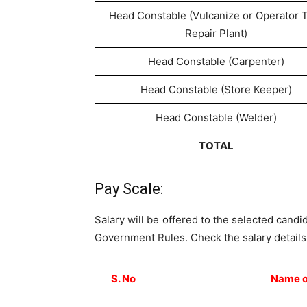
Head Constable (Vulcanize or Operator 
Repair Plant)
Head Constable (Carpenter)
Head Constable (Store Keeper)
Head Constable (Welder)
TOTAL
Pay Scale:
Salary will be offered to the selected candi
Government Rules. Check the salary details 
S. No
Name o