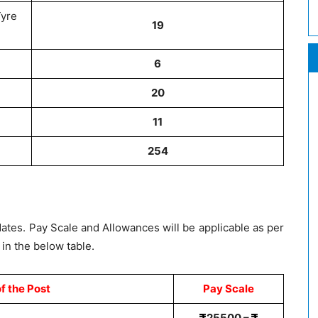
Tyre
19
6
20
11
254
dates. Pay Scale and Allowances will be applicable as per
in the below table.
f the Post
Pay Scale
25500 –