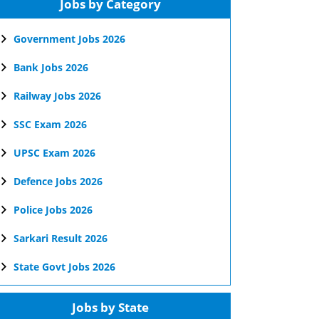
Jobs by Category
Government Jobs 2026
Bank Jobs 2026
Railway Jobs 2026
SSC Exam 2026
UPSC Exam 2026
Defence Jobs 2026
Police Jobs 2026
Sarkari Result 2026
State Govt Jobs 2026
Jobs by State