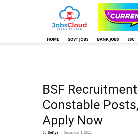
HOME
GOVT JOBS
BANK JOBS
SSC
BSF Recruitment
Constable Posts
Apply Now
By
Sofiya
-
December 1, 2022