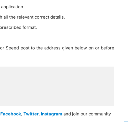
application.
h all the relevant correct details.
 prescribed format.
 or Speed post to the address given below on or before
n
Facebook
,
Twitter
,
Instagram
and join our community