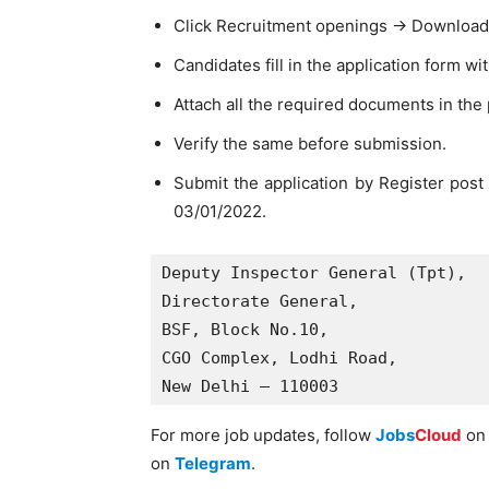
Click Recruitment openings -> Download 
Candidates fill in the application form wit
Attach all the required documents in the
Verify the same before submission.
Submit the application by Register post
03/01/2022.
Deputy Inspector General (Tpt),

Directorate General, 

BSF, Block No.10, 

CGO Complex, Lodhi Road, 

New Delhi – 110003
For more job updates, follow
Jobs
Cloud
o
on
Telegram
.