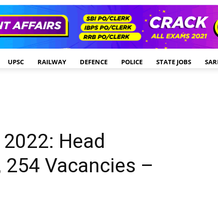
UPSC
RAILWAY
DEFENCE
POLICE
STATE JOBS
SAR
 2022: Head
, 254 Vacancies –