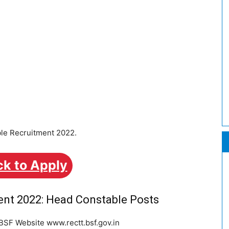
ble Recruitment 2022.
ck to Apply
ent 2022: Head Constable Posts
 BSF Website www.rectt.bsf.gov.in