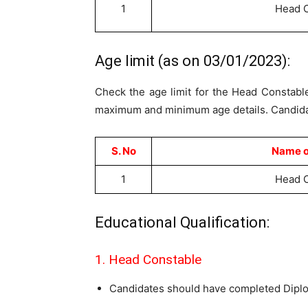
1
Head 
Age limit (as on 03/01/2023):
Check the age limit for the Head Constable
maximum and minimum age details. Candidate
S. No
Name o
1
Head 
Educational Qualification:
1. Head Constable
Candidates should have completed Diplom