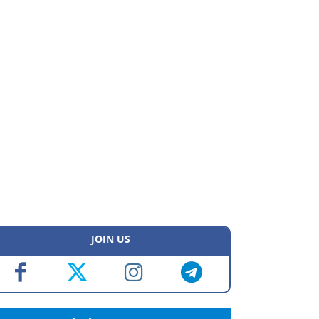
JOIN US