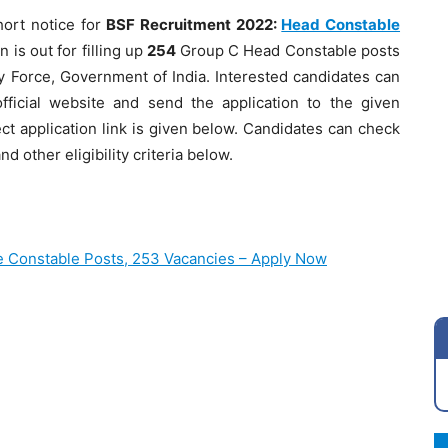
ort notice for
BSF Recruitment 2022:
Head Constable
 is out for filling up
254
Group C Head Constable posts
ty Force, Government of India. Interested candidates can
ficial website and send the application to the given
ect application link is given below. Candidates can check
d other eligibility criteria below.
e Constable Posts, 253 Vacancies – Apply Now