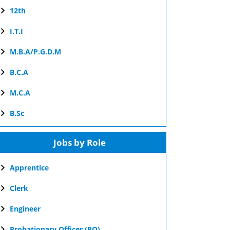
12th
I.T.I
M.B.A/P.G.D.M
B.C.A
M.C.A
B.Sc
Jobs by Role
Apprentice
Clerk
Engineer
Probationary Officer (PO)