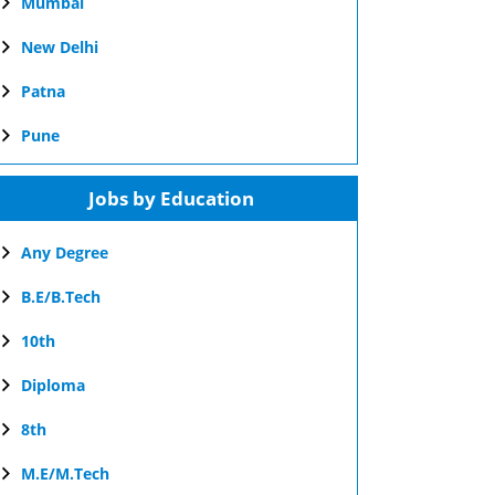
Mumbai
New Delhi
Patna
Pune
Jobs by Education
Any Degree
B.E/B.Tech
10th
Diploma
8th
M.E/M.Tech