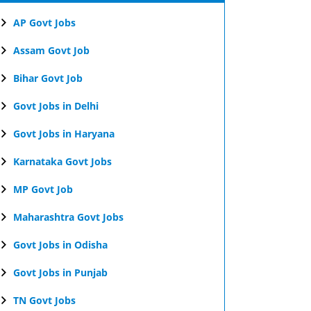
AP Govt Jobs
Assam Govt Job
Bihar Govt Job
Govt Jobs in Delhi
Govt Jobs in Haryana
Karnataka Govt Jobs
MP Govt Job
Maharashtra Govt Jobs
Govt Jobs in Odisha
Govt Jobs in Punjab
TN Govt Jobs