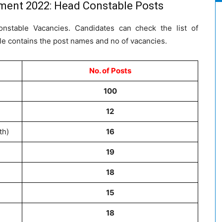
tment 2022: Head Constable Posts
onstable Vacancies. Candidates can check the list of
le contains the post names and no of vacancies.
No. of Posts
100
12
th)
16
19
18
15
18