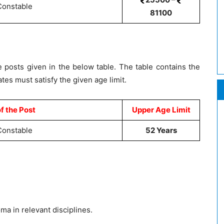
Constable
81100
 posts given in the below table. The table contains the
s must satisfy the given age limit.
f the Post
Upper Age Limit
Constable
52 Years
a in relevant disciplines.