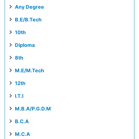
Any Degree
B.E/B.Tech
10th
Diploma
8th
M.E/M.Tech
12th
I.T.I
M.B.A/P.G.D.M
B.C.A
M.C.A