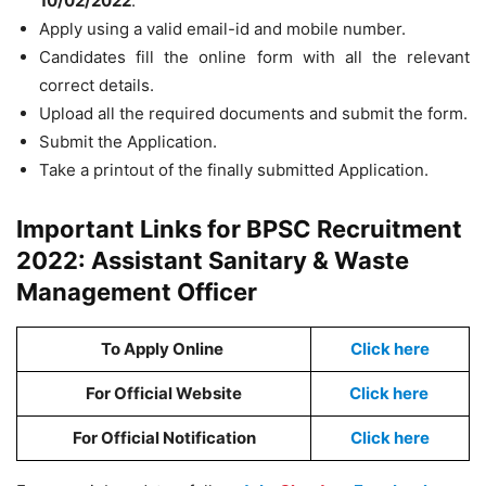
10/02/2022
.
Apply using a valid email-id and mobile number.
Candidates fill the online form with all the relevant
correct details.
Upload all the required documents and submit the form.
Submit the Application.
Take a printout of the finally submitted Application.
Important Links for BPSC Recruitment
2022: Assistant Sanitary & Waste
Management Officer
To Apply Online
Click here
For Official Website
Click here
For Official Notification
Click here