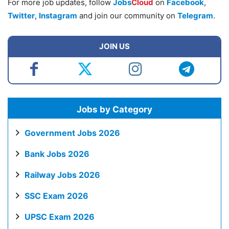
For more job updates, follow
Jobs
Cloud
on
Facebook
,
Twitter
,
Instagram
and join our community on
Telegram
.
JOIN US
Jobs by Category
Government Jobs 2026
Bank Jobs 2026
Railway Jobs 2026
SSC Exam 2026
UPSC Exam 2026