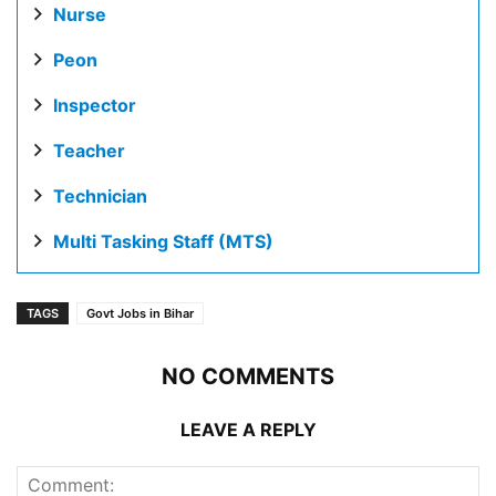
Nurse
Peon
Inspector
Teacher
Technician
Multi Tasking Staff (MTS)
TAGS
Govt Jobs in Bihar
NO COMMENTS
LEAVE A REPLY