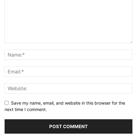
Save my name, email, and website in this browser for the
next time I comment.