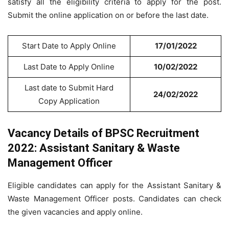
satisfy all the eligibility criteria to apply for the post.
Submit the online application on or before the last date.
Start Date to Apply Online
17/01/2022
Last Date to Apply Online
10/02/2022
Last date to Submit Hard
24/02/2022
Copy Application
Vacancy Details of BPSC Recruitment
2022: Assistant Sanitary & Waste
Management Officer
Eligible candidates can apply for the Assistant Sanitary &
Waste Management Officer posts. Candidates can check
the given vacancies and apply online.