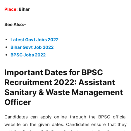
Place:
Bihar
See Also:-
Latest Govt Jobs 2022
Bihar Govt Job 2022
BPSC Jobs 2022
Important Dates for BPSC
Recruitment 2022: Assistant
Sanitary & Waste Management
Officer
Candidates can apply online through the BPSC official
website on the given dates. Candidates ensure that they