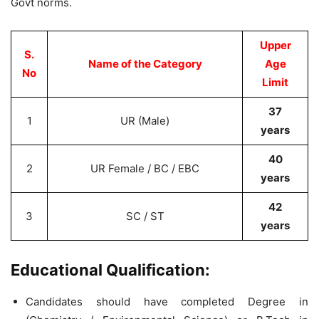
Govt norms.
Upper
S.
Name of the Category
Age
No
Limit
37
1
UR (Male)
years
40
2
UR Female / BC / EBC
years
42
3
SC / ST
years
Educational Qualification:
Candidates should have completed Degree in