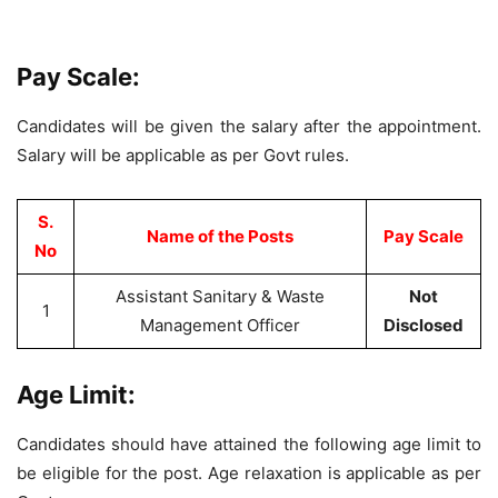
Pay Scale:
Candidates will be given the salary after the appointment.
Salary will be applicable as per Govt rules.
S.
Name of the Posts
Pay Scale
No
Assistant Sanitary & Waste
Not
1
Management Officer
Disclosed
Age Limit:
Candidates should have attained the following age limit to
be eligible for the post. Age relaxation is applicable as per