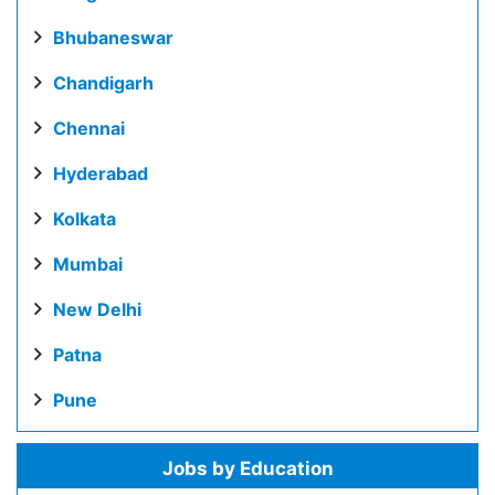
Bhubaneswar
Chandigarh
Chennai
Hyderabad
Kolkata
Mumbai
New Delhi
Patna
Pune
Jobs by Education