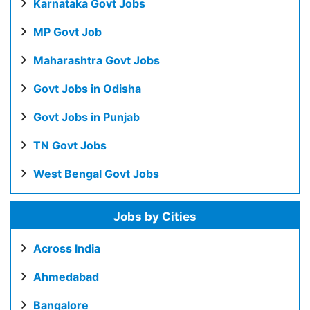
Karnataka Govt Jobs
MP Govt Job
Maharashtra Govt Jobs
Govt Jobs in Odisha
Govt Jobs in Punjab
TN Govt Jobs
West Bengal Govt Jobs
Jobs by Cities
Across India
Ahmedabad
Bangalore