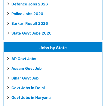
Defence Jobs 2026
Police Jobs 2026
Sarkari Result 2026
State Govt Jobs 2026
Jobs by State
AP Govt Jobs
Assam Govt Job
Bihar Govt Job
Govt Jobs in Delhi
Govt Jobs in Haryana