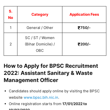
S.
Category
Application Fees
No
1
General / Other
750/-
SC / ST / Women
2
(Bihar Domicile) /
200/-
OBC
How to Apply for BPSC Recruitment
2022: Assistant Sanitary & Waste
Management Officer
Candidates should apply online by visiting
the BPSC
website
www.bpsc.bih.nic.in
.
Online registration starts from
17/01/2022 to