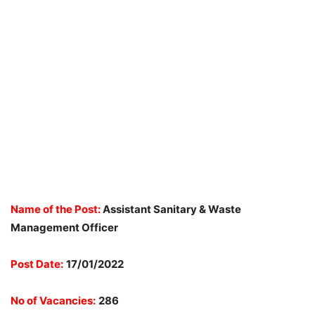
Name of the Post:
Assistant Sanitary & Waste
Management Officer
Post Date:
17/01/2022
No of Vacancies:
286