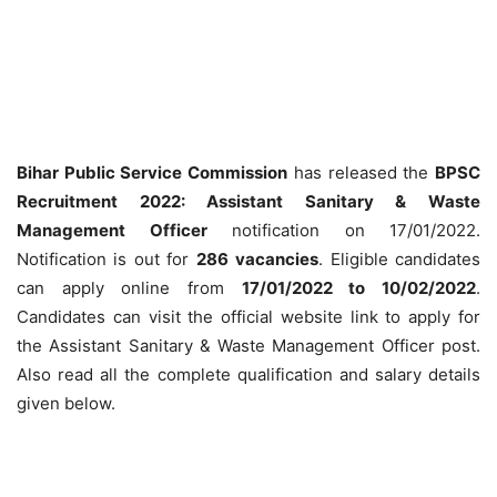
Bihar Public Service Commission
has released the
BPSC
Recruitment 2022: Assistant Sanitary & Waste
Management Officer
notification on 17/01/2022.
Notification is out for
286
vacancies
. Eligible candidates
can apply online from
17/01/2022 to 10/02/2022
.
Candidates can visit the official website link to apply for
the Assistant Sanitary & Waste Management Officer post.
Also read all the complete qualification and salary details
given below.