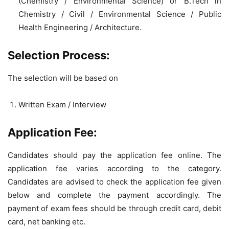
(Chemistry / Environmental Science) or B.Tech in
Chemistry / Civil / Environmental Science / Public
Health Engineering / Architecture.
Selection Process:
The selection will be based on
Written Exam / Interview
Application Fee:
Candidates should pay the application fee online. The
application fee varies according to the category.
Candidates are advised to check the application fee given
below and complete the payment accordingly. The
payment of exam fees should be through credit card, debit
card, net banking etc.