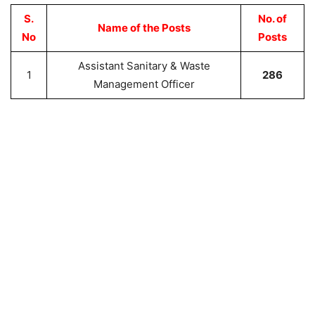
S.
No. of
Name of the Posts
No
Posts
Assistant Sanitary & Waste
1
286
Management Officer