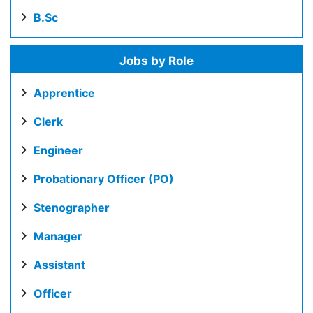
B.Sc
Jobs by Role
Apprentice
Clerk
Engineer
Probationary Officer (PO)
Stenographer
Manager
Assistant
Officer