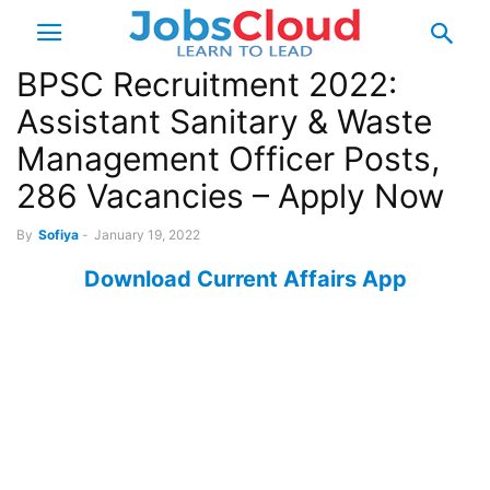
BPSC Recruitment 2022:
Assistant Sanitary & Waste
Management Officer Posts,
286 Vacancies – Apply Now
By
Sofiya
-
January 19, 2022
Download Current Affairs App