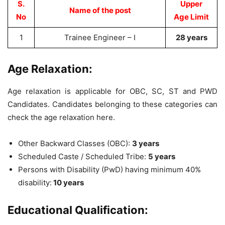
S.
Upper
Name of the post
No
Age Limit
1
Trainee Engineer – I
28 years
Age Relaxation:
Age relaxation is applicable for OBC, SC, ST and PWD
Candidates. Candidates belonging to these categories can
check the age relaxation here.
Other Backward Classes (OBC):
3 years
Scheduled Caste / Scheduled Tribe:
5 years
Persons with Disability (PwD) having minimum 40%
disability:
10 years
Educational Qualification: