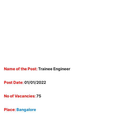
Name of the Post:
Trainee Engineer
Post Date:
01/01/2022
No of Vacancies:
75
Place:
Bangalore