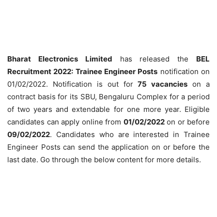
Bharat Electronics Limited
has released the
BEL
Recruitment 2022: Trainee Engineer Posts
notification on
01/02/2022. Notification is out for
75 vacancies
on a
contract basis for its SBU, Bengaluru Complex for a period
of two years and extendable for one more year. Eligible
candidates can apply online from
01/02/2022
on or before
09/02/2022
. Candidates who are interested in Trainee
Engineer Posts can send the application on or before the
last date. Go through the below content for more details.