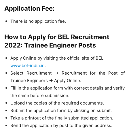
Application Fee:
There is no application fee.
How to Apply for BEL Recruitment
2022: Trainee Engineer Posts
Apply Online by visiting the official site of BEL:
www.bel-india.in
.
Select Recruitment -> Recruitment for the Post of
Trainee Engineers -> Apply Online.
Fill in the application form with correct details and verify
the same before submission.
Upload the copies of the required documents.
Submit the application form by clicking on submit.
Take a printout of the finally submitted application.
Send the application by post to the given address.