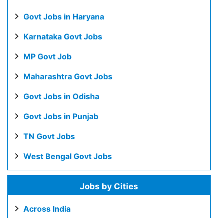
Govt Jobs in Haryana
Karnataka Govt Jobs
MP Govt Job
Maharashtra Govt Jobs
Govt Jobs in Odisha
Govt Jobs in Punjab
TN Govt Jobs
West Bengal Govt Jobs
Jobs by Cities
Across India