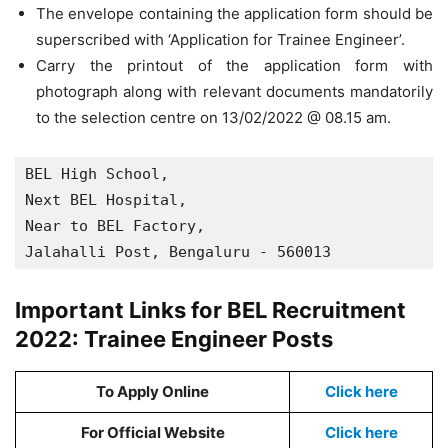
The envelope containing the application form should be
superscribed with ‘Application for Trainee Engineer’.
Carry the printout of the application form with
photograph along with relevant documents mandatorily
to the selection centre on 13/02/2022 @ 08.15 am.
BEL High School,

Next BEL Hospital,

Near to BEL Factory,

Jalahalli Post, Bengaluru - 560013
Important Links for BEL Recruitment
2022: Trainee Engineer Posts
To Apply Online
Click here
For Official Website
Click here