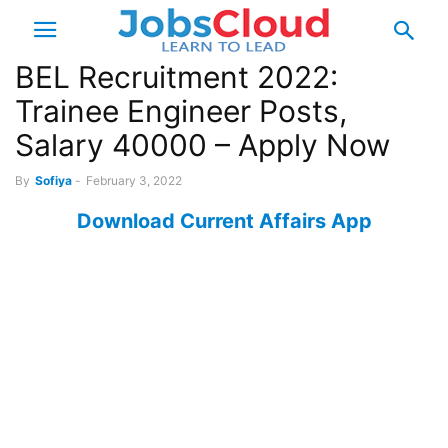
BEL Recruitment 2022:
Trainee Engineer Posts,
Salary 40000 – Apply Now
By
Sofiya
-
February 3, 2022
Download Current Affairs App