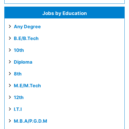
Jobs by Education
Any Degree
B.E/B.Tech
10th
Diploma
8th
M.E/M.Tech
12th
I.T.I
M.B.A/P.G.D.M