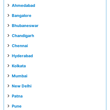
Ahmedabad
Bangalore
Bhubaneswar
Chandigarh
Chennai
Hyderabad
Kolkata
Mumbai
New Delhi
Patna
Pune