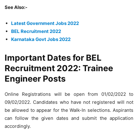
See Also:-
Latest Government Jobs 2022
BEL Recruitment 2022
Karnataka Govt Jobs 2022
Important Dates for BEL
Recruitment 2022: Trainee
Engineer Posts
Online Registrations will be open from 01/02/2022 to
09/02/2022. Candidates who have not registered will not
be allowed to appear for the Walk-In selections. Aspirants
can follow the given dates and submit the application
accordingly.