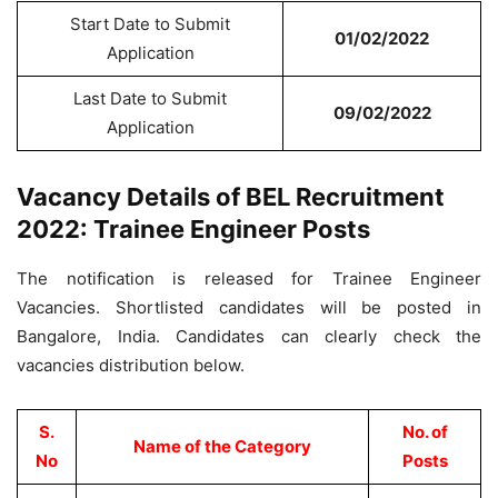
Start Date to Submit
01/02/2022
Application
Last Date to Submit
09/02/2022
Application
Vacancy Details of BEL Recruitment
2022: Trainee Engineer Posts
The notification is released for Trainee Engineer
Vacancies. Shortlisted candidates will be posted in
Bangalore, India. Candidates can clearly check the
vacancies distribution below.
S.
No. of
Name of the Category
No
Posts