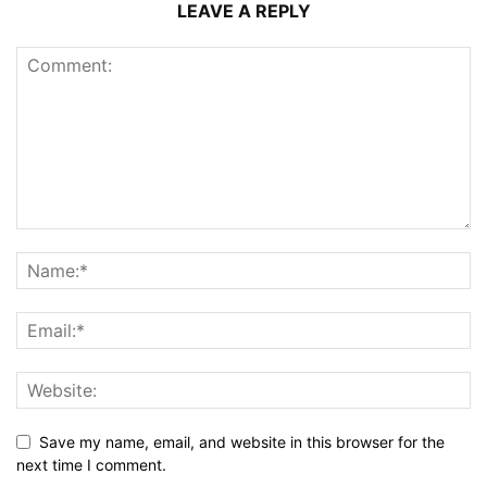
LEAVE A REPLY
Save my name, email, and website in this browser for the
next time I comment.