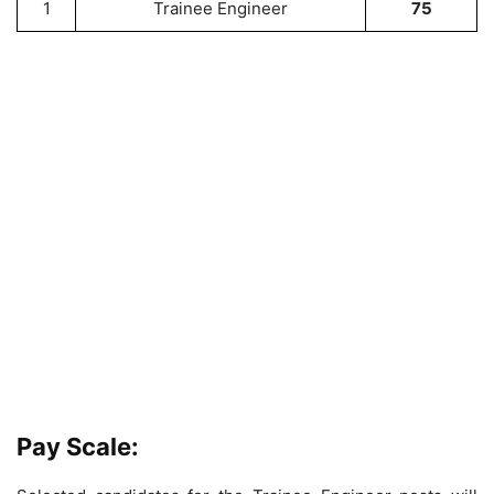
1
Trainee Engineer
75
Pay Scale: