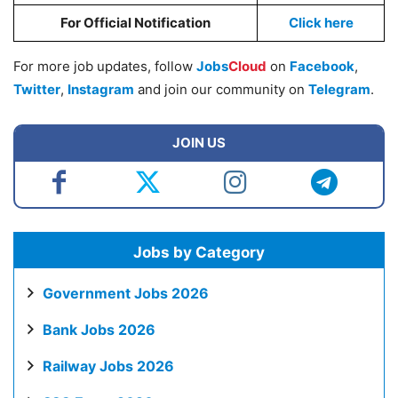
For Official Notification
Click here
For more job updates, follow
Jobs
Cloud
on
Facebook
,
Twitter
,
Instagram
and join our community on
Telegram
.
JOIN US
Jobs by Category
Government Jobs 2026
Bank Jobs 2026
Railway Jobs 2026