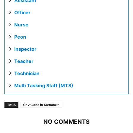
Assistant
Officer
Nurse
Peon
Inspector
Teacher
Technician
Multi Tasking Staff (MTS)
TAGS
Govt Jobs in Karnataka
NO COMMENTS