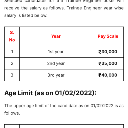
Selected candidates for the Trainee Engineer posts will
receive the salary as follows. Trainee Engineer year-wise
salary is listed below.
S.
Year
Pay Scale
No
1
1st year
30,000
2
2nd year
35,000
3
3rd year
40,000
Age Limit (as on 01/02/2022):
The upper age limit of the candidate as on 01/02/2022 is as
follows.