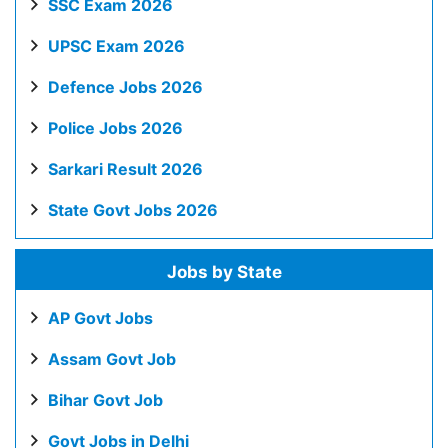
SSC Exam 2026
UPSC Exam 2026
Defence Jobs 2026
Police Jobs 2026
Sarkari Result 2026
State Govt Jobs 2026
Jobs by State
AP Govt Jobs
Assam Govt Job
Bihar Govt Job
Govt Jobs in Delhi