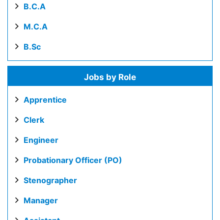
B.C.A
M.C.A
B.Sc
Jobs by Role
Apprentice
Clerk
Engineer
Probationary Officer (PO)
Stenographer
Manager