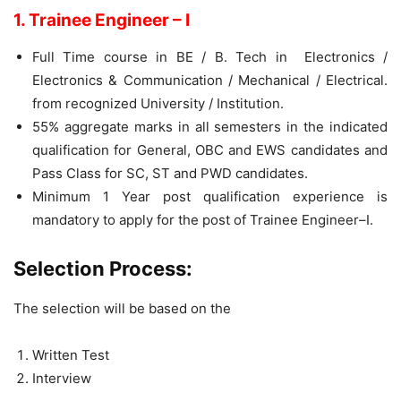
1. Trainee Engineer – I
Full Time course in BE / B. Tech in Electronics /
Electronics & Communication / Mechanical / Electrical.
from recognized University / Institution.
55% aggregate marks in all semesters in the indicated
qualification for General, OBC and EWS candidates and
Pass Class for SC, ST and PWD candidates.
Minimum 1 Year post qualification experience is
mandatory to apply for the post of Trainee Engineer–I.
Selection Process:
The selection will be based on the
Written Test
Interview