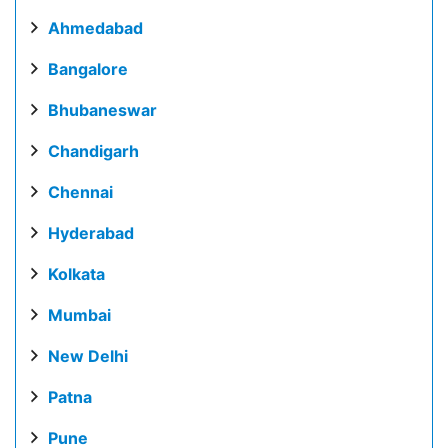
Ahmedabad
Bangalore
Bhubaneswar
Chandigarh
Chennai
Hyderabad
Kolkata
Mumbai
New Delhi
Patna
Pune