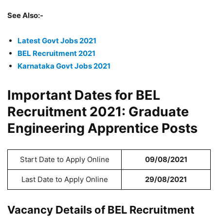
See Also:-
Latest Govt Jobs 2021
BEL Recruitment 2021
Karnataka
Govt Jobs
2021
Important Dates for BEL
Recruitment 2021: Graduate
Engineering Apprentice Posts
Start Date to Apply Online
09/08/2021
Last Date to Apply Online
29/08/2021
Vacancy Details of BEL Recruitment