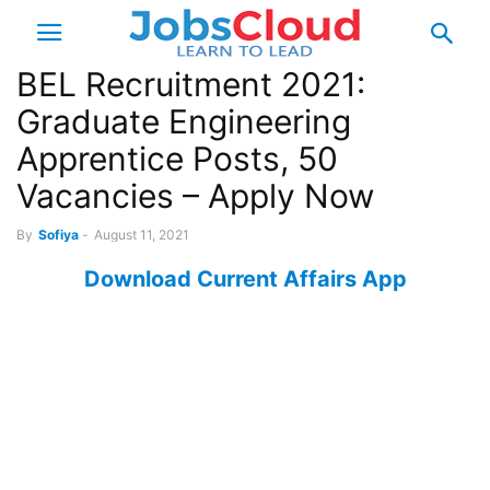
BEL Recruitment 2021:
Graduate Engineering
Apprentice Posts, 50
Vacancies – Apply Now
By
Sofiya
-
August 11, 2021
Download Current Affairs App