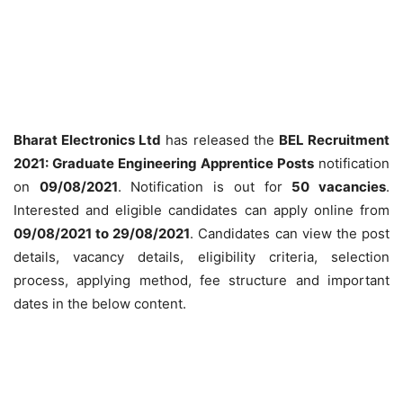
Bharat Electronics Ltd
has released the
BEL Recruitment
2021:
Graduate
Engineering Apprentice
Posts
notification
on
09/08/2021
. Notification is out for
50 vacancies
.
Interested and eligible candidates can apply online from
09/08/2021 to 29/08/2021
. Candidates can view the post
details, vacancy details, eligibility criteria, selection
process, applying method, fee structure and important
dates in the below content.