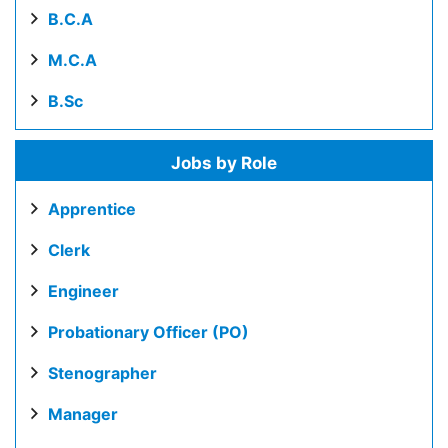
B.C.A
M.C.A
B.Sc
Jobs by Role
Apprentice
Clerk
Engineer
Probationary Officer (PO)
Stenographer
Manager