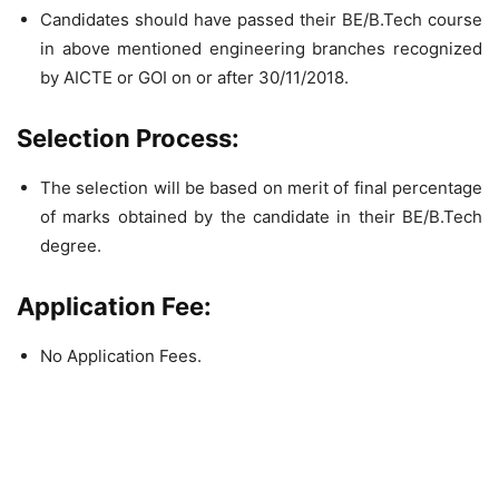
Candidates should have passed their BE/B.Tech course
in above mentioned engineering branches recognized
by AICTE or GOI on or after 30/11/2018.
Selection Process:
The selection will be based on merit of final percentage
of marks obtained by the candidate in their BE/B.Tech
degree.
Application Fee:
No Application Fees.