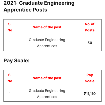
2021: Graduate Engineering
Apprentice Posts
S.
No. of
Name of the post
No
Posts
Graduate Engineering
1
50
Apprentices
Pay Scale:
S.
Pay
Name of the post
No
Scale
Graduate Engineering
1
11,110
Apprentices