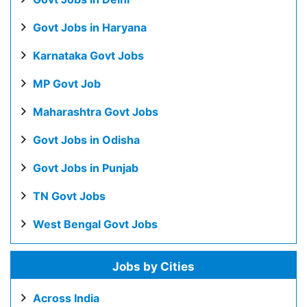
Govt Jobs in Haryana
Karnataka Govt Jobs
MP Govt Job
Maharashtra Govt Jobs
Govt Jobs in Odisha
Govt Jobs in Punjab
TN Govt Jobs
West Bengal Govt Jobs
Jobs by Cities
Across India