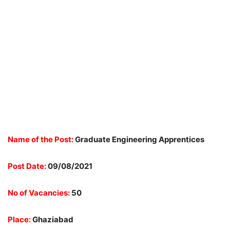
Name of the Post:
Graduate
Engineering Apprentices
Post Date:
09/08/2021
No of Vacancies:
50
Place:
Ghaziabad