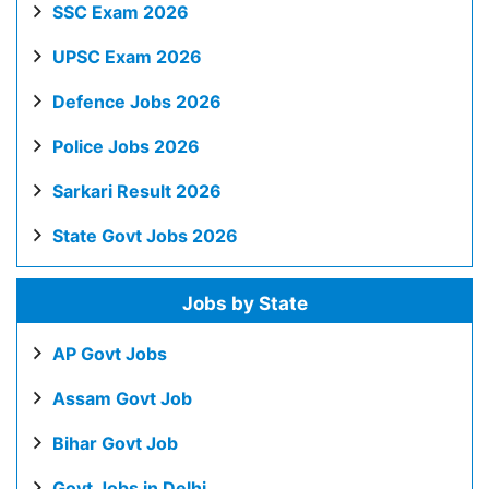
SSC Exam 2026
UPSC Exam 2026
Defence Jobs 2026
Police Jobs 2026
Sarkari Result 2026
State Govt Jobs 2026
Jobs by State
AP Govt Jobs
Assam Govt Job
Bihar Govt Job
Govt Jobs in Delhi