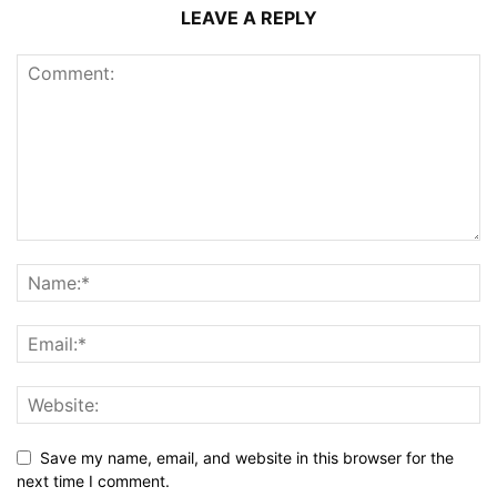
LEAVE A REPLY
Save my name, email, and website in this browser for the
next time I comment.