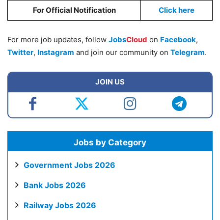
For Official Notification
Click here
For more job updates, follow
Jobs
Cloud
on
Facebook
,
Twitter
,
Instagram
and join our community on
Telegram
.
JOIN US
Jobs by Category
Government Jobs 2026
Bank Jobs 2026
Railway Jobs 2026