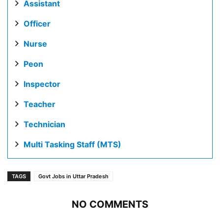
Assistant
Officer
Nurse
Peon
Inspector
Teacher
Technician
Multi Tasking Staff (MTS)
TAGS
Govt Jobs in Uttar Pradesh
NO COMMENTS