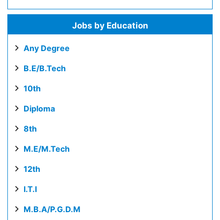
Jobs by Education
Any Degree
B.E/B.Tech
10th
Diploma
8th
M.E/M.Tech
12th
I.T.I
M.B.A/P.G.D.M