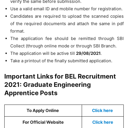
verify the same before submission.
Use a valid email ID and mobile number for registration.
Candidates are required to upload the scanned copies
of the required documents and attach the same in pdf
format.
The application fee should be remitted through SBI
Collect (through online mode or through SBI Branch.
The application will be active till
29/08/2021
.
Take a printout of the finally submitted application.
Important Links for BEL Recruitment
2021: Graduate Engineering
Apprentice Posts
To Apply Online
Click here
For Official Website
Click here