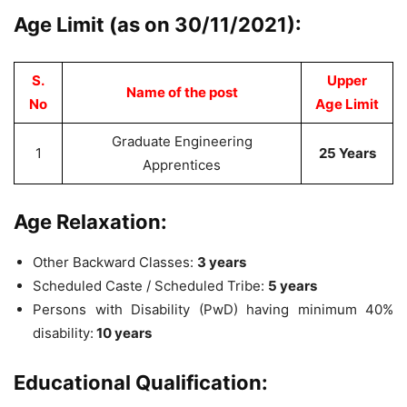
Age Limit (as on 30/11/2021):
S.
Upper
Name of the post
No
Age Limit
Graduate Engineering
1
25 Years
Apprentices
Age Relaxation:
Other Backward Classes:
3 years
Scheduled Caste / Scheduled Tribe:
5 years
Persons with Disability (PwD) having minimum 40%
disability:
10 years
Educational Qualification: