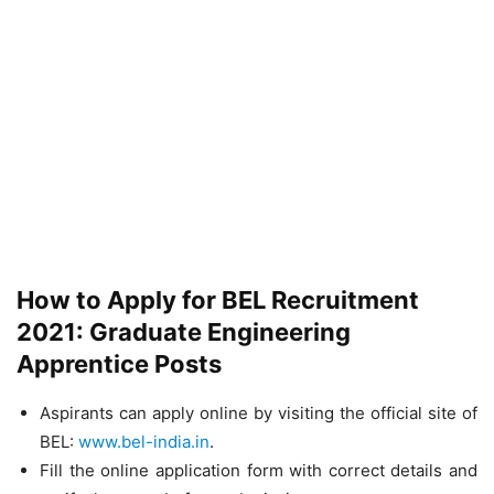
How to Apply for BEL Recruitment
2021: Graduate Engineering
Apprentice Posts
Aspirants can apply online by visiting the official site of
BEL:
www.bel-india.in
.
Fill the online application form with correct details and