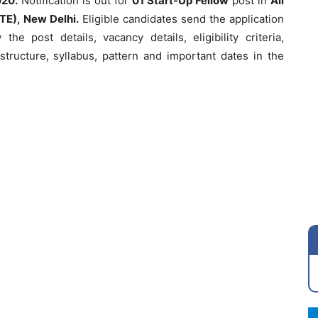
020.
Notification is out for
01 Start-Up Fellow
post in
All
TE), New Delhi.
Eligible candidates send the application
he post details, vacancy details, eligibility criteria,
structure, syllabus, pattern and important dates in the