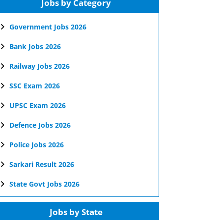
Jobs by Category
Government Jobs 2026
Bank Jobs 2026
Railway Jobs 2026
SSC Exam 2026
UPSC Exam 2026
Defence Jobs 2026
Police Jobs 2026
Sarkari Result 2026
State Govt Jobs 2026
Jobs by State