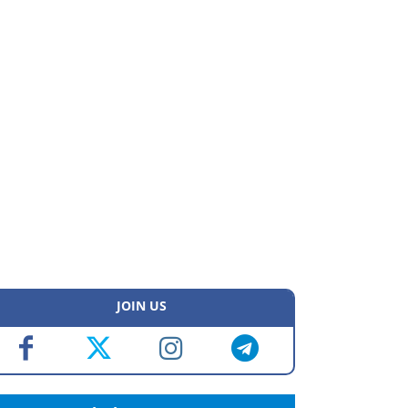
JOIN US