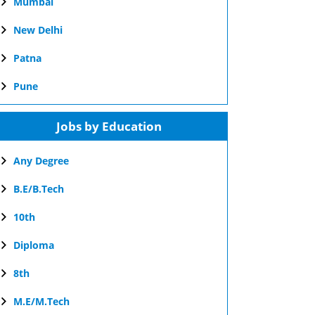
Mumbai
New Delhi
Patna
Pune
Jobs by Education
Any Degree
B.E/B.Tech
10th
Diploma
8th
M.E/M.Tech