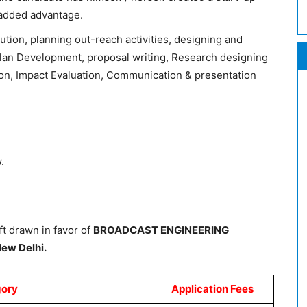
n added advantage.
ion, planning out-reach activities, designing and
Plan Development, proposal writing, Research designing
ion, Impact Evaluation, Communication & presentation
.
t drawn in favor
of
BROADCAST ENGINEERIN
G
ew Delhi.
ory
Application Fees