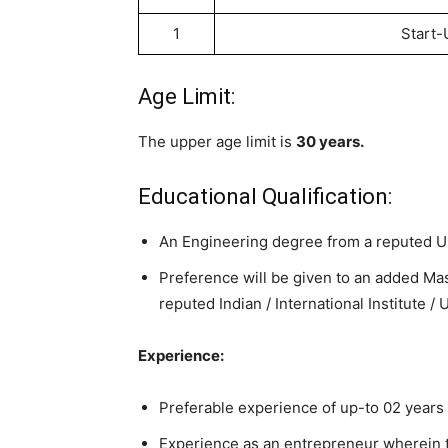
1
Start-
Age Limit:
The upper age limit is
30 years.
Educational Qualification:
An Engineering degree from a reputed Uni
Preference will be given to an added Ma
reputed Indian / International Institute / 
Experience:
Preferable experience of up-to 02 years 
Experience as an entrepreneur wherein th