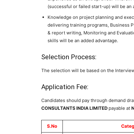
(successful or failed start-up) will be a
Knowledge on project planning and execut
delivering training programs, Business 
& report writing, Monitoring and Evaluat
skills will be an added advantage.
Selection Process:
The selection will be based on the Interview
Application Fee:
Candidates should pay through
demand draf
CONSULTANTS INDIA
LIMITED
payable at
N
S.No
Categ