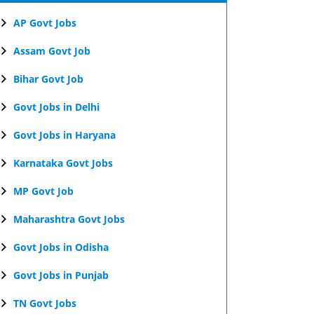
AP Govt Jobs
Assam Govt Job
Bihar Govt Job
Govt Jobs in Delhi
Govt Jobs in Haryana
Karnataka Govt Jobs
MP Govt Job
Maharashtra Govt Jobs
Govt Jobs in Odisha
Govt Jobs in Punjab
TN Govt Jobs