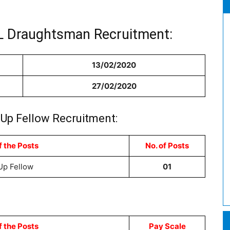
IL Draughtsman Recruitment:
13/02/2020
27/02/2020
-Up Fellow Recruitment:
 the Posts
No. of Posts
Up Fellow
01
 the Posts
Pay Scale