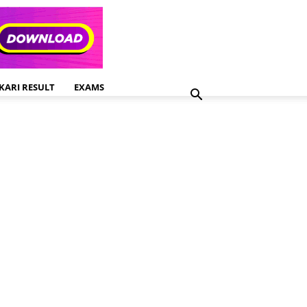
KARI RESULT
EXAMS