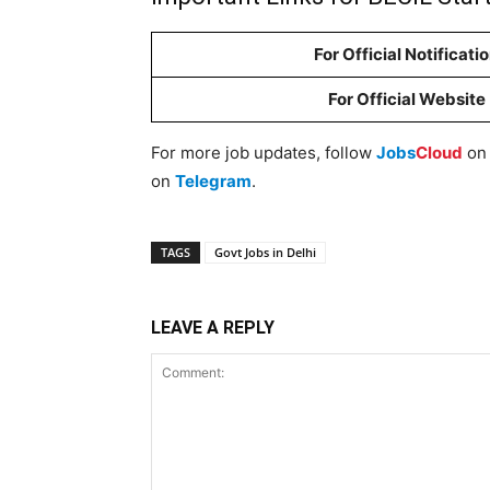
For Official Notificati
For Official Website
For more job updates, follow
Jobs
Cloud
o
on
Telegram
.
TAGS
Govt Jobs in Delhi
LEAVE A REPLY