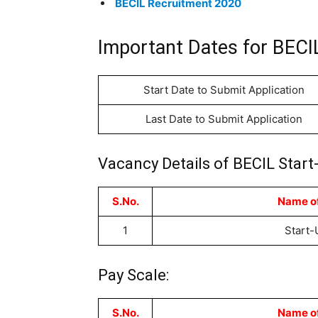
BECIL Recruitment 2020
Important Dates for BEC
Start Date to Submit Application
Last Date to Submit Application
Vacancy Details of BECIL Start
S.No.
Name of
1
Start-
Pay Scale:
S.No.
Name of