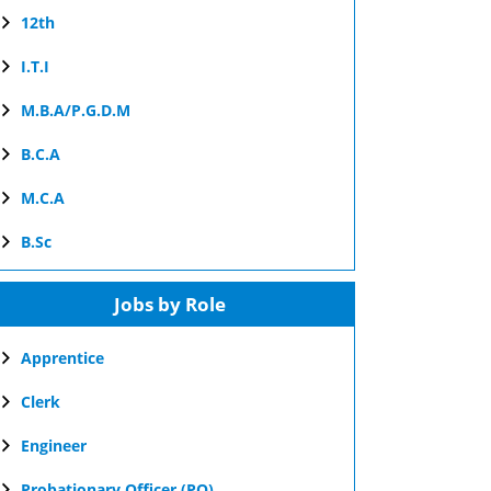
12th
I.T.I
M.B.A/P.G.D.M
B.C.A
M.C.A
B.Sc
Jobs by Role
Apprentice
Clerk
Engineer
Probationary Officer (PO)