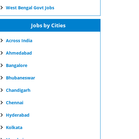
West Bengal Govt Jobs
Jobs by Cities
Across India
Ahmedabad
Bangalore
Bhubaneswar
Chandigarh
Chennai
Hyderabad
Kolkata