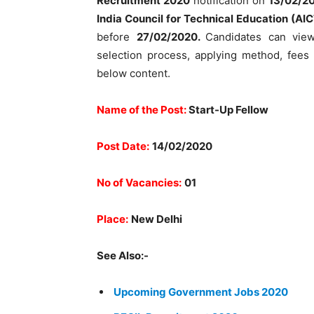
Recruitment 2020
notification on
13/02/2
India Council for Technical Education (AIC
before
27/02/2020.
Candidates can view t
selection process, applying method, fees 
below content.
Name of the Post:
Start-Up Fellow
Post Date:
14/02/2020
No of Vacancies:
01
Place:
New Delhi
See Also:-
Upcoming Government Jobs 2020