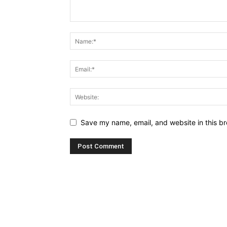
Save my name, email, and website in this br