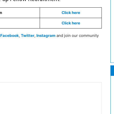
on
Click here
Click here
n
Facebook
,
Twitter
,
Instagram
and join our community