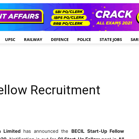
UPSC
RAILWAY
DEFENCE
POLICE
STATE JOBS
SAR
ellow Recruitment
ia Limited
has announced the
BECIL Start-Up Fellow