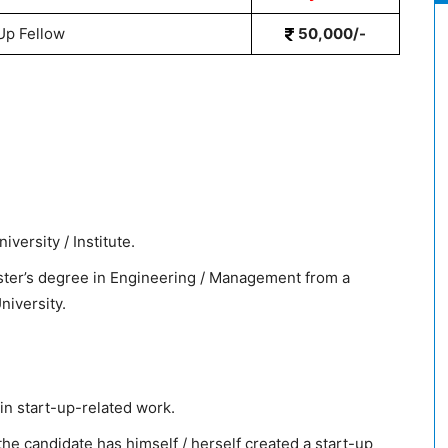
Up Fellow
50,000/-
versity / Institute.
ster’s degree in Engineering / Management from a
University.
in start-up-related work.
e candidate has himself / herself created a start-up