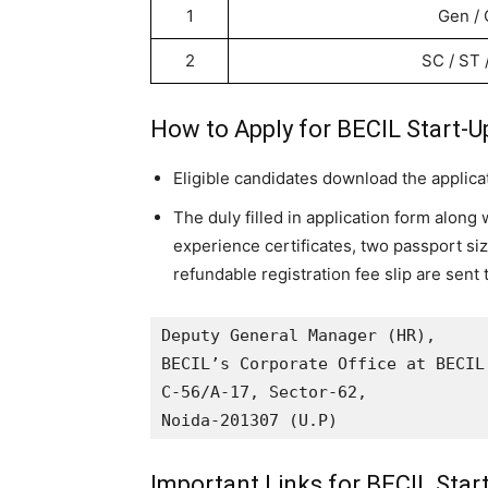
1
Gen /
2
SC / ST
How to Apply for BECIL Start-U
Eligible candidates download the applica
The duly filled in application form along 
experience certificates, two passport s
refundable registration fee slip
are sent 
Deputy General Manager (HR),

BECIL’s Corporate Office at BECIL 
C-56/A-17, Sector-62, 

Noida-201307 (U.P)
Important Links for BECIL Star