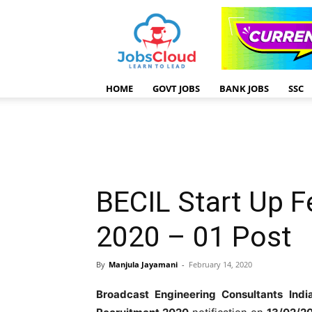
HOME
GOVT JOBS
BANK JOBS
SSC
BECIL Start Up F
2020 – 01 Post
By
Manjula Jayamani
-
February 14, 2020
Broadcast Engineering Consultants Ind