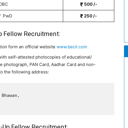
 OBC
500 /-
 / PwD
250 /-
p Fellow Recruitment:
tion form an official website
www.becil.com
with self
–
attested photocopies of educational/
ize photograph,
PAN Card, Aadhar Card and non-
to the following address:
Bhawan, 

t-Up Fellow Recruitment: