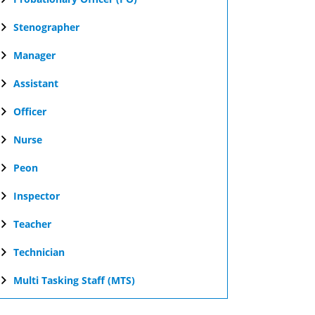
Stenographer
Manager
Assistant
Officer
Nurse
Peon
Inspector
Teacher
Technician
Multi Tasking Staff (MTS)