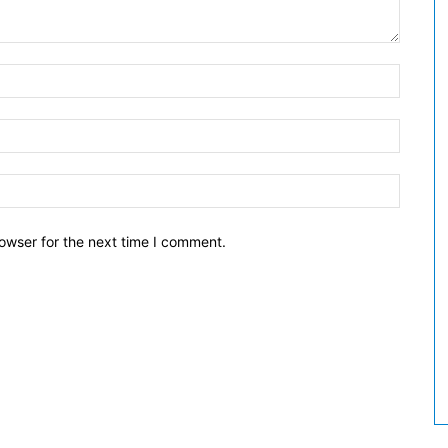
owser for the next time I comment.