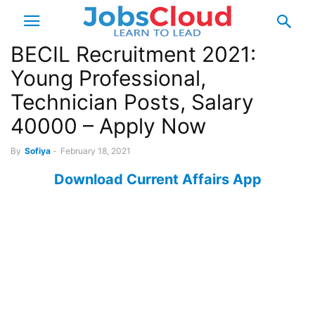
BECIL Recruitment 2021:
Young Professional,
Technician Posts, Salary
40000 – Apply Now
By
Sofiya
-
February 18, 2021
Download Current Affairs App