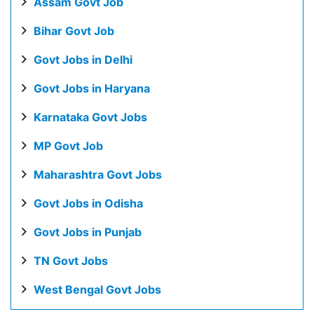
Assam Govt Job
Bihar Govt Job
Govt Jobs in Delhi
Govt Jobs in Haryana
Karnataka Govt Jobs
MP Govt Job
Maharashtra Govt Jobs
Govt Jobs in Odisha
Govt Jobs in Punjab
TN Govt Jobs
West Bengal Govt Jobs