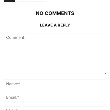
NO COMMENTS
LEAVE A REPLY