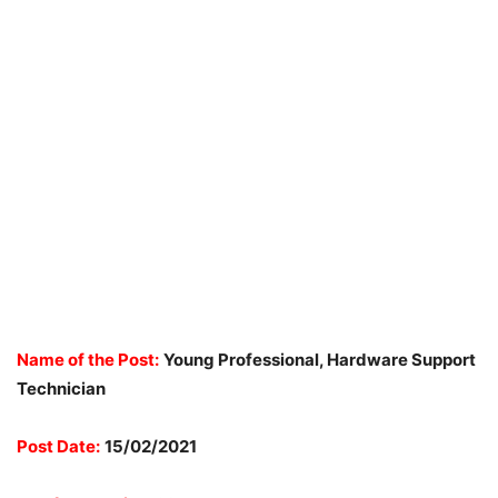
Name of the Post:
Young Professional, Hardware Support
Technician
Post Date:
15/02/2021