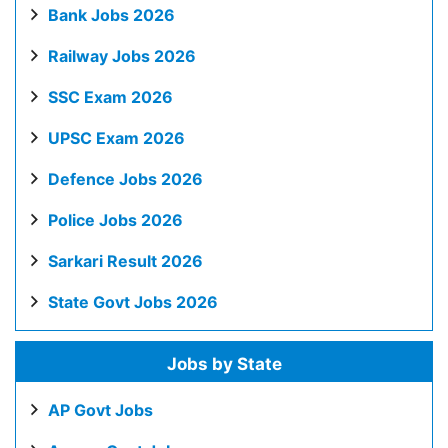
Bank Jobs 2026
Railway Jobs 2026
SSC Exam 2026
UPSC Exam 2026
Defence Jobs 2026
Police Jobs 2026
Sarkari Result 2026
State Govt Jobs 2026
Jobs by State
AP Govt Jobs