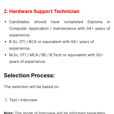
2. Hardware Support Technician
Candidates should have completed Diploma in
Computer Application / maintenance with 04+ years of
experience.
B.Sc. (IT) / BCA or equivalent with 04+ years of
experience.
M.Sc. (IT) / MCA / BE / B.Tech or equivalent with 02+
years of experience.
Selection Process:
The selection will be based on
Test / Interview
Note:
The mode of Interview will be informed separately.