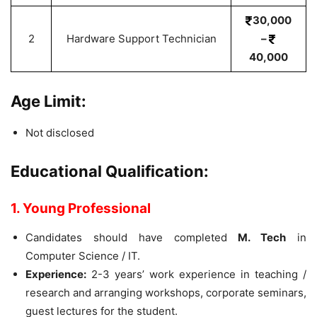
30,000
2
Hardware Support Technician
–
40,000
Age Limit:
Not disclosed
Educational Qualification:
1. Young Professional
Candidates should have completed
M. Tech
in
Computer Science / IT.
Experience:
2-3 years’ work experience in teaching /
research and arranging workshops, corporate seminars,
guest lectures for the student.