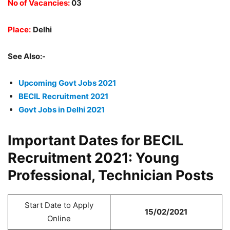
No of Vacancies:
03
Place:
Delhi
See Also:-
Upcoming Govt Jobs 2021
BECIL Recruitment 2021
Govt Jobs in Delhi 2021
Important Dates for BECIL
Recruitment 2021: Young
Professional, Technician Posts
Start Date to Apply
15/02/2021
Online