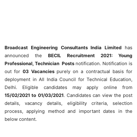
Broadcast Engineering Consultants India Limited
has
announced the
BECIL Recruitment 2021: Young
Professional, Technician Posts
notification. Notification is
out for
03 Vacancies
purely on a contractual basis for
deployment in All India Council for Technical Education,
Delhi. Eligible candidates may apply online from
15/02/2021 to
01/03/2021
. Candidates can view the post
details, vacancy details, eligibility criteria, selection
process, applying method and important dates in the
below content.