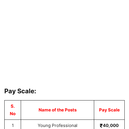
Pay Scale:
S.
Name of the Posts
Pay Scale
No
1
Young Professional
40,000