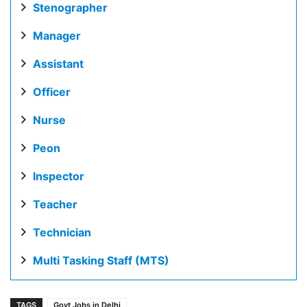
Stenographer
Manager
Assistant
Officer
Nurse
Peon
Inspector
Teacher
Technician
Multi Tasking Staff (MTS)
TAGS
Govt Jobs in Delhi