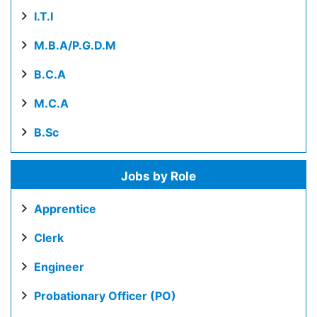
I.T.I
M.B.A/P.G.D.M
B.C.A
M.C.A
B.Sc
Jobs by Role
Apprentice
Clerk
Engineer
Probationary Officer (PO)