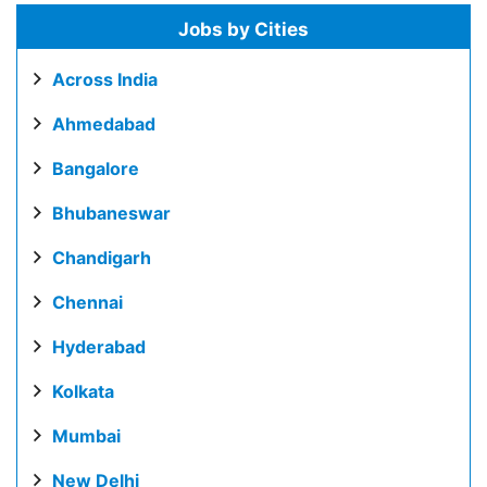
Jobs by Cities
Across India
Ahmedabad
Bangalore
Bhubaneswar
Chandigarh
Chennai
Hyderabad
Kolkata
Mumbai
New Delhi