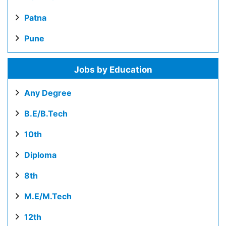
Patna
Pune
Jobs by Education
Any Degree
B.E/B.Tech
10th
Diploma
8th
M.E/M.Tech
12th