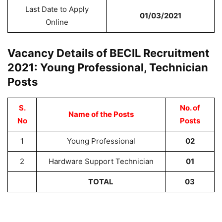
Last Date to Apply
01/03/2021
Online
Vacancy Details of BECIL Recruitment
2021: Young Professional, Technician
Posts
S.
No. of
Name of the Posts
No
Posts
1
Young Professional
02
2
Hardware Support Technician
01
TOTAL
03