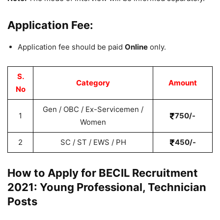
Application Fee:
Application fee should be paid
Online
only.
S.
Category
Amount
No
Gen / OBC / Ex-Servicemen /
1
750/-
Women
2
SC / ST / EWS / PH
450/-
How to Apply for BECIL Recruitment
2021: Young Professional, Technician
Posts