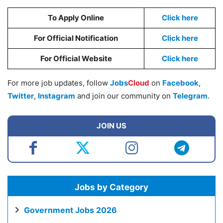
To Apply Online
Click here
For Official Notification
Cl
i
ck here
For Official Website
Click here
For more job updates, follow
Jobs
Cloud
on
Facebook
,
Twitter
,
Instagram
and join our community on
Telegram
.
JOIN US
Jobs by Category
Government Jobs 2026