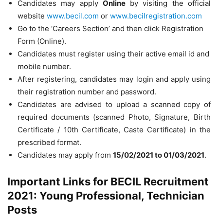
Candidates may apply
Online
by visiting the official
website
www.becil.com
or
www.becilregistration.com
Go to the ‘Careers Section’ and then click Registration
Form (Online).
Candidates must register using their active email id and
mobile number.
After registering, candidates may login and apply using
their registration number and password.
Candidates are advised to upload a scanned copy of
required documents (scanned Photo, Signature, Birth
Certificate / 10th Certificate, Caste Certificate) in the
prescribed format.
Candidates may apply from
15/02/2021 to 01/03/2021
.
Important Links for BECIL Recruitment
2021: Young Professional, Technician
Posts