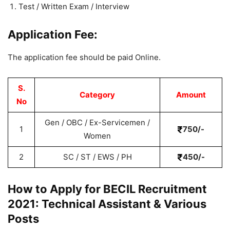
Test / Written Exam / Interview
Application Fee:
The application fee should be paid Online.
S.
Category
Amount
No
Gen / OBC / Ex-Servicemen /
1
750/-
Women
2
SC / ST / EWS / PH
450/-
How to Apply for BECIL Recruitment
2021: Technical Assistant & Various
Posts