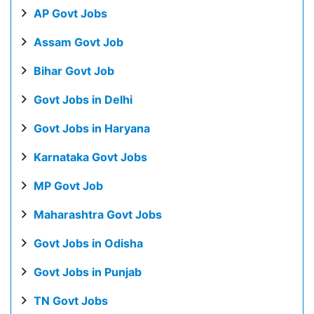
AP Govt Jobs
Assam Govt Job
Bihar Govt Job
Govt Jobs in Delhi
Govt Jobs in Haryana
Karnataka Govt Jobs
MP Govt Job
Maharashtra Govt Jobs
Govt Jobs in Odisha
Govt Jobs in Punjab
TN Govt Jobs