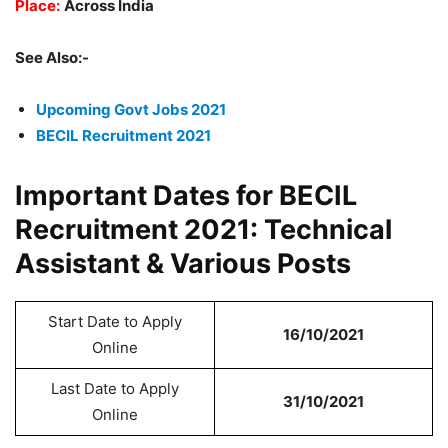
Place:
Across India
See Also:-
Upcoming Govt Jobs 2021
BECIL Recruitment 2021
Important Dates for BECIL
Recruitment 2021: Technical
Assistant & Various Posts
Start Date to Apply
16/10/2021
Online
Last Date to Apply
31/10/2021
Online