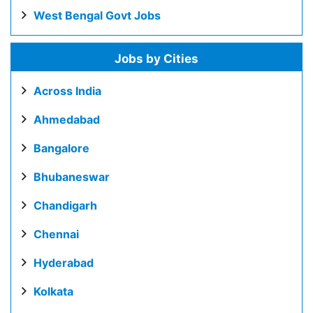
West Bengal Govt Jobs
Jobs by Cities
Across India
Ahmedabad
Bangalore
Bhubaneswar
Chandigarh
Chennai
Hyderabad
Kolkata