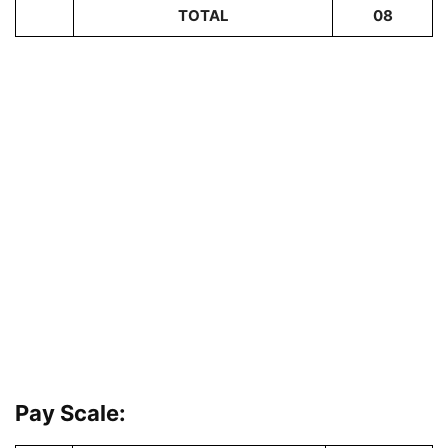
TOTAL
08
Pay Scale: