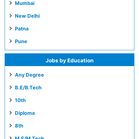
Mumbai
New Delhi
Patna
Pune
Jobs by Education
Any Degree
B.E/B.Tech
10th
Diploma
8th
M.E/M.Tech