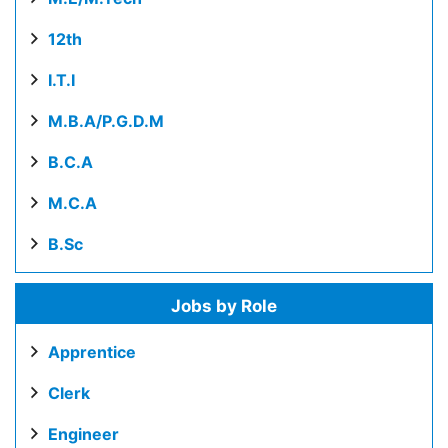
12th
I.T.I
M.B.A/P.G.D.M
B.C.A
M.C.A
B.Sc
Jobs by Role
Apprentice
Clerk
Engineer