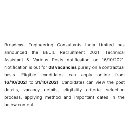
Broadcast Engineering Consultants India Limited has
announced the BECIL Recruitment 2021: Technical
Assistant & Various Posts notification on 16/10/2021.
Notification is out for
08 vacancies
purely on a contractual
basis. Eligible candidates can apply online from
16/10/2021
to
31/10/2021
. Candidates can view the post
details, vacancy details, eligibility criteria, selection
process, applying method and important dates in the
below content.