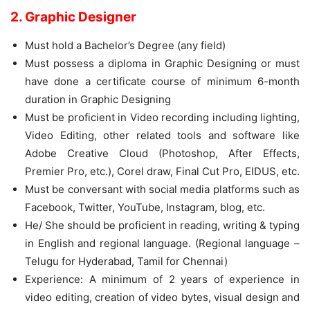
2. Graphic Designer
Must hold a Bachelor’s Degree (any field)
Must possess a diploma in Graphic Designing or must
have done a certificate course of minimum 6-month
duration in Graphic Designing
Must be proficient in Video recording including lighting,
Video Editing, other related tools and software like
Adobe Creative Cloud (Photoshop, After Effects,
Premier Pro, etc.), Corel draw, Final Cut Pro, EIDUS, etc.
Must be conversant with social media platforms such as
Facebook, Twitter, YouTube, Instagram, blog, etc.
He/ She should be proficient in reading, writing & typing
in English and regional language. (Regional language –
Telugu for Hyderabad, Tamil for Chennai)
Experience: A minimum of 2 years of experience in
video editing, creation of video bytes, visual design and