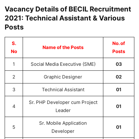
Vacancy Details of BECIL Recruitment
2021: Technical Assistant & Various
Posts
S.
No. of
Name of the Posts
No
Posts
1
Social Media Executive (SME)
03
2
Graphic Designer
02
3
Technical Assistant
01
Sr. PHP Developer cum Project
4
01
Leader
Sr. Mobile Application
5
01
Developer