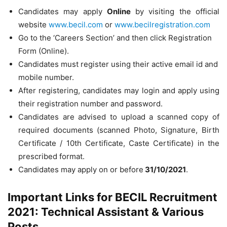
Candidates may apply
Online
by visiting the official
website
www.becil.com
or
www.becilregistration.com
Go to the ‘Careers Section’ and then click Registration
Form (Online).
Candidates must register using their active email id and
mobile number.
After registering, candidates may login and apply using
their registration number and password.
Candidates are advised to upload a scanned copy of
required documents (scanned Photo, Signature, Birth
Certificate / 10th Certificate, Caste Certificate) in the
prescribed format.
Candidates may apply on or before
31/10/2021
.
Important Links for BECIL Recruitment
2021: Technical Assistant & Various
Posts