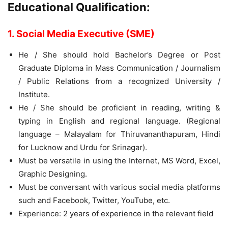
Educational Qualification:
1. Social Media Executive (SME)
He / She should hold Bachelor’s Degree or Post
Graduate Diploma in Mass Communication / Journalism
/ Public Relations from a recognized University /
Institute.
He / She should be proficient in reading, writing &
typing in English and regional language. (Regional
language – Malayalam for Thiruvananthapuram, Hindi
for Lucknow and Urdu for Srinagar).
Must be versatile in using the Internet, MS Word, Excel,
Graphic Designing.
Must be conversant with various social media platforms
such and Facebook, Twitter, YouTube, etc.
Experience: 2 years of experience in the relevant field