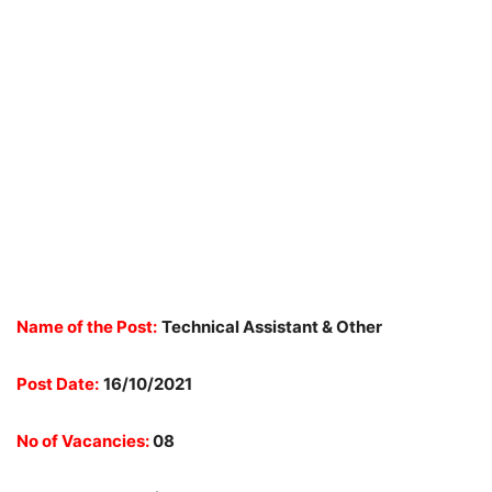
Name of the Post:
Technical Assistant & Other
Post Date:
16/10/2021
No of Vacancies:
08