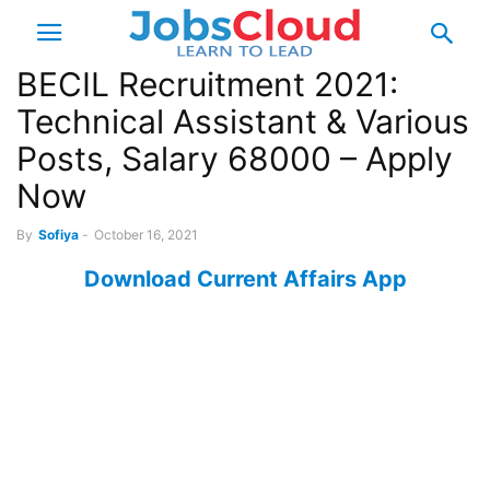
BECIL Recruitment 2021:
Technical Assistant & Various
Posts, Salary 68000 – Apply
Now
By
Sofiya
-
October 16, 2021
Download Current Affairs App