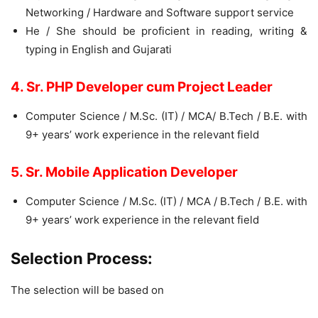
Networking / Hardware and Software support service
He / She should be proficient in reading, writing &
typing in English and Gujarati
4. Sr. PHP Developer cum Project Leader
Computer Science / M.Sc. (IT) / MCA/ B.Tech / B.E. with
9+ years’ work experience in the relevant field
5. Sr. Mobile Application Developer
Computer Science / M.Sc. (IT) / MCA / B.Tech / B.E. with
9+ years’ work experience in the relevant field
Selection Process:
The selection will be based on