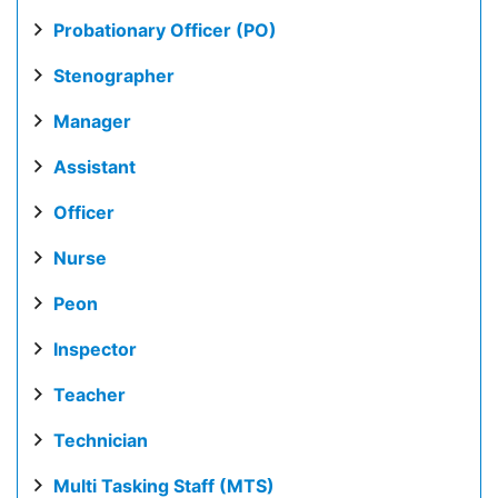
Probationary Officer (PO)
Stenographer
Manager
Assistant
Officer
Nurse
Peon
Inspector
Teacher
Technician
Multi Tasking Staff (MTS)