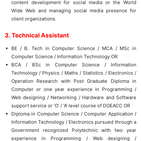
content development for social media or the World
Wide Web and managing social media presence for
client organizations.
3. Technical Assistant
BE / B. Tech in Computer Science / MCA / MSc in
Computer Science / Information Technology OR
BCA / BSc in Computer Science / Information
Technology / Physics / Maths / Statistics / Electronics /
Operation Research with Post Graduate Diploma in
Computer or one year experience in Programming /
Web designing / Networking / Hardware and Software
support service or ‘O’ / ‘A’ level course of DOEACC OR
Diploma in Computer Science / Computer Application /
Information Technology / Electronics pursued through a
Government recognized Polytechnic with two year
experience in Programming / Web designing /