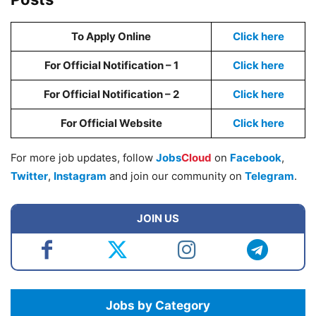
To Apply Online
Click here
For Official Notification – 1
Cl
i
ck here
For Official Notification – 2
Cl
i
ck here
For Official Website
Click here
For more job updates, follow
Jobs
Cloud
on
Facebook
,
Twitter
,
Instagram
and join our community on
Telegram
.
JOIN US
Jobs by Category