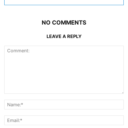
NO COMMENTS
LEAVE A REPLY