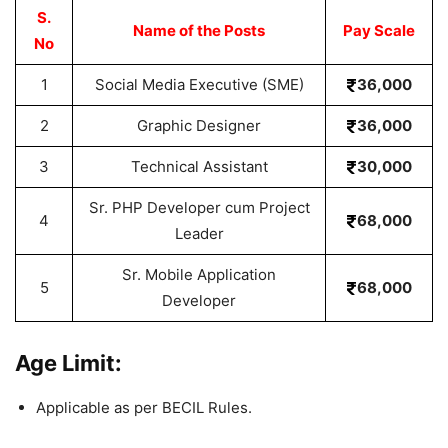
S.
Name of the Posts
Pay Scale
No
1
Social Media Executive (SME)
36,000
2
Graphic Designer
36,000
3
Technical Assistant
30,000
Sr. PHP Developer cum Project
4
68,000
Leader
Sr. Mobile Application
5
68,000
Developer
Age Limit:
Applicable as per BECIL Rules.