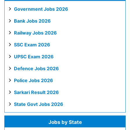
Government Jobs 2026
Bank Jobs 2026
Railway Jobs 2026
SSC Exam 2026
UPSC Exam 2026
Defence Jobs 2026
Police Jobs 2026
Sarkari Result 2026
State Govt Jobs 2026
Jobs by State