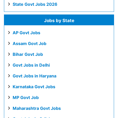
State Govt Jobs 2026
Jobs by State
AP Govt Jobs
Assam Govt Job
Bihar Govt Job
Govt Jobs in Delhi
Govt Jobs in Haryana
Karnataka Govt Jobs
MP Govt Job
Maharashtra Govt Jobs