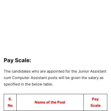
Pay Scale:
The candidates who are appointed for the Junior Assistant
cum Computer Assistant posts will be given the salary as
specified in the below table.
S.
Pay
Name of the Post
No
Scale