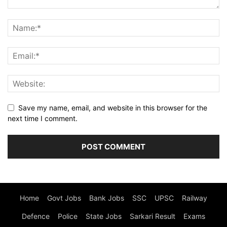
Save my name, email, and website in this browser for the
next time I comment.
Home
Govt Jobs
Bank Jobs
SSC
UPSC
Railway
Defence
Police
State Jobs
Sarkari Result
Exams