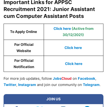
Important Links for APPSC
Recruitment 2021: Junior Assistant
cum Computer Assistant Posts
Click here
(Active from
To Apply Online
30/12/2021)
For Official
Click here
Website
For Official
Click here
Notification
For more job updates, follow
Jobs
Cloud
on
Facebook
,
Twitter
,
Instagram
and join our community on
Telegram
.
JOIN US