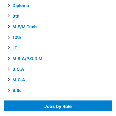
Diploma
8th
M.E/M.Tech
12th
I.T.I
M.B.A/P.G.D.M
B.C.A
M.C.A
B.Sc
Jobs by Role