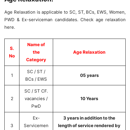
Age Relaxation is applicable to SC, ST, BCs, EWS, Women,
PWD & Ex-serviceman candidates. Check age relaxation
here.
Name of
S.
the
Age Relaxation
No
Category
SC / ST /
1
05 years
BCs / EWS
SC / ST CF.
2
vacancies /
10 Years
PwD
Ex-
3 years in addition to the
3
Servicemen
length of service rendered by