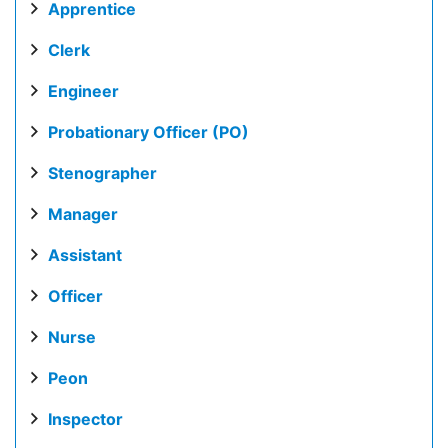
Apprentice
Clerk
Engineer
Probationary Officer (PO)
Stenographer
Manager
Assistant
Officer
Nurse
Peon
Inspector