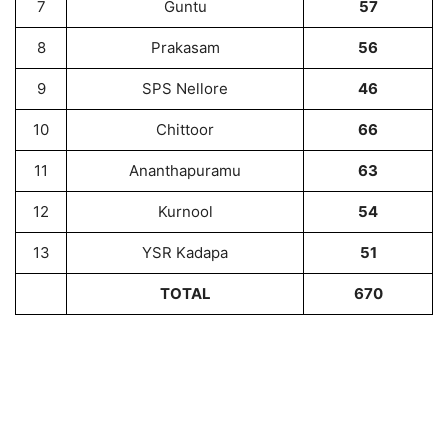
7
Guntu
57
8
Prakasam
56
9
SPS Nellore
46
10
Chittoor
66
11
Ananthapuramu
63
12
Kurnool
54
13
YSR Kadapa
51
TOTAL
670