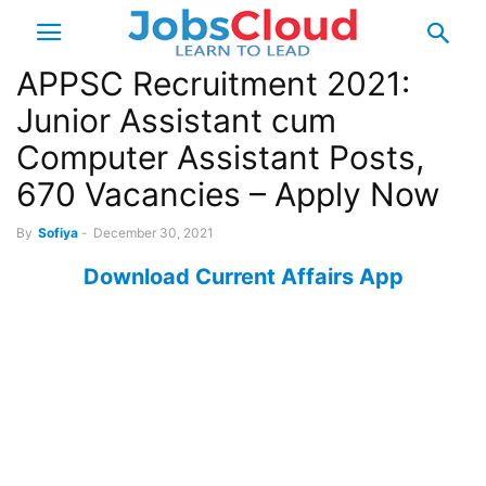
APPSC Recruitment 2021:
Junior Assistant cum
Computer Assistant Posts,
670 Vacancies – Apply Now
By
Sofiya
-
December 30, 2021
Download Current Affairs App