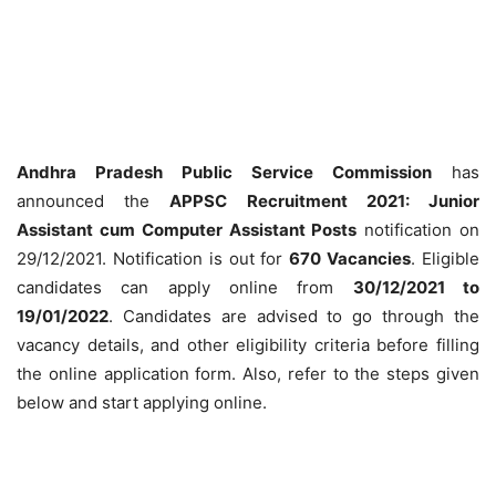
Andhra Pradesh Public Service Commission
has
announced the
APPSC Recruitment 2021: Junior
Assistant cum Computer Assistant Posts
notification on
29/12/2021. Notification is out for
670 Vacancies
. Eligible
candidates can apply online from
30/12/2021 to
19/01/2022
. Candidates are advised to go through the
vacancy details, and other eligibility criteria before filling
the online application form. Also, refer to the steps given
below and start applying online.