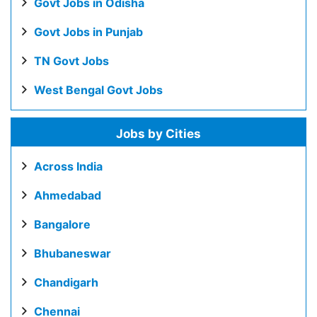
Govt Jobs in Odisha
Govt Jobs in Punjab
TN Govt Jobs
West Bengal Govt Jobs
Jobs by Cities
Across India
Ahmedabad
Bangalore
Bhubaneswar
Chandigarh
Chennai