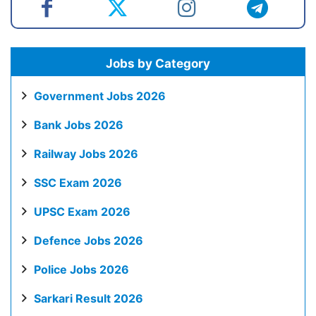
Jobs by Category
Government Jobs 2026
Bank Jobs 2026
Railway Jobs 2026
SSC Exam 2026
UPSC Exam 2026
Defence Jobs 2026
Police Jobs 2026
Sarkari Result 2026