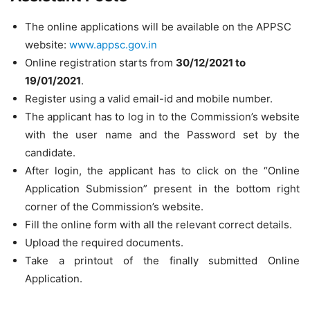
The online applications will be available on the APPSC
website:
www.appsc.gov.in
Online registration starts from
30/12/2021 to
19/01/2021
.
Register using a valid email-id and mobile number.
The applicant has to log in to the Commission’s website
with the user name and the Password set by the
candidate.
After login, the applicant has to click on the “Online
Application Submission” present in the bottom right
corner of the Commission’s website.
Fill the online form with all the relevant correct details.
Upload the required documents.
Take a printout of the finally submitted Online
Application.