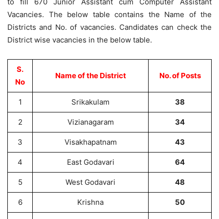
to fill 670 Junior Assistant cum Computer Assistant
Vacancies. The below table contains the Name of the
Districts and No. of vacancies. Candidates can check the
District wise vacancies in the below table.
S.
Name of the District
No. of Posts
No
1
Srikakulam
38
2
Vizianagaram
34
3
Visakhapatnam
43
4
East Godavari
64
5
West Godavari
48
6
Krishna
50