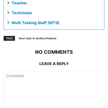
Teacher
Technician
Multi Tasking Staff (MTS)
TAGS
Govt Jobs in Andhra Pradesh
NO COMMENTS
LEAVE A REPLY