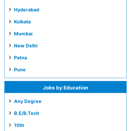
Hyderabad
Kolkata
Mumbai
New Delhi
Patna
Pune
Jobs by Education
Any Degree
B.E/B.Tech
10th