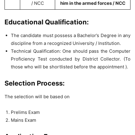
/ NCC
him in the armed forces / NCC
Educational Qualification:
The candidate must possess a Bachelor’s Degree in any
discipline from a recognized University / Institution.
Technical Qualification: One should pass the Computer
Proficiency Test conducted by District Collector. (To
those who will be shortlisted before the appointment ).
Selection Process:
The selection will be based on
Prelims Exam
Mains Exam