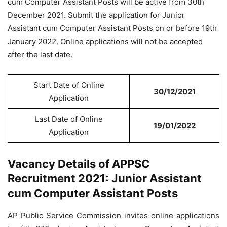
cum Computer Assistant Posts will be active from 30th
December 2021. Submit the application for Junior
Assistant cum Computer Assistant Posts on or before 19th
January 2022. Online applications will not be accepted
after the last date.
Start Date of Online
30/12/2021
Application
Last Date of Online
19/01/2022
Application
Vacancy Details of APPSC
Recruitment 2021: Junior Assistant
cum Computer Assistant Posts
AP Public Service Commission invites online applications