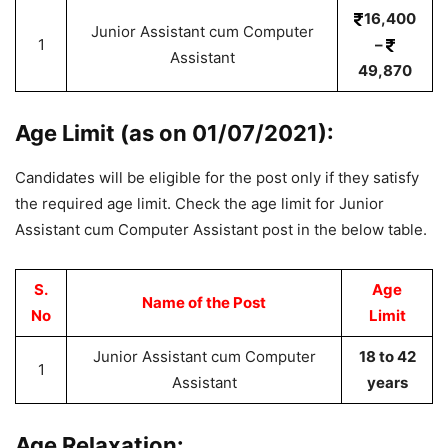
16,400
Junior Assistant cum Computer
1
–
Assistant
49,870
Age Limit (as on 01/07/2021):
Candidates will be eligible for the post only if they satisfy
the required age limit. Check the age limit for Junior
Assistant cum Computer Assistant post in the below table.
S.
Age
Name of the Post
No
Limit
Junior Assistant cum Computer
18 to 42
1
Assistant
years
Age Relaxation: