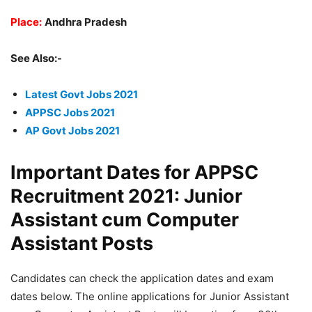
Place:
Andhra Pradesh
See Also:-
Latest Govt Jobs 2021
APPSC Jobs 2021
AP Govt Jobs 2021
Important Dates for APPSC
Recruitment 2021: Junior
Assistant cum Computer
Assistant Posts
Candidates can check the application dates and exam
dates below. The online applications for Junior Assistant