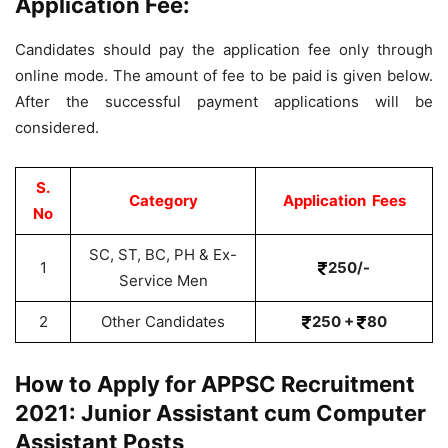
Application Fee:
Candidates should pay the application fee only through
online mode. The amount of fee to be paid is given below.
After the successful payment applications will be
considered.
S.
Category
Application Fees
No
SC, ST, BC, PH & Ex-
1
250/-
Service Men
2
Other Candidates
250 +
80
How to Apply for APPSC Recruitment
2021: Junior Assistant cum Computer
Assistant Posts