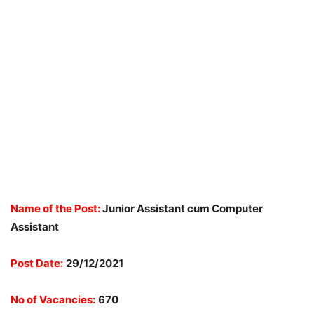
Name of the Post:
Junior Assistant cum Computer
Assistant
Post Date:
29/12/2021
No of Vacancies:
670