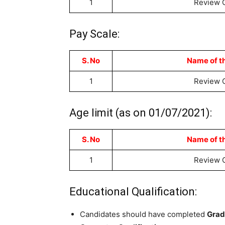
1
Review O
Pay Scale:
S. No
Name of t
1
Review O
Age limit (as on 01/07/2021):
S. No
Name of t
1
Review O
Educational Qualification:
Candidates should have completed
Grad