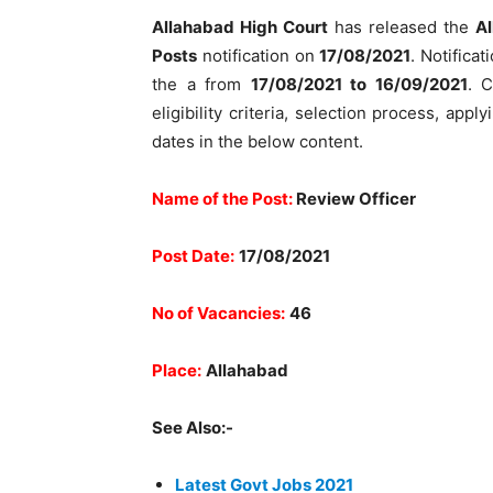
Allahabad High Court
has released the
Al
Posts
notification on
17/08/2021
. Notificat
the a from
17/08/2021 to 16/09/2021
. C
eligibility criteria, selection process, ap
dates in the below content.
Name of the Post:
Review Officer
Post Date:
17/08/2021
No of Vacancies:
46
Place:
Allahabad
See Also:-
Latest Govt Jobs 2021