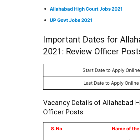
Allahabad High Court Jobs 2021
UP Govt Jobs 2021
Important Dates for Alla
2021: Review Officer Post
Start Date to Apply Online
Last Date to Apply Online
Vacancy Details of Allahabad 
Officer Posts
S. No
Name of the