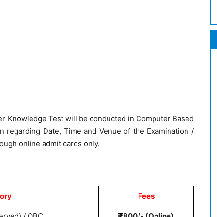
r Knowledge Test will be conducted in Computer Based
n regarding Date, Time and Venue of the Examination /
rough online admit cards only.
ory
Fees
erved) / OBC
800/- (Online)