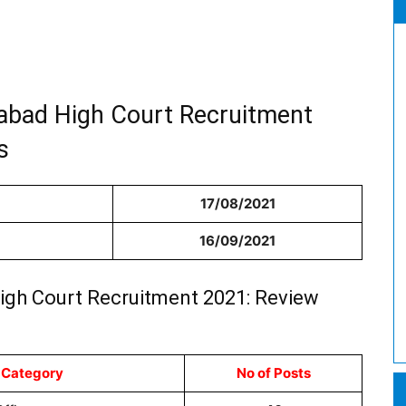
habad High Court Recruitment
s
17/08/2021
16/09/2021
High Court Recruitment 2021: Review
 Category
No of Posts