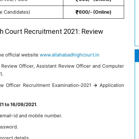
te Candidates)
600/- (Online)
gh Court Recruitment 2021: Review
he official website
www.allahabadhighcourt.in
 Review Officer, Assistant Review Officer and Computer
1.
iew Officer Recruitment Examination-2021
->
Application
1 to 16/09/2021
.
 email-id and mobile number.
assword.
orrect details.