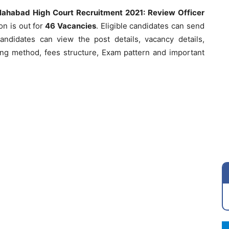
lahabad High Court Recruitment 2021: Review Officer
ion is out for
46 Vacancies
. Eligible candidates can send
andidates can view the post details, vacancy details,
plying method, fees structure, Exam pattern and important