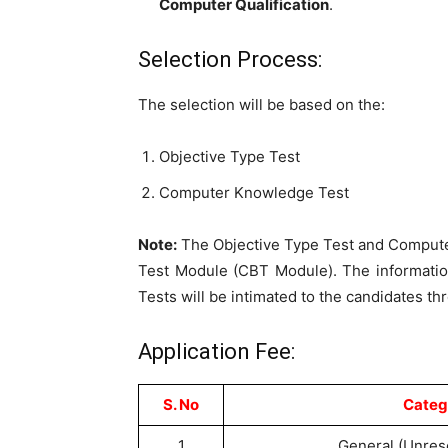
Computer Qualification
.
Selection Process:
The selection will be based on the:
Objective Type Test
Computer Knowledge Test
Note:
The Objective Type Test and Compute
Test Module (CBT Module). The informatio
Tests will be intimated to the candidates th
Application Fee:
S. No
Categ
1
General (Unres