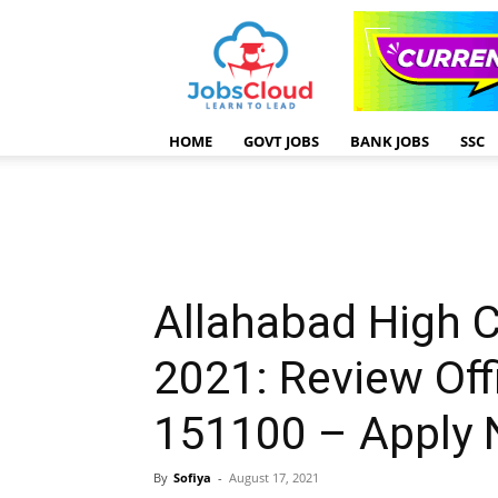
HOME
GOVT JOBS
BANK JOBS
SSC
Allahabad High 
2021: Review Off
151100 – Apply
By
Sofiya
-
August 17, 2021