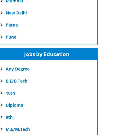
Mumbai
New Delhi
Patna
Pune
Jobs by Education
Any Degree
B.E/B.Tech
10th
Diploma
8th
M.E/M.Tech