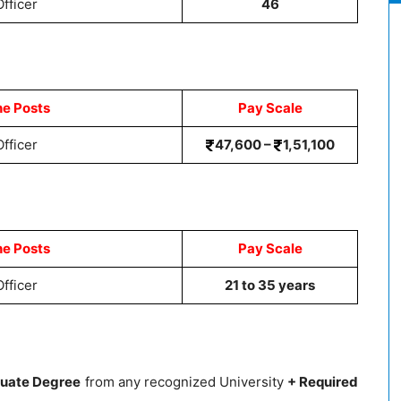
fficer
46
he Posts
Pay Scale
fficer
47,600 –
1,51,100
he Posts
Pay Scale
fficer
21 to 35 years
uate Degree
from any recognized University
+ Required