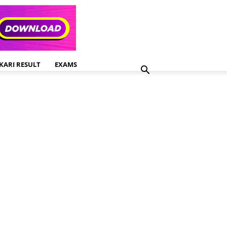
KARI RESULT
EXAMS