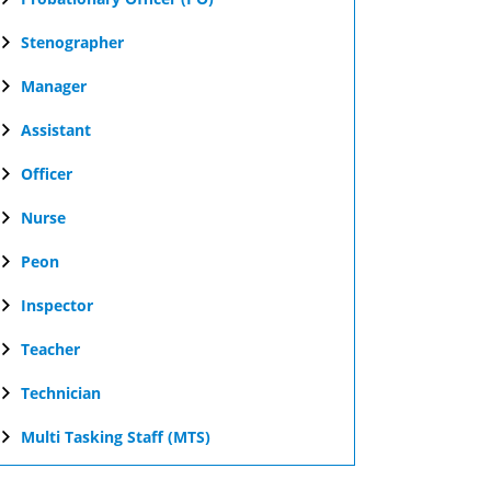
Stenographer
Manager
Assistant
Officer
Nurse
Peon
Inspector
Teacher
Technician
Multi Tasking Staff (MTS)