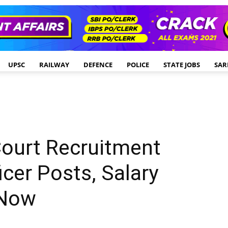
UPSC
RAILWAY
DEFENCE
POLICE
STATE JOBS
SAR
Court Recruitment
icer Posts, Salary
 Now