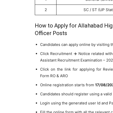
2
SC / ST (UP Sta
How to Apply for Allahabad Hi
Officer Posts
Candidates can apply online by visiting t
Click Recruitment
->
Notice related with
Assistant Recruitment Examination – 202
Click on the link for applying for Rev
Form RO & ARO
Online registration starts from
17/08/202
Candidates should register using a valid
Login using the generated user Id and P
Fill the online form with all the relevant c