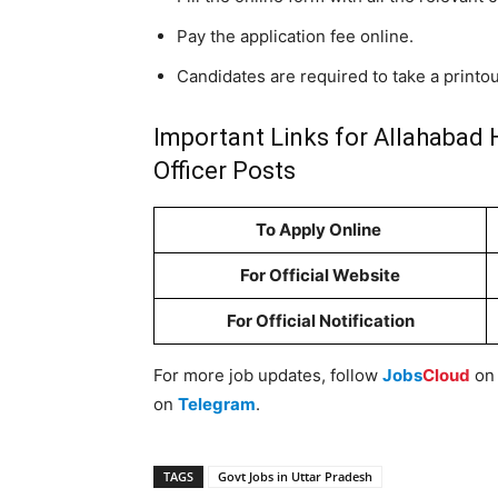
Pay the application fee online.
Candidates are required to take a printou
Important Links for Allahabad 
Officer Posts
To Apply Online
For Official Website
For Official Notification
For more job updates, follow
Jobs
Cloud
o
on
Telegram
.
TAGS
Govt Jobs in Uttar Pradesh