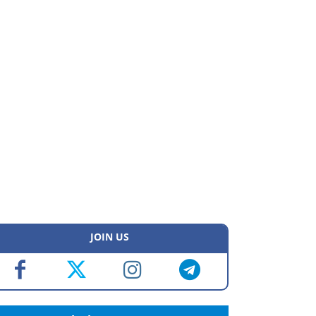
JOIN US