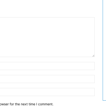
owser for the next time I comment.