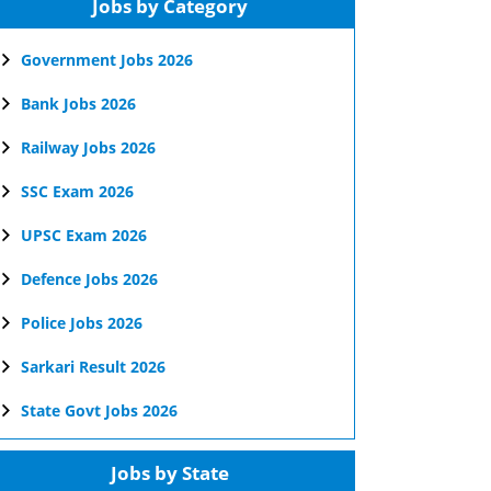
Jobs by Category
Government Jobs 2026
Bank Jobs 2026
Railway Jobs 2026
SSC Exam 2026
UPSC Exam 2026
Defence Jobs 2026
Police Jobs 2026
Sarkari Result 2026
State Govt Jobs 2026
Jobs by State