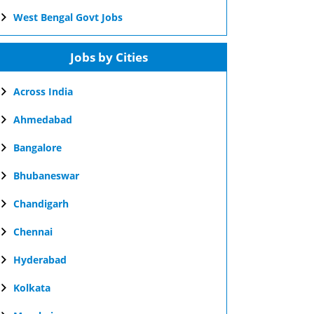
West Bengal Govt Jobs
Jobs by Cities
Across India
Ahmedabad
Bangalore
Bhubaneswar
Chandigarh
Chennai
Hyderabad
Kolkata