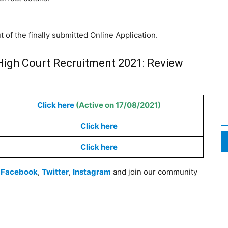
t of the finally submitted Online Application.
High Court Recruitment 2021: Review
Click here
(Active on 17/08/2021)
Click here
Click here
n
Facebook
,
Twitter
,
Instagram
and join our community