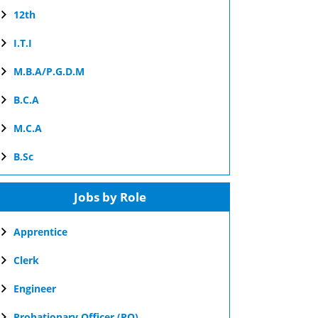
12th
I.T.I
M.B.A/P.G.D.M
B.C.A
M.C.A
B.Sc
Jobs by Role
Apprentice
Clerk
Engineer
Probationary Officer (PO)