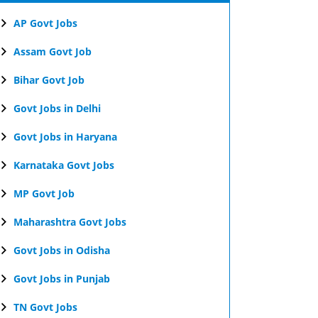
AP Govt Jobs
Assam Govt Job
Bihar Govt Job
Govt Jobs in Delhi
Govt Jobs in Haryana
Karnataka Govt Jobs
MP Govt Job
Maharashtra Govt Jobs
Govt Jobs in Odisha
Govt Jobs in Punjab
TN Govt Jobs