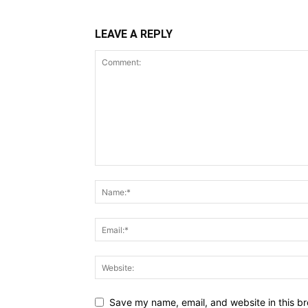
LEAVE A REPLY
Save my name, email, and website in this br