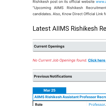
Rishikesh post on its official website
www.a
“Upcoming AIIMS Rishikesh Recruitment
candidates. Also, Know Direct Official Link
Latest AIIMS Rishikesh R
Current Openings
No Current Job Openings found.
Click here
Previous Notifications
Mar 25
AIIMS Rishikesh Assistant Professor Recr
Role
Professor