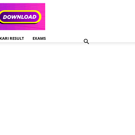
KARI RESULT
EXAMS