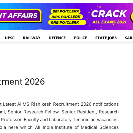
UPSC
RAILWAY
DEFENCE
POLICE
STATE JOBS
SAR
itment 2026
 Latest AIIMS Rishikesh Recruitment 2026 notifications
tant, Senior Research Fellow, Senior Resident, Research
e Professor, Faculty and Laboratory Technician vacancies.
ia here which All India Institute of Medical Sciences