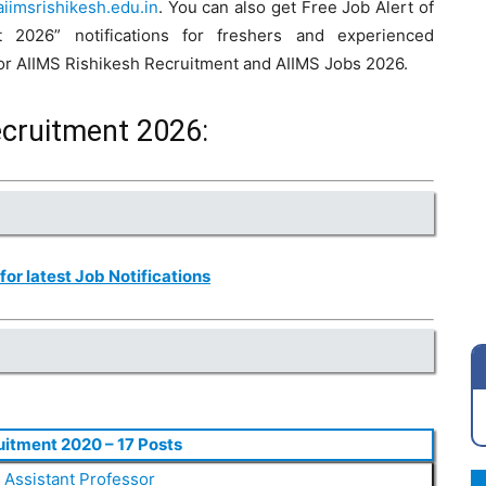
iimsrishikesh.edu.in
. You can also get Free Job Alert of
 2026” notifications for freshers and experienced
 for AIIMS Rishikesh Recruitment and AIIMS Jobs 2026.
ecruitment 2026:
 for latest Job Notifications
uitment 2020 – 17 Posts
,
Assistant Professor