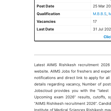
Post Date
25 Mar 20
Qualification
M.B.B.S
,
M
Vacancies
17
Last Date
31 Jul 20
Clic
Latest AIIMS Rishikesh recruitment 2026 n
website. AIIMS Jobs for freshers and exper
notifications and direct link to apply for al
details regarding vacancy, Number of posts
Jobscloud provides you with the “latest
Upcoming exam 2026” results, cutoffs, sy
“AIIMS Rishikesh recruitment 2026”. Candida
Institute of Medical Sciences Rishikesh may