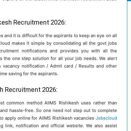
kesh Recruitment 2026:
 and it is difficult for the aspirants to keep an eye on all
loud makes it simple by consolidating all the govt jobs
cruitment notifications and provides you with all the
s the one step solution for all your job needs. We alert
acancy notification / Admit card / Results and other
time saving for the aspirants.
sh Recruitment 2026:
most common method AIIMS Rishikesh uses rather than
 and hassle-free. So one need not step out to complete
to apply online for AIIMS Rishikesh vacancies
Jobscloud
g link, notification and official website. We also assist