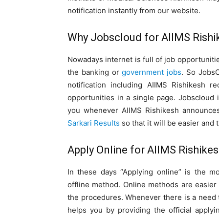
notification instantly from our website.
Why Jobscloud for AIIMS Rishi
Nowadays internet is full of job opportunities
the banking or
government jobs
. So JobsC
notification including AIIMS Rishikesh re
opportunities in a single page. Jobscloud i
you whenever AIIMS Rishikesh announces v
Sarkari Results
so that it will be easier and 
Apply Online for AIIMS Rishike
In these days “Applying online” is the 
offline method. Online methods are easier
the procedures. Whenever there is a need 
helps you by providing the official applyin