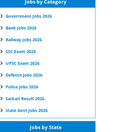
Jobs by Category
Government Jobs 2026
Bank Jobs 2026
Railway Jobs 2026
SSC Exam 2026
UPSC Exam 2026
Defence Jobs 2026
Police Jobs 2026
Sarkari Result 2026
State Govt Jobs 2026
Jobs by State