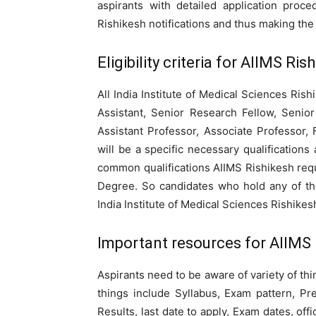
aspirants with detailed application pro
Rishikesh notifications and thus making th
Eligibility criteria for AIIMS R
All India Institute of Medical Sciences Rish
Assistant, Senior Research Fellow, Senior
Assistant Professor, Associate Professor,
will be a specific necessary qualifications
common qualifications AIIMS Rishikesh requ
Degree. So candidates who hold any of the
India Institute of Medical Sciences Rishikes
Important resources for AIIMS 
Aspirants need to be aware of variety of th
things include Syllabus, Exam pattern, Pr
Results, last date to apply, Exam dates, off