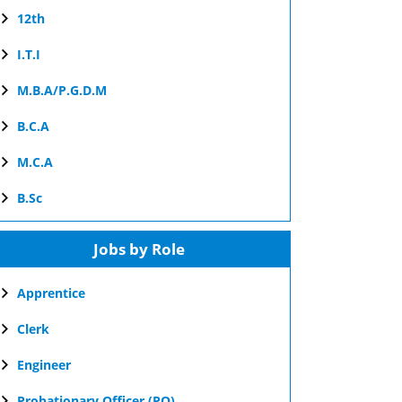
12th
I.T.I
M.B.A/P.G.D.M
B.C.A
M.C.A
B.Sc
Jobs by Role
Apprentice
Clerk
Engineer
Probationary Officer (PO)