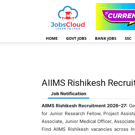
HOME
GOVT JOBS
BANK JOBS
SSC
AIIMS Rishikesh Recru
Job Notification
AIIMS Rishikesh Recruitment 2026–27:
Get
for Junior Research Fellow, Project Assis
Associate, Junior Medical Officer, Associat
Find AIIMS Rishikesh vacancies across Ind