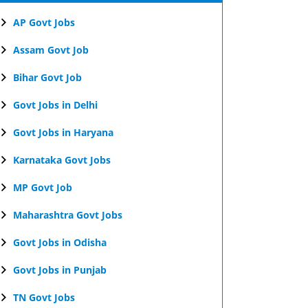
AP Govt Jobs
Assam Govt Job
Bihar Govt Job
Govt Jobs in Delhi
Govt Jobs in Haryana
Karnataka Govt Jobs
MP Govt Job
Maharashtra Govt Jobs
Govt Jobs in Odisha
Govt Jobs in Punjab
TN Govt Jobs