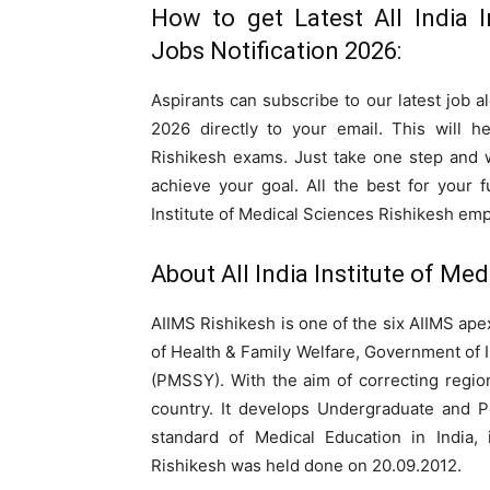
How to get Latest All India I
Jobs Notification 2026:
Aspirants can subscribe to our latest job al
2026 directly to your email. This will h
Rishikesh exams. Just take one step and 
achieve your goal. All the best for your 
Institute of Medical Sciences Rishikesh em
About All India Institute of Med
AIIMS Rishikesh is one of the six AIIMS apex
of Health & Family Welfare, Government of
(PMSSY). With the aim of correcting regiona
country. It develops Undergraduate and P
standard of Medical Education in India,
Rishikesh was held done on 20.09.2012.