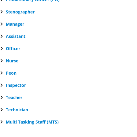
Stenographer
Manager
Assistant
Officer
Nurse
Peon
Inspector
Teacher
Technician
Multi Tasking Staff (MTS)