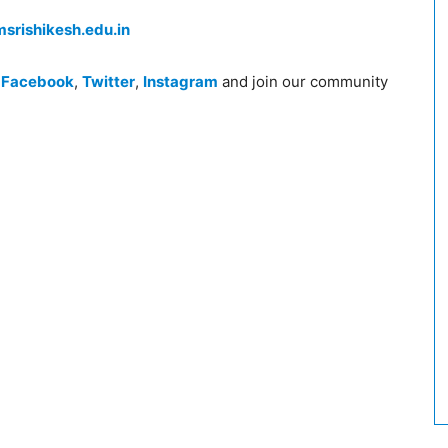
srishikesh.edu.in
n
Facebook
,
Twitter
,
Instagram
and join our community