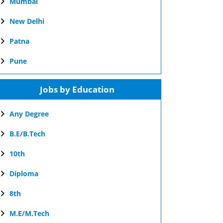
Mumbai
New Delhi
Patna
Pune
Jobs by Education
Any Degree
B.E/B.Tech
10th
Diploma
8th
M.E/M.Tech