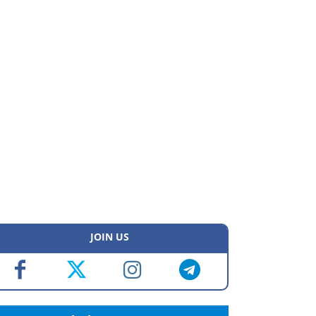
JOIN US