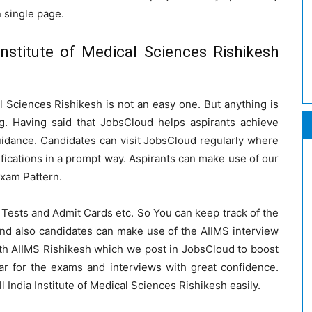
n single page.
Institute of Medical Sciences Rishikesh
cal Sciences Rishikesh is not an easy one. But anything is
g. Having said that JobsCloud helps aspirants achieve
uidance. Candidates can visit JobsCloud regularly where
ifications in a prompt way. Aspirants can make use of our
Exam Pattern.
Tests and Admit Cards etc. So You can keep track of the
nd also candidates can make use of the AIIMS interview
with AIIMS Rishikesh which we post in JobsCloud to boost
ar for the exams and interviews with great confidence.
ll India Institute of Medical Sciences Rishikesh easily.