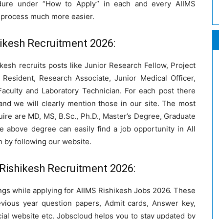
cedure under “How to Apply” in each and every AIIMS
e process much more easier.
ishikesh Recruitment 2026:
ikesh recruits posts like Junior Research Fellow, Project
 Resident, Research Associate, Junior Medical Officer,
 Faculty and Laboratory Technician. For each post there
 and we will clearly mention those in our site. The most
ire are MD, MS, B.Sc., Ph.D., Master’s Degree, Graduate
 above degree can easily find a job opportunity in All
h by following our website.
Rishikesh Recruitment 2026:
ings while applying for AIIMS Rishikesh Jobs 2026. These
evious year question papers, Admit cards, Answer key,
icial website etc. Jobscloud helps you to stay updated by