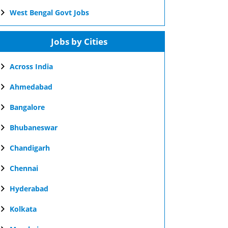
West Bengal Govt Jobs
Jobs by Cities
Across India
Ahmedabad
Bangalore
Bhubaneswar
Chandigarh
Chennai
Hyderabad
Kolkata