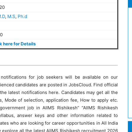
20
.D
,
M.S
,
Ph.d
20
k here for Details
otifications for job seekers will be available on our
ienced candidates are posted in JobsCloud. Find official
l the latest notifications here. Candidates may get all the
, Mode of selection, application fee, How to apply etc.
 government job in AIIMS Rishikesh” “AIIMS Rishikesh
llabus, answer keys and other information related to
tes who are looking for career opportunities in All India
 explore all the latest AIIMS Rishikesh recruitment 2026