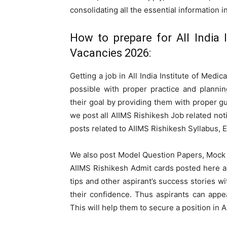
consolidating all the essential information i
How to prepare for All India 
Vacancies 2026:
Getting a job in All India Institute of Medi
possible with proper practice and plannin
their goal by providing them with proper g
we post all AIIMS Rishikesh Job related not
posts related to AIIMS Rishikesh Syllabus, 
We also post Model Question Papers, Mock 
AIIMS Rishikesh Admit cards posted here a
tips and other aspirant’s success stories 
their confidence. Thus aspirants can appe
This will help them to secure a position in A