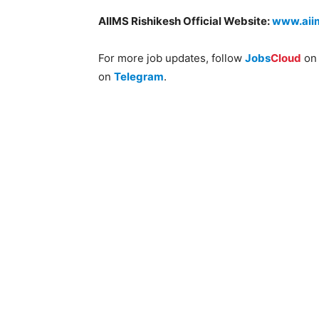
AIIMS Rishikesh Official Website:
www.aiim
For more job updates, follow
Jobs
Cloud
o
on
Telegram
.