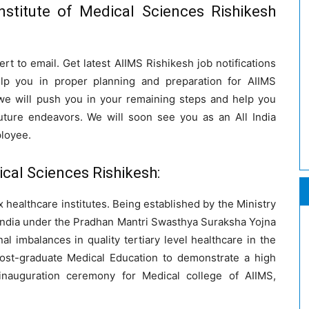
nstitute of Medical Sciences Rishikesh
ert to email. Get latest AIIMS Rishikesh job notifications
elp you in proper planning and preparation for AIIMS
we will push you in your remaining steps and help you
future endeavors. We will soon see you as an All India
ployee.
ical Sciences Rishikesh:
 healthcare institutes. Being established by the Ministry
 India under the Pradhan Mantri Swasthya Suraksha Yojna
l imbalances in quality tertiary level healthcare in the
ost-graduate Medical Education to demonstrate a high
 inauguration ceremony for Medical college of AIIMS,