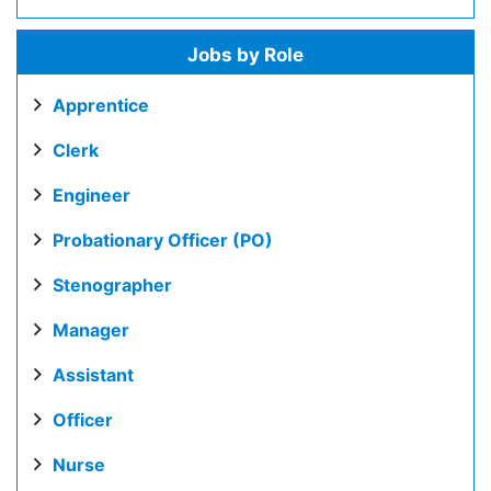
Jobs by Role
Apprentice
Clerk
Engineer
Probationary Officer (PO)
Stenographer
Manager
Assistant
Officer
Nurse