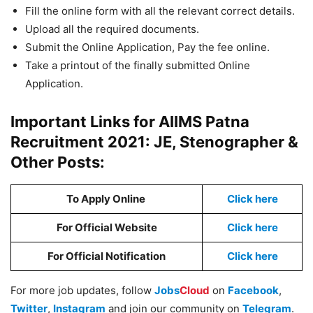
Fill the online form with all the relevant correct details.
Upload all the required documents.
Submit the Online Application, Pay the fee online.
Take a printout of the finally submitted Online
Application.
Important Links for AIIMS Patna
Recruitment 2021: JE, Stenographer &
Other Posts:
To Apply Online
Click here
For Official Website
Click here
For Official Notification
Click here
For more job updates, follow
Jobs
Cloud
on
Facebook
,
Twitter
,
Instagram
and join our community on
Telegram
.