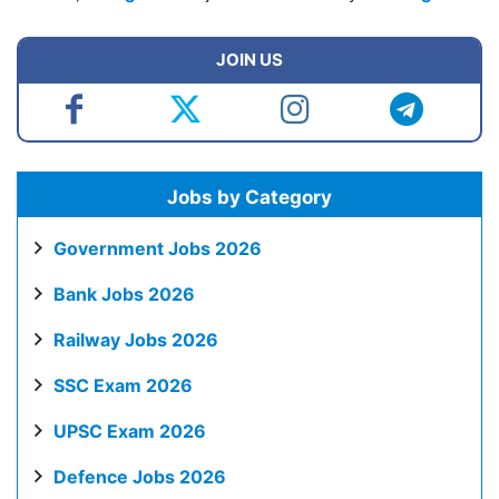
JOIN US
Jobs by Category
Government Jobs 2026
Bank Jobs 2026
Railway Jobs 2026
SSC Exam 2026
UPSC Exam 2026
Defence Jobs 2026