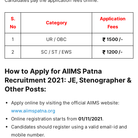
Candidates pay the application fees online.
S.
Application
Category
No
Fees
1
UR / OBC
1500 /-
2
SC / ST / EWS
1200 /-
How to Apply for AIIMS Patna
Recruitment 2021: JE, Stenographer &
Other Posts:
Apply online by visiting the official AIIMS website:
www.aiimspatna.org
Online registration starts from
01/11/2021
.
Candidates should register using a valid email-id and
mobile number.