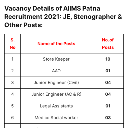
Vacancy Details of AIIMS Patna
Recruitment 2021: JE, Stenographer &
Other Posts:
S.
No. of
Name of the Posts
No
Posts
1
Store Keeper
10
2
AAO
01
3
Junior Engineer (Civil)
04
4
Junior Engineer (AC & R)
04
5
Legal Assistants
01
6
Medico Social worker
03