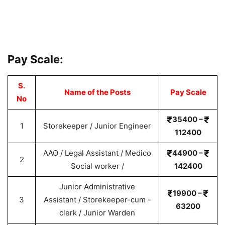
Pay Scale:
S.
Name of the Posts
Pay Scale
No
35400 –
1
Storekeeper / Junior Engineer
112400
AAO / Legal Assistant / Medico
44900 –
2
Social worker /
142400
Junior Administrative
19900 –
3
Assistant / Storekeeper-cum -
63200
clerk / Junior Warden