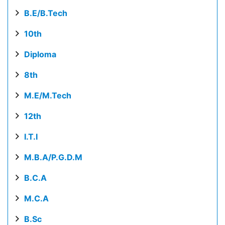
B.E/B.Tech
10th
Diploma
8th
M.E/M.Tech
12th
I.T.I
M.B.A/P.G.D.M
B.C.A
M.C.A
B.Sc