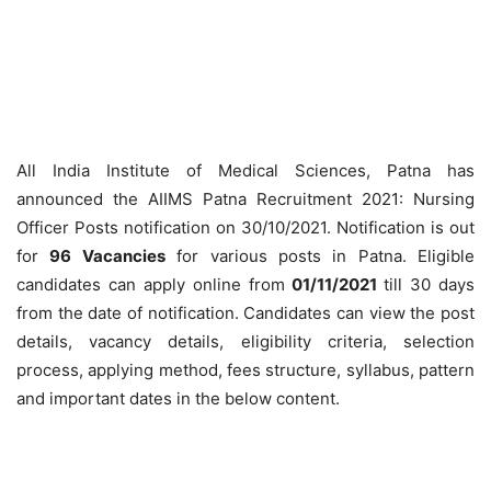
All India Institute of Medical Sciences, Patna has
announced the AIIMS Patna Recruitment 2021: Nursing
Officer Posts notification on 30/10/2021. Notification is out
for
96 Vacancies
for various posts in Patna. Eligible
candidates can apply online from
01/11/2021
till 30 days
from the date of notification. Candidates can view the post
details, vacancy details, eligibility criteria, selection
process, applying method, fees structure, syllabus, pattern
and important dates in the below content.