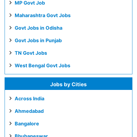
MP Govt Job
Maharashtra Govt Jobs
Govt Jobs in Odisha
Govt Jobs in Punjab
TN Govt Jobs
West Bengal Govt Jobs
Jobs by Cities
Across India
Ahmedabad
Bangalore
Bhubaneswar