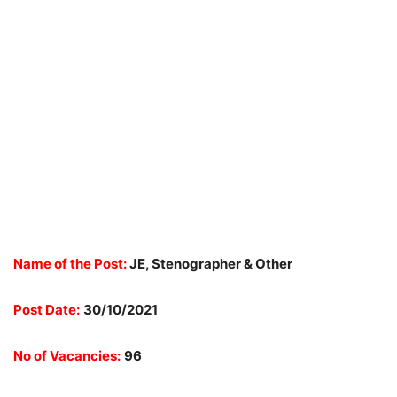
Name of the Post:
JE, Stenographer & Other
Post Date:
30/10/2021
No of Vacancies:
96