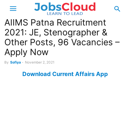
AIIMS Patna Recruitment
2021: JE, Stenographer &
Other Posts, 96 Vacancies –
Apply Now
By
Sofiya
-
November 2, 2021
Download Current Affairs App