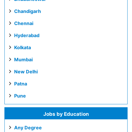
Chandigarh
Chennai
Hyderabad
Kolkata
Mumbai
New Delhi
Patna
Pune
Jobs by Education
Any Degree