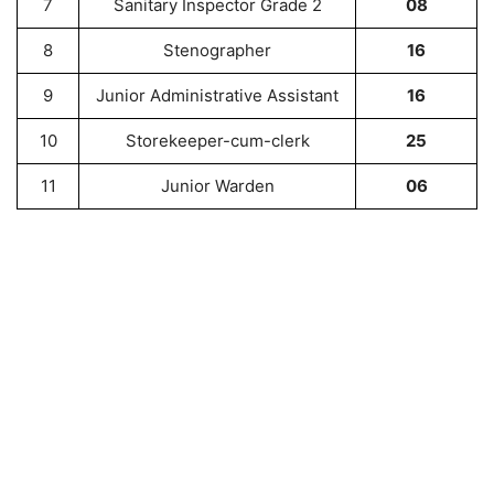
7
Sanitary Inspector Grade 2
08
8
Stenographer
16
9
Junior Administrative Assistant
16
10
Storekeeper-cum-clerk
25
11
Junior Warden
06