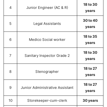
18 to 30
4
Junior Engineer (AC & R)
years
30 to 40
5
Legal Assistants
years
18 to 35
6
Medico Social worker
years
18 to 30
7
Sanitary Inspector Grade 2
years
18 to 27
8
Stenographer
years
18 to 27
9
Junior Administrative Assistant
years
10
Storekeeper-cum-clerk
30 years