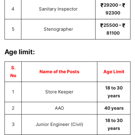
29200 –
4
Sanitary Inspector
92300
25500 –
5
Stenographer
81100
Age limit:
S.
Name of the Posts
Age Limit
No
18 to 30
1
Store Keeper
years
2
AAO
40 years
18 to 30
3
Junior Engineer (Civil)
years