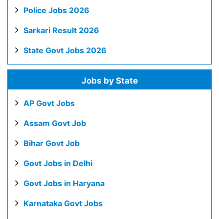
Police Jobs 2026
Sarkari Result 2026
State Govt Jobs 2026
Jobs by State
AP Govt Jobs
Assam Govt Job
Bihar Govt Job
Govt Jobs in Delhi
Govt Jobs in Haryana
Karnataka Govt Jobs