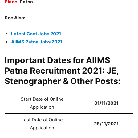
Place:
Patna
See Also:-
Latest Govt Jobs 2021
AIIMS Patna Jobs 2021
Important Dates for AIIMS
Patna Recruitment 2021: JE,
Stenographer & Other Posts:
Start Date of Online
01/11/2021
Application
Last Date of Online
28/11/2021
Application