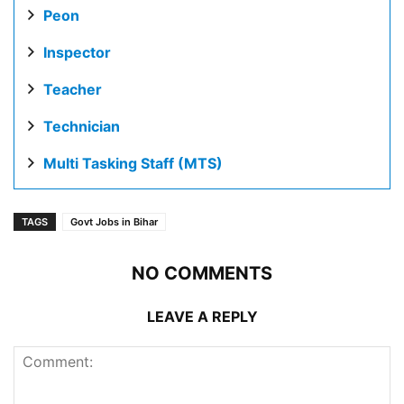
Peon
Inspector
Teacher
Technician
Multi Tasking Staff (MTS)
TAGS
Govt Jobs in Bihar
NO COMMENTS
LEAVE A REPLY