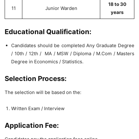
18 to 30
11
Junior Warden
years
Educational Qualification:
Candidates should be completed Any Graduate Degree
/ 10th / 12th / MA / MSW / Diploma / M.Com / Masters
Degree in Economics / Statistics.
Selection Process:
The selection will be based on the:
Written Exam / Interview
Application Fee: