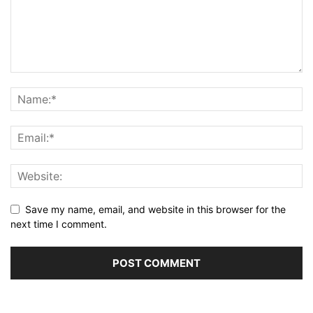
Save my name, email, and website in this browser for the
next time I comment.