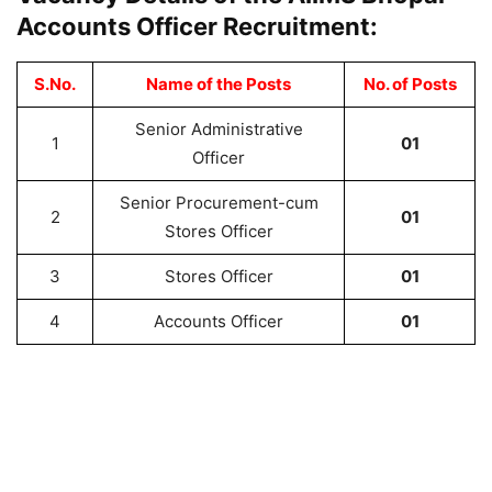
Accounts Officer Recruitment:
S.No.
Name of the Posts
No. of Posts
Senior Administrative
1
01
Officer
Senior Procurement-cum
2
01
Stores Officer
3
Stores Officer
01
4
Accounts Officer
01