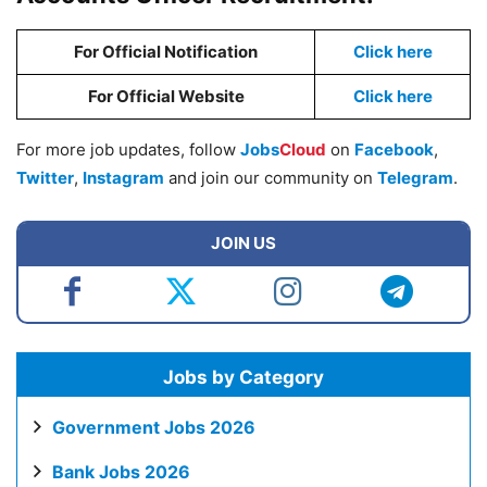
For Official Notification
Click here
For Official Website
Click here
For more job updates, follow
Jobs
Cloud
on
Facebook
,
Twitter
,
Instagram
and join our community on
Telegram
.
JOIN US
Jobs by Category
Government Jobs 2026
Bank Jobs 2026