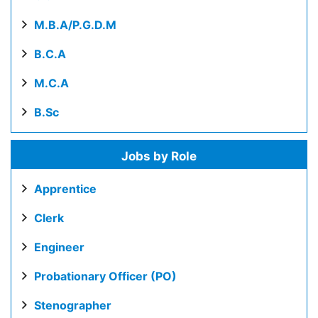
M.B.A/P.G.D.M
B.C.A
M.C.A
B.Sc
Jobs by Role
Apprentice
Clerk
Engineer
Probationary Officer (PO)
Stenographer