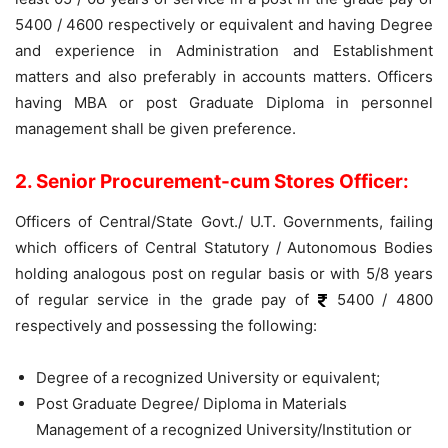
5400 / 4600 respectively or equivalent and having Degree
and experience in Administration and Establishment
matters and also preferably in accounts matters. Officers
having MBA or post Graduate Diploma in personnel
management shall be given preference.
2. Senior Procurement-cum Stores Officer:
Officers of Central/State Govt./ U.T. Governments, failing
which officers of Central Statutory / Autonomous Bodies
holding analogous post on regular basis or with 5/8 years
of regular service in the grade pay of
5400 / 4800
respectively and possessing the following:
Degree of a recognized University or equivalent;
Post Graduate Degree/ Diploma in Materials
Management of a recognized University/Institution or