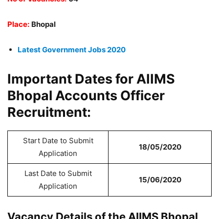
Place:
Bhopal
Latest Government Jobs 2020
Important Dates for AIIMS
Bhopal Accounts Officer
Recruitment:
Start Date to Submit
18/05/2020
Application
Last Date to Submit
15/06/2020
Application
Vacancy Details of the AIIMS Bhopal