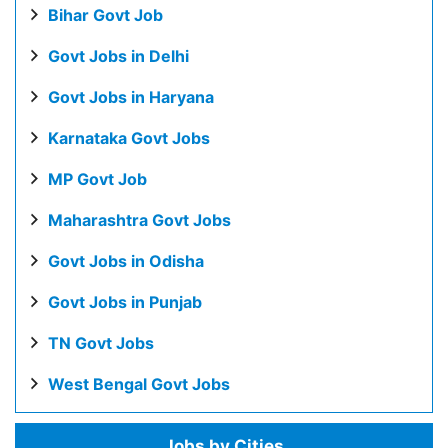
Bihar Govt Job
Govt Jobs in Delhi
Govt Jobs in Haryana
Karnataka Govt Jobs
MP Govt Job
Maharashtra Govt Jobs
Govt Jobs in Odisha
Govt Jobs in Punjab
TN Govt Jobs
West Bengal Govt Jobs
Jobs by Cities