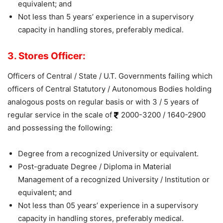
equivalent; and
Not less than 5 years’ experience in a supervisory
capacity in handling stores, preferably medical.
3. Stores Officer:
Officers of Central / State / U.T. Governments failing which
officers of Central Statutory / Autonomous Bodies holding
analogous posts on regular basis or with 3 / 5 years of
regular service in the scale of
2000-3200 / 1640-2900
and possessing the following:
Degree from a recognized University or equivalent.
Post-graduate Degree / Diploma in Material
Management of a recognized University / Institution or
equivalent; and
Not less than 05 years’ experience in a supervisory
capacity in handling stores, preferably medical.