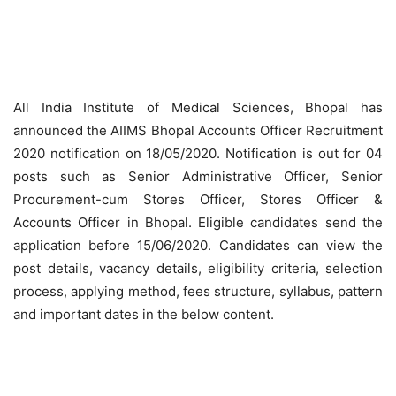
All India Institute of Medical Sciences, Bhopal has
announced the AIIMS Bhopal Accounts Officer Recruitment
2020 notification on 18/05/2020. Notification is out for 04
posts such as Senior Administrative Officer, Senior
Procurement-cum Stores Officer, Stores Officer &
Accounts Officer in Bhopal. Eligible candidates send the
application before 15/06/2020. Candidates can view the
post details, vacancy details, eligibility criteria, selection
process, applying method, fees structure, syllabus, pattern
and important dates in the below content.