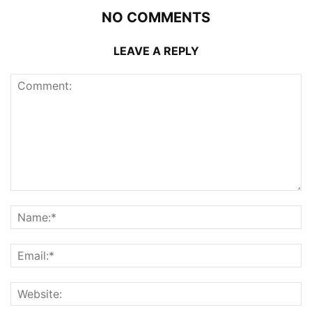
NO COMMENTS
LEAVE A REPLY