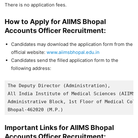
There is no application fees.
How to Apply for AIIMS Bhopal
Accounts Officer Recruitment:
Candidates may download the application form from the
official website:
www.aiimsbhopal.edu.in
Candidates send the filled application form to the
following address:
The Deputy Director (Administration),

All India Institute of Medical Sciences (AIIMS)
Administrative Block, 1st Floor of Medical Coll
Bhopal-462020 (M.P.)
Important Links for AIIMS Bhopal
Accounts Officer Recruitment: