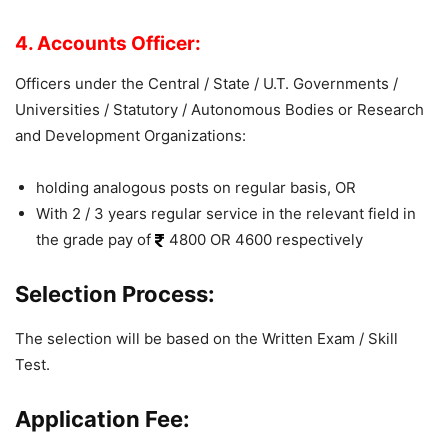
4. Accounts Officer:
Officers under the Central / State / U.T. Governments /
Universities / Statutory / Autonomous Bodies or Research
and Development Organizations:
holding analogous posts on regular basis, OR
With 2 / 3 years regular service in the relevant field in
the grade pay of
4800 OR 4600 respectively
Selection Process:
The selection will be based on the Written Exam / Skill
Test.
Application Fee: