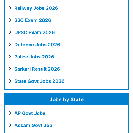
Railway Jobs 2026
SSC Exam 2026
UPSC Exam 2026
Defence Jobs 2026
Police Jobs 2026
Sarkari Result 2026
State Govt Jobs 2026
Jobs by State
AP Govt Jobs
Assam Govt Job