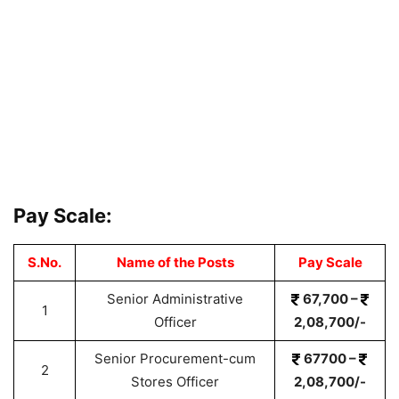
Pay Scale:
S.No.
Name of the Posts
Pay Scale
Senior Administrative
67,700 –
1
Officer
2,08,700/-
Senior Procurement-cum
67700 –
2
Stores Officer
2,08,700/-