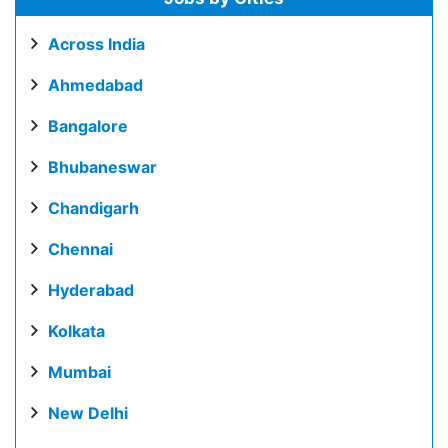
Across India
Ahmedabad
Bangalore
Bhubaneswar
Chandigarh
Chennai
Hyderabad
Kolkata
Mumbai
New Delhi