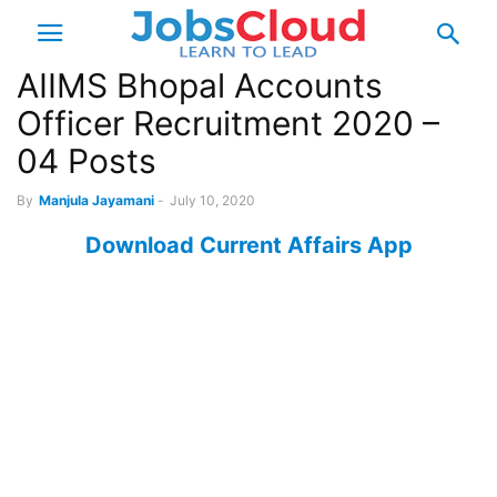
AIIMS Bhopal Accounts
Officer Recruitment 2020 –
04 Posts
By
Manjula Jayamani
-
July 10, 2020
Download Current Affairs App