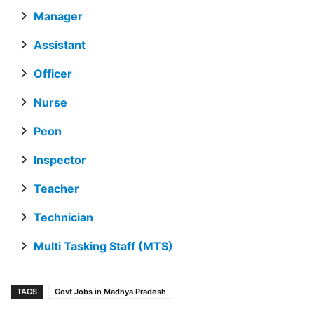
Manager
Assistant
Officer
Nurse
Peon
Inspector
Teacher
Technician
Multi Tasking Staff (MTS)
TAGS
Govt Jobs in Madhya Pradesh