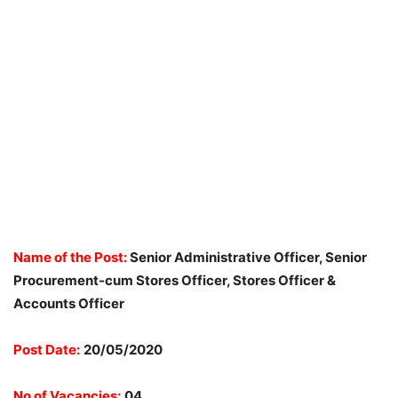
Name of the Post:
Senior Administrative Officer, Senior
Procurement-cum Stores Officer, Stores Officer &
Accounts Officer
Post Date:
20/05/2020
No of Vacancies:
04