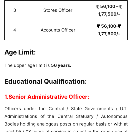
56,100 –
3
Stores Officer
1,77,500/-
56,100-
4
Accounts Officer
1,77,500/-
Age Limit:
The upper age limit is
56 years.
Educational Qualification:
1.Senior Administrative Officer:
Officers under the Central / State Governments / U.T.
Administrations of the Central Statuary / Autonomous
Bodies holding analogous posts on regular basis or with at
least 05 / 08 years of service in a post in the grade pay of