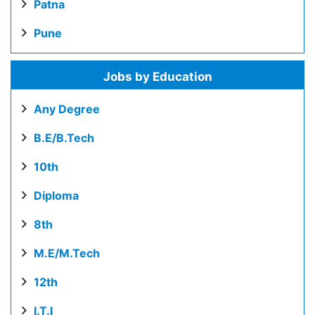
Patna
Pune
Jobs by Education
Any Degree
B.E/B.Tech
10th
Diploma
8th
M.E/M.Tech
12th
I.T.I