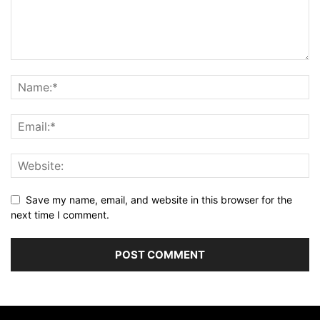
Save my name, email, and website in this browser for the
next time I comment.