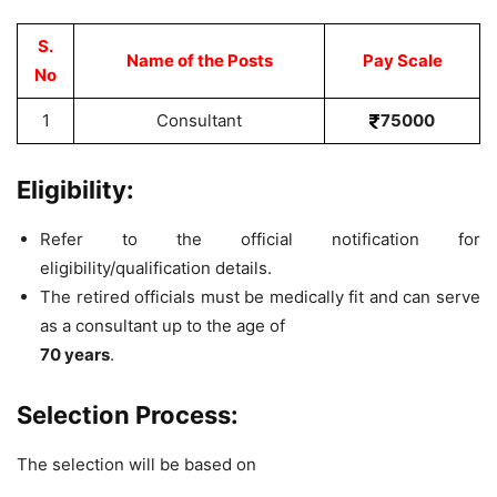
S.
Name of the Posts
Pay Scale
No
1
Consultant
75000
Eligibility:
Refer to the official notification for
eligibility/qualification details.
The retired officials must be medically fit and can serve
as a consultant up to the age of
70 years
.
Selection Process:
The selection will be based on