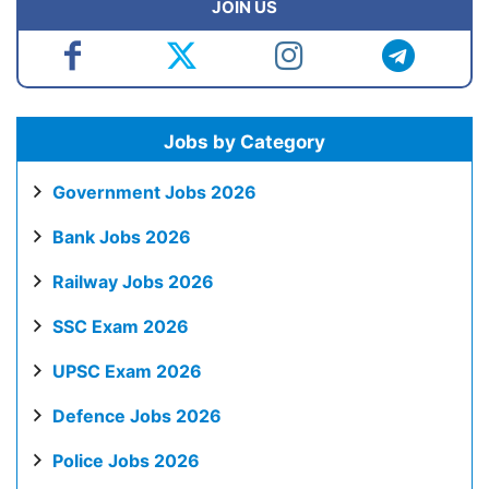
JOIN US
Jobs by Category
Government Jobs 2026
Bank Jobs 2026
Railway Jobs 2026
SSC Exam 2026
UPSC Exam 2026
Defence Jobs 2026
Police Jobs 2026