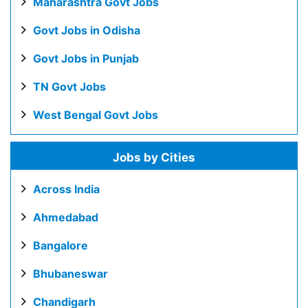
Maharashtra Govt Jobs
Govt Jobs in Odisha
Govt Jobs in Punjab
TN Govt Jobs
West Bengal Govt Jobs
Jobs by Cities
Across India
Ahmedabad
Bangalore
Bhubaneswar
Chandigarh