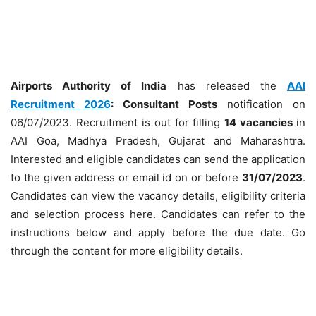
Airports Authority of India
has released the
AAI
Recruitment 2026
: Consultant
Posts
notification on
06/07/2023. Recruitment is out for filling
14 vacancies
in
AAI Goa, Madhya Pradesh, Gujarat and Maharashtra.
Interested and eligible candidates can send the application
to the given address or email id on or before
31/07/2023
.
Candidates can view the vacancy details, eligibility criteria
and selection process here. Candidates can refer to the
instructions below and apply before the due date. Go
through the content for more eligibility details.