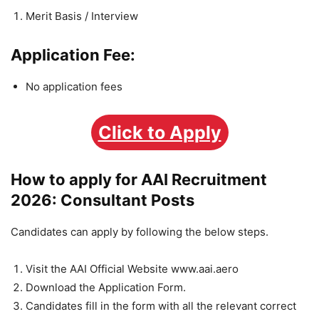
Merit Basis / Interview
Application Fee:
No application fees
Click to Apply
How to apply for AAI Recruitment
2026: Consultant Posts
Candidates can apply by following the below steps.
Visit the
AAI Official Website www.aai.aero
Download the Application Form.
Candidates fill in the form with all the relevant correct