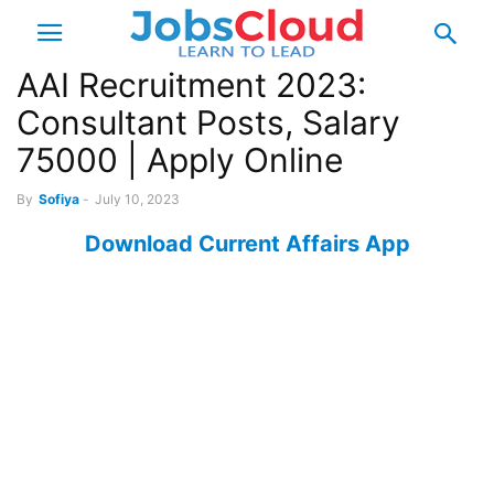
AAI Recruitment 2023:
Consultant Posts, Salary
75000 | Apply Online
By
Sofiya
-
July 10, 2023
Download Current Affairs App