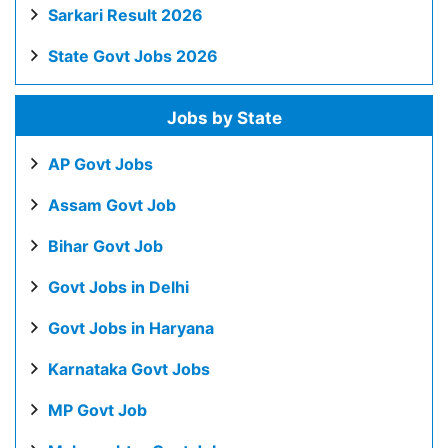
Sarkari Result 2026
State Govt Jobs 2026
Jobs by State
AP Govt Jobs
Assam Govt Job
Bihar Govt Job
Govt Jobs in Delhi
Govt Jobs in Haryana
Karnataka Govt Jobs
MP Govt Job