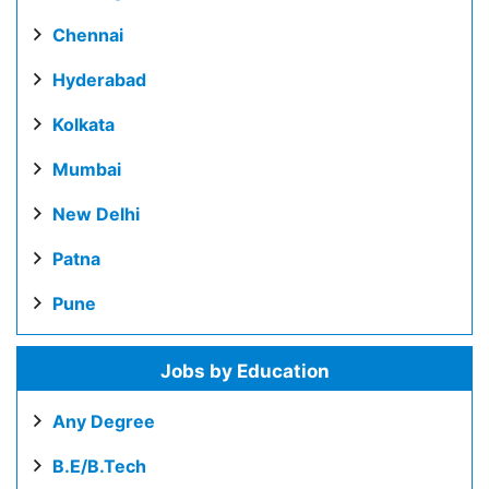
Chennai
Hyderabad
Kolkata
Mumbai
New Delhi
Patna
Pune
Jobs by Education
Any Degree
B.E/B.Tech