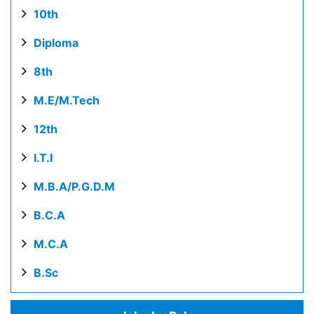
10th
Diploma
8th
M.E/M.Tech
12th
I.T.I
M.B.A/P.G.D.M
B.C.A
M.C.A
B.Sc