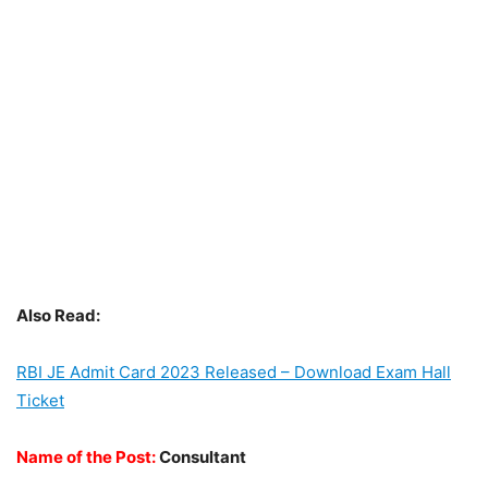
Also Read:
RBI JE Admit Card 2023 Released – Download Exam Hall
Ticket
Name of the Post:
Consultant