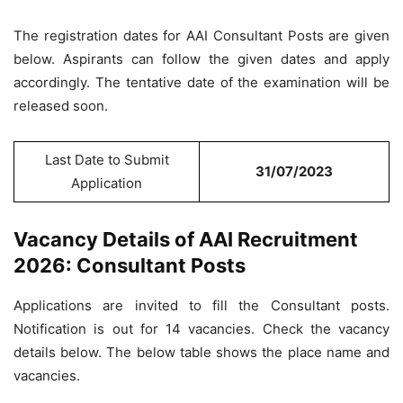
The registration dates for AAI Consultant Posts are given
below. Aspirants can follow the given dates and apply
accordingly. The tentative date of the examination will be
released soon.
Last Date to Submit
31/07/2023
Application
Vacancy Details of AAI Recruitment
2026: Consultant Posts
Applications are invited to fill the Consultant posts.
Notification is out for 14 vacancies. Check the vacancy
details below. The below table shows the place name and
vacancies.