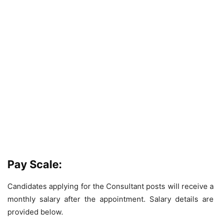
Pay Scale:
Candidates applying for the Consultant posts will receive a
monthly salary after the appointment. Salary details are
provided below.