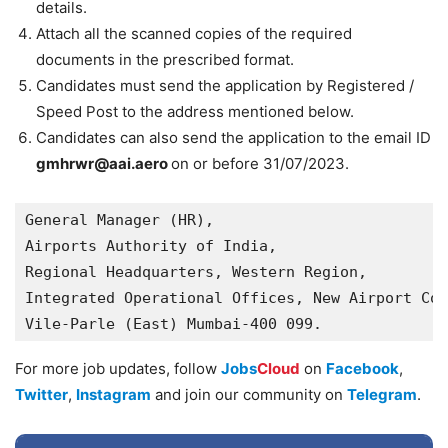
details.
Attach all the scanned copies of the required
documents in the prescribed format.
Candidates must send the application by Registered /
Speed Post to the address mentioned below.
Candidates can also send the application to the email ID
gmhrwr@aai.aero
on or before 31/07/2023.
General Manager (HR),

Airports Authority of India,

Regional Headquarters, Western Region,

Integrated Operational Offices, New Airport Col
Vile-Parle (East) Mumbai-400 099.
For more job updates, follow
Jobs
Cloud
on
Facebook
,
Twitter
,
Instagram
and join our community on
Telegram
.