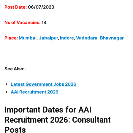
Post Date:
06/07/2023
No of Vacancies:
14
Place:
Mumbai
,
Jabalpur
,
Indore
,
Vadodara
,
Bhavnagar
See Also:-
Latest Government Jobs 2026
AAI Recruitment 2026
Important Dates for AAI
Recruitment 2026: Consultant
Posts