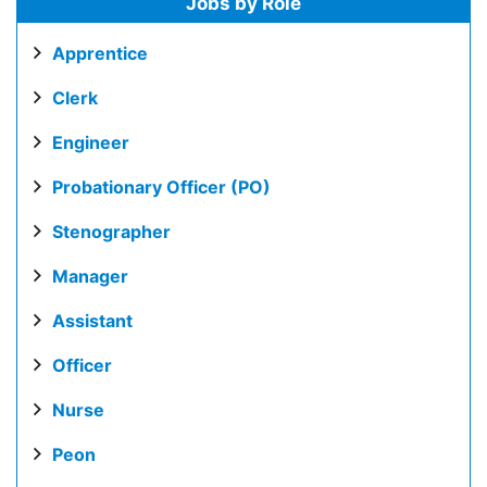
Jobs by Role
Apprentice
Clerk
Engineer
Probationary Officer (PO)
Stenographer
Manager
Assistant
Officer
Nurse
Peon