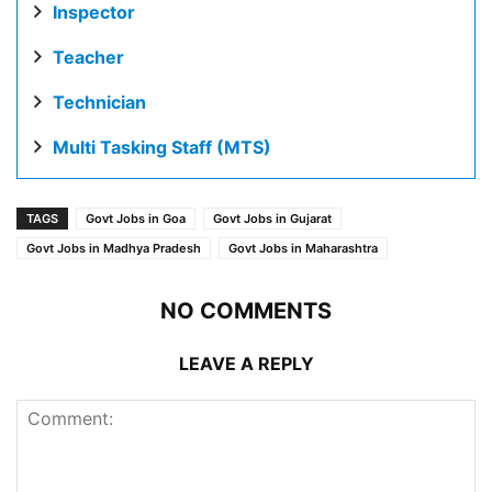
Inspector
Teacher
Technician
Multi Tasking Staff (MTS)
TAGS
Govt Jobs in Goa
Govt Jobs in Gujarat
Govt Jobs in Madhya Pradesh
Govt Jobs in Maharashtra
NO COMMENTS
LEAVE A REPLY