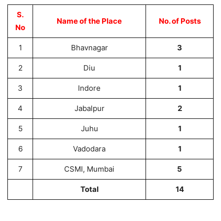
S.
Name of the Place
No. of Posts
No
1
Bhavnagar
3
2
Diu
1
3
Indore
1
4
Jabalpur
2
5
Juhu
1
6
Vadodara
1
7
CSMI, Mumbai
5
Total
14