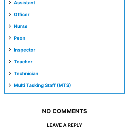
Assistant
Officer
Nurse
Peon
Inspector
Teacher
Technician
Multi Tasking Staff (MTS)
NO COMMENTS
LEAVE A REPLY