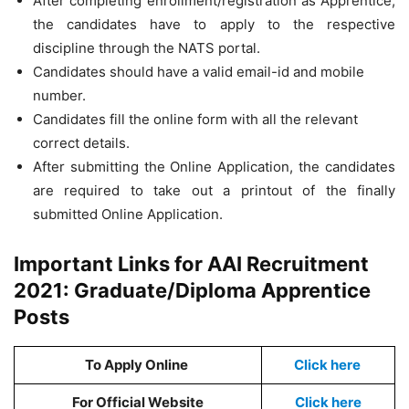
After completing enrollment/registration as Apprentice,
the candidates have to apply to the respective
discipline through the NATS portal.
Candidates should have a valid email-id and mobile
number.
Candidates fill the online form with all the relevant
correct details.
After submitting the Online Application, the candidates
are required to take out a printout of the finally
submitted Online Application.
Important Links for AAI Recruitment
2021: Graduate/Diploma Apprentice
Posts
To Apply Online
Click here
For Official Website
Click here