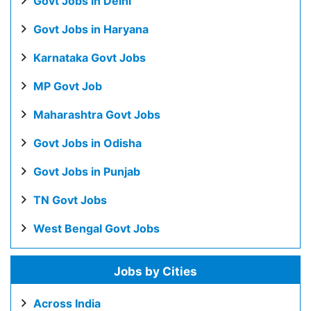
Govt Jobs in Delhi
Govt Jobs in Haryana
Karnataka Govt Jobs
MP Govt Job
Maharashtra Govt Jobs
Govt Jobs in Odisha
Govt Jobs in Punjab
TN Govt Jobs
West Bengal Govt Jobs
Jobs by Cities
Across India