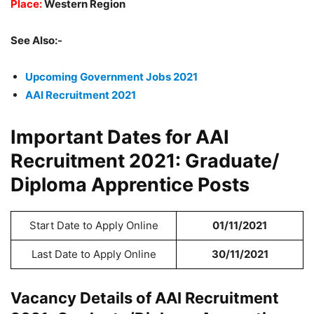
Place:
Western Region
See Also:-
Upcoming Government Jobs 2021
AAI Recruitment 2021
Important Dates for AAI
Recruitment 2021: Graduate/
Diploma Apprentice Posts
Start Date to Apply Online
01/11/2021
Last Date to Apply Online
30/11/2021
Vacancy Details of AAI Recruitment