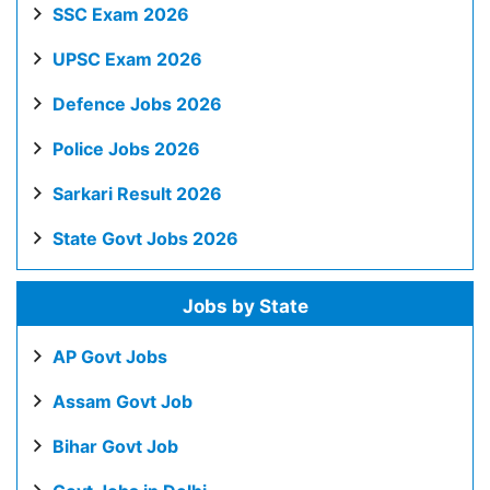
SSC Exam 2026
UPSC Exam 2026
Defence Jobs 2026
Police Jobs 2026
Sarkari Result 2026
State Govt Jobs 2026
Jobs by State
AP Govt Jobs
Assam Govt Job
Bihar Govt Job