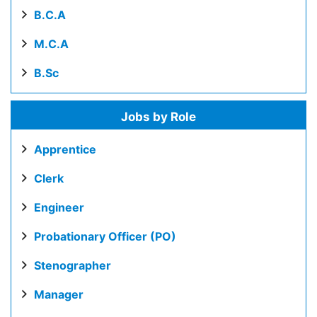
B.C.A
M.C.A
B.Sc
Jobs by Role
Apprentice
Clerk
Engineer
Probationary Officer (PO)
Stenographer
Manager