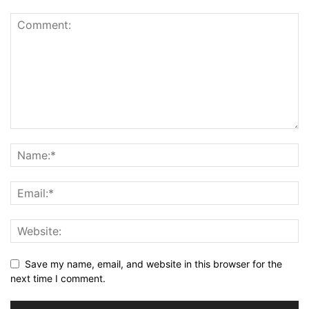
Save my name, email, and website in this browser for the
next time I comment.