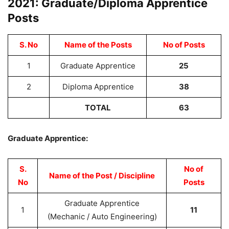
2021: Graduate/Diploma Apprentice
Posts
S. No
Name of the Posts
No of Posts
1
Graduate Apprentice
25
2
Diploma Apprentice
38
TOTAL
63
Graduate Apprentice:
S.
No of
Name of the Post / Discipline
No
Posts
Graduate Apprentice
1
11
(Mechanic / Auto Engineering)