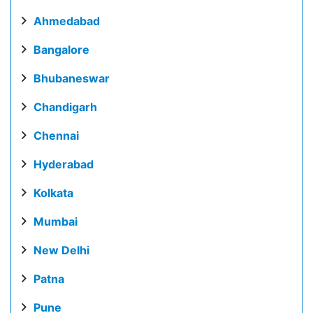
Ahmedabad
Bangalore
Bhubaneswar
Chandigarh
Chennai
Hyderabad
Kolkata
Mumbai
New Delhi
Patna
Pune