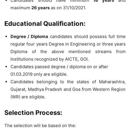
Candidates should have minimum
18 years
and
maximum
26 years
as on 31/10/2021.
Educational Qualification:
Degree / Diploma
candidates should possess full time
regular four years Degree in Engineering or three years
Diploma of the above mentioned streams from
Institutions recognized by AICTE, GOI.
Candidates passed degree / diploma on or after
01.03.2019 only are eligible.
Candidates belonging to the states of Maharashtra,
Gujarat, Madhya Pradesh and Goa from Western Region
(WR) are eligible.
Selection Process:
The selection will be based on the: