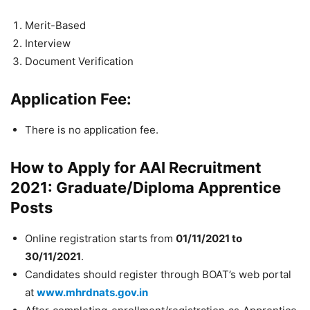
Merit-Based
Interview
Document Verification
Application Fee:
There is no application fee.
How to Apply for AAI Recruitment
2021: Graduate/Diploma Apprentice
Posts
Online registration starts from
01/11/2021 to
30/11/2021
.
Candidates should register through BOAT’s web portal
at
www.mhrdnats.gov.in