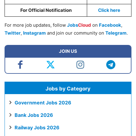
For Official Notification
Click here
For more job updates, follow
Jobs
Cloud
on
Facebook
,
Twitter
,
Instagram
and join our community on
Telegram
.
JOIN US
Jobs by Category
Government Jobs 2026
Bank Jobs 2026
Railway Jobs 2026