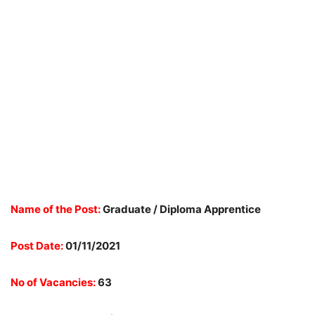
Name of the Post:
Graduate / Diploma Apprentice
Post Date:
01/11/2021
No of Vacancies:
63