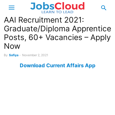
AAI Recruitment 2021:
Graduate/Diploma Apprentice
Posts, 60+ Vacancies – Apply
Now
By
Sofiya
-
November 2, 2021
Download Current Affairs App