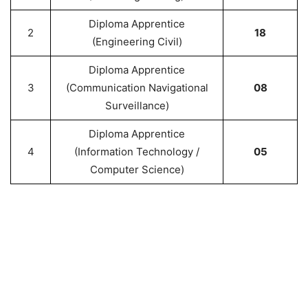
Diploma Apprentice
2
18
(Engineering Civil)
Diploma Apprentice
3
(Communication Navigational
08
Surveillance)
Diploma Apprentice
4
(Information Technology /
05
Computer Science)