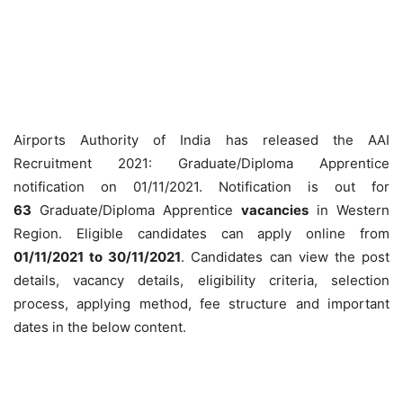
Airports Authority of India has released the AAI
Recruitment 2021: Graduate/Diploma Apprentice
notification on 01/11/2021. Notification is out for
63
Graduate/Diploma Apprentice
vacancies
in Western
Region. Eligible candidates can apply online from
01/11/2021 to 30/11/2021
. Candidates can view the post
details, vacancy details, eligibility criteria, selection
process, applying method, fee structure and important
dates in the below content.