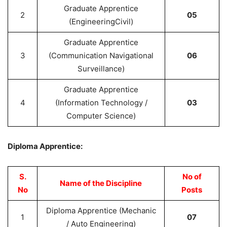
Graduate Apprentice
2
05
(EngineeringCivil)
Graduate Apprentice
3
(Communication Navigational
06
Surveillance)
Graduate Apprentice
4
(Information Technology /
03
Computer Science)
Diploma Apprentice:
S.
No of
Name of the Discipline
No
Posts
Diploma Apprentice (Mechanic
1
07
/ Auto Engineering)