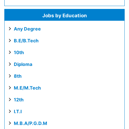
Jobs by Education
Any Degree
B.E/B.Tech
10th
Diploma
8th
M.E/M.Tech
12th
I.T.I
M.B.A/P.G.D.M