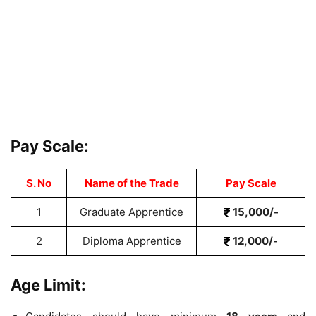
Pay Scale:
S. No
Name of the Trade
Pay Scale
1
Graduate Apprentice
15,000/-
2
Diploma Apprentice
12,000/-
Age Limit: