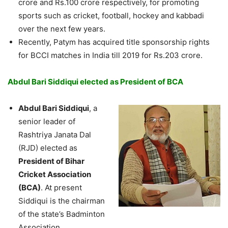
crore and Rs.100 crore respectively, for promoting
sports such as cricket, football, hockey and kabbadi
over the next few years.
Recently, Patym has acquired title sponsorship rights
for BCCI matches in India till 2019 for Rs.203 crore.
Abdul Bari Siddiqui elected as President of BCA
Abdul Bari Siddiqui
, a
senior leader of
Rashtriya Janata Dal
(RJD) elected as
President of Bihar
Cricket Association
(BCA)
. At present
Siddiqui is the chairman
of the state’s Badminton
Association.