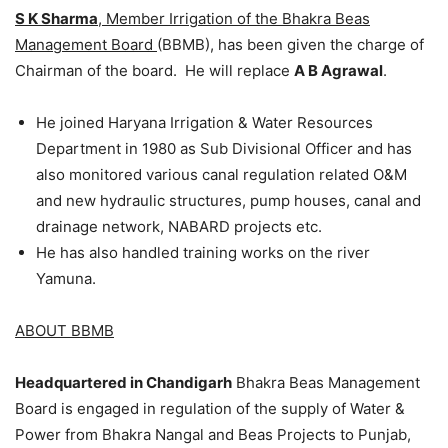
S K Sharma
, Member Irrigation of the Bhakra Beas
Management Board
(BBMB), has been given the charge of
Chairman of the board. He will replace
A B Agrawal
.
He joined Haryana Irrigation & Water Resources
Department in 1980 as Sub Divisional Officer and has
also monitored various canal regulation related O&M
and new hydraulic structures, pump houses, canal and
drainage network, NABARD projects etc.
He has also handled training works on the river
Yamuna.
ABOUT BBMB
Headquartered in Chandigarh
Bhakra Beas Management
Board is engaged in regulation of the supply of Water &
Power from Bhakra Nangal and Beas Projects to Punjab,