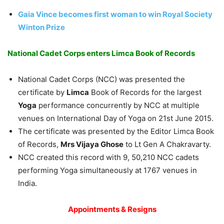
Gaia Vince becomes first woman to win Royal Society
Winton Prize
National Cadet Corps enters Limca Book of Records
National Cadet Corps (NCC) was presented the
certificate by
Limca
Book of Records for the largest
Yoga
performance concurrently by NCC at multiple
venues on International Day of Yoga on 21st June 2015.
The certificate was presented by the Editor Limca Book
of Records,
Mrs Vijaya Ghose
to Lt Gen A Chakravarty.
NCC created this record with 9, 50,210 NCC cadets
performing Yoga simultaneously at 1767 venues in
India.
Appointments & Resigns