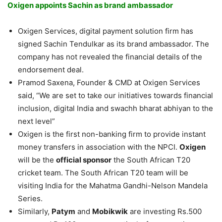
Oxigen appoints Sachin as brand ambassador
Oxigen Services, digital payment solution firm has
signed Sachin Tendulkar as its brand ambassador. The
company has not revealed the financial details of the
endorsement deal.
Pramod Saxena, Founder & CMD at Oxigen Services
said, “We are set to take our initiatives towards financial
inclusion, digital India and swachh bharat abhiyan to the
next level”
Oxigen is the first non-banking firm to provide instant
money transfers in association with the NPCI.
Oxigen
will be the
official sponsor
the South African T20
cricket team. The South African T20 team will be
visiting India for the Mahatma Gandhi-Nelson Mandela
Series.
Similarly,
Patym
and
Mobikwik
are investing Rs.500