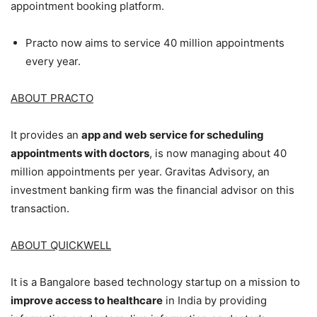
appointment booking platform.
Practo now aims to service 40 million appointments
every year.
ABOUT PRACTO
It provides an
app and web service for scheduling
appointments with doctors
, is now managing about 40
million appointments per year. Gravitas Advisory, an
investment banking firm was the financial advisor on this
transaction.
ABOUT QUICKWELL
It is a Bangalore based technology startup on a mission to
improve access to healthcare
in India by providing