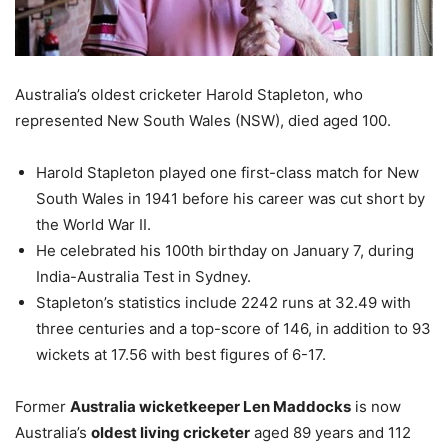
Australia’s oldest cricketer Harold Stapleton, who
represented New South Wales (NSW), died aged 100.
Harold Stapleton played one first-class match for New
South Wales in 1941 before his career was cut short by
the World War II.
He celebrated his 100th birthday on
January 7
, during
India-Australia Test in Sydney.
Stapleton’s statistics include 2242 runs at 32.49 with
three centuries and a top-score of 146, in addition to 93
wickets at 17.56 with best figures of 6-17.
Former
Australia wicketkeeper Len Maddocks
is now
Australia’s
oldest living cricketer
aged 89 years and 112