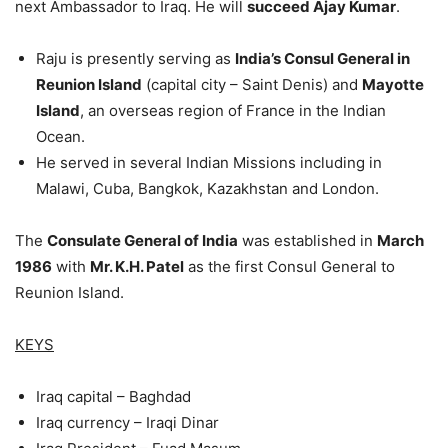
next Ambassador to Iraq. He will
succeed Ajay Kumar
.
Raju is presently serving as
India’s Consul General in
Reunion Island
(capital city – Saint Denis) and
Mayotte
Island
, an overseas region of France in the Indian
Ocean.
He served in several Indian Missions including in
Malawi, Cuba, Bangkok, Kazakhstan and London.
The
Consulate General of India
was established in
March
1986
with
Mr. K.H. Patel
as the first Consul General to
Reunion Island.
KEYS
Iraq capital – Baghdad
Iraq currency – Iraqi Dinar