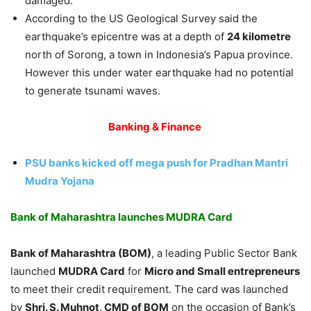
damaged.
According to the US Geological Survey said the
earthquake’s epicentre was at a depth of
24 kilometre
north of Sorong, a town in Indonesia’s Papua province.
However this under water earthquake had no potential
to generate tsunami waves.
Banking & Finance
PSU banks kicked off mega push for Pradhan Mantri
Mudra Yojana
Bank of Maharashtra launches MUDRA Card
Bank of Maharashtra (BOM)
, a leading Public Sector Bank
launched
MUDRA Card
for
Micro and Small entrepreneurs
to meet their credit requirement. The card was launched
by
Shri. S. Muhnot, CMD of BOM
on the occasion of Bank’s