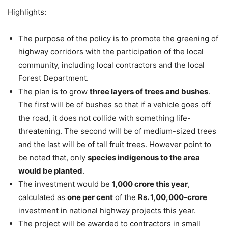
Highlights:
The purpose of the policy is to promote the greening of
highway corridors with the participation of the local
community, including local contractors and the local
Forest Department.
The plan is to grow
three layers of trees and bushes
.
The first will be of bushes so that if a vehicle goes off
the road, it does not collide with something life-
threatening. The second will be of medium-sized trees
and the last will be of tall fruit trees. However point to
be noted that, only
species indigenous to the area
would be planted
.
The investment would be
1,000 crore this year
,
calculated as
one per cent
of the
Rs. 1,00,000-crore
investment in national highway projects this year.
The project will be awarded to contractors in small