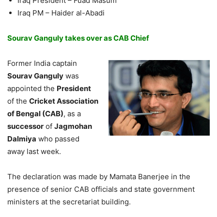
Iraq President – Fuad Masum
Iraq PM – Haider al-Abadi
Sourav Ganguly takes over as CAB Chief
Former India captain
Sourav Ganguly
was
appointed the
President
of the
Cricket Association
of Bengal (CAB)
, as a
successor
of
Jagmohan
Dalmiya
who passed
away last week.
The declaration was made by Mamata Banerjee in the
presence of senior CAB officials and state government
ministers at the secretariat building.