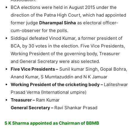
BCA elections were held in August 2015 under the
direction of the Patna High Court, which had appointed
former judge
Dharampal Sinha
as electoral officer-
cum-observer for the polls.
Siddiqui defeated Vinod Kumar, a former president of
BCA, by 30 votes in the election. Five Vice Presidents,
Working President of the governing body, Treasurer
and General Secretary were also selected.
Five Vice Presidents –
Sunil kumar Singh, Gopal Bohra,
Anand Kumar, S Mumtazuddin and N K Jamuar
Working President of the cricketing body –
Laliteshwar
Prasad Verma (International umpire)
Treasurer –
Ram Kumar
General Secretary –
Ravi Shankar Prasad
S K Sharma appointed as Chairman of BBMB