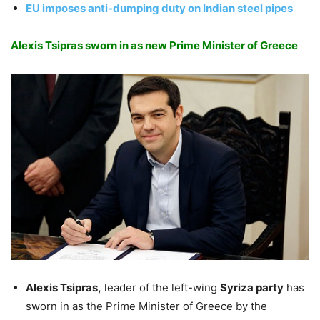
EU imposes anti-dumping duty on Indian steel pipes
Alexis Tsipras sworn in as new Prime Minister of Greece
Alexis Tsipras,
leader of the left-wing
Syriza party
has
sworn in as the Prime Minister of Greece by the