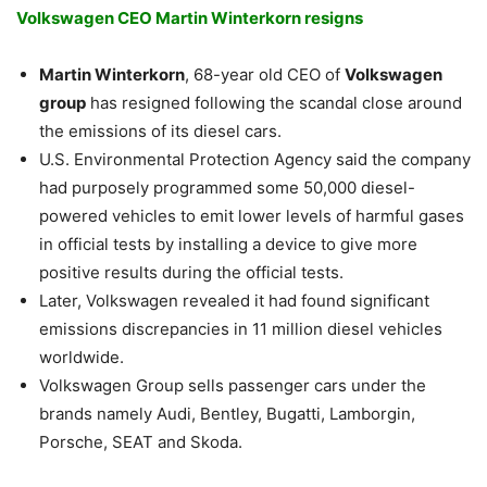
Volkswagen CEO Martin Winterkorn resigns
Martin Winterkorn
, 68-year old CEO of
Volkswagen
group
has resigned following the scandal close around
the emissions of its diesel cars.
U.S. Environmental Protection Agency said the company
had purposely programmed some 50,000 diesel-
powered vehicles to emit lower levels of harmful gases
in official tests by installing a device to give more
positive results during the official tests.
Later, Volkswagen revealed it had found significant
emissions discrepancies in 11 million diesel vehicles
worldwide.
Volkswagen Group sells passenger cars under the
brands namely Audi, Bentley, Bugatti, Lamborgin,
Porsche, SEAT and Skoda.