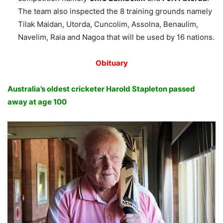
The team also inspected the 8 training grounds namely
Tilak Maidan, Utorda, Cuncolim, Assolna, Benaulim,
Navelim, Raia and Nagoa that will be used by 16 nations.
Obituary
Australia’s oldest cricketer Harold Stapleton passed
away at age 100