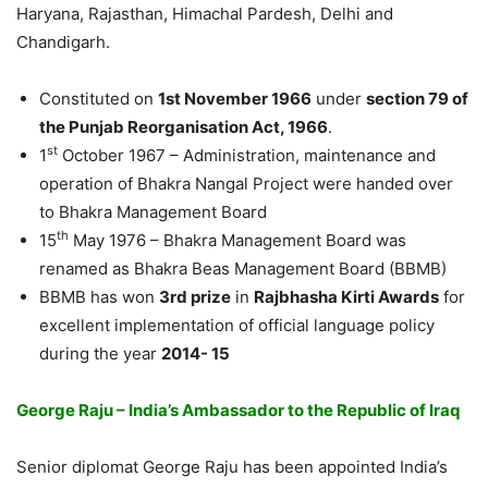
Haryana, Rajasthan, Himachal Pardesh, Delhi and
Chandigarh.
Constituted on
1st November 1966
under
section 79 of
the Punjab Reorganisation Act, 1966
.
st
1
October 1967 – Administration, maintenance and
operation of Bhakra Nangal Project were handed over
to Bhakra Management Board
th
15
May 1976 – Bhakra Management Board was
renamed as Bhakra Beas Management Board (BBMB)
BBMB has won
3rd prize
in
Rajbhasha Kirti Awards
for
excellent implementation of official language policy
during the year
2014- 15
George Raju – India’s Ambassador to the Republic of lraq
Senior diplomat George Raju has been appointed India’s