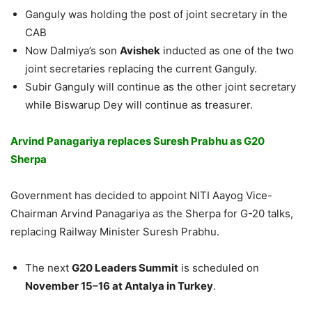
Ganguly was holding the post of joint secretary in the
CAB
Now Dalmiya’s son
Avishek
inducted as one of the two
joint secretaries replacing the current Ganguly.
Subir Ganguly will continue as the other joint secretary
while Biswarup Dey will continue as treasurer.
Arvind Panagariya replaces Suresh Prabhu as G20
Sherpa
Government has decided to appoint NITI Aayog Vice-
Chairman Arvind Panagariya as the Sherpa for G-20 talks,
replacing Railway Minister Suresh Prabhu.
The next
G20 Leaders Summit
is scheduled on
November 15
–
16
at Antalya in Turkey
.