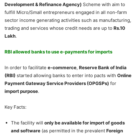
Development & Refinance Agency)
Scheme with aim to
fulfill Micro/Small entrepreneurs engaged in all non-farm
sector income generating activities such as manufacturing,
trading and services whose credit needs are up to
Rs.10
Lakh
.
RBI allowed banks to use e-payments for imports
In order to facilitate
e-commerce
,
Reserve Bank of India
(RBI)
started allowing banks to enter into pacts with
Online
Payment Gateway Service Providers (OPGSPs)
for
import purpose
.
Key Facts:
The facility will
only be available for import of goods
and software
(as permitted in the prevalent
Foreign