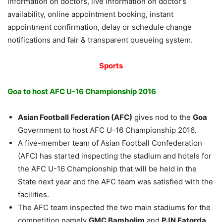
information on doctors, live information on doctor’s
availability, online appointment booking, instant
appointment confirmation, delay or schedule change
notifications and fair & transparent queueing system.
Sports
Goa to host AFC U-16 Championship 2016
Asian Football Federation (AFC)
gives nod to the
Goa
Government to host AFC U-16 Championship 2016.
A five-member team of Asian Football Confederation
(AFC) has started inspecting the stadium and hotels for
the AFC U-16 Championship that will be held in the
State next year and the AFC team was satisfied with the
facilities.
The AFC team inspected the two main stadiums for the
competition namely
GMC Bambolim
and
PJN Fatorda
.