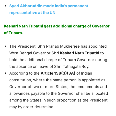
Syed Akbaruddin made India’s permanent
representative at the UN
Keshari Nath Tripathi gets additional charge of Governor
of Tripura.
The President, Shri Pranab Mukherjee has appointed
West Bengal Governor Shri
Keshari Nath Tripathi
to
hold the additional charge of Tripura Governor during
the absence on leave of Shri Tathagata Roy.
According to the
Article 158(3)(3A)
of Indian
constitution, where the same person is appointed as
Governor of two or more States, the emoluments and
allowances payable to the Governor shall be allocated
among the States in such proportion as the President
may by order determine.