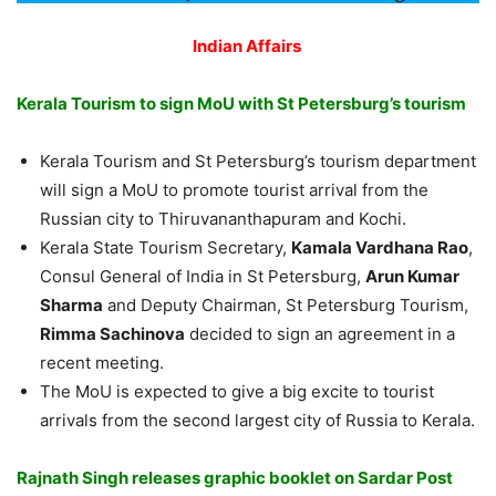
Indian Affairs
Kerala Tourism to sign MoU with St Petersburg’s tourism
Kerala Tourism and St Petersburg’s tourism department
will sign a MoU to promote tourist arrival from the
Russian city to Thiruvananthapuram and Kochi.
Kerala
State Tourism Secretary,
Kamala Vardhana Rao
,
Consul General of India in St Petersburg,
Arun Kumar
Sharma
and Deputy Chairman, St Petersburg Tourism,
Rimma Sachinova
decided to sign an agreement
in
a
recent meeting.
The MoU is expected to give a big excite to tourist
arrivals from the second largest city of Russia to Kerala.
Rajnath Singh releases graphic booklet on Sardar Post