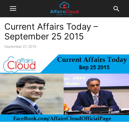
Current Affairs Today –
September 25 2015
September 27, 2015