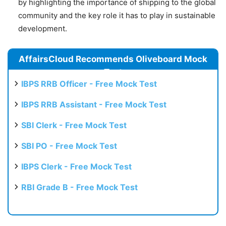
by highlighting the importance of shipping to the global
community and the key role it has to play in sustainable
development.
AffairsCloud Recommends Oliveboard Mock
Test
IBPS RRB Officer - Free Mock Test
IBPS RRB Assistant - Free Mock Test
SBI Clerk - Free Mock Test
SBI PO - Free Mock Test
IBPS Clerk - Free Mock Test
RBI Grade B - Free Mock Test