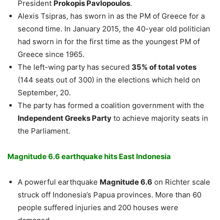
President
Prokopis Pavlopoulos
.
Alexis Tsipras, has sworn in as the PM of Greece for a
second time. In January 2015, the 40-year old politician
had sworn in for the first time as the youngest PM of
Greece since 1965.
The left-wing party has secured
35% of total votes
(144 seats out of 300) in the elections which held on
September, 20.
The party has formed a coalition government with the
Independent Greeks Party
to achieve majority seats in
the Parliament.
Magnitude 6.6 earthquake hits East Indonesia
A powerful earthquake
Magnitude 6.6
on Richter scale
struck off Indonesia’s Papua provinces. More than 60
people suffered injuries and 200 houses were