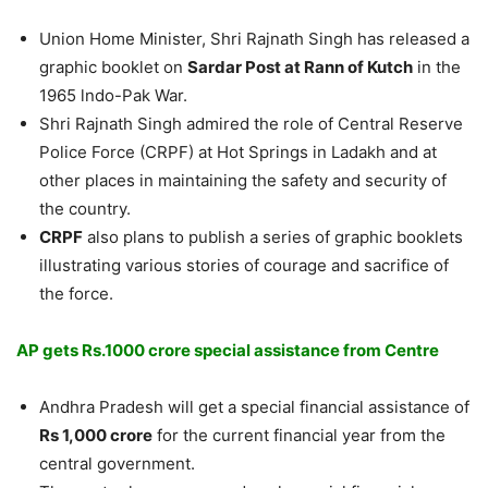
Union Home Minister, Shri Rajnath Singh has released a
graphic booklet on
Sardar Post at Rann of Kutch
in the
1965 lndo-Pak War.
Shri Rajnath Singh admired the role of Central Reserve
Police Force (CRPF) at Hot Springs in Ladakh and at
other places in maintaining the safety and security of
the country.
CRPF
also plans to publish a series of graphic booklets
illustrating various stories of courage and sacrifice of
the force.
AP gets Rs.1000 crore special assistance from Centre
Andhra Pradesh will get a special financial assistance of
Rs 1,000 crore
for the current financial year from the
central government.