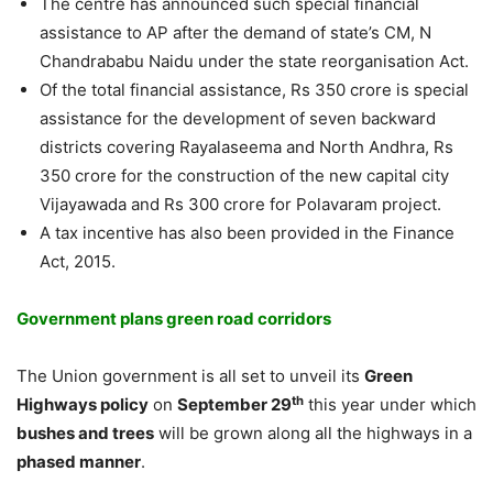
The centre has announced such special financial
assistance to AP after the demand of state’s CM, N
Chandrababu Naidu under the state reorganisation Act.
Of the total financial assistance, Rs 350 crore is special
assistance for the development of seven backward
districts covering Rayalaseema and North Andhra, Rs
350 crore for the construction of the new capital city
Vijayawada and Rs 300 crore for Polavaram project.
A tax incentive has also been provided in the Finance
Act, 2015.
Government plans green road corridors
The Union government is all set to unveil its
Green
th
Highways policy
on
September 29
this year under which
bushes and trees
will be grown along all the highways in a
phased manner
.