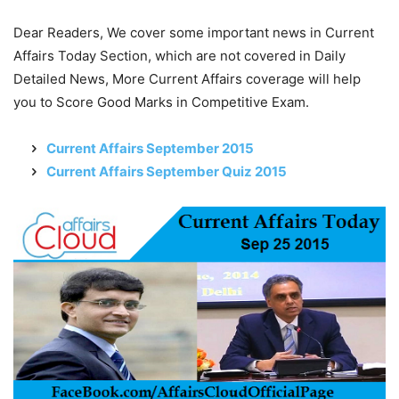
Dear Readers, We cover some important news in Current
Affairs Today Section, which are not covered in Daily
Detailed News, More Current Affairs coverage will help
you to Score Good Marks in Competitive Exam.
Current Affairs September 2015
Current Affairs September Quiz 2015