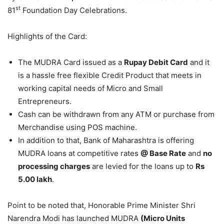
st
81
Foundation Day Celebrations.
Highlights of the Card:
The MUDRA Card issued as a
Rupay Debit Card
and it
is a hassle free flexible Credit Product that meets in
working capital needs of Micro and Small
Entrepreneurs.
Cash can be withdrawn from any ATM or purchase from
Merchandise using POS machine.
In addition to that, Bank of Maharashtra is offering
MUDRA loans at competitive rates
@ Base Rate
and
no
processing charges
are levied for the loans up to
Rs
5.00 lakh
.
Point to be noted that, Honorable Prime Minister Shri
Narendra Modi has launched MUDRA
(Micro Units