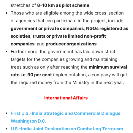
stretches of
8-10 km as pilot scheme
.
Those who are eligible among the wide cross-section
of agencies that can participate in the project, include
government or private companies
,
NGOs registered as
societies
,
trusts or private limited non-profit
companies
, and
producer organizations
.
Furthermore, the government has laid down strict
targets for the companies growing and maintaining
trees such as only after reaching the
minimum survival
rate i.e. 90 per cent
implementation, a company will get
the required money from the Ministry in the next year.
International Affairs
First U.S.-India Strategic and Commercial Dialogue
Washington D.C.
U.S.-India Joint Declaration on Combating Terrorism