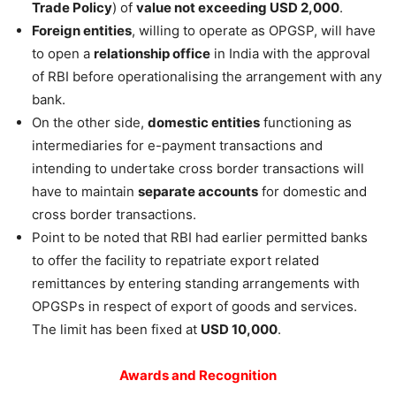
Trade Policy
) of
value not exceeding USD 2,000
.
Foreign entities
, willing to operate as OPGSP, will have
to open a
relationship office
in India with the approval
of RBI before operationalising the arrangement with any
bank.
On the other side,
domestic entities
functioning as
intermediaries for e-payment transactions and
intending to undertake cross border transactions will
have to maintain
separate accounts
for domestic and
cross border transactions.
Point to be noted that RBI had earlier permitted banks
to offer the facility to repatriate export related
remittances by entering standing arrangements with
OPGSPs in respect of export of goods and services.
The limit has been fixed at
USD 10,000
.
Awards and Recognition