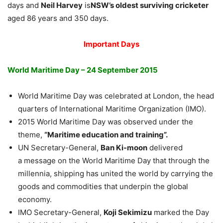
days and
Neil Harvey
is
NSW’s oldest surviving cricketer
aged 86 years and 350 days.
Important Days
World Maritime Day – 24 September 2015
World Maritime Day was celebrated at London, the head
quarters of International Maritime Organization (IMO).
2015 World Maritime Day was observed under the
theme,
“Maritime education and training”.
UN Secretary-General,
Ban Ki-moon
delivered
a message on the World Maritime Day that through the
millennia, shipping has united the world by carrying the
goods and commodities that underpin the global
economy.
IMO Secretary-General,
Koji Sekimizu
marked the Day