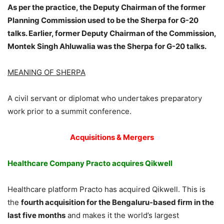
As per the practice, the Deputy Chairman of the former
Planning Commission used to be the Sherpa for G-20
talks. Earlier, former Deputy Chairman of the Commission,
Montek Singh Ahluwalia was the Sherpa for G-20 talks.
MEANING OF SHERPA
A civil servant or diplomat who undertakes preparatory
work prior to a summit conference.
Acquisitions & Mergers
Healthcare Company Practo acquires Qikwell
Healthcare platform Practo has acquired Qikwell. This is
the
fourth acquisition for the Bengaluru-based firm in the
last five months
and makes it the world’s largest