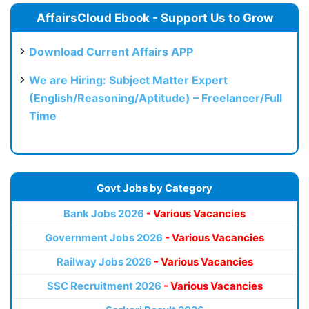
AffairsCloud Ebook - Support Us to Grow
Download Current Affairs APP
We are Hiring: Subject Matter Expert
(English/Reasoning/Aptitude) – Freelancer/Full
Time
Govt Jobs by Category
Bank Jobs 2026
- Various Vacancies
Government Jobs 2026
- Various Vacancies
Railway Jobs 2026
- Various Vacancies
SSC Recruitment 2026
- Various Vacancies