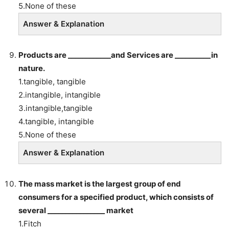
5.None of these
Answer & Explanation
Products are ____________and Services are __________in
nature.
1.tangible, tangible
2.intangible, intangible
3.intangible,tangible
4.tangible, intangible
5.None of these
Answer & Explanation
The mass market is the largest group of end
consumers for a specified product, which consists of
several ________________ market
1.Fitch