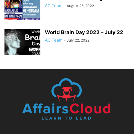
AC Team
-
August 25, 2022
World Brain Day 2022 – July 22
AC Team
-
July 22, 2022