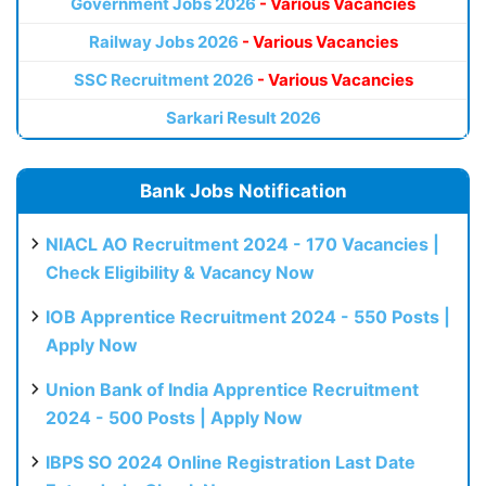
Government Jobs 2026
- Various Vacancies
Railway Jobs 2026
- Various Vacancies
SSC Recruitment 2026
- Various Vacancies
Sarkari Result 2026
Bank Jobs Notification
NIACL AO Recruitment 2024 - 170 Vacancies |
Check Eligibility & Vacancy Now
IOB Apprentice Recruitment 2024 - 550 Posts |
Apply Now
Union Bank of India Apprentice Recruitment
2024 - 500 Posts | Apply Now
IBPS SO 2024 Online Registration Last Date