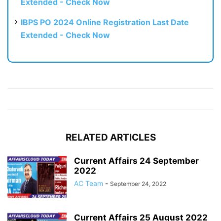
Extended - Check Now
IBPS PO 2024 Online Registration Last Date
Extended - Check Now
RELATED ARTICLES
Current Affairs 24 September
2022
AC Team
-
September 24, 2022
Current Affairs 25 August 2022