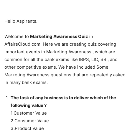
Hello Aspirants.
Welcome to
Marketing Awareness Quiz
in
AffairsCloud.com. Here we are creating quiz covering
important events in Marketing Awareness , which are
common for all the bank exams like IBPS, LIC, SBI, and
other competitive exams. We have included Some
Marketing Awareness questions that are repeatedly asked
in many bank exams.
The task of any business is to deliver which of the
following value ?
1.Customer Value
2.Consumer Value
3.Product Value