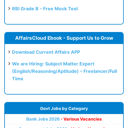
RBI Grade B - Free Mock Test
AffairsCloud Ebook - Support Us to Grow
Download Current Affairs APP
We are Hiring: Subject Matter Expert
(English/Reasoning/Aptitude) – Freelancer/Full
Time
Govt Jobs by Category
Bank Jobs 2026
- Various Vacancies