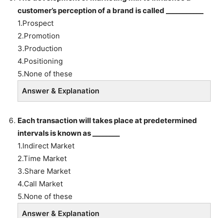
customer’s perception of a brand is called ___________
1.Prospect
2.Promotion
3.Production
4.Positioning
5.None of these
Answer & Explanation
Each transaction will takes place at predetermined
intervals is known as ________
1.Indirect Market
2.Time Market
3.Share Market
4.Call Market
5.None of these
Answer & Explanation