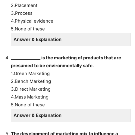
2.Placement
3.Process
4.Physical evidence
5.None of these
Answer & Explanation
______________
is the marketing of products that are
presumed to be environmentally safe.
1.Green Marketing
2.Bench Marketing
3.Direct Marketing
4.Mass Marketing
5.None of these
Answer & Explanation
The development of marketing mix to influence a