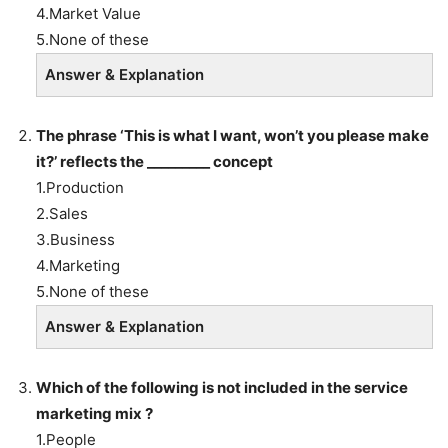
4.Market Value
5.None of these
Answer & Explanation
The phrase ‘This is what I want, won’t you please make
it?’ reflects the _________ concept
1.Production
2.Sales
3.Business
4.Marketing
5.None of these
Answer & Explanation
Which of the following is not included in the service
marketing mix ?
1.People