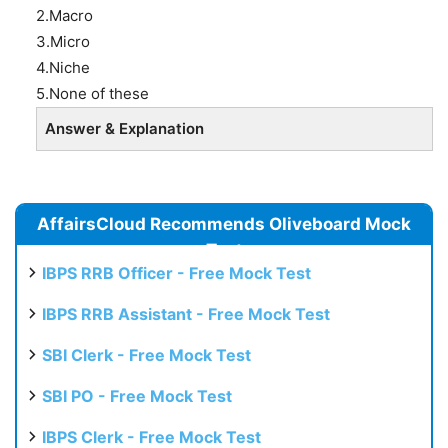
2.Macro
3.Micro
4.Niche
5.None of these
Answer & Explanation
AffairsCloud Recommends Oliveboard Mock
Test
IBPS RRB Officer - Free Mock Test
IBPS RRB Assistant - Free Mock Test
SBI Clerk - Free Mock Test
SBI PO - Free Mock Test
IBPS Clerk - Free Mock Test