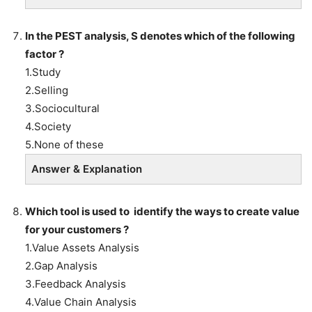
In the PEST analysis, S denotes which of the following
factor ?
1.Study
2.Selling
3.Sociocultural
4.Society
5.None of these
Answer & Explanation
Which tool
is used to identify the ways to create value
for your customers ?
1.Value Assets Analysis
2.Gap Analysis
3.Feedback Analysis
4.Value Chain Analysis