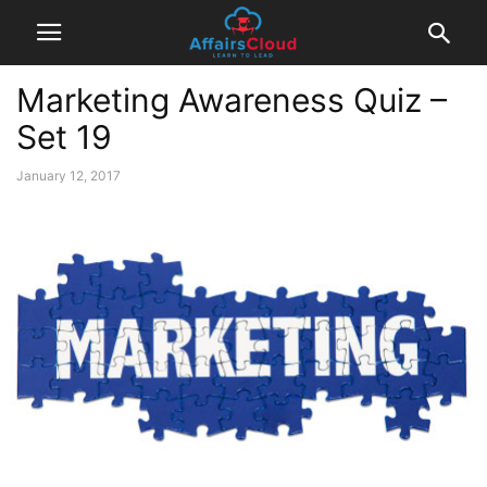
Marketing Awareness Quiz –
Set 19
January 12, 2017