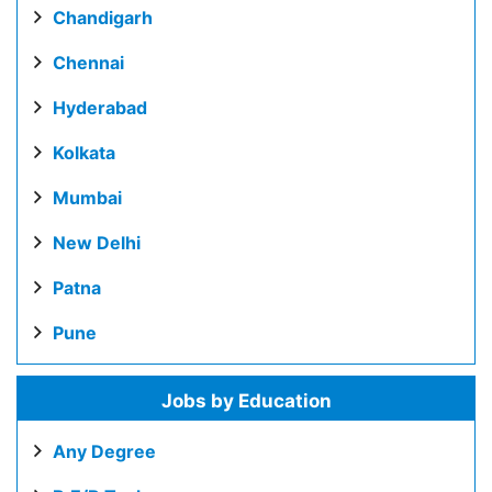
Chandigarh
Chennai
Hyderabad
Kolkata
Mumbai
New Delhi
Patna
Pune
Jobs by Education
Any Degree