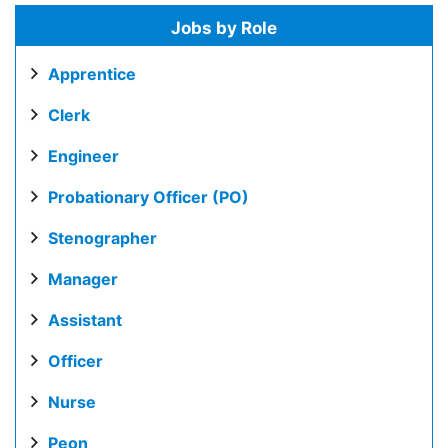
Jobs by Role
Apprentice
Clerk
Engineer
Probationary Officer (PO)
Stenographer
Manager
Assistant
Officer
Nurse
Peon