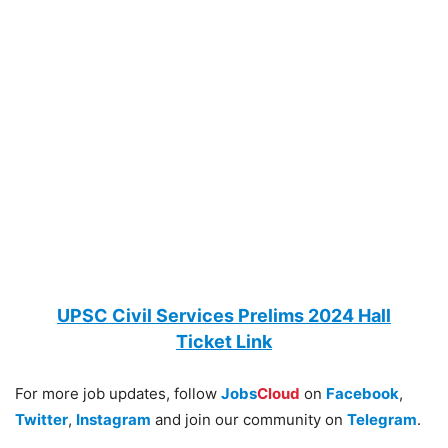
UPSC Civil Services Prelims 2024 Hall
Ticket
Link
For more job updates, follow
Jobs
Cloud
on
Facebook
,
Twitter
,
Instagram
and join our community on
Telegram
.