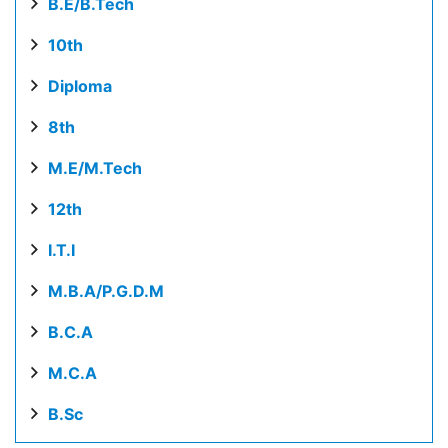
B.E/B.Tech
10th
Diploma
8th
M.E/M.Tech
12th
I.T.I
M.B.A/P.G.D.M
B.C.A
M.C.A
B.Sc