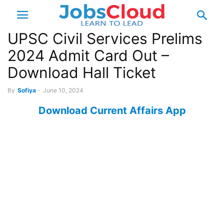
UPSC Civil Services Prelims
2024 Admit Card Out –
Download Hall Ticket
By
Sofiya
-
June 10, 2024
Download Current Affairs App