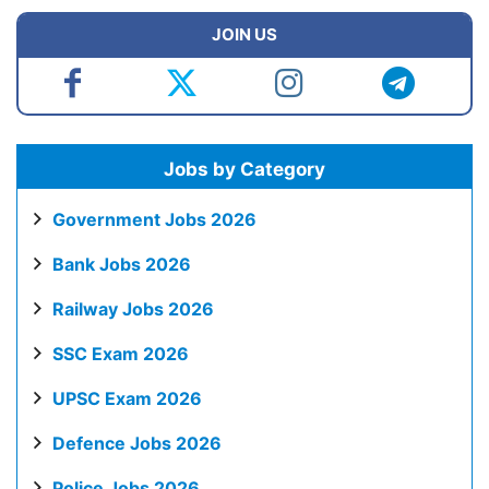
JOIN US
Jobs by Category
Government Jobs 2026
Bank Jobs 2026
Railway Jobs 2026
SSC Exam 2026
UPSC Exam 2026
Defence Jobs 2026
Police Jobs 2026