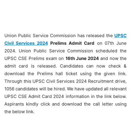
Union Public Service Commission has released the
UPSC
Civil Services 2024
Prelims
Admit Card
on 07th June
2024. Union Public Service Commission scheduled the
UPSC CSE Prelims exam on
16th June 2024
and now the
admit card is released. Candidates can now check &
download the Prelims hall ticket using the given link.
Through this UPSC Civil Services 2024 Recruitment drive,
1056 candidates will be hired. We have updated all relevant
UPSC CSE Admit Card 2024 information in the link below.
Aspirants kindly click and download the call letter using
the below link.