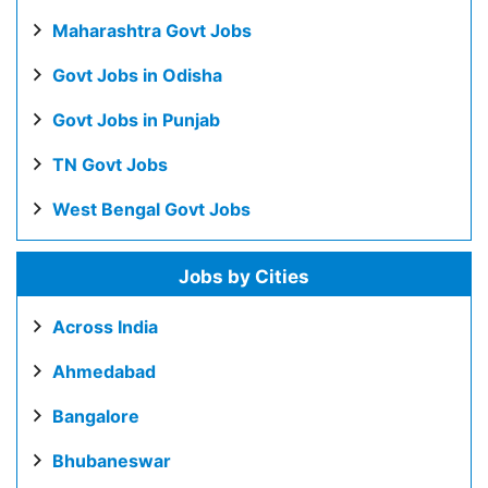
Maharashtra Govt Jobs
Govt Jobs in Odisha
Govt Jobs in Punjab
TN Govt Jobs
West Bengal Govt Jobs
Jobs by Cities
Across India
Ahmedabad
Bangalore
Bhubaneswar