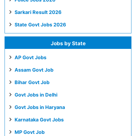
Sarkari Result 2026
State Govt Jobs 2026
Jobs by State
AP Govt Jobs
Assam Govt Job
Bihar Govt Job
Govt Jobs in Delhi
Govt Jobs in Haryana
Karnataka Govt Jobs
MP Govt Job