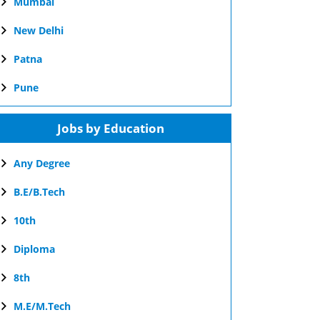
Mumbai
New Delhi
Patna
Pune
Jobs by Education
Any Degree
B.E/B.Tech
10th
Diploma
8th
M.E/M.Tech