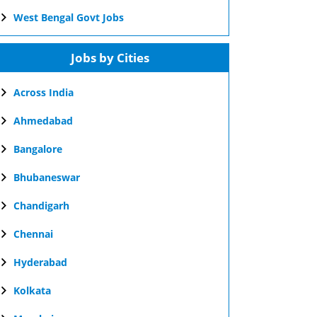
West Bengal Govt Jobs
Jobs by Cities
Across India
Ahmedabad
Bangalore
Bhubaneswar
Chandigarh
Chennai
Hyderabad
Kolkata