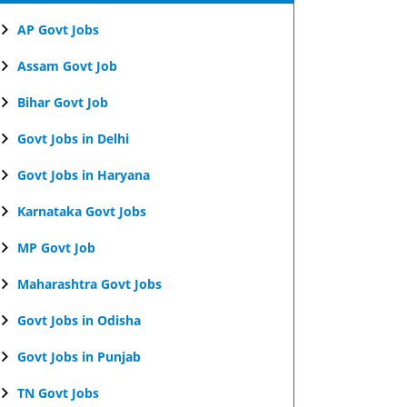
AP Govt Jobs
Assam Govt Job
Bihar Govt Job
Govt Jobs in Delhi
Govt Jobs in Haryana
Karnataka Govt Jobs
MP Govt Job
Maharashtra Govt Jobs
Govt Jobs in Odisha
Govt Jobs in Punjab
TN Govt Jobs