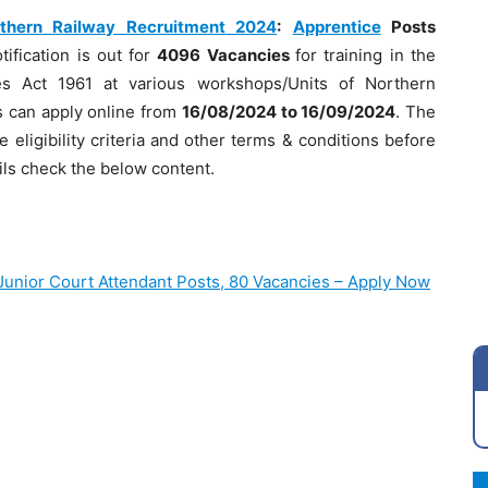
thern Railway Recruitment 2024
:
Apprentice
Posts
tification is out for
4096 Vacancies
for training in the
es Act 1961 at various workshops/Units of Northern
es can apply online from
16/08/2024 to 16/09/2024
. The
e eligibility criteria and other terms & conditions before
ils check the below content.
Junior Court Attendant Posts, 80 Vacancies – Apply Now