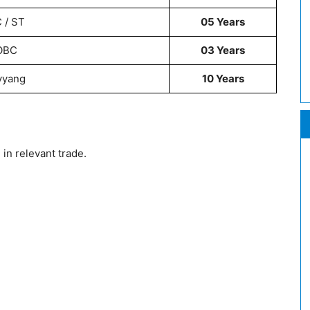
 / ST
05 Years
OBC
03 Years
vyang
10 Years
in relevant trade.