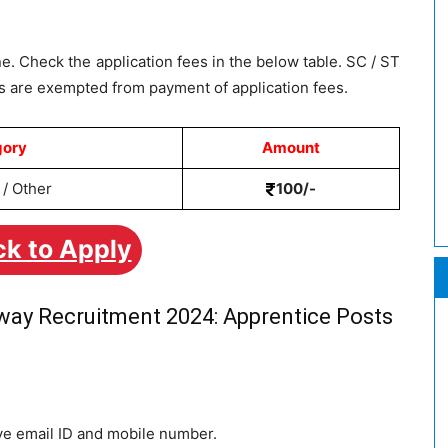
e. Check the application fees in the below table. SC / ST
 are exempted from payment of application fees.
gory
Amount
/ Other
100/-
ck to Apply
lway Recruitment 2024: Apprentice Posts
ive email ID and mobile number.