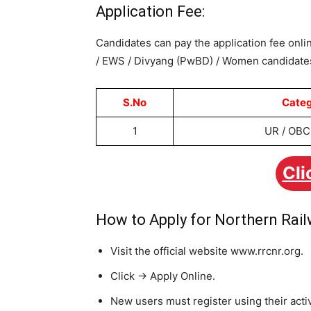
Application Fee:
Candidates can pay the application fee onlin
/ EWS / Divyang (PwBD) / Women candidates
S.No
Cate
1
UR / OBC 
Cli
How to Apply for Northern Rai
Visit the official website www.rrcnr.org.
Click -> Apply Online.
New users must register using their act