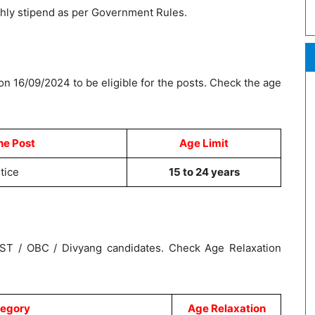
thly stipend as per Government Rules.
on 16/09/2024 to be eligible for the posts. Check the age
he Post
Age Limit
tice
15 to 24 years
/ ST / OBC / Divyang candidates. Check Age Relaxation
egory
Age Relaxation