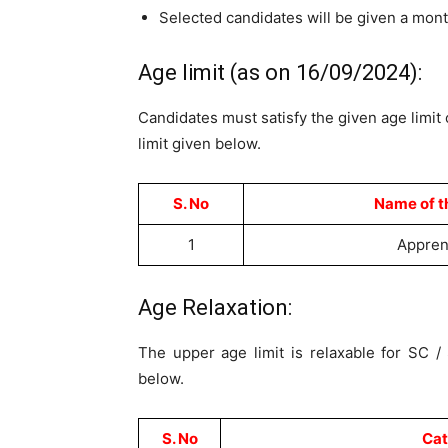
Selected candidates will be given a mon
Age limit (as on 16/09/2024):
Candidates must satisfy the given age limit 
limit given below.
S. No
Name of t
1
Appren
Age Relaxation:
The upper age limit is relaxable for SC 
below.
S. No
Cat