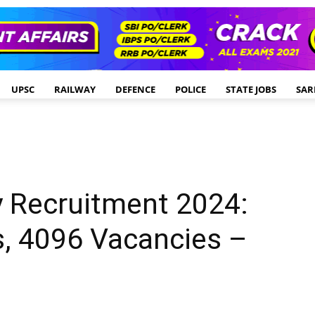
UPSC
RAILWAY
DEFENCE
POLICE
STATE JOBS
SAR
y Recruitment 2024:
s, 4096 Vacancies –