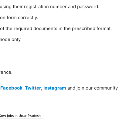
n using their registration number and password.
tion form correctly.
f the required documents in the prescribed format.
 mode only.
rence.
n
Facebook
,
Twitter
,
Instagram
and join our community
Govt Jobs in Uttar Pradesh