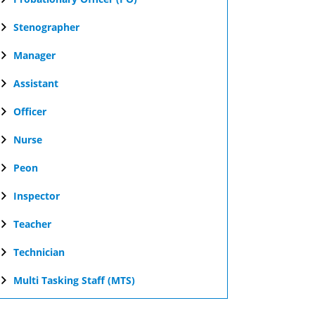
Stenographer
Manager
Assistant
Officer
Nurse
Peon
Inspector
Teacher
Technician
Multi Tasking Staff (MTS)