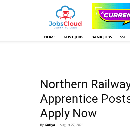
HOME
GOVT JOBS
BANK JOBS
SSC
Northern Railwa
Apprentice Post
Apply Now
By
Sofiya
-
August 27, 2024