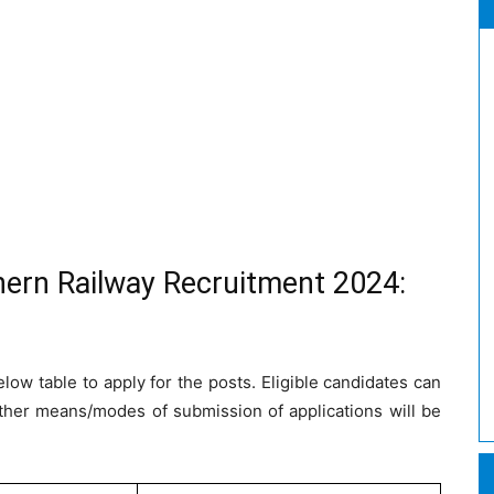
hern Railway Recruitment 2024:
low table to apply for the posts. Eligible candidates can
ther means/modes of submission of applications will be