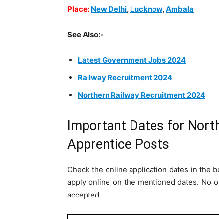
Place:
New Delhi
,
Lucknow
,
Ambala
See Also:-
Latest Government Jobs 2024
Railway Recruitment 2024
Northern Railway Recruitment 2024
Important Dates for Nort
Apprentice Posts
Check the online application dates in the be
apply online on the mentioned dates. No o
accepted.