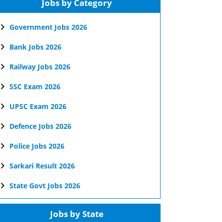
Jobs by Category
Government Jobs 2026
Bank Jobs 2026
Railway Jobs 2026
SSC Exam 2026
UPSC Exam 2026
Defence Jobs 2026
Police Jobs 2026
Sarkari Result 2026
State Govt Jobs 2026
Jobs by State