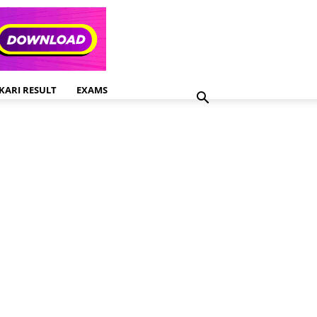
KARI RESULT
EXAMS