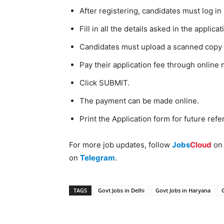
After registering, candidates must log i
Fill in all the details asked in the applica
Candidates must upload a scanned copy o
Pay their application fee through online
Click SUBMIT.
The payment can be made online.
Print the Application form for future refe
For more job updates, follow
Jobs
Cloud
o
on
Telegram
.
TAGS
Govt Jobs in Delhi
Govt Jobs in Haryana