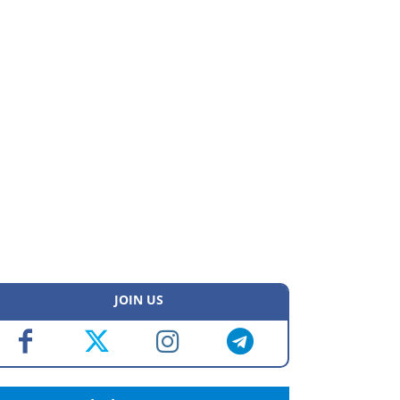
JOIN US