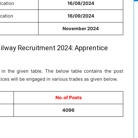
ication
16/08/2024
ication
16/09/2024
November 2024
ilway Recruitment 2024: Apprentice
in the given table. The below table contains the post
ces will be engaged in various trades as given below.
No. of Posts
4096