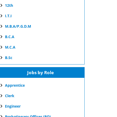
12th
I.T.I
M.B.A/P.G.D.M
B.C.A
M.C.A
B.Sc
Jobs by Role
Apprentice
Clerk
Engineer
Probationary Officer (PO)