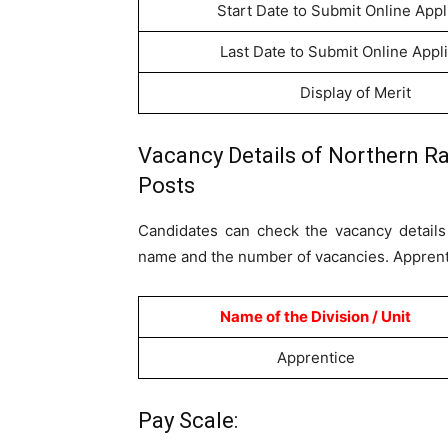
Start Date to Submit Online Appl
Last Date to Submit Online Appl
Display of Merit
Vacancy Details of Northern Ra
Posts
Candidates can check the vacancy details 
name and the number of vacancies. Apprenti
Name of the Division / Unit
Apprentice
Pay Scale: