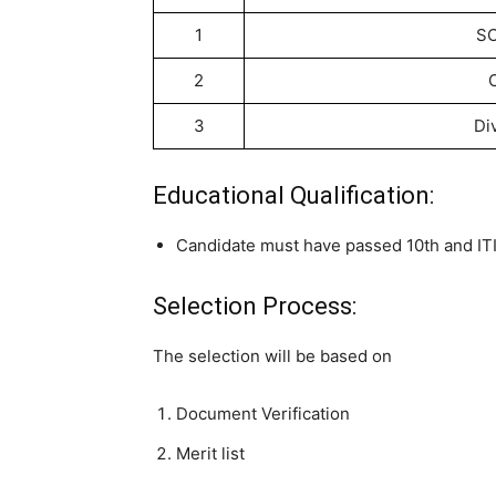
1
SC
2
3
Di
Educational Qualification:
Candidate must have passed 10th and ITI 
Selection Process:
The selection will be based on
Document Verification
Merit list