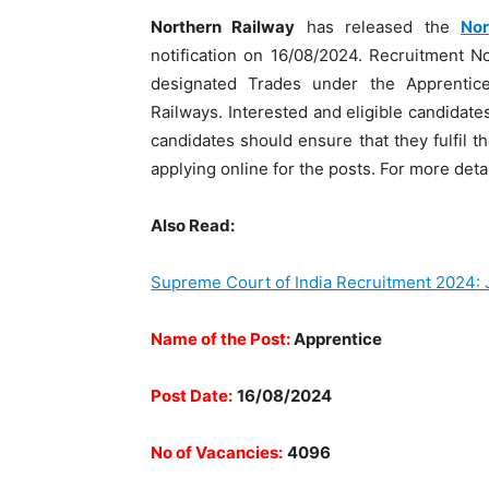
Northern Railway
has released the
Nor
notification on 16/08/2024. Recruitment No
designated Trades under the Apprentic
Railways. Interested and eligible candidat
candidates should ensure that they fulfil th
applying online for the posts. For more deta
Also Read:
Supreme Court of India Recruitment 2024: 
Name of the Post:
Apprentice
Post Date:
16/08/2024
No of Vacancies:
4096