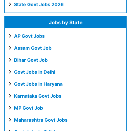
State Govt Jobs 2026
Jobs by State
AP Govt Jobs
Assam Govt Job
Bihar Govt Job
Govt Jobs in Delhi
Govt Jobs in Haryana
Karnataka Govt Jobs
MP Govt Job
Maharashtra Govt Jobs