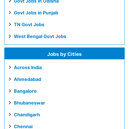
Govt Jobs in Odisha
Govt Jobs in Punjab
TN Govt Jobs
West Bengal Govt Jobs
Jobs by Cities
Across India
Ahmedabad
Bangalore
Bhubaneswar
Chandigarh
Chennai