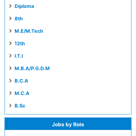
Diploma
8th
M.E/M.Tech
12th
I.T.I
M.B.A/P.G.D.M
B.C.A
M.C.A
B.Sc
Jobs by Role