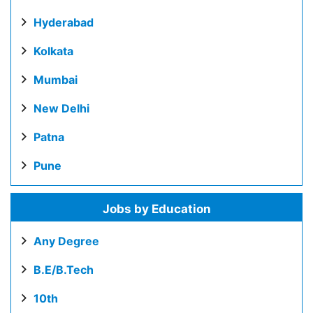
Hyderabad
Kolkata
Mumbai
New Delhi
Patna
Pune
Jobs by Education
Any Degree
B.E/B.Tech
10th