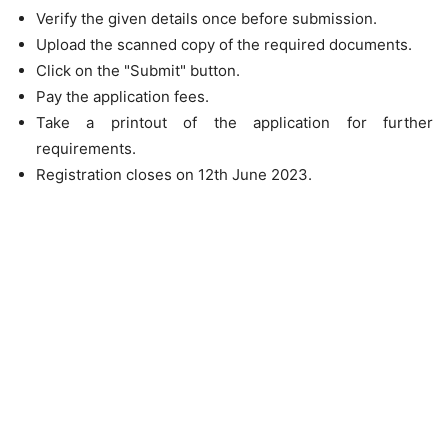
Verify the given details once before submission.
Upload the scanned copy of the required documents.
Click on the "Submit" button.
Pay the application fees.
Take a printout of the application for further
requirements.
Registration closes on 12th June 2023.