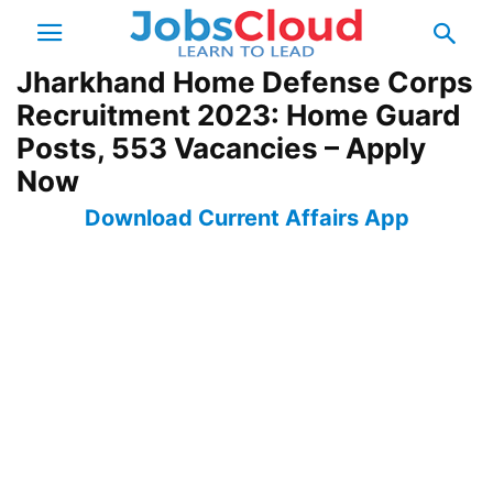
Jharkhand Home Defense Corps
Recruitment 2023: Home Guard
Posts, 553 Vacancies – Apply
Now
Download Current Affairs App