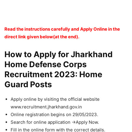
Read the instructions carefully and Apply Online in the
direct link given below(at the end).
How to Apply for Jharkhand
Home Defense Corps
Recruitment 2023: Home
Guard Posts
Apply online by visiting the official website
www.recruitment.jharkhand.gov.in
Online registration begins on 29/05/2023.
Search for online application ->Apply Now.
Fill in the online form with the correct details.