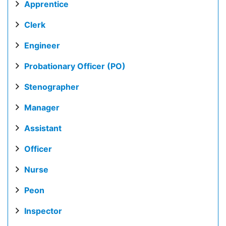
Apprentice
Clerk
Engineer
Probationary Officer (PO)
Stenographer
Manager
Assistant
Officer
Nurse
Peon
Inspector