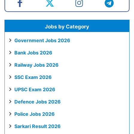
Jobs by Category
Government Jobs 2026
Bank Jobs 2026
Railway Jobs 2026
SSC Exam 2026
UPSC Exam 2026
Defence Jobs 2026
Police Jobs 2026
Sarkari Result 2026