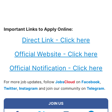
Important Links to Apply Online:
Direct Link - Click here
Official Website - Click here
Official Notification - Click here
For more job updates, follow
Jobs
Cloud
on
Facebook
,
Twitter
,
Instagram
and join our community on
Telegram
.
JOIN US