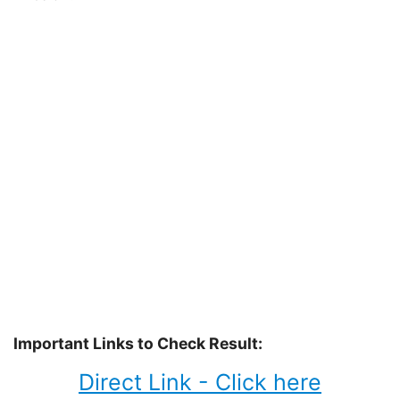
Important Links to Check Result:
Direct Link - Click here