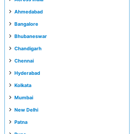
Ahmedabad
Bangalore
Bhubaneswar
Chandigarh
Chennai
Hyderabad
Kolkata
Mumbai
New Delhi
Patna