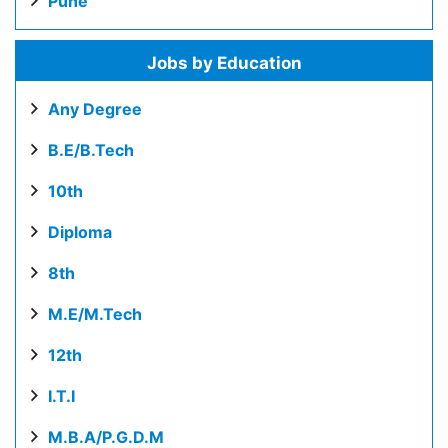
Pune
Jobs by Education
Any Degree
B.E/B.Tech
10th
Diploma
8th
M.E/M.Tech
12th
I.T.I
M.B.A/P.G.D.M