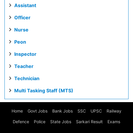
Assistant
Officer
Nurse
Peon
Inspector
Teacher
Technician
Multi Tasking Staff (MTS)
Home
Govt Jobs
Bank Jobs
SSC
UPSC
Railway
Defence
Police
State Jobs
Sarkari Result
Exams