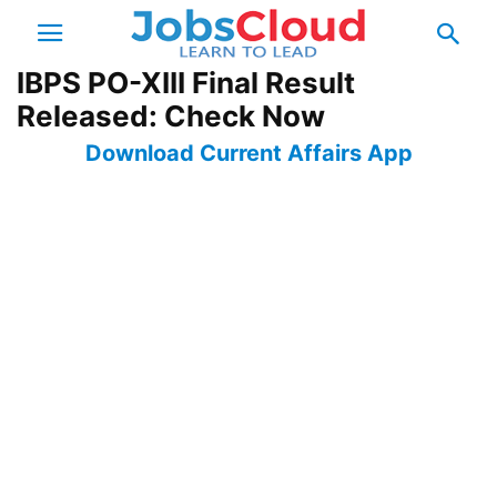
IBPS PO-XIII Final Result
Released: Check Now
Download Current Affairs App