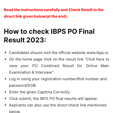
Read the instructions carefully and Check Result in the
direct link given below(at the end).
How to check IBPS PO Final
Result 2023:
Candidates should visit the official website www.ibps.in.
On the home page click on the result link “Click here to
view your PO Combined Result for Online Main
Examination & Interview”.
Log in using your registration number/Roll number and
password/DOB.
Enter the given Captcha Correctly.
Click submit, the IBPS PO final results will appear.
Aspirants can also use the direct check link mentioned
below.