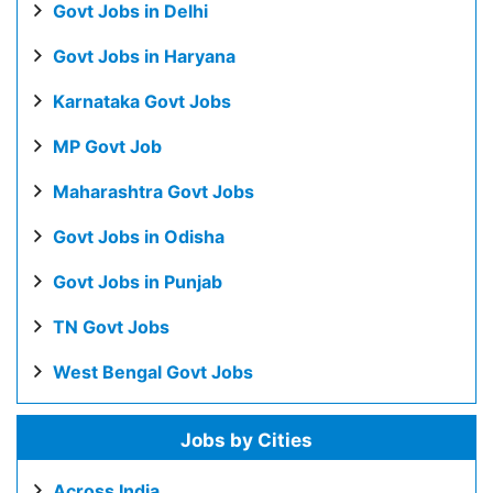
Govt Jobs in Delhi
Govt Jobs in Haryana
Karnataka Govt Jobs
MP Govt Job
Maharashtra Govt Jobs
Govt Jobs in Odisha
Govt Jobs in Punjab
TN Govt Jobs
West Bengal Govt Jobs
Jobs by Cities
Across India