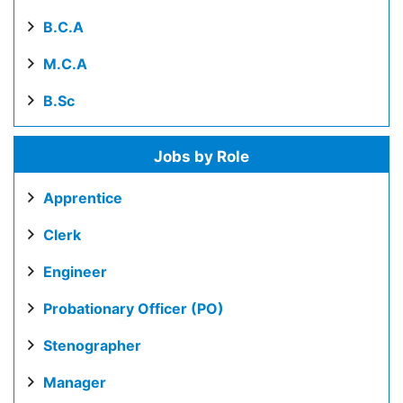
B.C.A
M.C.A
B.Sc
Jobs by Role
Apprentice
Clerk
Engineer
Probationary Officer (PO)
Stenographer
Manager