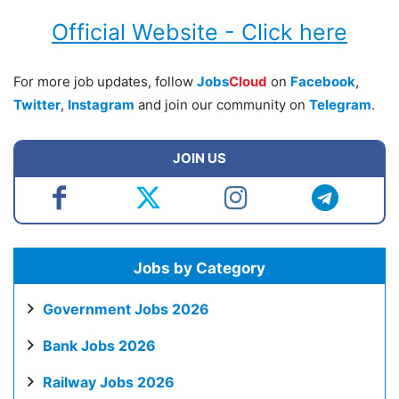
Official Website - Click here
For more job updates, follow
Jobs
Cloud
on
Facebook
,
Twitter
,
Instagram
and join our community on
Telegram
.
JOIN US
Jobs by Category
Government Jobs 2026
Bank Jobs 2026
Railway Jobs 2026