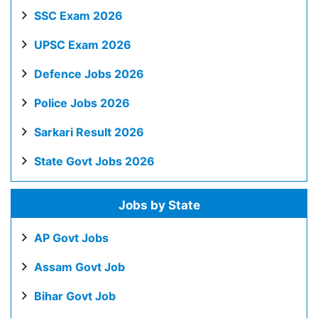
SSC Exam 2026
UPSC Exam 2026
Defence Jobs 2026
Police Jobs 2026
Sarkari Result 2026
State Govt Jobs 2026
Jobs by State
AP Govt Jobs
Assam Govt Job
Bihar Govt Job