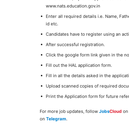
www.nats.education.gov.in
Enter all required details i.e. Name, F
id etc.
Candidates have to register using an act
After successful registration.
Click the google form link given in the not
Fill out the HAL application form.
Fill in all the details asked in the applica
Upload scanned copies of required doc
Print the Application form for future refe
For more job updates, follow
Jobs
Cloud
o
on
Telegram
.