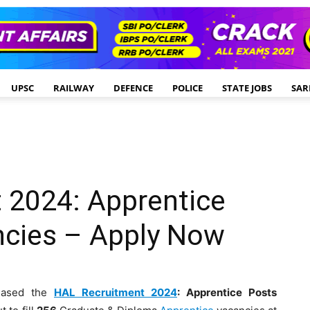
UPSC
RAILWAY
DEFENCE
POLICE
STATE JOBS
SAR
 2024: Apprentice
ncies – Apply Now
eased the
HAL Recruitment 2024
: Apprentice Posts