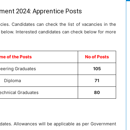
tment 2024: Apprentice Posts
ncies. Candidates can check the list of vacancies in the
d below. Interested candidates can check below for more
e of the Posts
No of Posts
eering Graduates
105
Diploma
71
chnical Graduates
80
didates. Allowances will be applicable as per Government