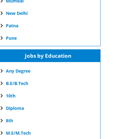
Mumbai
New Delhi
Patna
Pune
Jobs by Education
Any Degree
B.E/B.Tech
10th
Diploma
8th
M.E/M.Tech