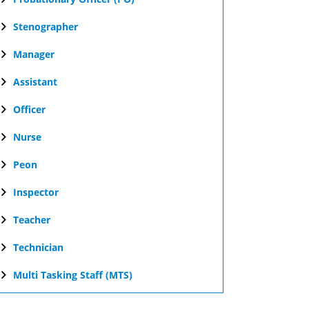
Stenographer
Manager
Assistant
Officer
Nurse
Peon
Inspector
Teacher
Technician
Multi Tasking Staff (MTS)