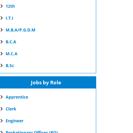
12th
I.T.I
M.B.A/P.G.D.M
B.C.A
M.C.A
B.Sc
Jobs by Role
Apprentice
Clerk
Engineer
Probationary Officer (PO)