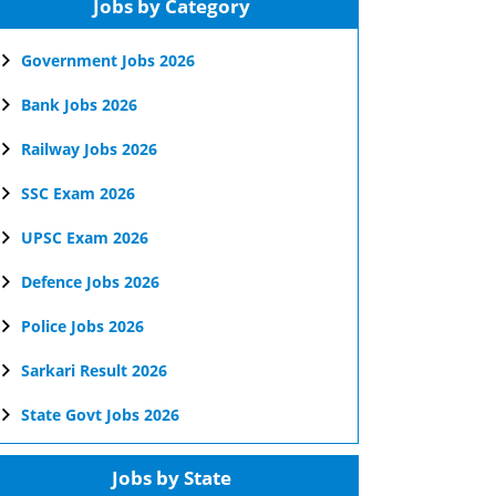
Jobs by Category
Government Jobs 2026
Bank Jobs 2026
Railway Jobs 2026
SSC Exam 2026
UPSC Exam 2026
Defence Jobs 2026
Police Jobs 2026
Sarkari Result 2026
State Govt Jobs 2026
Jobs by State