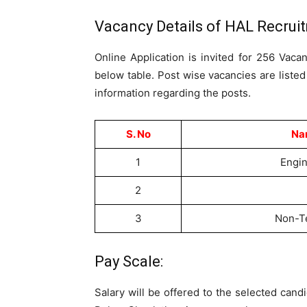
Vacancy Details of HAL Recrui
Online Application is invited for 256 Vaca
below table. Post wise vacancies are liste
information regarding the posts.
S. No
Nam
1
Engin
2
3
Non-Te
Pay Scale:
Salary will be offered to the selected can