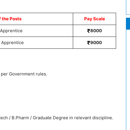
 the Posts
Pay Scale
 Apprentice
8000
 Apprentice
9000
as per Government rules.
ch / B.Pharm / Graduate Degree in relevant discipline.