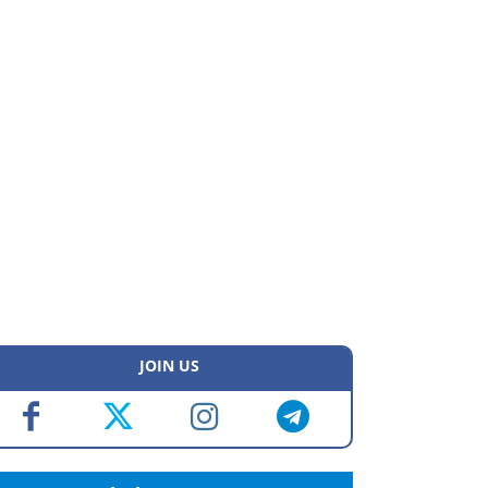
JOIN US