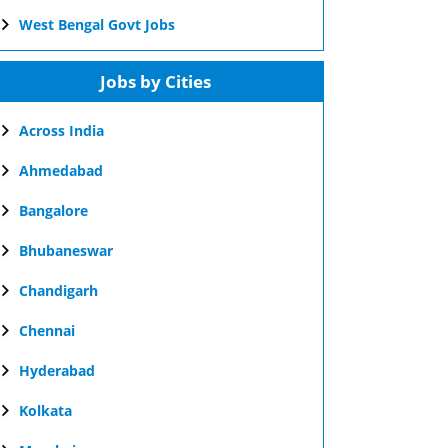
West Bengal Govt Jobs
Jobs by Cities
Across India
Ahmedabad
Bangalore
Bhubaneswar
Chandigarh
Chennai
Hyderabad
Kolkata