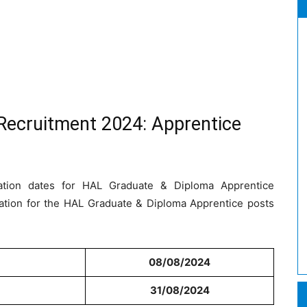
Recruitment 2024: Apprentice
cation dates for HAL Graduate & Diploma Apprentice
ation for the HAL Graduate & Diploma Apprentice posts
08/08/2024
31/08/2024