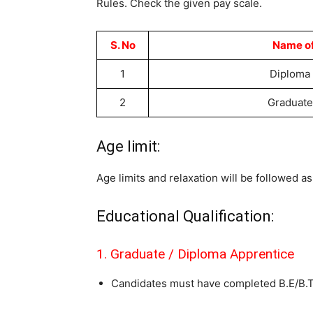
Rules. Check the given pay scale.
S. No
Name of
1
Diploma
2
Graduate
Age limit:
Age limits and relaxation will be followed 
Educational Qualification:
1. Graduate / Diploma Apprentice
Candidates must have completed B.E/B.Te