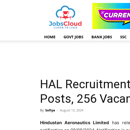
HOME
GOVT JOBS
BANK JOBS
SSC
HAL Recruitment
Posts, 256 Vaca
By
Sofiya
-
August 13, 2024
Hindustan Aeronautics Limited
has rel