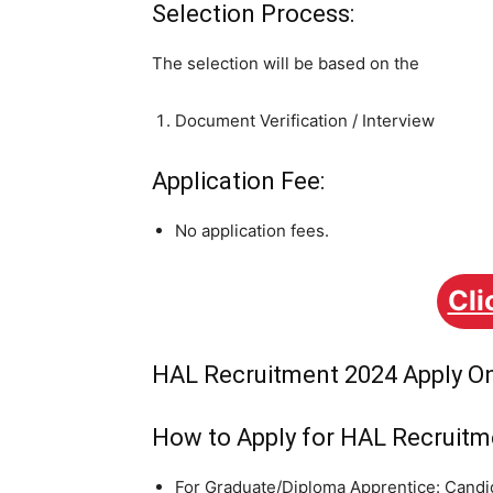
Selection Process:
The selection will be based on the
Document Verification / Interview
Application Fee:
No application fees.
Cli
HAL Recruitment 2024 Apply On
How to Apply for HAL Recruitm
For Graduate/Diploma Apprentice: Candid