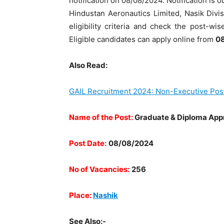
notification on 08/08/2024. Notification is out
Hindustan Aeronautics Limited, Nasik Divi
eligibility criteria and check the post-wi
Eligible candidates can apply online from
08
Also Read:
GAIL Recruitment 2024: Non-Executive Pos
Name of the Post:
Graduate & Diploma App
Post Date:
08/08/2024
No of Vacancies:
256
Place:
Nashik
See Also:-