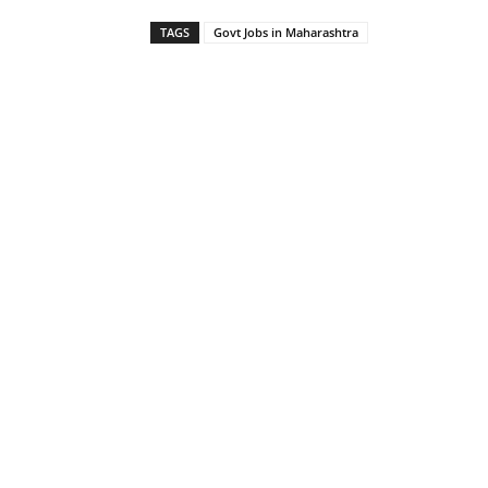
TAGS
Govt Jobs in Maharashtra