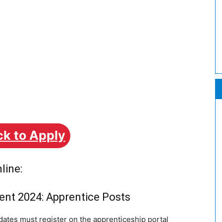
ck to Apply
line:
ent 2024: Apprentice Posts
ates must register on the apprenticeship portal