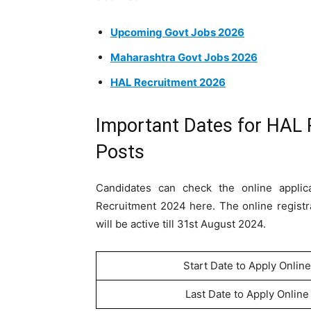
Upcoming Govt Jobs 2026
Maharashtra Govt Jobs 2026
HAL Recruitment 2026
Important Dates for HAL 
Posts
Candidates can check the online appli
Recruitment 2024 here. The online registr
will be active till 31st August 2024.
Start Date to Apply Online
Last Date to Apply Online