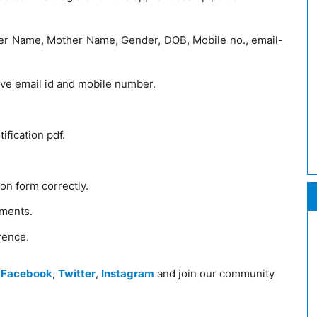
ather Name, Mother Name, Gender, DOB, Mobile no., email-
ive email id and mobile number.
ification pdf.
tion form correctly.
uments.
rence.
n
Facebook
,
Twitter
,
Instagram
and join our community