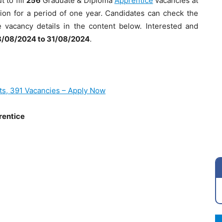
 to fill
256
Graduate & Diploma
Apprentice
vacancies at
sion for a period of one year. Candidates can check the
se vacancy details in the content below. Interested and
/08/2024 to 31/08/2024
.
ts, 391 Vacancies – Apply Now
rentice