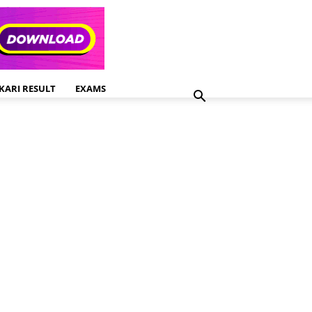
KARI RESULT
EXAMS