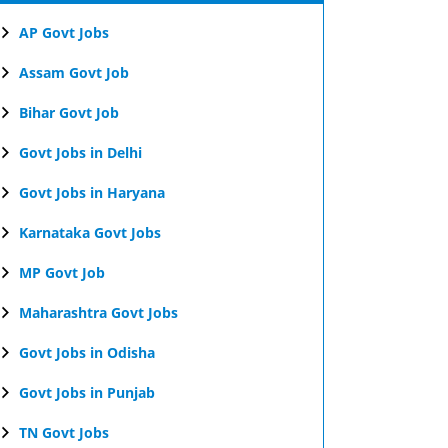
AP Govt Jobs
Assam Govt Job
Bihar Govt Job
Govt Jobs in Delhi
Govt Jobs in Haryana
Karnataka Govt Jobs
MP Govt Job
Maharashtra Govt Jobs
Govt Jobs in Odisha
Govt Jobs in Punjab
TN Govt Jobs