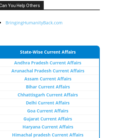
Can You Help Others
BringingHumanityBack.com
State-Wise Current Affairs
Andhra Pradesh Current Affairs
Arunachal Pradesh Current Affairs
Assam Current Affairs
Bihar Current Affairs
Chhattisgarh Current Affairs
Delhi Current Affairs
Goa Current Affairs
Gujarat Current Affairs
Haryana Current Affairs
Himachal pradesh Current Affairs