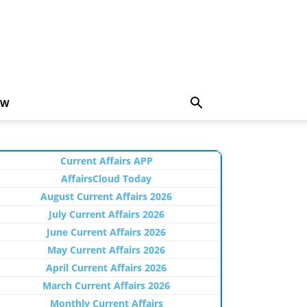
EW
Current Affairs APP
AffairsCloud Today
August Current Affairs 2026
July Current Affairs 2026
June Current Affairs 2026
May Current Affairs 2026
April Current Affairs 2026
March Current Affairs 2026
Monthly Current Affairs