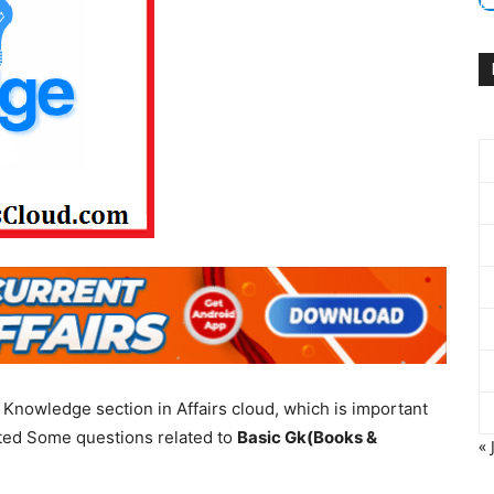
Knowledge section in Affairs cloud, which is important
ated Some questions related to
Basic Gk(Books &
« 