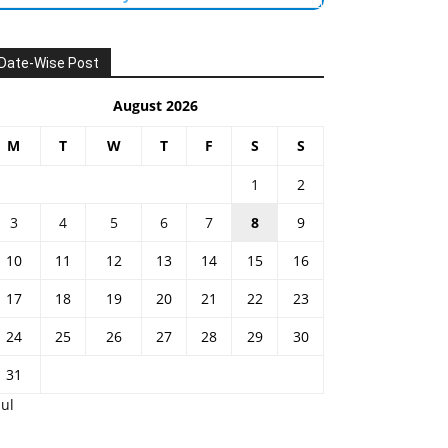
Date-Wise Post
August 2026
M
T
W
T
F
S
S
1
2
3
4
5
6
7
8
9
10
11
12
13
14
15
16
17
18
19
20
21
22
23
24
25
26
27
28
29
30
31
Jul