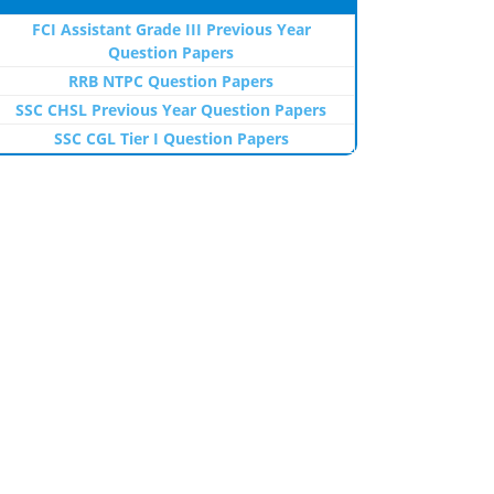
FCI Assistant Grade III Previous Year
Question Papers
RRB NTPC Question Papers
SSC CHSL Previous Year Question Papers
SSC CGL Tier I Question Papers