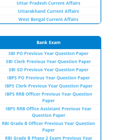
Uttar Pradesh Current Affairs
Uttarakhand Current Affairs
West Bengal Current Affairs
Bank Exam
SBI PO Previous Year Question Paper
SBI Clerk Previous Year Question Paper
SBI SO Previous Year Question Paper
IBPS PO Previous Year Question Paper
IBPS Clerk Previous Year Question Paper
IBPS RRB Officer Previous Year Question
Paper
IBPS RRB Office Assistant Previous Year
Question Paper
RBI Grade B Officer Previous Year Question
Paper
RBI Grade B Phase 2 Exam Previous Year