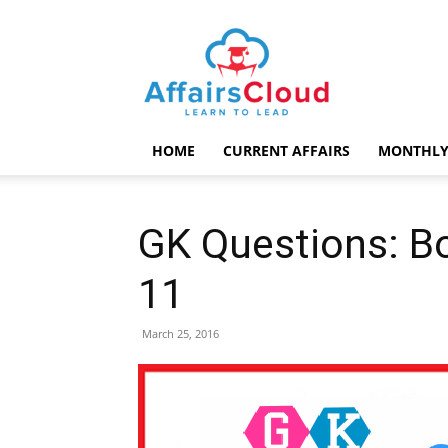
AffairsCloud.com
HOME
CURRENT AFFAIRS
MONTHLY
GK Questions: B
11
March 25, 2016