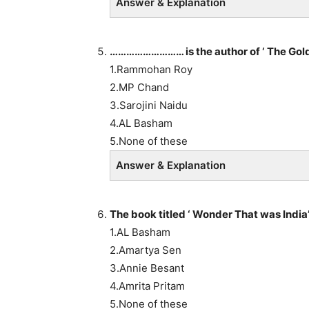
Answer & Explanation
……………………… is the author of ‘ The Gol
1.Rammohan Roy
2.MP Chand
3.Sarojini Naidu
4.AL Basham
5.None of these
Answer & Explanation
The book titled ‘ Wonder That was Indi
1.AL Basham
2.Amartya Sen
3.Annie Besant
4.Amrita Pritam
5.None of these