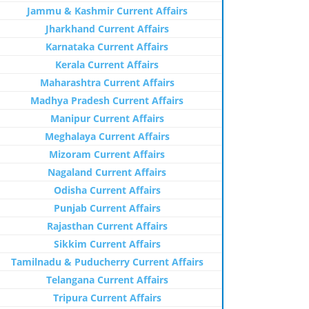
Jammu & Kashmir Current Affairs
Jharkhand Current Affairs
Karnataka Current Affairs
Kerala Current Affairs
Maharashtra Current Affairs
Madhya Pradesh Current Affairs
Manipur Current Affairs
Meghalaya Current Affairs
Mizoram Current Affairs
Nagaland Current Affairs
Odisha Current Affairs
Punjab Current Affairs
Rajasthan Current Affairs
Sikkim Current Affairs
Tamilnadu & Puducherry Current Affairs
Telangana Current Affairs
Tripura Current Affairs