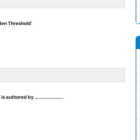
den Threshold’
a’ is authored by …………………..