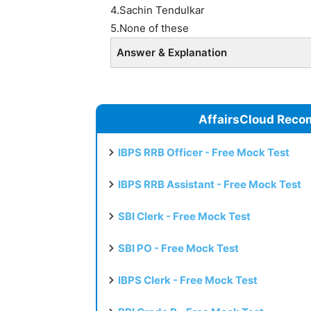
4.Sachin Tendulkar
5.None of these
Answer & Explanation
AffairsCloud Reco
IBPS RRB Officer - Free Mock Test
IBPS RRB Assistant - Free Mock Test
SBI Clerk - Free Mock Test
SBI PO - Free Mock Test
IBPS Clerk - Free Mock Test