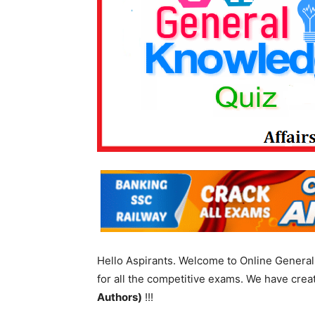
Hello Aspirants. Welcome to Online General 
for all the competitive exams. We have cre
Authors)
!!!