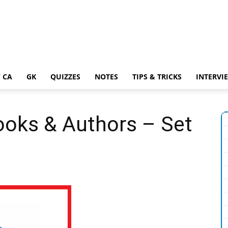
 CA
GK
QUIZZES
NOTES
TIPS & TRICKS
INTERVI
ooks & Authors – Set