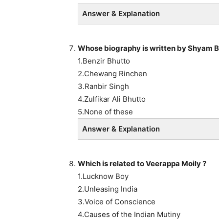
Answer & Explanation
Whose biography is written by Shyam B
1.Benzir Bhutto
2.Chewang Rinchen
3.Ranbir Singh
4.Zulfikar Ali Bhutto
5.None of these
Answer & Explanation
Which is related to Veerappa Moily ?
1.Lucknow Boy
2.Unleasing India
3.Voice of Conscience
4.Causes of the Indian Mutiny