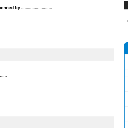
ud’ penned by ………………………
……..