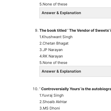
5.None of these
Answer & Explanation
The book titled ‘ The Vendor of Sweets
1.Khushwant Singh
2.Chetan Bhagat
3.JP Narayan
4.RK Narayan
5.None of these
Answer & Explanation
‘ Controversially Yours’ is the autob
1.Yuvraj Singh
2.Shoaib Akhtar
3.MS Dhoni