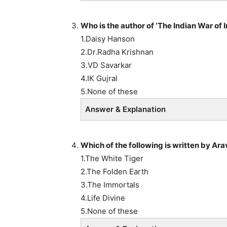
Who is the author of ‘The Indian War of
1.Daisy Hanson
2.Dr.Radha Krishnan
3.VD Savarkar
4.IK Gujral
5.None of these
Answer & Explanation
Which of the following is written by Ara
1.The White Tiger
2.The Folden Earth
3.The Immortals
4.Life Divine
5.None of these