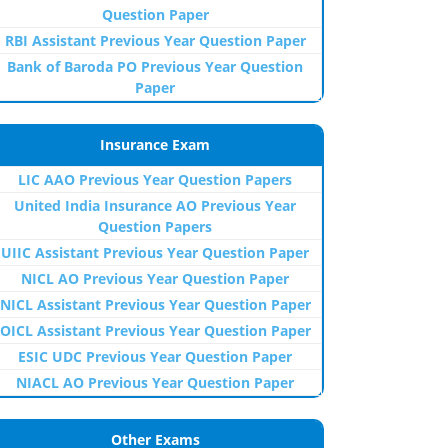
Question Paper
RBI Assistant Previous Year Question Paper
Bank of Baroda PO Previous Year Question
Paper
Insurance Exam
LIC AAO Previous Year Question Papers
United India Insurance AO Previous Year
Question Papers
UIIC Assistant Previous Year Question Paper
NICL AO Previous Year Question Paper
NICL Assistant Previous Year Question Paper
OICL Assistant Previous Year Question Paper
ESIC UDC Previous Year Question Paper
NIACL AO Previous Year Question Paper
Other Exams