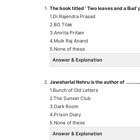
The book titled ‘ Two leaves and a B
1.Dr.Rajendra Prasad
2.BG Tilak
3.Amrita Pritam
4.Mulk Raj Anand
5.None of these
Answer & Explanation
Jawaharlal Nehru is the author of ………
1.Bunch of Old Letters
2.The Sunset Club
3.Dark Room
4.Prison Diary
5.None of these
Answer & Explanation