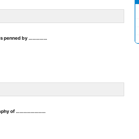
’ is penned by ……………
iography of ……………………