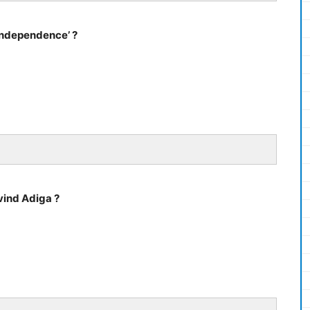
 Independence’ ?
vind Adiga ?