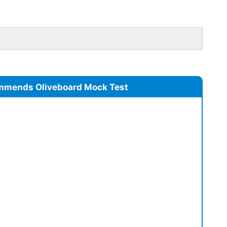
mmends Oliveboard Mock Test