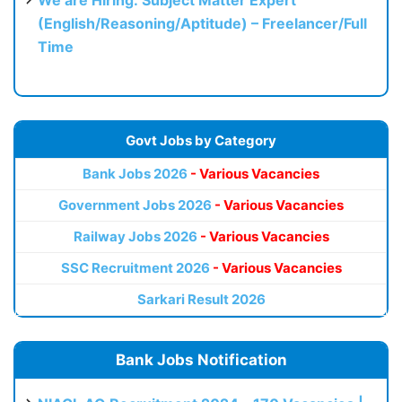
(English/Reasoning/Aptitude) – Freelancer/Full
Time
Govt Jobs by Category
Bank Jobs 2026
- Various Vacancies
Government Jobs 2026
- Various Vacancies
Railway Jobs 2026
- Various Vacancies
SSC Recruitment 2026
- Various Vacancies
Sarkari Result 2026
Bank Jobs Notification