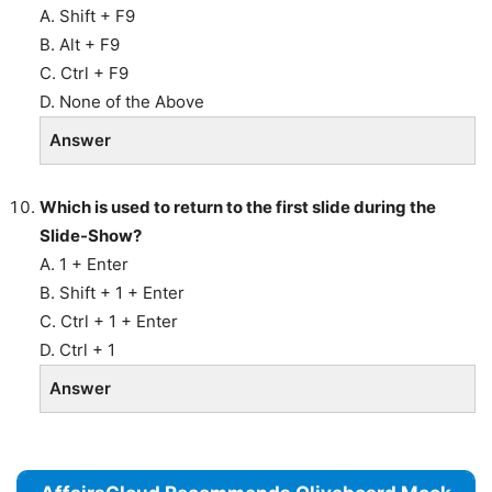
A. Shift + F9
B. Alt + F9
C. Ctrl + F9
D. None of the Above
Answer
Which is used to return to the first slide during the
Slide-Show?
A. 1 + Enter
B. Shift + 1 + Enter
C. Ctrl + 1 + Enter
D. Ctrl + 1
Answer