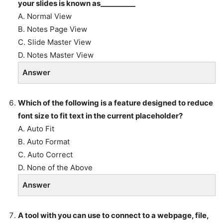
your slides is known as__________
A. Normal View
B. Notes Page View
C. Slide Master View
D. Notes Master View
Answer
Which of the following is a feature designed to reduce
font size to fit text in the current placeholder?
A. Auto Fit
B. Auto Format
C. Auto Correct
D. None of the Above
Answer
A tool with you can use to connect to a webpage, file,