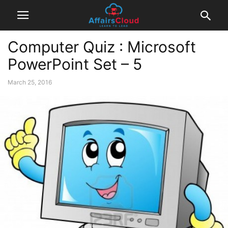
Computer Quiz : Microsoft
PowerPoint Set – 5
March 25, 2016