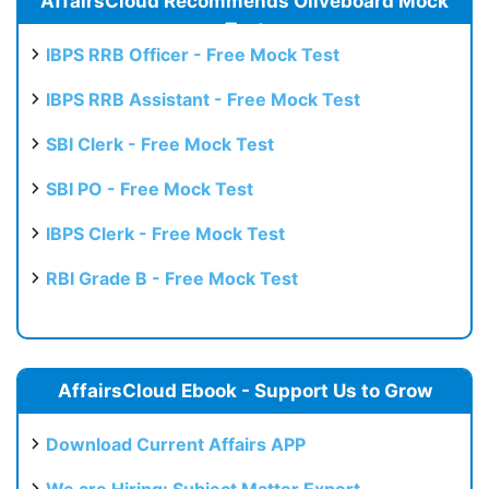
AffairsCloud Recommends Oliveboard Mock
Test
IBPS RRB Officer - Free Mock Test
IBPS RRB Assistant - Free Mock Test
SBI Clerk - Free Mock Test
SBI PO - Free Mock Test
IBPS Clerk - Free Mock Test
RBI Grade B - Free Mock Test
AffairsCloud Ebook - Support Us to Grow
Download Current Affairs APP
We are Hiring: Subject Matter Expert