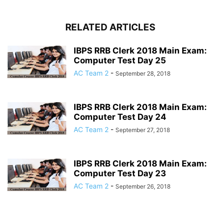
RELATED ARTICLES
IBPS RRB Clerk 2018 Main Exam:
Computer Test Day 25
AC Team 2
-
September 28, 2018
IBPS RRB Clerk 2018 Main Exam:
Computer Test Day 24
AC Team 2
-
September 27, 2018
IBPS RRB Clerk 2018 Main Exam:
Computer Test Day 23
AC Team 2
-
September 26, 2018