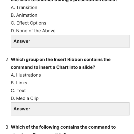
A. Transition
B. Animation
C. Effect Options
D. None of the Above
Answer
Which group on the Insert Ribbon contains the
command to insert a Chart into a slide?
A. Illustrations
B. Links
C. Text
D. Media Clip
Answer
Which of the following contains the command to