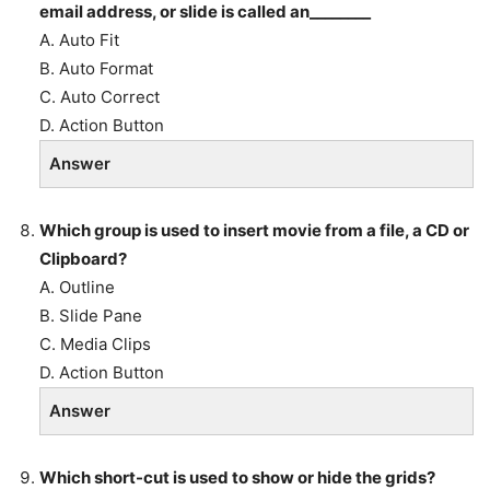
email address, or slide is called an________
A. Auto Fit
B. Auto Format
C. Auto Correct
D. Action Button
Answer
Which group is used to insert movie from a file, a CD or
Clipboard?
A. Outline
B. Slide Pane
C. Media Clips
D. Action Button
Answer
Which short-cut is used to show or hide the grids?