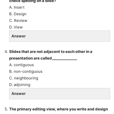
check spelling on a slide?
A. Insert
B. Design
C. Review
D. View
Answer
Slides that are not adjacent to each other in a
presentation are called______________
A. contiguous
B. non-contiguous
C. neighbouring
D. adjoining
Answer
The primary editing view, where you write and design