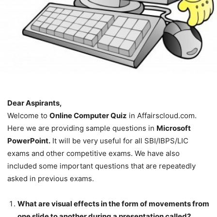
Dear Aspirants,
Welcome to
Online Computer Quiz
in Affairscloud.com.
Here we are providing sample questions in
Microsoft
PowerPoint.
It will be very useful for all SBI/IBPS/LIC
exams and other competitive exams. We have also
included some important questions that are repeatedly
asked in previous exams.
What are visual effects in the form of movements from
one slide to another during a presentation called?