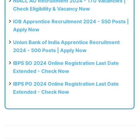
NIACL AO Recruitment 2024 - 170 Vacancies |
Check Eligibility & Vacancy Now
IOB Apprentice Recruitment 2024 - 550 Posts |
Apply Now
Union Bank of India Apprentice Recruitment
2024 - 500 Posts | Apply Now
IBPS SO 2024 Online Registration Last Date
Extended - Check Now
IBPS PO 2024 Online Registration Last Date
Extended - Check Now